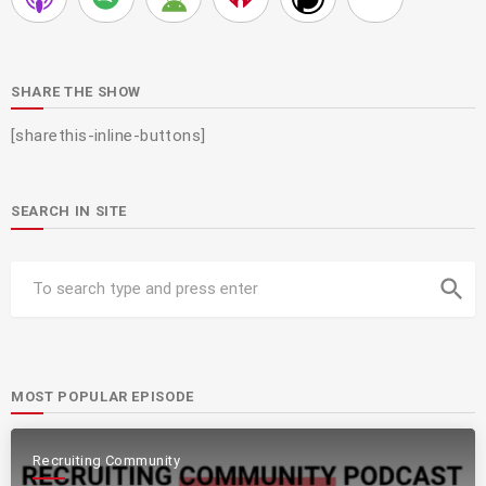
SHARE THE SHOW
[sharethis-inline-buttons]
SEARCH IN SITE
search
MOST POPULAR EPISODE
Recruiting Community