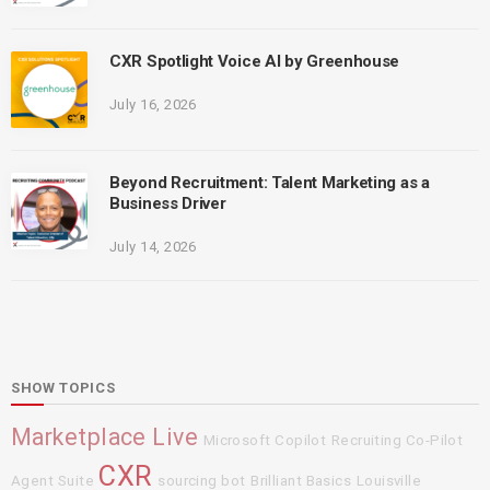
CXR Spotlight Voice AI by Greenhouse
July 16, 2026
Beyond Recruitment: Talent Marketing as a
Business Driver
July 14, 2026
SHOW TOPICS
Marketplace Live
Microsoft Copilot
Recruiting Co-Pilot
CXR
Agent Suite
sourcing bot
Brilliant Basics
Louisville