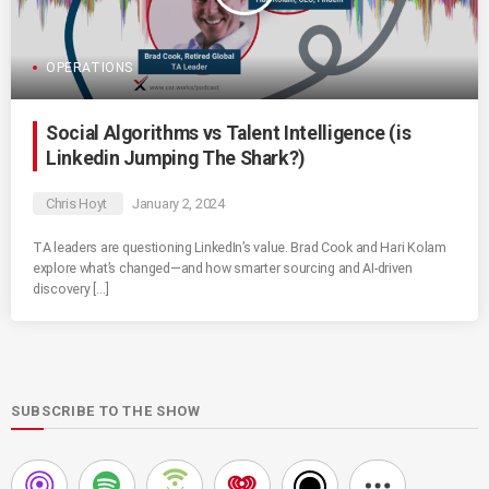
OPERATIONS
Social Algorithms vs Talent Intelligence (is
Linkedin Jumping The Shark?)
Chris Hoyt
January 2, 2024
TA leaders are questioning LinkedIn’s value. Brad Cook and Hari Kolam
explore what’s changed—and how smarter sourcing and AI-driven
discovery […]
SUBSCRIBE TO THE SHOW