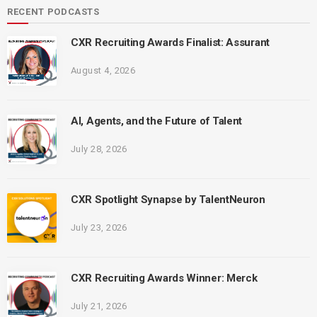
RECENT PODCASTS
CXR Recruiting Awards Finalist: Assurant
August 4, 2026
AI, Agents, and the Future of Talent
July 28, 2026
CXR Spotlight Synapse by TalentNeuron
July 23, 2026
CXR Recruiting Awards Winner: Merck
July 21, 2026