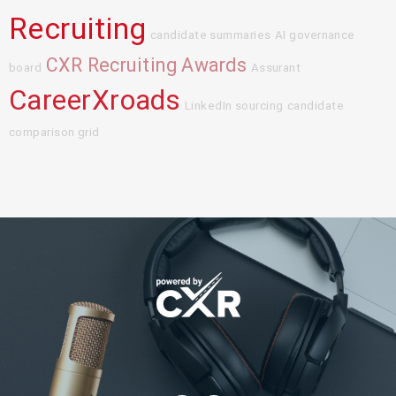
Recruiting
candidate summaries
AI governance
CXR Recruiting Awards
board
Assurant
CareerXroads
LinkedIn sourcing
candidate
comparison grid