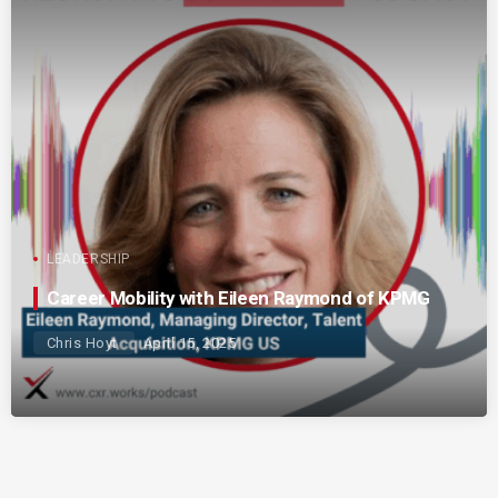
LEADERSHIP
Career Mobility with Eileen Raymond of KPMG
Chris Hoyt
April 15, 2025