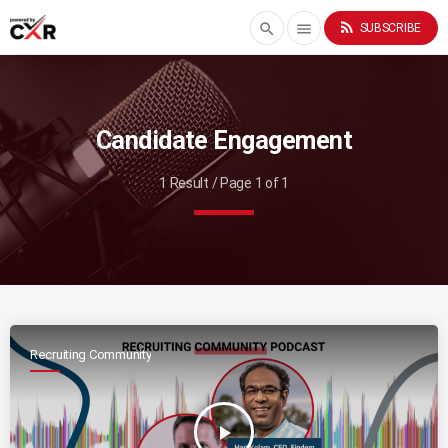
rss_feed
search
menu
SUBSCRIBE
Candidate Engagement
1 Result / Page 1 of 1
Recruiting Community
play_arrow