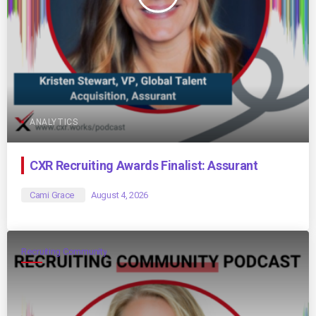
ANALYTICS
CXR Recruiting Awards Finalist: Assurant
Cami Grace
August 4, 2026
Recruiting Community