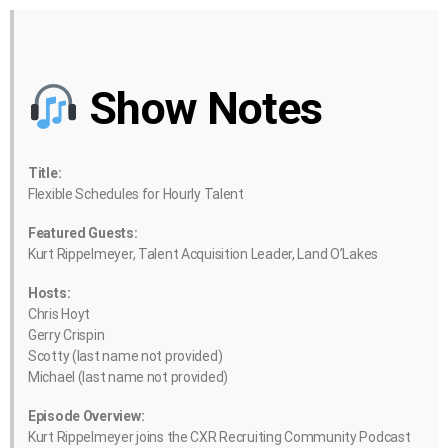
Show Notes
Title:
Flexible Schedules for Hourly Talent
Featured Guests:
Kurt Rippelmeyer, Talent Acquisition Leader, Land O’Lakes
Hosts:
Chris Hoyt
Gerry Crispin
Scotty (last name not provided)
Michael (last name not provided)
Episode Overview:
Kurt Rippelmeyer joins the CXR Recruiting Community Podcast