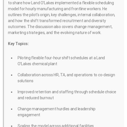
to share how Land O’Lakes implemented a flexible scheduling
model for hourly manufacturing and frontline workers. He
outlines the pilot’s origin, key challenges, internal collaboration,
and how the shift transformed recruitment and diversity
outcomes. The discussion also covers change management,
marketing strategies, and the evolving nature of work.
Key Topics:
Piloting flexible four-hour shift schedules at a Land
O’Lakes chemical plant
Collaboration across HR, TA, and operations to co-design
solutions
Improved retention and staffing through schedule choice
and reduced burnout
Change management hurdles and leadership
engagement
Scaling the model across additional facilities