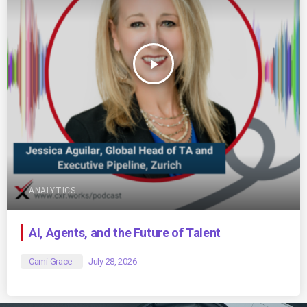
play_arrow
ANALYTICS
AI, Agents, and the Future of Talent
Cami Grace
July 28, 2026