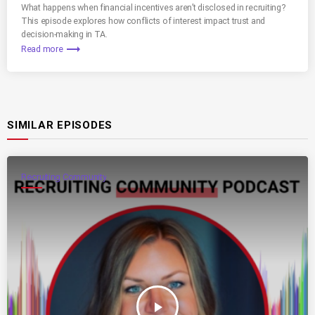
What happens when financial incentives aren’t disclosed in recruiting?
This episode explores how conflicts of interest impact trust and
decision-making in TA.
trending_flat
Read more
SIMILAR EPISODES
Recruiting Community
play_arrow