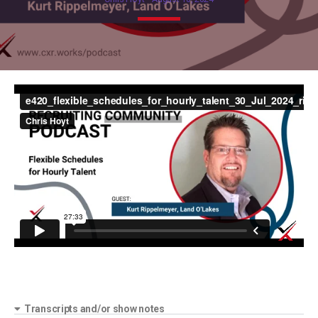
Transcripts and/or show notes