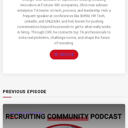
innovation at Fortune 500 companies, Chris now advises
enterprise TA teams on tech, process, and leadership. He’s a
frequent speaker at conferences like SHRM, HR Tech,
LinkedIn, and UNLEASH, and he’s known for pushing
conversations beyond buzzwords to get to what really works
in hiring. Through CXR, he connects top TA professionals to
solve real problems, challenge norms, and shape the future
of recruiting.
list
ARCHIVE
PREVIOUS EPISODE
Recruiting Community