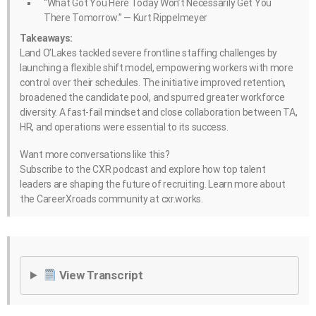
“What Got You Here Today Won’t Necessarily Get You
There Tomorrow.” — Kurt Rippelmeyer
Takeaways:
Land O’Lakes tackled severe frontline staffing challenges by
launching a flexible shift model, empowering workers with more
control over their schedules. The initiative improved retention,
broadened the candidate pool, and spurred greater workforce
diversity. A fast-fail mindset and close collaboration between TA,
HR, and operations were essential to its success.
Want more conversations like this?
Subscribe to the CXR podcast and explore how top talent
leaders are shaping the future of recruiting. Learn more about
the CareerXroads community at cxr.works.
View Transcript