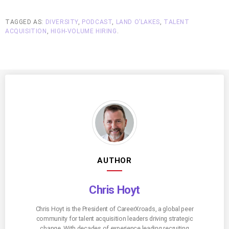
TAGGED AS:
DIVERSITY
,
PODCAST
,
LAND O’LAKES
,
TALENT
ACQUISITION
,
HIGH-VOLUME HIRING
.
AUTHOR
Chris Hoyt
Chris Hoyt is the President of CareerXroads, a global peer
community for talent acquisition leaders driving strategic
change. With decades of experience leading recruiting