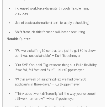
Increased workforce diversity through flexible hiring
practices
Use of basic automation (text-to-apply, scheduling)
Shift from job title focus to skill-based recruiting
Notable Quotes:
“We were staffing 60 contractors just to get 30 to show
up. It was unsustainable.” — Kurt Rippelmeyer
“Our SVP Yani said, ‘Figure something out. Build flexibility.
If we fail, fail fast and fix it.'” — Kurt Rippelmeyer
“Within a week of launching Flex, we had over 200
applicants in three days.” — Kurt Rippelmeyer
“Think about work differently. Will the way you’ve done it
still work tomorrow?” — Kurt Rippelmeyer