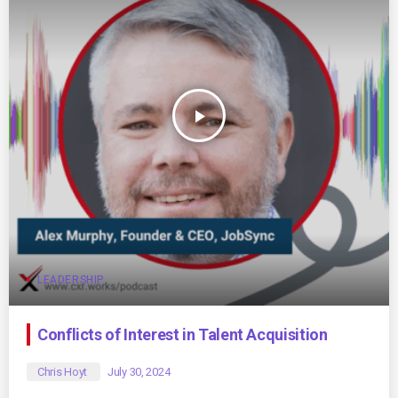
play_arrow
LEADERSHIP
Conflicts of Interest in Talent Acquisition
Chris Hoyt
July 30, 2024