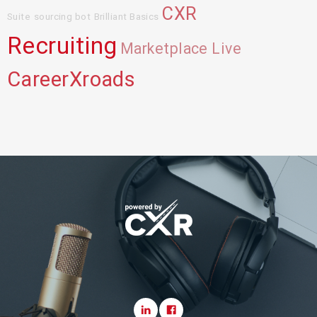
CXR
Suite
sourcing bot
Brilliant Basics
Recruiting
Marketplace Live
CareerXroads