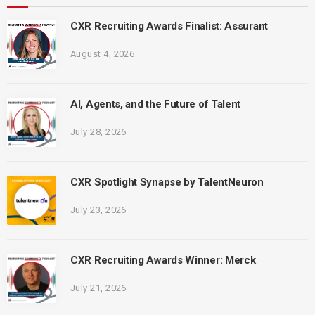
CXR Recruiting Awards Finalist: Assurant
August 4, 2026
AI, Agents, and the Future of Talent
July 28, 2026
CXR Spotlight Synapse by TalentNeuron
July 23, 2026
CXR Recruiting Awards Winner: Merck
July 21, 2026