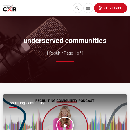
rss_feed
search
menu
SUBSCRIBE
underserved communities
1 Result / Page 1 of 1
Recruiting Community
play_arrow