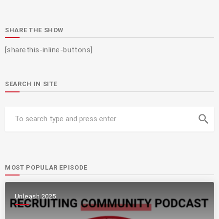
SHARE THE SHOW
[sharethis-inline-buttons]
SEARCH IN SITE
search
MOST POPULAR EPISODE
Unleash 2025