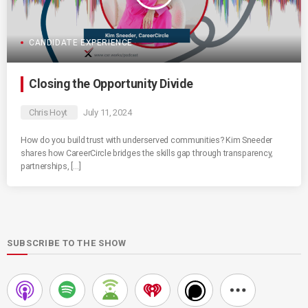
CANDIDATE EXPERIENCE
Closing the Opportunity Divide
Chris Hoyt
July 11, 2024
How do you build trust with underserved communities? Kim Sneeder
shares how CareerCircle bridges the skills gap through transparency,
partnerships, […]
SUBSCRIBE TO THE SHOW