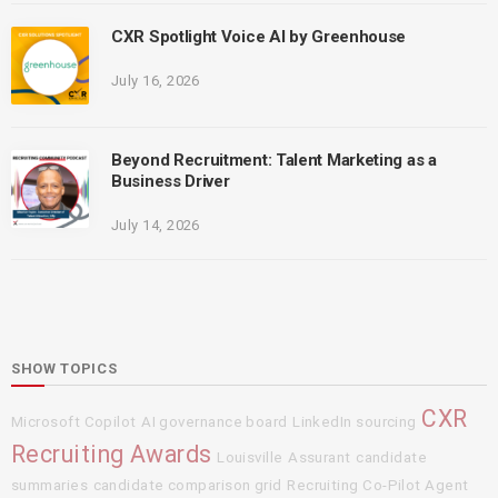
CXR Spotlight Voice AI by Greenhouse
July 16, 2026
Beyond Recruitment: Talent Marketing as a
Business Driver
July 14, 2026
SHOW TOPICS
CXR
Microsoft Copilot
AI governance board
LinkedIn sourcing
Recruiting Awards
Louisville
Assurant
candidate
summaries
candidate comparison grid
Recruiting Co-Pilot Agent