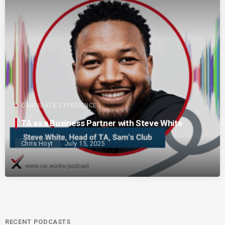
CANDIDATE EXPERIENCE
TA as a Business Partner with Steve White
Chris Hoyt
July 15, 2025
RECENT PODCASTS