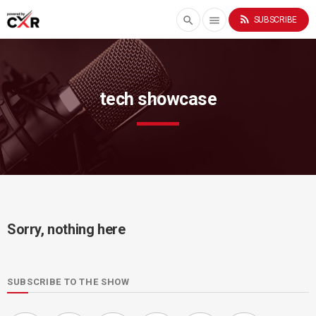
rss_feed
search
menu
SUBSCRIBE
tech showcase
Sorry, nothing here
SUBSCRIBE TO THE SHOW