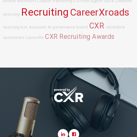
Basics
Microsoft Copilot
Recruiting Co-Pilot Agent Suite
LinkedIn
Recruiting
CareerXroads
sourcing
CXR
sourcing bot
Assurant
AI governance board
candidate
CXR Recruiting Awards
summaries
Louisville