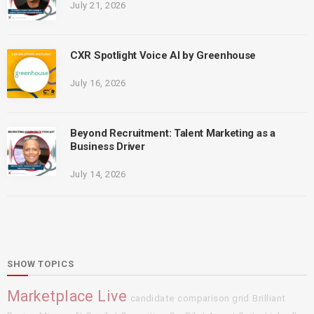
July 21, 2026
CXR Spotlight Voice AI by Greenhouse
July 16, 2026
Beyond Recruitment: Talent Marketing as a
Business Driver
July 14, 2026
SHOW TOPICS
Marketplace Live
candidate comparison grid
Brilliant