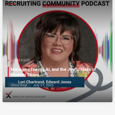
LEADERSHIP
Managing Energy, AI, and the Joyful Mess of
Modern Talent
Chris Hoyt
July 31, 2025