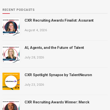
RECENT PODCASTS
CXR Recruiting Awards Finalist: Assurant
August 4, 2026
AI, Agents, and the Future of Talent
July 28, 2026
CXR Spotlight Synapse by TalentNeuron
July 23, 2026
CXR Recruiting Awards Winner: Merck