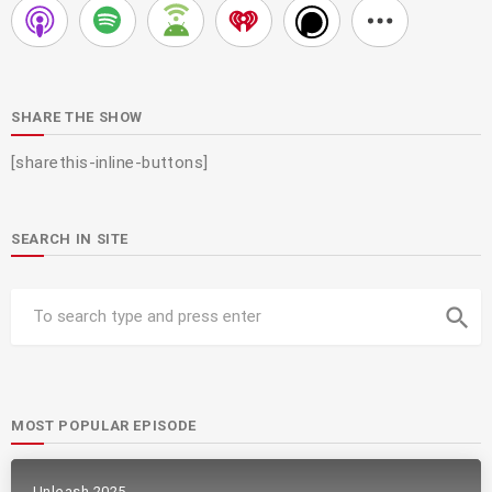
SHARE THE SHOW
[sharethis-inline-buttons]
SEARCH IN SITE
search
MOST POPULAR EPISODE
Unleash 2025