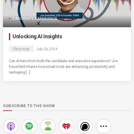
CANDIDATE EXPERIENCE
Unlocking AI Insights
Chris Hoyt
July 24, 2024
Can AI transform both the candidate and executive experience? Joe
Essenfeld shares how smart tools are enhancing productivity and
reshaping […]
SUBSCRIBE TO THE SHOW