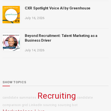
CXR Spotlight Voice AI by Greenhouse
July 16, 2026
Beyond Recruitment: Talent Marketing as a
Business Driver
July 14, 2026
SHOW TOPICS
Recruiting
candidate summaries
candidate
comparison grid
LinkedIn sourcing
sourcing bot