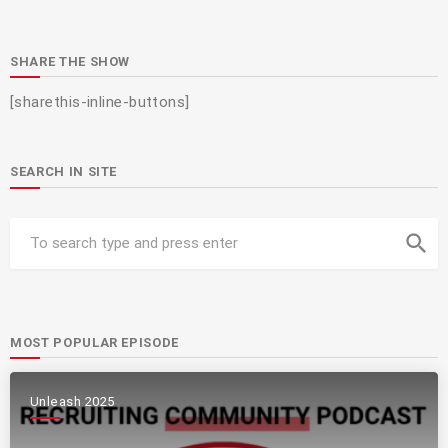
SHARE THE SHOW
[sharethis-inline-buttons]
SEARCH IN SITE
search
MOST POPULAR EPISODE
Unleash 2025