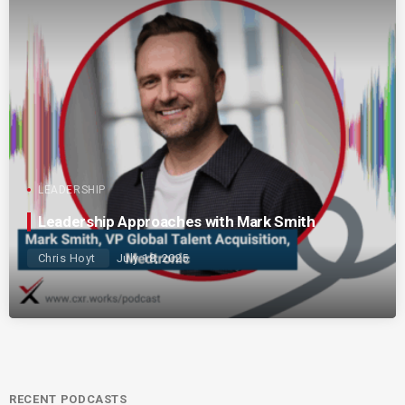
LEADERSHIP
Leadership Approaches with Mark Smith
Chris Hoyt
July 18, 2025
RECENT PODCASTS