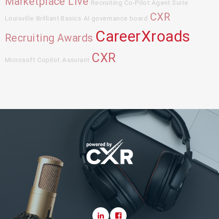
Marketplace Live
Recruiting Co-Pilot Agent Suite
CXR
Louisville
Brilliant Basics
AI governance board
CareerXroads
Recruiting Awards
CXR
Microsoft Copilot
Assurant