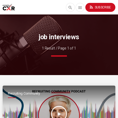
rss_feed
search
menu
SUBSCRIBE
job interviews
1 Result / Page 1 of 1
Recruiting Community
play_arrow