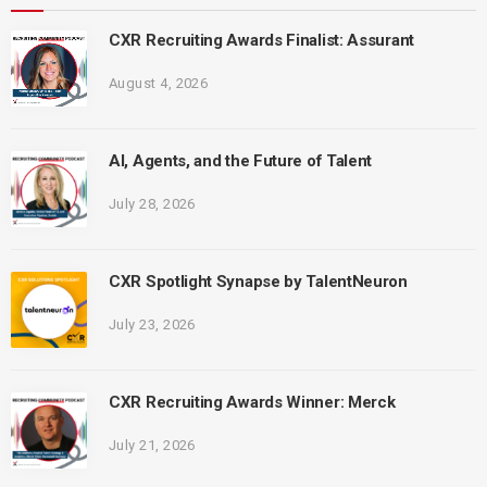
CXR Recruiting Awards Finalist: Assurant
August 4, 2026
AI, Agents, and the Future of Talent
July 28, 2026
CXR Spotlight Synapse by TalentNeuron
July 23, 2026
CXR Recruiting Awards Winner: Merck
July 21, 2026