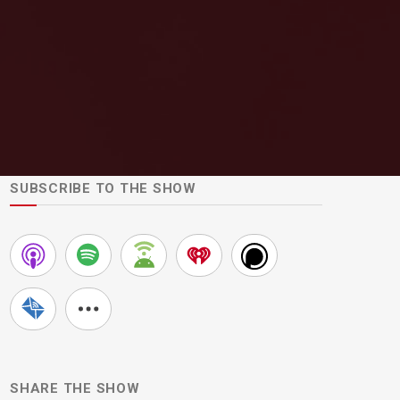
SUBSCRIBE TO THE SHOW
SHARE THE SHOW