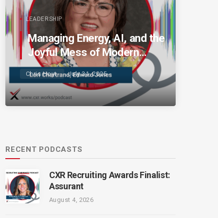
LEADERSHIP
Managing Energy, AI, and the
Joyful Mess of Modern
Talent
Chris Hoyt
July 31, 2025
RECENT PODCASTS
CXR Recruiting Awards Finalist:
Assurant
August 4, 2026