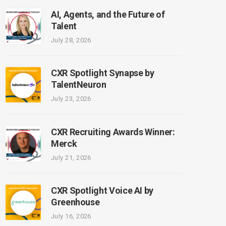
AI, Agents, and the Future of
Talent
July 28, 2026
CXR Spotlight Synapse by
TalentNeuron
July 23, 2026
CXR Recruiting Awards Winner:
Merck
July 21, 2026
CXR Spotlight Voice AI by
Greenhouse
July 16, 2026