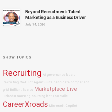
Beyond Recruitment: Talent
Marketing as a Business Driver
July 14, 2026
SHOW TOPICS
Recruiting
AI governance board
Recruiting Co-Pilot Agent Suite
candidate comparison
Marketplace Live
grid
Brilliant Basics
LinkedIn sourcing
sourcing bot
Louisville
CareerXroads
Microsoft Copilot