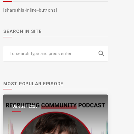
[sharethis-inline-buttons]
SEARCH IN SITE
search
MOST POPULAR EPISODE
Unleash 2025