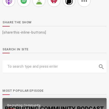
SHARE THE SHOW
[sharethis-inline-buttons]
SEARCH IN SITE
search
MOST POPULAR EPISODE
Recruiting Community