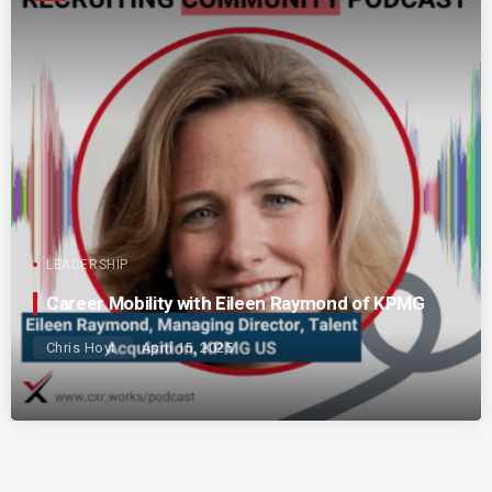
LEADERSHIP
Career Mobility with Eileen Raymond of KPMG
Chris Hoyt
April 15, 2025