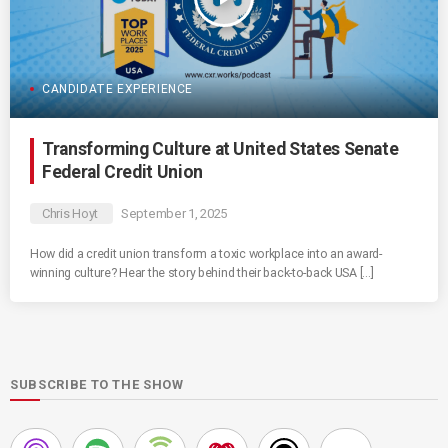
CANDIDATE EXPERIENCE
Transforming Culture at United States Senate
Federal Credit Union
Chris Hoyt
September 1, 2025
How did a credit union transform a toxic workplace into an award-
winning culture? Hear the story behind their back-to-back USA […]
SUBSCRIBE TO THE SHOW