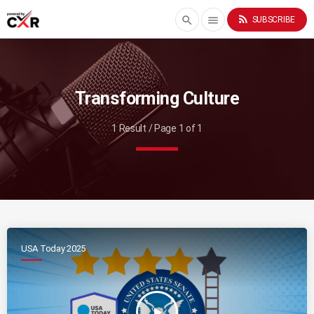
rss_feed
search
menu
SUBSCRIBE
Transforming Culture
1 Result / Page 1 of 1
USA Today 2025
play_arrow