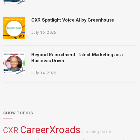
CXR Spotlight Voice AI by Greenhouse
July 16, 2026
Beyond Recruitment: Talent Marketing as a
Business Driver
July 14, 2026
SHOW TOPICS
CareerXroads
CXR
sourcing bot
AI