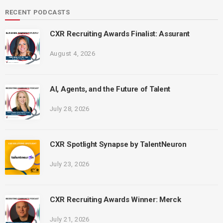
RECENT PODCASTS
CXR Recruiting Awards Finalist: Assurant
August 4, 2026
AI, Agents, and the Future of Talent
July 28, 2026
CXR Spotlight Synapse by TalentNeuron
July 23, 2026
CXR Recruiting Awards Winner: Merck
July 21, 2026