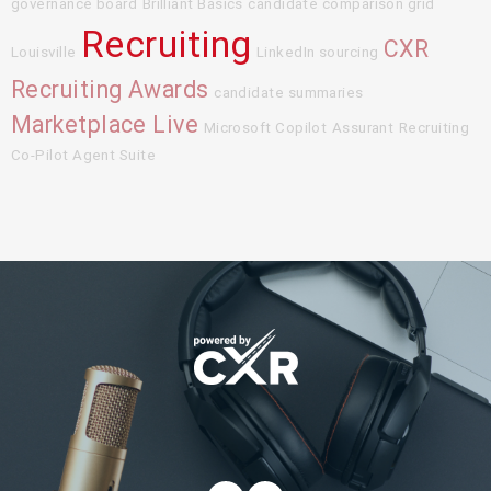
governance board
Brilliant Basics
candidate comparison grid
Recruiting
CXR
Louisville
LinkedIn sourcing
Recruiting Awards
candidate summaries
Marketplace Live
Microsoft Copilot
Assurant
Recruiting
Co-Pilot Agent Suite