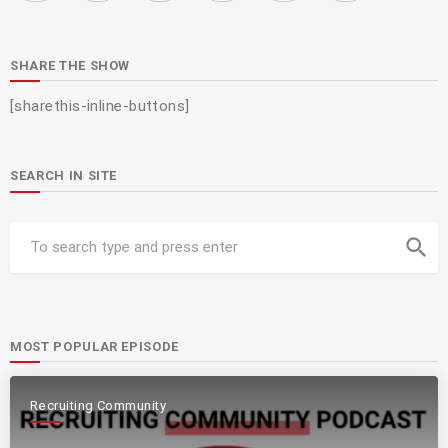
SHARE THE SHOW
[sharethis-inline-buttons]
SEARCH IN SITE
search
MOST POPULAR EPISODE
Recruiting Community