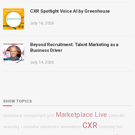
CXR Spotlight Voice AI by Greenhouse
July 16, 2026
Beyond Recruitment: Talent Marketing as a
Business Driver
July 14, 2026
SHOW TOPICS
Marketplace Live
candidate comparison grid
LinkedIn
CXR
sourcing
Louisville
candidate summaries
sourcing bot