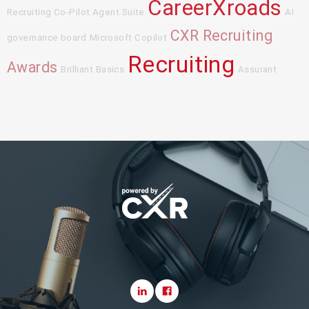
CareerXroads
Recruiting Co-Pilot Agent Suite
AI
CXR Recruiting
governance board
Microsoft Copilot
Recruiting
Awards
Brilliant Basics
Assurant