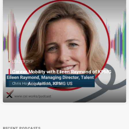
LEADERSHIP
Career Mobility with Eileen Raymond of KPMG
Chris Hoyt
April 15, 2025
RECENT PODCASTS