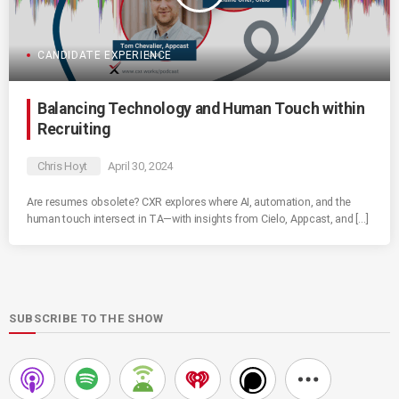
CANDIDATE EXPERIENCE
Balancing Technology and Human Touch within
Recruiting
Chris Hoyt
April 30, 2024
Are resumes obsolete? CXR explores where AI, automation, and the
human touch intersect in TA—with insights from Cielo, Appcast, and […]
SUBSCRIBE TO THE SHOW