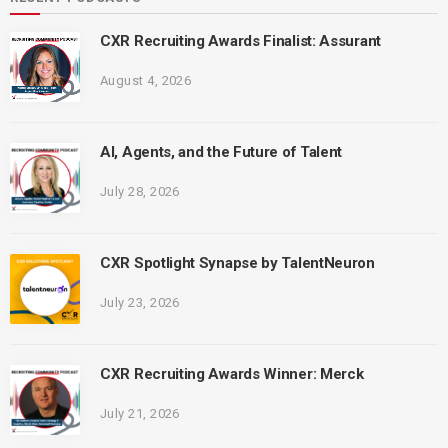
CXR Recruiting Awards Finalist: Assurant
August 4, 2026
AI, Agents, and the Future of Talent
July 28, 2026
CXR Spotlight Synapse by TalentNeuron
July 23, 2026
CXR Recruiting Awards Winner: Merck
July 21, 2026