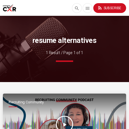
rss_feed
search
menu
SUBSCRIBE
resume alternatives
1 Result / Page 1 of 1
Recruiting Community
play_arrow