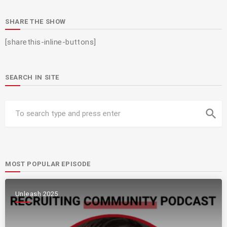
SHARE THE SHOW
[sharethis-inline-buttons]
SEARCH IN SITE
search
MOST POPULAR EPISODE
Unleash 2025