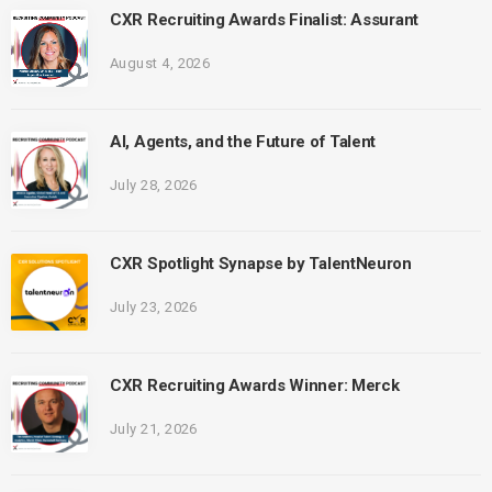
CXR Recruiting Awards Finalist: Assurant
August 4, 2026
AI, Agents, and the Future of Talent
July 28, 2026
CXR Spotlight Synapse by TalentNeuron
July 23, 2026
CXR Recruiting Awards Winner: Merck
July 21, 2026