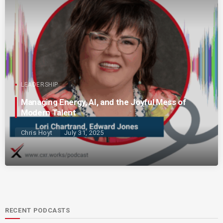
LEADERSHIP
Managing Energy, AI, and the Joyful Mess of
Modern Talent
Chris Hoyt
July 31, 2025
RECENT PODCASTS