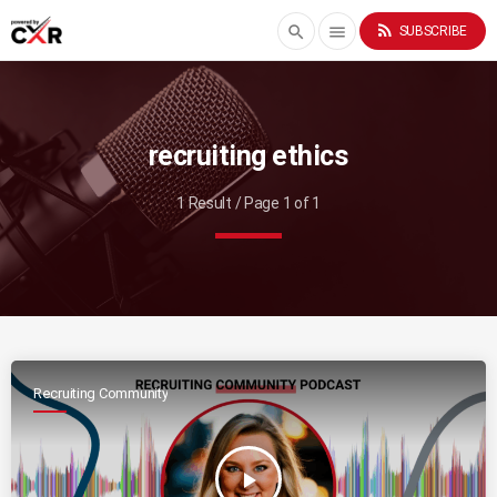
rss_feed
search
menu
SUBSCRIBE
recruiting ethics
1 Result / Page 1 of 1
Recruiting Community
play_arrow