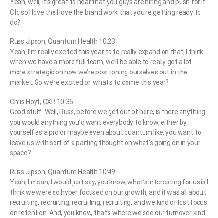
Yeah, well, it’s great to hear that you guys are hiring and push for it.
Oh, so I love the I love the brand work that you’re getting ready to
do?
Russ Jipson, Quantum Health 10:23
Yeah, I’m really excited this year to to really expand on that, I think
when we have a more full team, we’ll be able to really get a lot
more strategic on how we’re positioning ourselves out in the
market. So we’re excited on what’s to come this year?
Chris Hoyt, CXR 10:35
Good stuff. Well, Russ, before we get out of here, is there anything
you would anything you’d want everybody to know, either by
yourself as a pro or maybe even about quantum like, you want to
leave us with sort of a parting thought on what’s going on in your
space?
Russ Jipson, Quantum Health 10:49
Yeah, I mean, I would just say, you know, what’s interesting for us is I
think we were so hyper focused on our growth, and it was all about
recruiting, recruiting, recruiting, recruiting, and we kind of lost focus
on retention. And, you know, that’s where we see our turnover kind