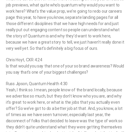
job previews, what quite who’s quantum why would you want to
work here? What’s the value prop, we’re going to redo our careers
page this year, to have you know, separate landing pages for all
those different disciplines that we have high needs for and just
really put out engaging content so people can understand what
the story of Quantum is and why they’d want to work here,
because we have a great story to tell, we just haven’t really done it
very well yet. So that’s definitely a big focus of ours.
Chris Hoyt, CXR 4:24
Is that would you say that one of your so brand awareness? Would
you say that’s one of your biggest challenges?
Russ Jipson, Quantum Health 4:30
Yeah, I think so. I mean, people know of the brand locally, because
we advertise so much, but they don’t know who you are, and why
it’s great to work here, or what is the jobs that you actually even
offer? So we’ve got to do a better job at that. And, you know, a lot
of times as we have seen turnover, especially last year, the
disconnect of folks that decided to leave was the type of work so
they didn’t quite understand what they were getting themselves