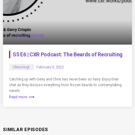
UNCATEGORIZED
S5 E6 | CXR Podcast: The Beards of Recruiting
Chris Hoyt
February 9, 2022
Catching up with Gerry and Chris has never been so hairy. Enjoy their
chat as they discuss everything from frozen beards to contemplating
navels.
trending_flat
Read more
SIMILAR EPISODES