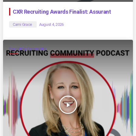
CXR Recruiting Awards Finalist: Assurant
Cami Grace
August 4, 2026
Recruiting Community
play_arrow