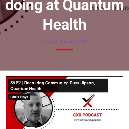
doing at Quantum
Health
Chris Hoyt
February 17, 2022