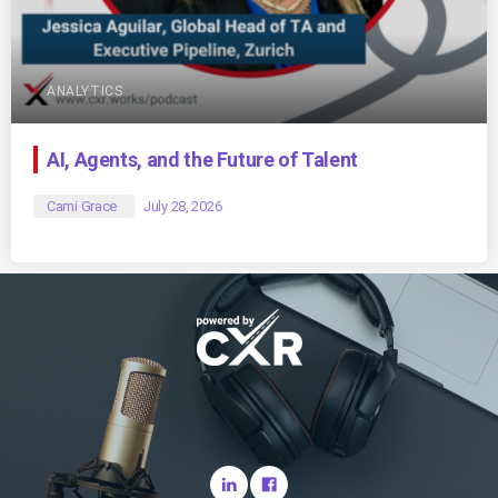
ANALYTICS
AI, Agents, and the Future of Talent
Cami Grace
July 28, 2026