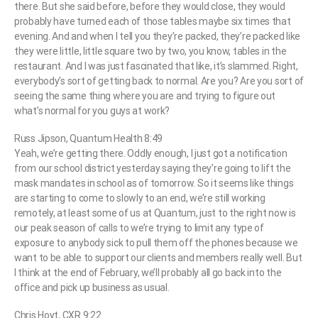
there. But she said before, before they would close, they would
probably have turned each of those tables maybe six times that
evening. And and when I tell you they’re packed, they’re packed like
they were little, little square two by two, you know, tables in the
restaurant. And I was just fascinated that like, it’s slammed. Right,
everybody’s sort of getting back to normal. Are you? Are you sort of
seeing the same thing where you are and trying to figure out
what’s normal for you guys at work?
Russ Jipson, Quantum Health 8:49
Yeah, we’re getting there. Oddly enough, I just got a notification
from our school district yesterday saying they’re going to lift the
mask mandates in school as of tomorrow. So it seems like things
are starting to come to slowly to an end, we’re still working
remotely, at least some of us at Quantum, just to the right now is
our peak season of calls to we’re trying to limit any type of
exposure to anybody sick to pull them off the phones because we
want to be able to support our clients and members really well. But
I think at the end of February, we’ll probably all go back into the
office and pick up business as usual.
Chris Hoyt, CXR 9:22