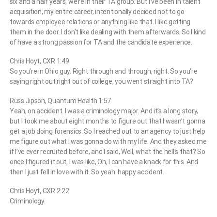
six and a half years, we’re in their TA group. But I’ve been in talent
acquisition, my entire career, intentionally decided not to go
towards employee relations or anything like that. I like getting
them in the door. I don’t like dealing with them afterwards. So I kind
of have a strong passion for TA and the candidate experience.
Chris Hoyt, CXR 1:49
So you’re in Ohio guy. Right through and through, right. So you’re
saying right out right out of college, you went straight into TA?
Russ Jipson, Quantum Health 1:57
Yeah, on accident. I was a criminology major. And it’s a long story,
but I took me about eight months to figure out that I wasn’t gonna
get a job doing forensics. So I reached out to an agency to just help
me figure out what I was gonna do with my life. And they asked me
if I’ve ever recruited before, and I said, Well, what the hell’s that? So
once I figured it out, I was like, Oh, I can have a knack for this. And
then I just fell in love with it. So yeah. happy accident.
Chris Hoyt, CXR 2:22
Criminology.