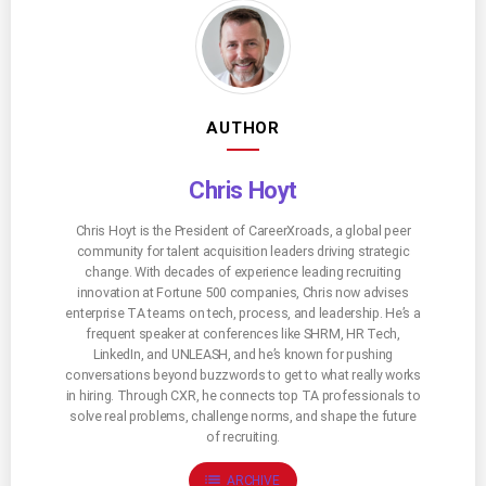
AUTHOR
Chris Hoyt
Chris Hoyt is the President of CareerXroads, a global peer
community for talent acquisition leaders driving strategic
change. With decades of experience leading recruiting
innovation at Fortune 500 companies, Chris now advises
enterprise TA teams on tech, process, and leadership. He’s a
frequent speaker at conferences like SHRM, HR Tech,
LinkedIn, and UNLEASH, and he’s known for pushing
conversations beyond buzzwords to get to what really works
in hiring. Through CXR, he connects top TA professionals to
solve real problems, challenge norms, and shape the future
of recruiting.
list
ARCHIVE