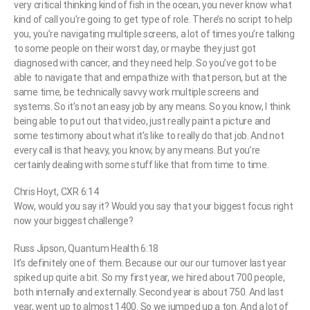
very critical thinking kind of fish in the ocean, you never know what
kind of call you’re going to get type of role. There’s no script to help
you, you’re navigating multiple screens, a lot of times you’re talking
to some people on their worst day, or maybe they just got
diagnosed with cancer, and they need help. So you’ve got to be
able to navigate that and empathize with that person, but at the
same time, be technically savvy work multiple screens and
systems. So it’s not an easy job by any means. So you know, I think
being able to put out that video, just really paint a picture and
some testimony about what it’s like to really do that job. And not
every call is that heavy, you know, by any means. But you’re
certainly dealing with some stuff like that from time to time.
Chris Hoyt, CXR 6:14
Wow, would you say it? Would you say that your biggest focus right
now your biggest challenge?
Russ Jipson, Quantum Health 6:18
It’s definitely one of them. Because our our our turnover last year
spiked up quite a bit. So my first year, we hired about 700 people,
both internally and externally. Second year is about 750. And last
year, went up to almost 1400. So we jumped up a ton. And a lot of