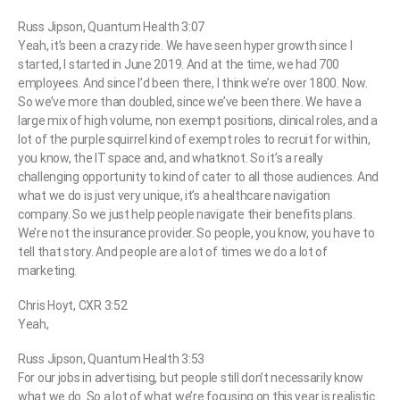
Russ Jipson, Quantum Health 3:07
Yeah, it’s been a crazy ride. We have seen hyper growth since I
started, I started in June 2019. And at the time, we had 700
employees. And since I’d been there, I think we’re over 1800. Now.
So we’ve more than doubled, since we’ve been there. We have a
large mix of high volume, non exempt positions, clinical roles, and a
lot of the purple squirrel kind of exempt roles to recruit for within,
you know, the IT space and, and whatknot. So it’s a really
challenging opportunity to kind of cater to all those audiences. And
what we do is just very unique, it’s a healthcare navigation
company. So we just help people navigate their benefits plans.
We’re not the insurance provider. So people, you know, you have to
tell that story. And people are a lot of times we do a lot of
marketing.
Chris Hoyt, CXR 3:52
Yeah,
Russ Jipson, Quantum Health 3:53
For our jobs in advertising, but people still don’t necessarily know
what we do. So a lot of what we’re focusing on this year is realistic