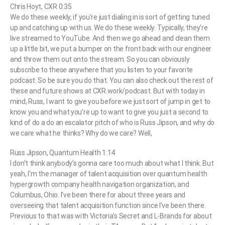
Chris Hoyt, CXR 0:35
We do these weekly, if you’re just dialing in is sort of getting tuned
up and catching up with us. We do these weekly. Typically, they’re
live streamed to YouTube. And then we go ahead and clean them
up a little bit, we put a bumper on the front back with our engineer
and throw them out onto the stream. So you can obviously
subscribe to these anywhere that you listen to your favorite
podcast. So be sure you do that. You can also check out the rest of
these and future shows at CXR.work/podcast. But with today in
mind, Russ, I want to give you before we just sort of jump in get to
know you and what you’re up to want to give you just a second to
kind of do a do an escalator pitch of who is Russ Jipson, and why do
we care what he thinks? Why do we care? Well,
Russ Jipson, Quantum Health 1:14
I don’t think anybody’s gonna care too much about what I think. But
yeah, I’m the manager of talent acquisition over quantum health
hypergrowth company health navigation organization, and
Columbus, Ohio. I’ve been there for about three years and
overseeing that talent acquisition function since I’ve been there.
Previous to that was with Victoria’s Secret and L-Brands for about