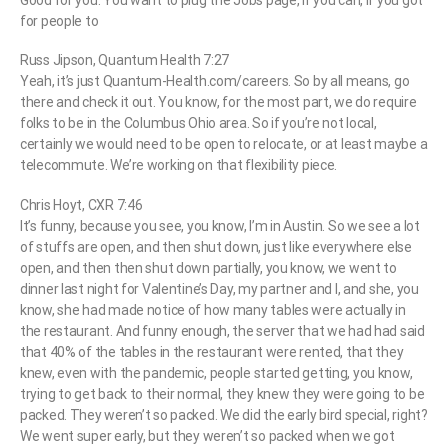
Good for you. You want to plug the Jobs page, if you can, if you got
for people to
Russ Jipson, Quantum Health 7:27
Yeah, it’s just Quantum-Health.com/careers. So by all means, go
there and check it out. You know, for the most part, we do require
folks to be in the Columbus Ohio area. So if you’re not local,
certainly we would need to be open to relocate, or at least maybe a
telecommute. We’re working on that flexibility piece.
Chris Hoyt, CXR 7:46
It’s funny, because you see, you know, I’m in Austin. So we see a lot
of stuffs are open, and then shut down, just like everywhere else
open, and then then shut down partially, you know, we went to
dinner last night for Valentine’s Day, my partner and I, and she, you
know, she had made notice of how many tables were actually in
the restaurant. And funny enough, the server that we had had said
that 40% of the tables in the restaurant were rented, that they
knew, even with the pandemic, people started getting, you know,
trying to get back to their normal, they knew they were going to be
packed. They weren’t so packed. We did the early bird special, right?
We went super early, but they weren’t so packed when we got