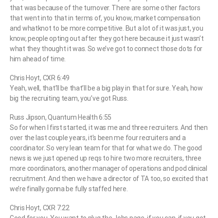
that was because of the turnover. There are some other factors
that went into that in terms of, you know, market compensation
and whatknot to be more competitive. But a lot of it was just, you
know, people opting out after they got here because it just wasn’t
what they thought it was. So we’ve got to connect those dots for
him ahead of time.
Chris Hoyt, CXR 6:49
Yeah, well, that’ll be that’ll be a big play in that for sure. Yeah, how
big the recruiting team, you’ve got Russ.
Russ Jipson, Quantum Health 6:55
So for when I first started, it was me and three recruiters. And then
over the last couple years, it’s been me four recruiters and a
coordinator. So very lean team for that for what we do. The good
news is we just opened up reqs to hire two more recruiters, three
more coordinators, another manager of operations and pod clinical
recruitment. And then we have a director of TA too, so excited that
we’re finally gonna be fully staffed here.
Chris Hoyt, CXR 7:22