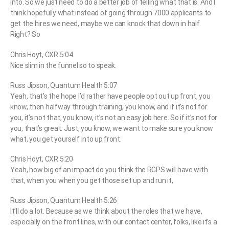
into. So we just need to do a better job of telling what that is. And I
think hopefully what instead of going through 7000 applicants to
get the hires we need, maybe we can knock that down in half.
Right? So
Chris Hoyt, CXR 5:04
Nice slim in the funnel so to speak.
Russ Jipson, Quantum Health 5:07
Yeah, that’s the hope I’d rather have people opt out up front, you
know, then halfway through training, you know, and if it’s not for
you, it’s not that, you know, it’s not an easy job here. So if it’s not for
you, that’s great. Just, you know, we want to make sure you know
what, you get yourself into up front.
Chris Hoyt, CXR 5:20
Yeah, how big of an impact do you think the RGPS will have with
that, when you when you get those set up and run it,
Russ Jipson, Quantum Health 5:26
It’ll do a lot. Because as we think about the roles that we have,
especially on the front lines, with our contact center, folks, like it’s a