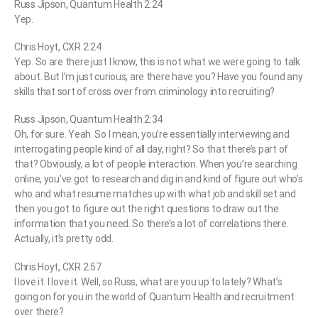
Russ Jipson, Quantum Health 2:24
Yep.
Chris Hoyt, CXR 2:24
Yep. So are there just I know, this is not what we were going to talk
about. But I’m just curious, are there have you? Have you found any
skills that sort of cross over from criminology into recruiting?
Russ Jipson, Quantum Health 2:34
Oh, for sure. Yeah. So I mean, you’re essentially interviewing and
interrogating people kind of all day, right? So that there’s part of
that? Obviously, a lot of people interaction. When you’re searching
online, you’ve got to research and dig in and kind of figure out who’s
who and what resume matches up with what job and skill set and
then you got to figure out the right questions to draw out the
information that you need. So there’s a lot of correlations there.
Actually, it’s pretty odd.
Chris Hoyt, CXR 2:57
I love it. I love it. Well, so Russ, what are you up to lately? What’s
going on for you in the world of Quantum Health and recruitment
over there?