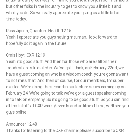
is just a really great way for I think, you know, not just our members,
but other folks in the industry to get to know you a little bit and
what you do. So we really appreciate you giving us a little bit of
time today.
Russ Jipson, Quantum Health 12:15
Yeah, I appreciate you guys having me, man. I look forward to
hopefully do it again in the future.
Chris Hoyt, CXR 12:19
Yeah, it’s good stuff. And then for those who are still on their
treadmill are still dialed in. We’ve got I think, on February 22nd, we
have a guest coming on who is a wisdom coach, you’re gonna want
to not miss that. And then of course, for our members, I’m super
excited. We’re doing the second in our lecture series coming up on
February 24. We’re going to talk we’ve got a guest speaker coming
in to talk on empathy. So it’s going to be good stuff. So you can find
all that stuff at CXR.works/events and until next time, we’ll see you
guys online.
Announcer 12:48
Thanks for listening to the CXR channel please subscribe to CXR