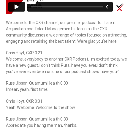
Welcome to the CXR channel, our premier podcast for Talent
Acquisition and Talent Management listen in as the CXR
community discusses a wide range of topics focused on attracting,
engaging and retaining the best talent. We’re glad you’re here
Chris Hoyt, CXR 0:21
Welcome, everybody to another CXR Podcast. I’m excited today we
have a new guest. I don’t think Russ, have you ever,I don’t think
you’ve ever even been on one of our podcast shows. have you?
Russ Jipson, Quantum Health 0:30
I mean, yeah, first time.
Chris Hoyt, CXR 0:31
Yeah. Welcome. Welcome to the show.
Russ Jipson, Quantum Health 0:33
Appreciate you having me man, thanks.