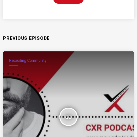
PREVIOUS EPISODE
Recruiting Community
insert_link