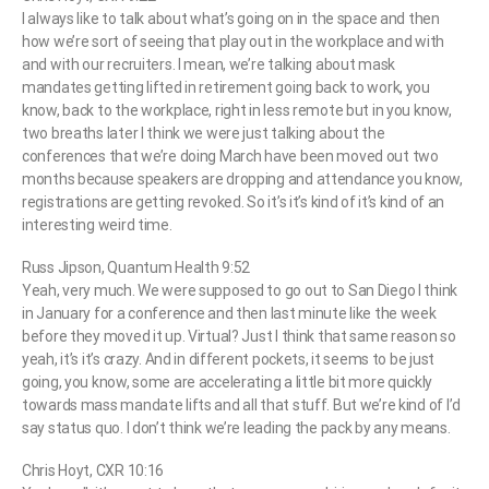
I always like to talk about what’s going on in the space and then
how we’re sort of seeing that play out in the workplace and with
and with our recruiters. I mean, we’re talking about mask
mandates getting lifted in retirement going back to work, you
know, back to the workplace, right in less remote but in you know,
two breaths later I think we were just talking about the
conferences that we’re doing March have been moved out two
months because speakers are dropping and attendance you know,
registrations are getting revoked. So it’s it’s kind of it’s kind of an
interesting weird time.
Russ Jipson, Quantum Health 9:52
Yeah, very much. We were supposed to go out to San Diego I think
in January for a conference and then last minute like the week
before they moved it up. Virtual? Just I think that same reason so
yeah, it’s it’s crazy. And in different pockets, it seems to be just
going, you know, some are accelerating a little bit more quickly
towards mass mandate lifts and all that stuff. But we’re kind of I’d
say status quo. I don’t think we’re leading the pack by any means.
Chris Hoyt, CXR 10:16