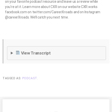
on your favorite podcast resource and leave us a review while
you’re at it. Learn more about CXR on our website CXR.works
facebook.com on twitter.com/CareerXroads and on Instagram
@careerXroads. We’ll catch you next time.
View Transcript
TAGGED AS:
PODCAST
.