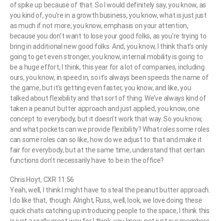
of spike up because of that. So I would definitely say, you know, as
you kind of, you’re in a growth business, you know, what is just just
as much if not more, you know, emphasis on your attention,
because you don’t want to lose your good folks, as you’re trying to
bring in additional new good folks. And, you know, I think that’s only
going to get even stronger, you know, internal mobility is going to
be a huge effort, I think, this year for a lot of companies, including
ours, you know, in speed in, so it’s always been speeds the name of
the game, but it’s getting even faster, you know, and like, you
talked about flexibility and that sort of thing. We’ve always kind of
taken a peanut butter approach and just applied, you know, one
concept to everybody, but it doesn’t work that way. So you know,
and what pockets can we provide flexibility? What roles some roles
can some roles can so like, how do we adjust to that and make it
fair for everybody, but at the same time, understand that certain
functions don’t necessarily have to be in the office?
Chris Hoyt, CXR 11:56
Yeah, well, I think I might have to steal the peanut butter approach.
I do like that, though. Alright, Russ, well, look, we love doing these
quick chats catching up introducing people to the space, I think this