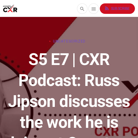
rss_feed
search
menu
SUBSCRIBE
UNCATEGORIZED
S5 E7 | CXR
Podcast: Russ
Jipson discusses
the work he is