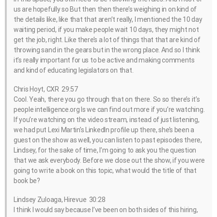
us are hopefully so But then then there’s weighing in on kind of
the details like, like that that aren’t really, I mentioned the 10 day
waiting period, if you make people wait 10 days, they might not
get the job, right. Like there’s a lot of things that that are kind of
throwing sand in the gears but in the wrong place. And so I think
it’s really important for us to be active and making comments
and kind of educating legislators on that.
Chris Hoyt, CXR 29:57
Cool. Yeah, there you go through that on there. So so there’s it’s
people intelligence.org Is we can find out more if you’re watching.
If you’re watching on the video stream, instead of just listening,
we had put Lexi Martin’s LinkedIn profile up there, she’s been a
guest on the show as well, you can listen to past episodes there,
Lindsey, for the sake of time, I’m going to ask you the question
that we ask everybody. Before we close out the show, if you were
going to write a book on this topic, what would the title of that
book be?
Lindsey Zuloaga, Hirevue 30:28
I think I would say because I’ve been on both sides of this hiring,