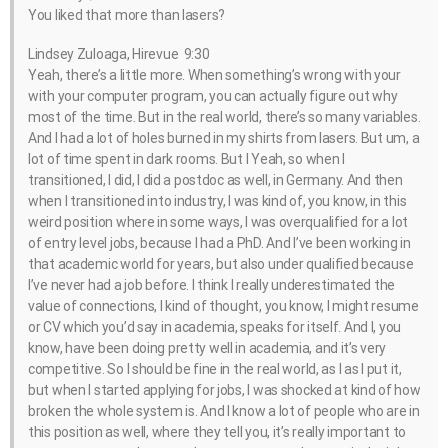
You liked that more than lasers?
Lindsey Zuloaga, Hirevue 9:30
Yeah, there’s a little more. When something’s wrong with your
with your computer program, you can actually figure out why
most of the time. But in the real world, there’s so many variables.
And I had a lot of holes burned in my shirts from lasers. But um, a
lot of time spent in dark rooms. But I Yeah, so when I
transitioned, I did, I did a postdoc as well, in Germany. And then
when I transitioned into industry, I was kind of, you know, in this
weird position where in some ways, I was overqualified for a lot
of entry level jobs, because I had a PhD. And I’ve been working in
that academic world for years, but also under qualified because
I’ve never had a job before. I think I really underestimated the
value of connections, I kind of thought, you know, I might resume
or CV which you’d say in academia, speaks for itself. And I, you
know, have been doing pretty well in academia, and it’s very
competitive. So I should be fine in the real world, as I as I put it,
but when I started applying for jobs, I was shocked at kind of how
broken the whole system is. And I know a lot of people who are in
this position as well, where they tell you, it’s really important to