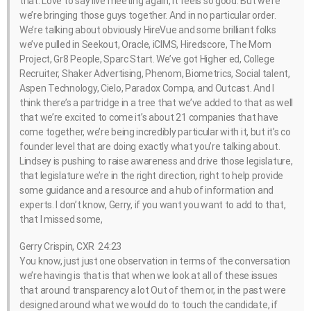
that. Love to say live meeting again, it feels so good. But we’re
we’re bringing those guys together. And in no particular order.
We’re talking about obviously HireVue and some brilliant folks
we’ve pulled in Seekout, Oracle, iCIMS, Hiredscore, The Mom
Project, Gr8 People, Sparc Start. We’ve got Higher ed, College
Recruiter, Shaker Advertising, Phenom, Biometrics, Social talent,
Aspen Technology, Cielo, Paradox Compa, and Outcast. And I
think there’s a partridge in a tree that we’ve added to that as well
that we’re excited to come it’s about 21 companies that have
come together, we’re being incredibly particular with it, but it’s co
founder level that are doing exactly what you’re talking about.
Lindsey is pushing to raise awareness and drive those legislature,
that legislature we’re in the right direction, right to help provide
some guidance and a resource and a hub of information and
experts. I don’t know, Gerry, if you want you want to add to that,
that I missed some,
Gerry Crispin, CXR 24:23
You know, just just one observation in terms of the conversation
we’re having is that is that when we look at all of these issues
that around transparency a lot Out of them or, in the past were
designed around what we would do to touch the candidate, if