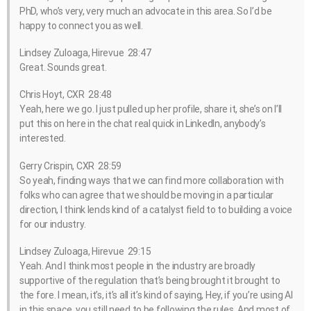
PhD, who’s very, very much an advocate in this area. So I’d be
happy to connect you as well.
Lindsey Zuloaga, Hirevue 28:47
Great. Sounds great.
Chris Hoyt, CXR 28:48
Yeah, here we go. I just pulled up her profile, share it, she’s on I’ll
put this on here in the chat real quick in LinkedIn, anybody’s
interested.
Gerry Crispin, CXR 28:59
So yeah, finding ways that we can find more collaboration with
folks who can agree that we should be moving in a particular
direction, I think lends kind of a catalyst field to to building a voice
for our industry.
Lindsey Zuloaga, Hirevue 29:15
Yeah. And I think most people in the industry are broadly
supportive of the regulation that’s being brought it brought to
the fore. I mean, it’s, it’s all it’s kind of saying, Hey, if you’re using AI
in this space, you still need to be following the rules. And most of