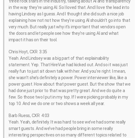
three rock stars in the industry, talking about AI and transparency
in the way they’re using AI. So I loved that. And I love the lead into
having Lindsey as I guess. And I thought she did such a nice job
explaining how not not how they’re using AI shouldn’t go into that
very much. But really just why it’s important that vendors open
the doors and let people see how they’re using AI and what
impact it has on their tool.
Chris Hoyt, CXR 3:35
Yeah. And Lindsey was a big part of that explainability
statement. Yep. That HireVue had kicked out. And so it was just
really fun to just sit down talk with her. And you’re right. I mean,
she wasn’t she’s definitely a power. Power interviewer like, like a
power guest. How about that power guest. But the show that we
had done just prior to that was pretty great. And we do quite a
few. So those two I put in my top. If I were picking probably in my
top 10. And we do one or two shows a week all year.
Barb Ruess, CXR 4:03
Yeah. Yeah, definitely. It was hard to see we’ve had some really
smart guests. And we’ve had people bring in some really
interesting perspectives on so many different topics related to