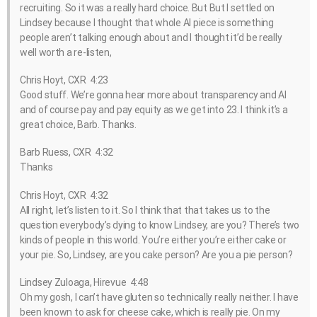
recruiting. So it was a really hard choice. But But I settled on
Lindsey because I thought that whole AI piece is something
people aren’t talking enough about and I thought it’d be really
well worth a re-listen,
Chris Hoyt, CXR 4:23
Good stuff. We’re gonna hear more about transparency and AI
and of course pay and pay equity as we get into 23. I think it’s a
great choice, Barb. Thanks.
Barb Ruess, CXR 4:32
Thanks
Chris Hoyt, CXR 4:32
All right, let’s listen to it. So I think that that takes us to the
question everybody’s dying to know Lindsey, are you? There’s two
kinds of people in this world. You’re either you’re either cake or
your pie. So, Lindsey, are you cake person? Are you a pie person?
Lindsey Zuloaga, Hirevue 4:48
Oh my gosh, I can’t have gluten so technically really neither. I have
been known to ask for cheese cake, which is really pie. On my