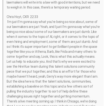
lawmakers will write into a law with good intentions, but we need
to weigh in. In this case, there’s a temporary waiting period.
Chris Hoyt, CXR 22:33
I’m just I’m gonna say what you’re being so nice about, some of
our lawmakers are just Yeah, and I just I’m gonna say what you’re
being so nice about some of our lawmakers are just dumb. Like
when it comes to the topic of AI, right, or it comes to the topic of
even hiring and employment, some of them are just dumb. And
so I think it’s super important to get brilliant people in the space
together like you or Athena, Barb, like Frida and many others to
come together and say, Look, this is what this actually means.
Let us help to educate you. And that’s why we were excited to
see the HireVue team during this talent solutions community
piece that we put together, and this is an effort for those who
maybe haven’t heard, yeah, Gerry’s way more elegant than I am.
But the idea here is that the talent solutions, communities,
establishing a baseline on this topic and a few others sort of
pulling the industry together to sort of help define these
challenging issues right together and getting momentum.
There’s a live meeting coming up. I think in Chicago, we’re doing