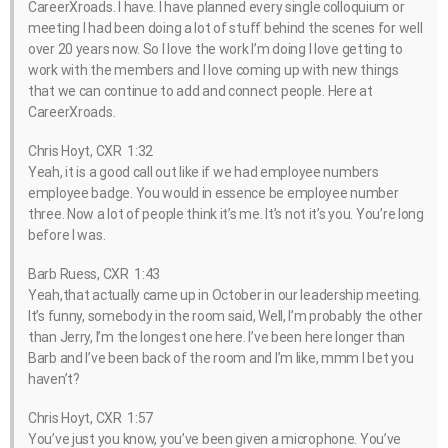
CareerXroads. I have. I have planned every single colloquium or
meeting I had been doing a lot of stuff behind the scenes for well
over 20 years now. So I love the work I’m doing I love getting to
work with the members and I love coming up with new things
that we can continue to add and connect people. Here at
CareerXroads.
Chris Hoyt, CXR 1:32
Yeah, it is a good call out like if we had employee numbers
employee badge. You would in essence be employee number
three. Now a lot of people think it’s me. It’s not it’s you. You’re long
before I was.
Barb Ruess, CXR 1:43
Yeah,that actually came up in October in our leadership meeting.
It’s funny, somebody in the room said, Well, I’m probably the other
than Jerry, I’m the longest one here. I’ve been here longer than
Barb and I’ve been back of the room and I’m like, mmm I bet you
haven’t?
Chris Hoyt, CXR 1:57
You’ve just you know, you’ve been given a microphone. You’ve