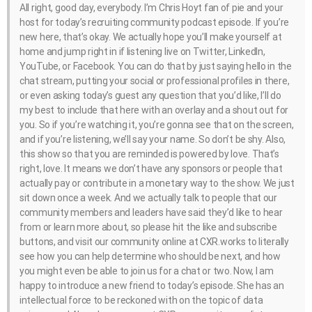
All right, good day, everybody. I’m Chris Hoyt fan of pie and your
host for today’s recruiting community podcast episode. If you’re
new here, that’s okay. We actually hope you’ll make yourself at
home and jump right in if listening live on Twitter, LinkedIn,
YouTube, or Facebook. You can do that by just saying hello in the
chat stream, putting your social or professional profiles in there,
or even asking today’s guest any question that you’d like, I’ll do
my best to include that here with an overlay and a shout out for
you. So if you’re watching it, you’re gonna see that on the screen,
and if you’re listening, we’ll say your name. So don’t be shy. Also,
this show so that you are reminded is powered by love. That’s
right, love. It means we don’t have any sponsors or people that
actually pay or contribute in a monetary way to the show. We just
sit down once a week. And we actually talk to people that our
community members and leaders have said they’d like to hear
from or learn more about, so please hit the like and subscribe
buttons, and visit our community online at CXR.works to literally
see how you can help determine who should be next, and how
you might even be able to join us for a chat or two. Now, I am
happy to introduce a new friend to today’s episode. She has an
intellectual force to be reckoned with on the topic of data