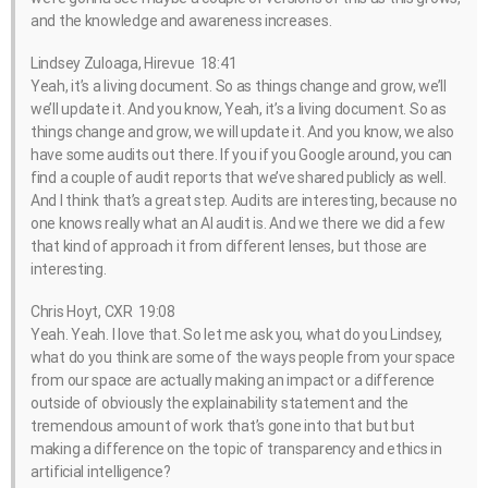
and the knowledge and awareness increases.
Lindsey Zuloaga, Hirevue 18:41
Yeah, it’s a living document. So as things change and grow, we’ll
we’ll update it. And you know, Yeah, it’s a living document. So as
things change and grow, we will update it. And you know, we also
have some audits out there. If you if you Google around, you can
find a couple of audit reports that we’ve shared publicly as well.
And I think that’s a great step. Audits are interesting, because no
one knows really what an AI audit is. And we there we did a few
that kind of approach it from different lenses, but those are
interesting.
Chris Hoyt, CXR 19:08
Yeah. Yeah. I love that. So let me ask you, what do you Lindsey,
what do you think are some of the ways people from your space
from our space are actually making an impact or a difference
outside of obviously the explainability statement and the
tremendous amount of work that’s gone into that but but
making a difference on the topic of transparency and ethics in
artificial intelligence?