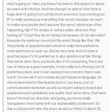
what’s going on. I also, you know, I’ve been in this space for about
six years with HireVue. And the change I’ve seen in that time is
huge, kind of going from a little more secretive, to protecting our
IP to really opening up everything that we do, because we want
to make sure people don’t assume the worst, which was often
happening, right? It’s creepy or using a video, what are they
looking at? Could they be not hiring me because of my skin color?
Because my eyebrow moved a little weird things like that. We
those kinds of questions and concerns really have pushed us
more and more to open up. And be very clear. And it’s been a
good because it’s it’s pushed us to also question certain things
that we’ve done. Now, you know, like, if it’s concerning, there are
use of video as a good example, it was really not offering a lot of
predictive power, and it was causing more concern than it was
worth. So now all of our models are just based on language. So
there’s been kind of this healthy kind of, you know, a lot of
communication between us and our expert advisory board and
academics and candidates and audits that we’ve done, that have
kind of formed our direction, and going, you know, really
transparent more lately with our explainability statement. So
this is a document who the short version is I think it’s about 20