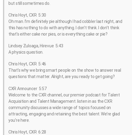
but still sometimes do.
Chris Hoyt, CXR 5:30
Oh man. I’m definitely pie although I had cobbler last night, and
this has nothing to do with anything. I don’t think. I don’t think
that’s either cake nor pies, or is everything cake or pie?
Lindsey Zuloaga, Hirevue 5:43
A physics question.
Chris Hoyt, CXR 5:46
That’s why we bring smart people on the show to answer real
questions that matter. Alright, are you ready to get going?
CXR Announcer 5:57
Welcome to the CXR channel, our premier podcast for Talent
Acquisition and Talent Management. listen in as the CXR
community discusses a wide range of topics focused on
attracting, engaging and retaining the best talent. We’re glad
you’re here.
Chris Hoyt, CXR 6:28