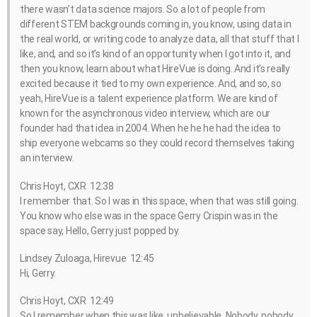
there wasn’t data science majors. So a lot of people from
different STEM backgrounds coming in, you know, using data in
the real world, or writing code to analyze data, all that stuff that I
like, and, and so it’s kind of an opportunity when I got into it, and
then you know, learn about what HireVue is doing. And it’s really
excited because it tied to my own experience. And, and so, so
yeah, HireVue is a talent experience platform. We are kind of
known for the asynchronous video interview, which are our
founder had that idea in 2004. When he he he had the idea to
ship everyone webcams so they could record themselves taking
an interview.
Chris Hoyt, CXR 12:38
I remember that. So I was in this space, when that was still going.
You know who else was in the space Gerry Crispin was in the
space say, Hello, Gerry just popped by.
Lindsey Zuloaga, Hirevue 12:45
Hi, Gerry.
Chris Hoyt, CXR 12:49
So I remember when this was like, unbelievable. Nobody, nobody