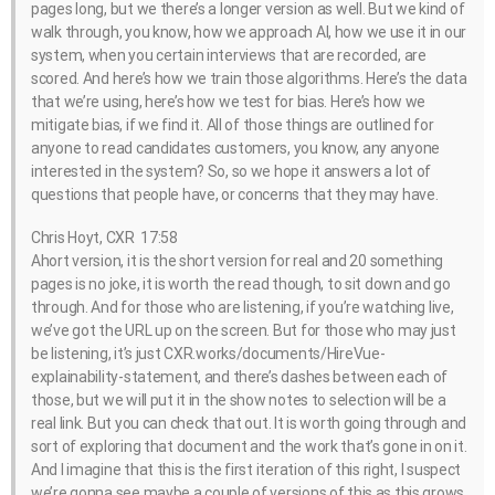
pages long, but we there’s a longer version as well. But we kind of
walk through, you know, how we approach AI, how we use it in our
system, when you certain interviews that are recorded, are
scored. And here’s how we train those algorithms. Here’s the data
that we’re using, here’s how we test for bias. Here’s how we
mitigate bias, if we find it. All of those things are outlined for
anyone to read candidates customers, you know, any anyone
interested in the system? So, so we hope it answers a lot of
questions that people have, or concerns that they may have.
Chris Hoyt, CXR 17:58
Ahort version, it is the short version for real and 20 something
pages is no joke, it is worth the read though, to sit down and go
through. And for those who are listening, if you’re watching live,
we’ve got the URL up on the screen. But for those who may just
be listening, it’s just CXR.works/documents/HireVue-
explainability-statement, and there’s dashes between each of
those, but we will put it in the show notes to selection will be a
real link. But you can check that out. It is worth going through and
sort of exploring that document and the work that’s gone in on it.
And I imagine that this is the first iteration of this right, I suspect
we’re gonna see maybe a couple of versions of this as this grows,