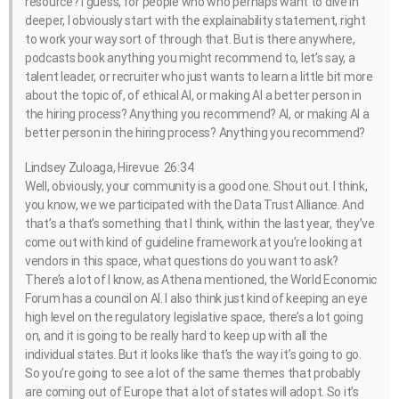
resource? I guess, for people who who perhaps want to dive in
deeper, I obviously start with the explainability statement, right
to work your way sort of through that. But is there anywhere,
podcasts book anything you might recommend to, let’s say, a
talent leader, or recruiter who just wants to learn a little bit more
about the topic of, of ethical AI, or making AI a better person in
the hiring process? Anything you recommend? AI, or making AI a
better person in the hiring process? Anything you recommend?
Lindsey Zuloaga, Hirevue 26:34
Well, obviously, your community is a good one. Shout out. I think,
you know, we we participated with the Data Trust Alliance. And
that’s a that’s something that I think, within the last year, they’ve
come out with kind of guideline framework at you’re looking at
vendors in this space, what questions do you want to ask?
There’s a lot of I know, as Athena mentioned, the World Economic
Forum has a council on AI. I also think just kind of keeping an eye
high level on the regulatory legislative space, there’s a lot going
on, and it is going to be really hard to keep up with all the
individual states. But it looks like that’s the way it’s going to go.
So you’re going to see a lot of the same themes that probably
are coming out of Europe that a lot of states will adopt. So it’s