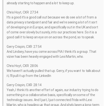
already starting to happen and a lot to keep up.
Chris Hoyt, CXR 27:34
It’s a good it’s a good call out because we do see a lot of from a
data privacy standpoint and fair and we’re seeing a lot of it sort
of developing in in Europe, and specifically out in the UK and sort
of come over slowly but surely, into our practices here. So it is a
good call it to keep an eye on on across the pond, so to speak.
Gerry Crispin, CXR 27:54
And Lindsey, have you come across PIA I think it’s a group. That
vizier has been heavily engaged with Lexi Martin, who.
Chris Hoyt, CXR 28:06
We haven’t actually pulled that up. Gerry, if you want to talk about
it, I’ll pull it up from the LinkedIn
Gerry Crispin, CXR 28:14
Yeah, I think it’s another effort of again, our industry trying to do
something in a collaborative basis, specifically on some of the
technology issues. And I just, I just connected Frida with Lexi
Martin, who is heading up that group. And she’s been a long-term