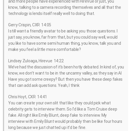
and more people have experienced with HireVue or just, you
know, talking to a camera recording themselves and all that the
technology is lends itself really well to doing that.
Gerry Crispin, CXR 14:05
I still want a friendly avatar to be asking you those questions. I
just say, you know, far from that, but you could say well, would
you like to have some semi human thing, you know, talk you and
make you feel a little more comfortable?
Lindsey Zuloaga, Hirevue 14:22
We’ve had the discussion of it’s been hotly debated. In kind of, you
know, we don’t want to be in the uncanny valley, as they say in AI
Have you got some creepy? But then you have these deep fakes
that can add ask questions. Yeah, I think
Chris Hoyt, CXR 14:41
You can create your own slit that like they could pick what
celebrity gets to interview them. So I’d like a Tom Cruise deep
fake. All right like Emily Blunt, deep fake to interview. My
interview with Emily Blunt would probably then be like four hours
long because we just chatted up it’d be fine.