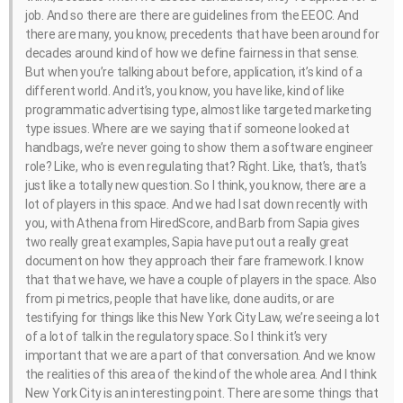
job. And so there are there are guidelines from the EEOC. And
there are many, you know, precedents that have been around for
decades around kind of how we define fairness in that sense.
But when you’re talking about before, application, it’s kind of a
different world. And it’s, you know, you have like, kind of like
programmatic advertising type, almost like targeted marketing
type issues. Where are we saying that if someone looked at
handbags, we’re never going to show them a software engineer
role? Like, who is even regulating that? Right. Like, that’s, that’s
just like a totally new question. So I think, you know, there are a
lot of players in this space. And we had I sat down recently with
you, with Athena from HiredScore, and Barb from Sapia gives
two really great examples, Sapia have put out a really great
document on how they approach their fare framework. I know
that that we have, we have a couple of players in the space. Also
from pi metrics, people that have like, done audits, or are
testifying for things like this New York City Law, we’re seeing a lot
of a lot of talk in the regulatory space. So I think it’s very
important that we are a part of that conversation. And we know
the realities of this area of the kind of the whole area. And I think
New York City is an interesting point. There are some things that