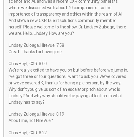
science and AI, and was a recent CXR community panelists
where we discussed with about 40 companies or so the
importance of transparency and ethics within the realm of AI.
And she’s a new CXR talent solutions community member
herself. Please welcome to the show, Dr. Lindsey Zuloaga, there
we are. Hello, Lindsey. How are you?
Lindsey Zuloaga, Hirevue 7:58
Great. Thanks for having me.
Chris Hoyt, CXR 8:00
We’re really excited to have you on but before before we jump in,
I’ve got three or four questions I want to ask you. We’ve covered
pi, we’ve covered K, thanks for being a pie person, by the way.
Why don’t you give us sort of an escalator pitch about who is
Lindsey? And why why should we be paying attention to what
Lindsey has to say?
Lindsey Zuloaga, Hirevue 8:19
About me, not HireVue?
Chris Hoyt, CXR 8:22