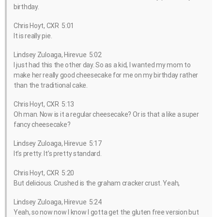
birthday.
Chris Hoyt, CXR 5:01
It is really pie.
Lindsey Zuloaga, Hirevue 5:02
I just had this the other day. So as a kid, I wanted my mom to
make her really good cheesecake for me on my birthday rather
than the traditional cake.
Chris Hoyt, CXR 5:13
Oh man. Now is it a regular cheesecake? Or is that a like a super
fancy cheesecake?
Lindsey Zuloaga, Hirevue 5:17
It’s pretty. It’s pretty standard.
Chris Hoyt, CXR 5:20
But delicious. Crushed is the graham cracker crust. Yeah,
Lindsey Zuloaga, Hirevue 5:24
Yeah, so now now I know I gotta get the gluten free version but