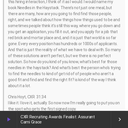
this hiring interaction, I think of it as I would. I would name my
book Needles in the Haystack. There’s not just one meal, but
there are many, how are you going to find find those people,
right, and we talked about how things how things used to be and
sometimes people think it’s still this way, where you go down and
you get an application, you fill it out, and you apply for a job that
red brick and mortar place and, and it is just that world is so far
gone. Every every position has hundreds or 1000s of applicants.
And that is just the reality of what we have to deal with. So many
of these solutions aren’t perfect, but we there is no perfect
solution. So how do you kind of you know, what’s best for those
needles in the haystack? And what’s best the person who’s trying
to find the needles to kind of get rid of of people who aren’t a
good fit and find and find the right fit? is kind of the way I think
about it a lot.
Chris Hoyt, CXR 31:34
I like it. I love it, actually. So now now I’m really going to put you on
the spot who gets the first signed copy.
CXR Recruiting Awards Finalist: Assurant
play_arrow
keyboard_arrow_right
Lindsey Zuloaga, Hirevue 31:43
Cami Grace
Well, since you asked, I guess it’s you . All because you asked the