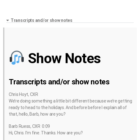
Transcripts and/or show notes
Show Notes
Transcripts and/or show notes
Chris Hoyt, CXR
We’re doing something a little bit different because we’re getting
ready to head to the holidays. And before before I explain all of
that, hello, Barb, how are you?
Barb Ruess, CXR 0:09
Hi, Chris. I’m fine. Thanks. How are you?