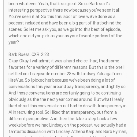
been whatever. Yeah, that’s so great. So so Barb so it’s
interesting perspective there now because you’ve seen it all.
You’ve seen it all. So this this labor of love we’ve done as a
podcast included and have been a big part of that behind the
scenes. So let me ask you, as we go into this best of episode,
which one did you pick as your as your favorite podcast of the
year?
Barb Ruess, CXR 2:23
Okay. Okay. I will admit, it was a hard choice I had, I had some
favorites for a variety of different reasons. But this is the one I
settled on it is episode number 28 with Lindsey Zuluaga from
HireVue. So I picked her because we’ve been doing a lot of
conversations this year around pay transparency, and rightly so.
And those conversations are certainly going to be continuing
obviously, as the the next year comes around. But what I really
liked about this conversation is it had to do with transparency in
AI in recruiting tool. So I liked that transparency, but from a
different perspective. And then the take a step back a few
weeks before we had Lindsay on the podcast, we actually had a
fantastic discussion with Lindsey, Athena Karp and Barb Hyman,