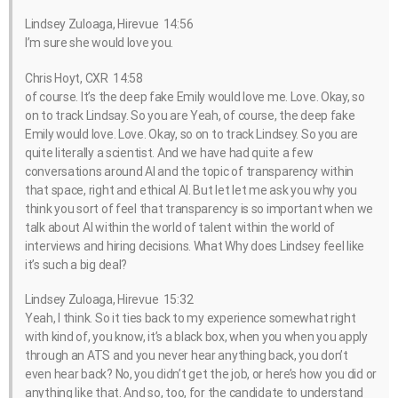
Lindsey Zuloaga, Hirevue 14:56
I’m sure she would love you.
Chris Hoyt, CXR 14:58
of course. It’s the deep fake Emily would love me. Love. Okay, so
on to track Lindsay. So you are Yeah, of course, the deep fake
Emily would love. Love. Okay, so on to track Lindsey. So you are
quite literally a scientist. And we have had quite a few
conversations around AI and the topic of transparency within
that space, right and ethical AI. But let let me ask you why you
think you sort of feel that transparency is so important when we
talk about AI within the world of talent within the world of
interviews and hiring decisions. What Why does Lindsey feel like
it’s such a big deal?
Lindsey Zuloaga, Hirevue 15:32
Yeah, I think. So it ties back to my experience somewhat right
with kind of, you know, it’s a black box, when you when you apply
through an ATS and you never hear anything back, you don’t
even hear back? No, you didn’t get the job, or here’s how you did or
anything like that. And so, too, for the candidate to understand