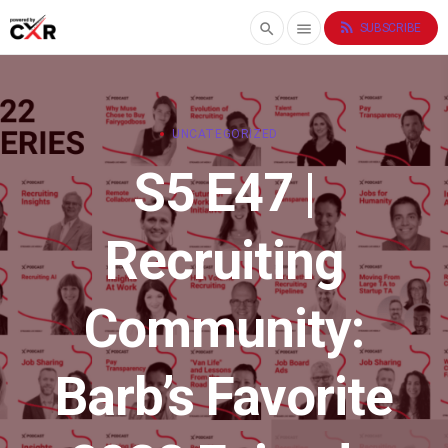
rss_feed
search
menu
SUBSCRIBE
UNCATEGORIZED
S5 E47 |
Recruiting
Community:
Barb’s Favorite