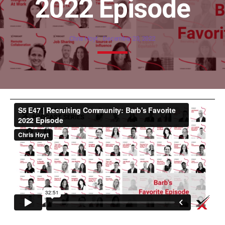
2022 Episode
Chris Hoyt
December 20, 2022