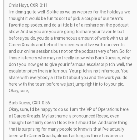
Chris Hoyt, CXR 0:11
I’m doing quite well. So like as we as we prep for the holidays, we
thought it would be fun to sort of pick a couple of our team’s
favorite episodes, and do a little bit of a reshare on the podcast
show. And so you are you are going to share your favorite but
before you do, you do a tremendous amount of work with us at
CareerXroads and behind the scenes and live with our events
and our online sessions but not on the podcast very often. So for
those listeners who may not really know who Barb Ruess is, why
don’t you now get to give your infamous escalator pitch, well, the
escalator pitch line is infamous. Your pitch is not infamous. You
share with everybody a little bit about you and the work you do
here with the team before we just jump right into to your pic.
Okay, sure,
Barb Ruess, CXR 0:56
Okay, sure, I’d be happy to do so. I am the VP of Operations here
at CareerXroads. My last name is pronounced Reese, even
though it certainly doesn’t look like it should be. And something
that is surprising for many people to know is that I’ve actually
been with CareerXroads, almost as long as there has been a