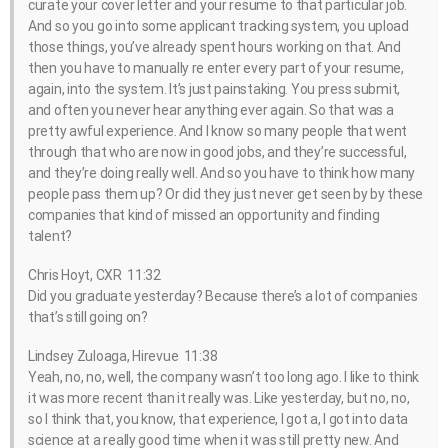
curate your cover letter and your resume to that particular job.
And so you go into some applicant tracking system, you upload
those things, you’ve already spent hours working on that. And
then you have to manually re enter every part of your resume,
again, into the system. It’s just painstaking. You press submit,
and often you never hear anything ever again. So that was a
pretty awful experience. And I know so many people that went
through that who are now in good jobs, and they’re successful,
and they’re doing really well. And so you have to think how many
people pass them up? Or did they just never get seen by by these
companies that kind of missed an opportunity and finding
talent?
Chris Hoyt, CXR 11:32
Did you graduate yesterday? Because there’s a lot of companies
that’s still going on?
Lindsey Zuloaga, Hirevue 11:38
Yeah, no, no, well, the company wasn’t too long ago. I like to think
it was more recent than it really was. Like yesterday, but no, no,
so I think that, you know, that experience, I got a, I got into data
science at a really good time when it was still pretty new. And