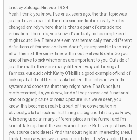
Lindsey Zuloaga, Hirevue 19:34
Yeah, I think, you know, five or six years ago, the that topic was
just not even a part of the data science toolbox, really. So it is
changed entirely where that is, that’s a part of data science
education. There, it’s, you know, it’s actually not as simple as it
might sound like. There are even mathematically many different
definitions of fairness and bias. And it’s, it’s impossible to satisfy
all of them at the same time with most real world data. So you
kind of have to pick which ones are important to you. Outside of
just the math, there are many different ways of looking at
fairness, our audit with Kathy O’Neill is a good example of kind of
looking at all the different stakeholders that interact with the
system and concerns that they might have. That’s not just
mathematical, it’s, you know, kind of the process and functional,
kind of bigger picture or holistic picture. But we’ve seen, you
know, this become a really big part of the conversation in
obviously, a lot of realms that hiring is a big one. I it it is, you know,
AI is being used at many different places in the funnel, and I’m
kind of talking about the assessment piece. But even just how do
you source candidates? And that sourcing is an interesting area, I
think, because when we assess candidates, they’ve applied for a