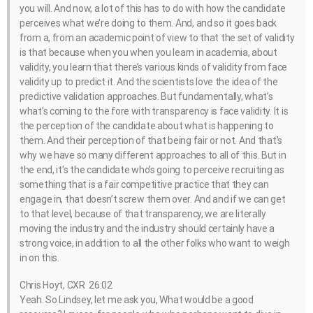
you will. And now, a lot of this has to do with how the candidate
perceives what we’re doing to them. And, and so it goes back
from a, from an academic point of view to that the set of validity
is that because when you when you learn in academia, about
validity, you learn that there’s various kinds of validity from face
validity up to predict it. And the scientists love the idea of the
predictive validation approaches. But fundamentally, what’s
what’s coming to the fore with transparency is face validity. It is
the perception of the candidate about what is happening to
them. And their perception of that being fair or not. And that’s
why we have so many different approaches to all of this. But in
the end, it’s the candidate who’s going to perceive recruiting as
something that is a fair competitive practice that they can
engage in, that doesn’t screw them over. And and if we can get
to that level, because of that transparency, we are literally
moving the industry and the industry should certainly have a
strong voice, in addition to all the other folks who want to weigh
in on this.
Chris Hoyt, CXR 26:02
Yeah. So Lindsey, let me ask you, What would be a good