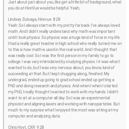
Just about just about you, like get a little bit of background, what
you do at HireVue would be helpful. Yeah,
Lindsey Zuloaga, Hirevue 8:28
Yeah. So I always start with my pretty far back. I’ve always loved
math. And I didn’t really understand why math was important
until I took physics. So physics was a huge kind of force in my life.
I had a really great teacher in high school who really turned me on
to this is how math is used in the real world. And I thought that
was really cool. So I was the first person in my family to go to
college. I was very intimidated by studying physics. I it was what I
wanted to do, but I was very nervous about, you know, kind of
succeeding at that. But I kept chugging along, finished. My
undergrad, ended up going to grad school ended up getting a
PhD and doing research and physics. And when I when I started
my PhD, I really thought I wanted to work with my hands. I didn’t
want to sit at a computer all day. So I was an experimental
physicist and aligning lasers and working with nanoparticles. But
much to my surprise what I enjoyed the most was sitting at my
computer and analyzing data.
Chris Hoyt, CXR 9:28