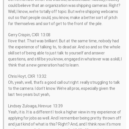
could believe that an organization was shipping cameras. Right?
Well, I know, we’re totally off topic. But we’re shipping webcams
out so that people could, you know, make a better sort of pitch
for themselves and sort of get to the front of the pile.
Gerry Crispin, CXR 13:08
I love that. That was brilliant. But at the same time, nobody had
the experience of talking to, to dead air. And so and so the whole
skill set of being able to just talk to yourself and answer
questions, and still be you know, engaged in whatever was a skill, I
think that a new generation had to learn.
Chris Hoyt, CXR 13:32
Oh, yeah, well, that’s a good call out right. really struggling to talk
to the camera. I don’t know. We’re all pros, especially given the
last two years but yeah,
Lindsey Zuloaga, Hirevue 13:39
Yeah, it is. It is a different I took a higher view in my experience of
applying for jobs as well. And I remember being pretty thrown off
and just kind of what is this? Right? And, and I think now it’s more