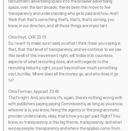
recruitment advertising space into the broader advertising
space, over the last decade, there’s been this move to fee
transparency and understanding who gets paid and how. And I
think that that’s something that’s, that’s, that’s coming, you
know, in our direction, and all those things are important.
Chris Hoyt, CXR 23:19
So, I want to make sure I said, so what I think I hear you saying is
that, that that level of transparency, and we continue to we see
this swell of this movement, right, will trickle into countless
aspects of what recruiting does, and with regards to the
recruiting industry, right, so just beyond how much something
cost, but like, Where does all the money go, and who does it go
to?
Chris Forman, Appcast 23:40
That’s right. And, you know, it’s, again, there’s nothing wrong with
with publishers paying paying Commission’s, as long as you know,
whoever is is, you know, hiring the agency or the programmatic
provider understands, okay, that’s how you get paid. Right? You
know, so transparency is this big theme, transparency, and what
we pay people, transparency and where the applies come from