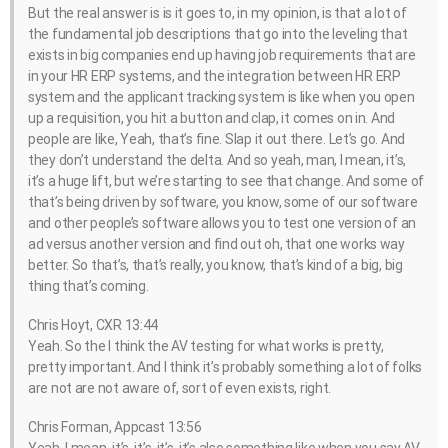
But the real answer is is it goes to, in my opinion, is that a lot of
the fundamental job descriptions that go into the leveling that
exists in big companies end up having job requirements that are
in your HR ERP systems, and the integration between HR ERP
system and the applicant tracking system is like when you open
up a requisition, you hit a button and clap, it comes on in. And
people are like, Yeah, that’s fine. Slap it out there. Let’s go. And
they don’t understand the delta. And so yeah, man, I mean, it’s,
it’s a huge lift, but we’re starting to see that change. And some of
that’s being driven by software, you know, some of our software
and other people’s software allows you to test one version of an
ad versus another version and find out oh, that one works way
better. So that’s, that’s really, you know, that’s kind of a big, big
thing that’s coming.
Chris Hoyt, CXR 13:44
Yeah. So the I think the AV testing for what works is pretty,
pretty important. And I think it’s probably something a lot of folks
are not are not aware of, sort of even exists, right.
Chris Forman, Appcast 13:56