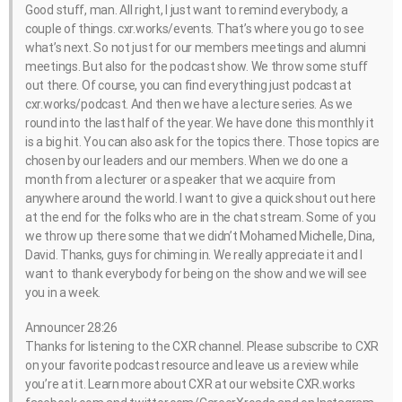
Good stuff, man. All right, I just want to remind everybody, a
couple of things. cxr.works/events. That’s where you go to see
what’s next. So not just for our members meetings and alumni
meetings. But also for the podcast show. We throw some stuff
out there. Of course, you can find everything just podcast at
cxr.works/podcast. And then we have a lecture series. As we
round into the last half of the year. We have done this monthly it
is a big hit. You can also ask for the topics there. Those topics are
chosen by our leaders and our members. When we do one a
month from a lecturer or a speaker that we acquire from
anywhere around the world. I want to give a quick shout out here
at the end for the folks who are in the chat stream. Some of you
we throw up there some that we didn’t Mohamed Michelle, Dina,
David. Thanks, guys for chiming in. We really appreciate it and I
want to thank everybody for being on the show and we will see
you in a week.
Announcer 28:26
Thanks for listening to the CXR channel. Please subscribe to CXR
on your favorite podcast resource and leave us a review while
you’re at it. Learn more about CXR at our website CXR.works