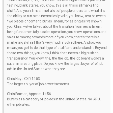
Yeah. I mean, it’s, it’s, it’s, it’s also something like when you say AV
testing, blank stares, you know, this is all this is all marketing
stuff. And yeah, I mean, not a lot of people understand what it is
the ability to run a mathematically valid, you know, test between
two pieces of content, but as I mean, for as long as I’ve known
you, Chris, we’ve talked about the transition from recruitment
being fundamentally a sales operation, you know, operations and
sales to moving towards more of you know, there’s there is a
marketing skill set that’s very much involved here. And so, you
mean, you got to do that type of stuff and understand it. Beyond
those two things, you know, I think that there’s a big push on
transparency. You know, the, the the job, the job board world’s a
super interesting place. Do you know the largest buyer of of job
ads in the United States who they are
Chris Hoyt, CXR 14:53
The largest buyer of job advertisements
Chris Forman, Appcast 14:56
Buyers as a category of job ads in the United States. No, APU,
other job sites.