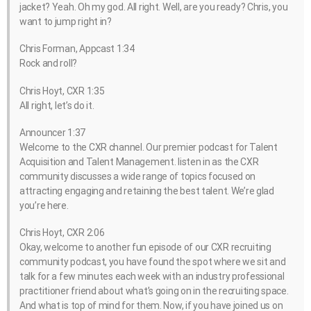
jacket? Yeah. Oh my god. All right. Well, are you ready? Chris, you
want to jump right in?
Chris Forman, Appcast 1:34
Rock and roll?
Chris Hoyt, CXR 1:35
All right, let’s do it.
Announcer 1:37
Welcome to the CXR channel. Our premier podcast for Talent
Acquisition and Talent Management. listen in as the CXR
community discusses a wide range of topics focused on
attracting engaging and retaining the best talent. We’re glad
you’re here.
Chris Hoyt, CXR 2:06
Okay, welcome to another fun episode of our CXR recruiting
community podcast, you have found the spot where we sit and
talk for a few minutes each week with an industry professional
practitioner friend about what’s going on in the recruiting space.
And what is top of mind for them. Now, if you have joined us on