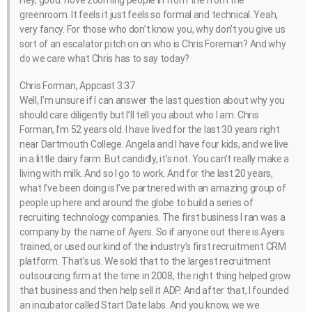
Hey, good. I love zooming people in from the from the
greenroom. It feels it just feels so formal and technical. Yeah,
very fancy. For those who don’t know you, why don’t you give us
sort of an escalator pitch on on who is Chris Foreman? And why
do we care what Chris has to say today?
Chris Forman, Appcast 3:37
Well, I’m unsure if I can answer the last question about why you
should care diligently but I’ll tell you about who I am. Chris
Forman, I’m 52 years old. I have lived for the last 30 years right
near Dartmouth College. Angela and I have four kids, and we live
in a little dairy farm. But candidly, it’s not. You can’t really make a
living with milk. And so I go to work. And for the last 20 years,
what I’ve been doing is I’ve partnered with an amazing group of
people up here and around the globe to build a series of
recruiting technology companies. The first business I ran was a
company by the name of Ayers. So if anyone out there is Ayers
trained, or used our kind of the industry’s first recruitment CRM
platform. That’s us. We sold that to the largest recruitment
outsourcing firm at the time in 2008, the right thing helped grow
that business and then help sell it ADP. And after that, I founded
an incubator called Start Date labs. And you know, we we