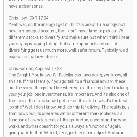
have a clear sense.
Chris Hoyt, CXR 17:04
Yeah well, so the analogy I get it, it’s it’s a beautiful analogy, but
have a managed account, that I don’t have time to pick out 75
different stocks to diversify and make sure but what I think I hear
you saying is saying taking that same approach and sort of
diversifying gets us much more, well, safer return. Typically, we’d
expect on that investment.
Chris Forman, Appcast 17:28
That’s right. You know, it’s it’s dollar cost averaging, you know, all
this stuff that literally, if you go talk to a financial advisor, these
are the same things that like when you’re thinking about making
your, your job, bad investments, it’s important. And it’s also one of
the things that, you know, I get asked this a lot it what’s the best
job site? Well, I don’t know. And I do this for a living. The reality is, is
that how your job operates within different marketplaces is a
function of a whole series of things. And so, understanding what
works and what doesn’t for you is always a function of again,
going back to that AV test, try it, just try it and adjust. And so in