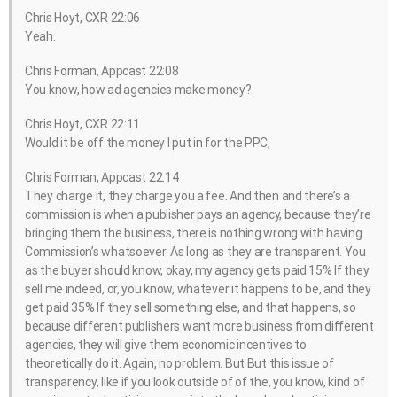
Chris Hoyt, CXR 22:06
Yeah.
Chris Forman, Appcast 22:08
You know, how ad agencies make money?
Chris Hoyt, CXR 22:11
Would it be off the money I put in for the PPC,
Chris Forman, Appcast 22:14
They charge it, they charge you a fee. And then and there’s a
commission is when a publisher pays an agency, because they’re
bringing them the business, there is nothing wrong with having
Commission’s whatsoever. As long as they are transparent. You
as the buyer should know, okay, my agency gets paid 15% If they
sell me indeed, or, you know, whatever it happens to be, and they
get paid 35% If they sell something else, and that happens, so
because different publishers want more business from different
agencies, they will give them economic incentives to
theoretically do it. Again, no problem. But But this issue of
transparency, like if you look outside of of the, you know, kind of