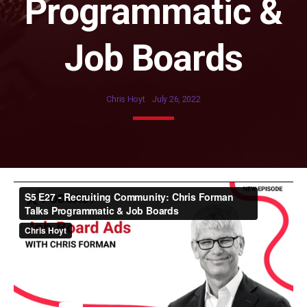
Programmatic &
Job Boards
Chris Hoyt
July 26, 2022