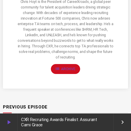
Chris Hoyt is the President of CareerXroads, a global peer
community for talent acquisition leaders driving strategic
change. With decades of experience leading recruiting
innovation at Fortune 500 companies, Chris now advises
enterprise TA teams on tech, process, and leadership. He’s a
frequent speaker at conferences like SHRM, HR Tech,
LinkedIn, and UNLEASH, and he’s known for pushing
conversations beyond buzzwords to get to what really works
in hiring. Through CXR, he connects top TA professionals to
solve real problems, challenge norms, and shape the future
of recruiting.
list
ARCHIVE
PREVIOUS EPISODE
CXR Recruiting Awards Finalist: Assurant
play_arrow
keyboard_arrow_right
Cami Grace
Recruiting Community