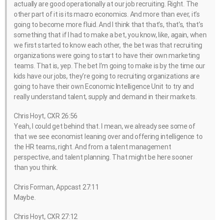
actually are good operationally at our job recruiting. Right. The
other part of it is its macro economics. And more than ever, it’s
going to become more fluid. And I think that that’s, that’s, that’s
something that if I had to make a bet, you know, like, again, when
we first started to know each other, the bet was that recruiting
organizations were going to start to have their own marketing
teams. That is, yep. The bet I’m going to make is by the time our
kids have our jobs, they’re going to recruiting organizations are
going to have their own Economic Intelligence Unit to try and
really understand talent, supply and demand in their markets.
Chris Hoyt, CXR 26:56
Yeah, I could get behind that. I mean, we already see some of
that we see economist leaning over and offering intelligence to
the HR teams, right. And from a talent management
perspective, and talent planning. That might be here sooner
than you think.
Chris Forman, Appcast 27:11
Maybe.
Chris Hoyt, CXR 27:12