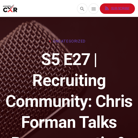
rss_feed
search
menu
SUBSCRIBE
UNCATEGORIZED
S5 E27 |
Recruiting
Community: Chris
Forman Talks