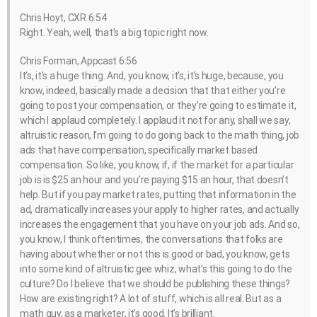
Chris Hoyt, CXR 6:54
Right. Yeah, well, that’s a big topic right now.
Chris Forman, Appcast 6:56
It’s, it’s a huge thing. And, you know, it’s, it’s huge, because, you
know, indeed, basically made a decision that that either you’re
going to post your compensation, or they’re going to estimate it,
which I applaud completely. I applaud it not for any, shall we say,
altruistic reason, I’m going to do going back to the math thing, job
ads that have compensation, specifically market based
compensation. So like, you know, if, if the market for a particular
job is is $25 an hour and you’re paying $15 an hour, that doesn’t
help. But if you pay market rates, putting that information in the
ad, dramatically increases your apply to higher rates, and actually
increases the engagement that you have on your job ads. And so,
you know, I think oftentimes, the conversations that folks are
having about whether or not this is good or bad, you know, gets
into some kind of altruistic gee whiz, what’s this going to do the
culture? Do I believe that we should be publishing these things?
How are existing right? A lot of stuff, which is all real. But as a
math guy, as a marketer, it’s good. It’s brilliant.