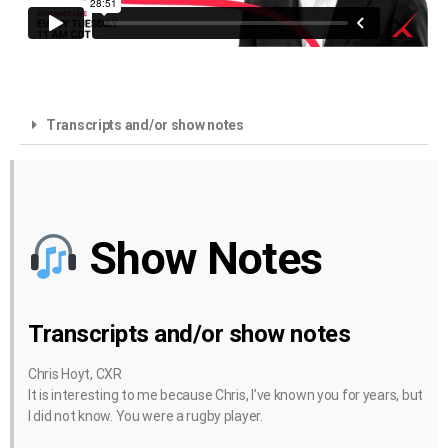
Transcripts and/or show notes
Show Notes
Transcripts and/or show notes
Chris Hoyt, CXR
It is interesting to me because Chris, I’ve known you for years, but
I did not know. You were a rugby player.