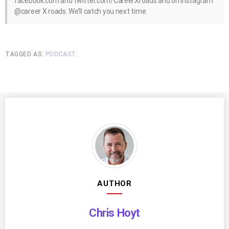
facebook.com and twitter.com/CareerXroads and on Instagram
@career X roads. We’ll catch you next time.
TAGGED AS:
PODCAST
.
AUTHOR
Chris Hoyt