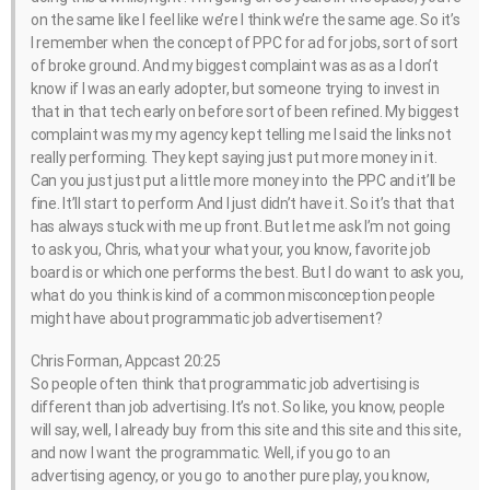
on the same like I feel like we’re I think we’re the same age. So it’s
I remember when the concept of PPC for ad for jobs, sort of sort
of broke ground. And my biggest complaint was as as a I don’t
know if I was an early adopter, but someone trying to invest in
that in that tech early on before sort of been refined. My biggest
complaint was my my agency kept telling me I said the links not
really performing. They kept saying just put more money in it.
Can you just just put a little more money into the PPC and it’ll be
fine. It’ll start to perform And I just didn’t have it. So it’s that that
has always stuck with me up front. But let me ask I’m not going
to ask you, Chris, what your what your, you know, favorite job
board is or which one performs the best. But I do want to ask you,
what do you think is kind of a common misconception people
might have about programmatic job advertisement?
Chris Forman, Appcast 20:25
So people often think that programmatic job advertising is
different than job advertising. It’s not. So like, you know, people
will say, well, I already buy from this site and this site and this site,
and now I want the programmatic. Well, if you go to an
advertising agency, or you go to another pure play, you know,