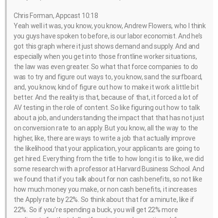
Chris Forman, Appcast 10:18
Yeah well it was, you know, you know, Andrew Flowers, who I think
you guys have spoken to before, is our labor economist. And he’s
got this graph where it just shows demand and supply. And and
especially when you get into those frontline worker situations,
the law was even greater. So what that force companies to do
was to try and figure out ways to, you know, sand the surfboard,
and, you know, kind of figure out how to make it work a little bit
better. And the reality is that, because of that, it forced a lot of
AV testing in the role of content. So like figuring out how to talk
about a job, and understanding the impact that that has not just
on conversion rate to an apply. But you know, all the way to the
higher, like, there are ways to write a job that actually improve
the likelihood that your application, your applicants are going to
get hired. Everything from the title to how long it is to like, we did
some research with a professor at Harvard Business School. And
we found that if you talk about for non cash benefits, so not like
how much money you make, or non cash benefits, it increases
the Apply rate by 22%. So think about that for a minute, like if
22%. So if you’re spending a buck, you will get 22% more