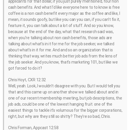
applicants for that dollar, if you just purely mentioned, four non
cash benefits. And what I’d like everyone here to to know is free
coffee is a non cash benefit every major as the coffee and like, I
mean, it sounds goofy, but like you can you can, if you can’t fix it,
feature it, you can talk about a lot of stuff. And so you know,
because at the end of the day, what that research said was,
when you’re talking about non cash benefits, those ads are
talking about what’s in it for me for the job seeker, we talked
about what’s in it for me. And and so an organization that is
thinking that way, writes much better job ads from the lens of
the job seeker. And you know, that’s marketing 101, but like we
got forced to do it?
Chris Hoyt, CXR 12:32
Well, yeah. Look, I wouldn’t disagree with you. But I would tell you
that and this came up on another show we talked about and in
one of our recent membership meeting, but job descriptions, the
job ads, could be one of the lowest hanging fruit. one of the
easiest things to tackle it’s volumous for the bigger corporations,
right, but why are they still so shitty? They’re so bad, Chris.
Chris Forman, Appcast 12:58