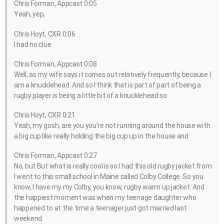
Chris Forman, Appcast 0:05
Yeah, yep,
Chris Hoyt, CXR 0:06
I had no clue.
Chris Forman, Appcast 0:08
Well, as my wife says it comes out relatively frequently, because I
am a knucklehead. And so I think that is part of part of being a
rugby player is being a little bit of a knucklehead so
Chris Hoyt, CXR 0:21
Yeah, my gosh, are you you’re not running around the house with
a big cup like really holding the big cup up in the house and
Chris Forman, Appcast 0:27
No, but But what is really cool is so I had this old rugby jacket from
I went to this small school in Maine called Colby College. So you
know, I have my my Colby, you know, rugby warm up jacket. And
the happiest moment was when my teenage daughter who
happened to at the time a teenager just got married last
weekend.