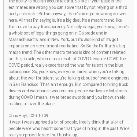
the ability to publish accurate data. So like, if your issue is the
estimates are wrong, you can solve that by not relying on a third
party estimate. But so anyway, there’s no right or wrong answer
here. All that I’m saying is, it’s a big deal. It’s a macro trend, like
this move to pay transparency. Not only is legal, you know, there’s
a whole set of legal things going on in Colorado and in
Massachusetts, and in New York, but it’s also kind of it’s got
impacts on on recruitment marketing. So So that’s, that’s a big
macro trend. The other macro trends is kind of content related
on the job side, which is as a result of COVID because COVID the
COVID period, really exacerbated the war for talent in the blue
collar space. So, you know, everyone thinks when you’re talking
about the war for talent, you’re talking about software engineers
in San Francisco. That ain’t enough. But compared to hiring truck
drivers and warehouse workers and people working retail stores
during COVID, I mean, it was broad swords and, you know, shield
reading all over the place.
Chris Hoyt, CXR 10:09
It was it was surprised a lot of people, I really think that a lot of
people were who hadn’t done that type of hiring in the past. Were
really surprised to see that bubble up.