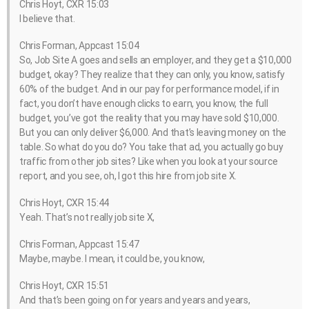
Chris Hoyt, CXR 15:03
I believe that.
Chris Forman, Appcast 15:04
So, Job Site A goes and sells an employer, and they get a $10,000
budget, okay? They realize that they can only, you know, satisfy
60% of the budget. And in our pay for performance model, if in
fact, you don’t have enough clicks to earn, you know, the full
budget, you’ve got the reality that you may have sold $10,000.
But you can only deliver $6,000. And that’s leaving money on the
table. So what do you do? You take that ad, you actually go buy
traffic from other job sites? Like when you look at your source
report, and you see, oh, I got this hire from job site X.
Chris Hoyt, CXR 15:44
Yeah. That’s not really job site X,
Chris Forman, Appcast 15:47
Maybe, maybe. I mean, it could be, you know,
Chris Hoyt, CXR 15:51
And that’s been going on for years and years and years,