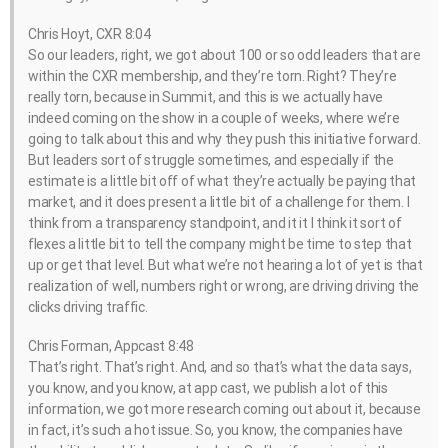
Chris Hoyt, CXR 8:04
So our leaders, right, we got about 100 or so odd leaders that are
within the CXR membership, and they’re torn. Right? They’re
really torn, because in Summit, and this is we actually have
indeed coming on the show in a couple of weeks, where we’re
going to talk about this and why they push this initiative forward.
But leaders sort of struggle sometimes, and especially if the
estimate is a little bit off of what they’re actually be paying that
market, and it does present a little bit of a challenge for them. I
think from a transparency standpoint, and it it I think it sort of
flexes a little bit to tell the company might be time to step that
up or get that level. But what we’re not hearing a lot of yet is that
realization of well, numbers right or wrong, are driving driving the
clicks driving traffic.
Chris Forman, Appcast 8:48
That’s right. That’s right. And, and so that’s what the data says,
you know, and you know, at app cast, we publish a lot of this
information, we got more research coming out about it, because
in fact, it’s such a hot issue. So, you know, the companies have