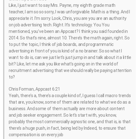
Like, I just want to say Mrs. Payne, my eighth grade math
teacher, I am so so sorry, I was unforgivable. Math is a thing. And I
appreciate it. I’m sorry. Look, Chris, you are you are an authority
on job advertising tech. Right. It’s technology. You You
mentioned, you’ve been an Appcast? I think you said founded in
2014. So that’s nine, almost 10. There’s the math again, right. So
to put the topic, I think of job boards, and programmatic
advertising in front of you is kind of a no brainer. So so what I
want to do is, can we just let’s just jump in and talk about it a little
bit? Like, let me ask you like what’s going on in the world of
recruitment advertising that we should really be paying attention
to?
Chris Forman, Appcast 6:21
Yeah, there’s a, there’s a couple kind of, I guess I call macro trends
that are, you know, some of them are related to what we do as a
business. And some of them actually are more about content
and job seeker engagement. So let’s start with, you know,
probably the most commercially agnostic one, and that is, is that
there’s a huge push, in fact, being led by Indeed, to ensure that
compensation is on every job