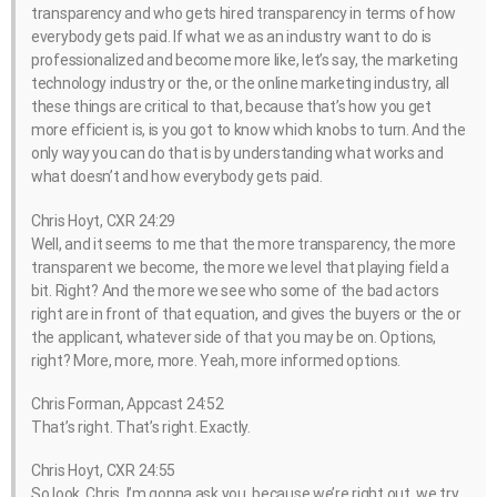
transparency and who gets hired transparency in terms of how
everybody gets paid. If what we as an industry want to do is
professionalized and become more like, let’s say, the marketing
technology industry or the, or the online marketing industry, all
these things are critical to that, because that’s how you get
more efficient is, is you got to know which knobs to turn. And the
only way you can do that is by understanding what works and
what doesn’t and how everybody gets paid.
Chris Hoyt, CXR 24:29
Well, and it seems to me that the more transparency, the more
transparent we become, the more we level that playing field a
bit. Right? And the more we see who some of the bad actors
right are in front of that equation, and gives the buyers or the or
the applicant, whatever side of that you may be on. Options,
right? More, more, more. Yeah, more informed options.
Chris Forman, Appcast 24:52
That’s right. That’s right. Exactly.
Chris Hoyt, CXR 24:55
So look, Chris, I’m gonna ask you, because we’re right out, we try