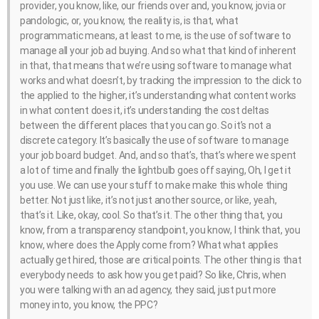
provider, you know, like, our friends over and, you know, jovia or
pandologic, or, you know, the reality is, is that, what
programmatic means, at least to me, is the use of software to
manage all your job ad buying. And so what that kind of inherent
in that, that means that we’re using software to manage what
works and what doesn’t, by tracking the impression to the click to
the applied to the higher, it’s understanding what content works
in what content does it, it’s understanding the cost deltas
between the different places that you can go. So it’s not a
discrete category. It’s basically the use of software to manage
your job board budget. And, and so that’s, that’s where we spent
a lot of time and finally the lightbulb goes off saying, Oh, I get it
you use. We can use your stuff to make make this whole thing
better. Not just like, it’s not just another source, or like, yeah,
that’s it. Like, okay, cool. So that’s it. The other thing that, you
know, from a transparency standpoint, you know, I think that, you
know, where does the Apply come from? What what applies
actually get hired, those are critical points. The other thing is that
everybody needs to ask how you get paid? So like, Chris, when
you were talking with an ad agency, they said, just put more
money into, you know, the PPC?