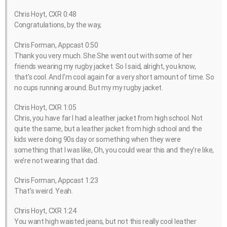
Chris Hoyt, CXR 0:48
Congratulations, by the way,
Chris Forman, Appcast 0:50
Thank you very much. She She went out with some of her
friends wearing my rugby jacket. So I said, alright, you know,
that’s cool. And I’m cool again for a very short amount of time. So
no cups running around. But my my rugby jacket.
Chris Hoyt, CXR 1:05
Chris, you have far I had a leather jacket from high school. Not
quite the same, but a leather jacket from high school and the
kids were doing 90s day or something when they were
something that I was like, Oh, you could wear this and they’re like,
we’re not wearing that dad.
Chris Forman, Appcast 1:23
That’s weird. Yeah.
Chris Hoyt, CXR 1:24
You want high waisted jeans, but not this really cool leather