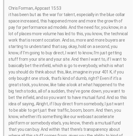
Chris Forman, Appcast 15:53
it has been but as the war for talent, especially in the blue collar
space increased, this happened more and more the growth of
pay for performance ad models. And the need for, you know, in a
lot of places more volume has led to this, you know, the technical
work that is recent occation. And so, more and more buyers are
starting to understand that say, okay, hold on a second, you
know, if I’m going to buy direct, I want to know, I’m just getting
stuff from your site and your site. And then I want to, if I want to
basically bet the infield, which is go to everybody, which is what
you should do think about this, like, imagine in your 401 K, if you
only bought one stock, that’s kind of dumb, right? Even if it’s a
great stock, you know, like take a look at what happened to the
big tech stocks, all of a sudden, they’ve gone down, you want to
bet the infield, and so you want to have mutual fund. And so this
idea of saying, Alright, if I buy direct from somebody, I just want
to be able to get just their traffic, boom, boom. And then, you
know, whether it’s something like our webcast accelerate
platform or somebody else’s, you know, there’s a mutual fund
that you can buy. And within that there’s transparency about
where all this stuff comes from, gives you the ability to kind of