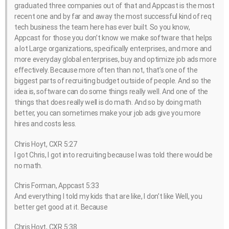
graduated three companies out of that and Appcast is the most
recent one and by far and away the most successful kind of req
tech business the team here has ever built. So you know,
Appcast for those you don’t know we make software that helps
a lot Large organizations, specifically enterprises, and more and
more everyday global enterprises, buy and optimize job ads more
effectively. Because more often than not, that’s one of the
biggest parts of recruiting budget outside of people. And so the
idea is, software can do some things really well. And one of the
things that does really well is do math. And so by doing math
better, you can sometimes make your job ads give you more
hires and costs less.
Chris Hoyt, CXR 5:27
I got Chris, I got into recruiting because I was told there would be
no math.
Chris Forman, Appcast 5:33
And everything I told my kids that are like, I don’t like Well, you
better get good at it. Because
Chris Hoyt, CXR 5:38