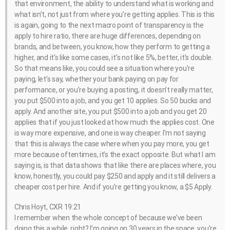
that environment, the ability to understand what is working and
what isn’t, not just from where you’re getting applies. This is this
is again, going to the next macro point of transparency is the
apply to hire ratio, there are huge differences, depending on
brands, and between, you know, how they perform to getting a
higher, and it’s like some cases, it’s not like 5%, better, it’s double.
So that means like, you could see a situation where you’re
paying, let’s say, whether your bank paying on pay for
performance, or you’re buying a posting, it doesn’t really matter,
you put $500 into a job, and you get 10 applies. So 50 bucks and
apply. And another site, you put $500 into a job and you get 20
applies that if you just looked at how much the applies cost. One
is way more expensive, and one is way cheaper. I’m not saying
that this is always the case where when you pay more, you get
more because oftentimes, it’s the exact opposite. But what I am
saying is, is that data shows that like there are places where, you
know, honestly, you could pay $250 and apply and it still delivers a
cheaper cost per hire. And if you’re getting you know, a $5 Apply.
Chris Hoyt, CXR 19:21
I remember when the whole concept of because we’ve been
doing this a while, right? I’m going on 30 years in the space, you’re