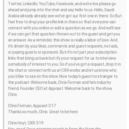
Twitter, LinkedIn, YouTube, Facebook, and we’re live please go
ahead and jump into the chat and say hello to us. Hello, Saudi
Arabia already already see we’ve got our first one in there. So But
feel free to drop your profile link in there so that everyone can
connect with you online or add a question as we go. And we’ll see
if we can get that question thrown out to the guest and get you
an answer. As a reminder, this show is really a labor of love. And
it’s driven by your likes, comments and guest requests, not ads,
or paying guests or sponsors. But it’s not just your subscription
links that bring us back but it’s your request for us to interview
somebody of interest to you. So if you’ve got a request, drop it in
the chat or connect with us at CXR.works and let us know who
you’d like to see on the show. Now today’s guest no stranger to
the podcast. Welcome back, Chris Forman and he’s industry
friend, Founder CEO at Appcast. Welcome back to the show,
Chris.
Chris Forman, Appcast 3:17
Thanks so much, Chris. Great to be here.
Chris Hoyt, CXR 3:19