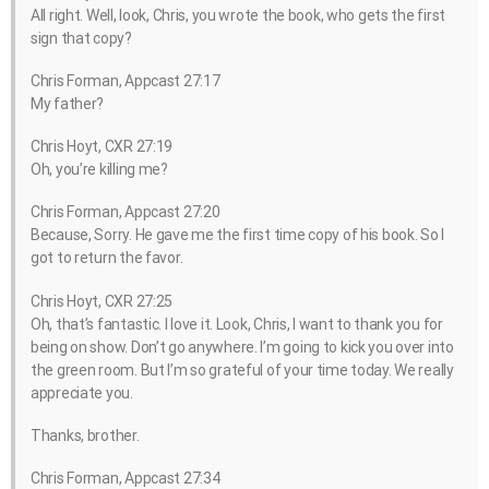
All right. Well, look, Chris, you wrote the book, who gets the first
sign that copy?
Chris Forman, Appcast 27:17
My father?
Chris Hoyt, CXR 27:19
Oh, you’re killing me?
Chris Forman, Appcast 27:20
Because, Sorry. He gave me the first time copy of his book. So I
got to return the favor.
Chris Hoyt, CXR 27:25
Oh, that’s fantastic. I love it. Look, Chris, I want to thank you for
being on show. Don’t go anywhere. I’m going to kick you over into
the green room. But I’m so grateful of your time today. We really
appreciate you.
Thanks, brother.
Chris Forman, Appcast 27:34