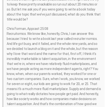
to keep these pretty snackable so run out about 20 minutes or
so. But let me ask you if you were going to write a book today
about the topic that we’ve just discussed, what do you think that
title would be?
Chris Forman, Appcast 25:08
Recruitomics. We know like, honestly, Chris, I can answer this
because I tried to write a book last year called recruiter nomics.
And life got busy, and it failed, and the whole nine yards, and so
we decided to launch a blog on it and the whole, but the reason
why I love that word and the name for that, first off, I think it’s
incredibly marketable is talent acquisition, in the environment
that we’re in, where we have relatively fluid marketplaces, and
we have people acting as more independent agents, right? You
know, when, when our parents worked, they worked for one or
two custom companies. Sure, when I work, you know, we worked
for seven or eight, our kids are going to work for 20, or 25. That
means it’s a much more fluid marketplace. Supply and demand is
going to what really dictates how people get paid. And honestly,
how like society works and how companies make decisions on
talent acquisition. And that’s the combination of how good we