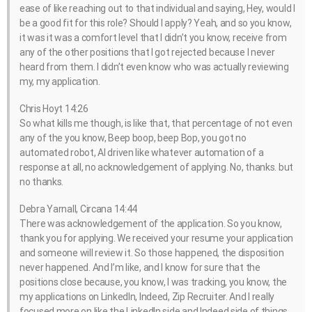
ease of like reaching out to that individual and saying, Hey, would I
be a good fit for this role? Should I apply? Yeah, and so you know,
it was it was a comfort level that I didn’t you know, receive from
any of the other positions that I got rejected because I never
heard from them. I didn’t even know who was actually reviewing
my, my application.
Chris Hoyt 14:26
So what kills me though, is like that, that percentage of not even
any of the you know, Beep boop, beep Bop, you got no
automated robot, AI driven like whatever automation of a
response at all, no acknowledgement of applying. No, thanks. but
no thanks.
Debra Yarnall, Circana 14:44
There was acknowledgement of the application. So you know,
thank you for applying. We received your resume your application
and someone will review it. So those happened, the disposition
never happened. And I’m like, and I know for sure that the
positions close because, you know, I was tracking, you know, the
my applications on LinkedIn, Indeed, Zip Recruiter. And I really
focused more on like the LinkedIn side and Indeed side of things