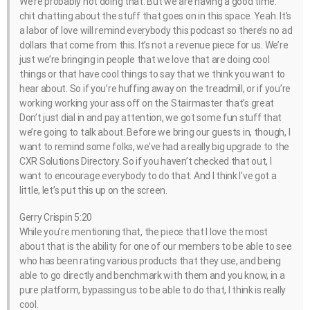
We’re probably not doing that. But we are having a good time.
chit chatting about the stuff that goes on in this space. Yeah. It’s
a labor of love will remind everybody this podcast so there’s no ad
dollars that come from this. It’s not a revenue piece for us. We’re
just we’re bringing in people that we love that are doing cool
things or that have cool things to say that we think you want to
hear about. So if you’re huffing away on the treadmill, or if you’re
working working your ass off on the Stairmaster that’s great
Don’t just dial in and pay attention, we got some fun stuff that
we’re going to talk about. Before we bring our guests in, though, I
want to remind some folks, we’ve had a really big upgrade to the
CXR Solutions Directory. So if you haven’t checked that out, I
want to encourage everybody to do that. And I think I’ve got a
little, let’s put this up on the screen.
Gerry Crispin 5:20
While you’re mentioning that, the piece that I love the most
about that is the ability for one of our members to be able to see
who has been rating various products that they use, and being
able to go directly and benchmark with them and you know, in a
pure platform, bypassing us to be able to do that, I think is really
cool.