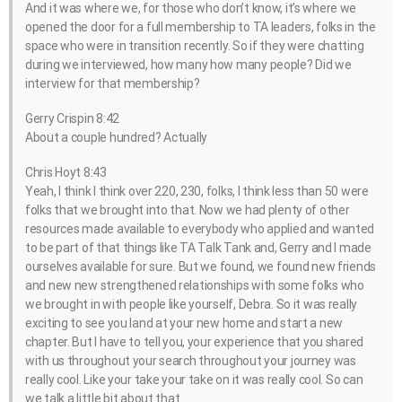
And it was where we, for those who don’t know, it’s where we
opened the door for a full membership to TA leaders, folks in the
space who were in transition recently. So if they were chatting
during we interviewed, how many how many people? Did we
interview for that membership?
Gerry Crispin 8:42
About a couple hundred? Actually
Chris Hoyt 8:43
Yeah, I think I think over 220, 230, folks, I think less than 50 were
folks that we brought into that. Now we had plenty of other
resources made available to everybody who applied and wanted
to be part of that things like TA Talk Tank and, Gerry and I made
ourselves available for sure. But we found, we found new friends
and new new strengthened relationships with some folks who
we brought in with people like yourself, Debra. So it was really
exciting to see you land at your new home and start a new
chapter. But I have to tell you, your experience that you shared
with us throughout your search throughout your journey was
really cool. Like your take your take on it was really cool. So can
we talk a little bit about that.