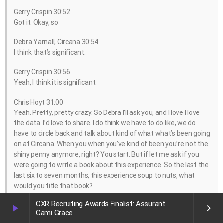
Gerry Crispin 30:52
Got it. Okay, so
Debra Yarnall, Circana 30:54
I think that’s significant.
Gerry Crispin 30:56
Yeah, I think it is significant.
Chris Hoyt 31:00
Yeah. Pretty, pretty crazy. So Debra I’ll ask you, and I love I love
the data. I’d love to share. I do think we have to do like, we do
have to circle back and talk about kind of what what’s been going
on at Circana. When you when you’ve kind of been you’re not the
shiny penny anymore, right? You start. But if let me ask if you
were going to write a book about this experience. So the last the
last six to seven months, this experience soup to nuts, what
would you title that book?
CXR Recruiting Awards Finalist: Assurant
Debra Yarnall, Circana 31:28
play_arrow
keyboard_arrow_right
Cami Grace
Woof. Ah, goodness, that’s a big question here.