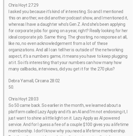
Chris Hoyt 27:29
I asked you because it’s kind of interesting. So and I mentioned
this on another, we did another podcast show, and I mentioned it,
whereas I have a daughter who’s Gen Z. And she’s been applying
for corporate jobs for going on a year, right? Really looking for her
ideal corporate job. Same thing. The ghosting, no response at all,
like no, no even acknowledgement from a lot of these
organizations. And all I can tell her is outside of the networking
aspect, it’s a numbers game, it means you have to keep plugging
at it. So it’s interesting that your numbers can how many how
many callbacks, interviews, did you get it for the 270 plus?
Debra Yarnall, Circana 28:02
50.
Chris Hoyt 28:03
So 50 came back. So earlier in the month, we learned about a
platform called Lazy Apply and it’s an AI and I’m not endorsing it, I
just want to shine a little light on it. Lazy Apply as AI powered
service. And for I guess a fee of a couple $100 gives you a lifetime
membership. I don’t know why you need a lifetime membership.