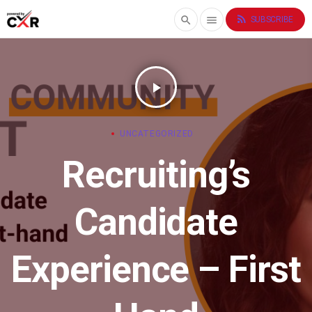
rss_feed
search
menu
SUBSCRIBE
play_arrow
UNCATEGORIZED
Recruiting’s
Candidate
Experience – First