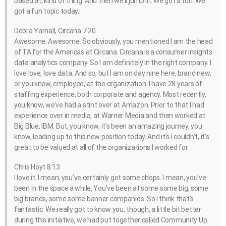
based at, kind of thing. And then we’ll jump in. We got a fun. We
got a fun topic today.
Debra Yarnall, Circana 7:20
Awesome. Awesome. So obviously, you mentioned I am the head
of TA for the Americas at Circana. Circana is a consumer insights
data analytics company. So I am definitely in the right company. I
love love, love data. And so, but I am on day nine here, brand new,
or you know, employee, at the organization. I have 28 years of
staffing experience, both corporate and agency. Most recently,
you know, we’ve had a stint over at Amazon. Prior to that I had
experience over in media, at Warner Media and then worked at
Big Blue, IBM. But, you know, it’s been an amazing journey, you
know, leading up to this new position today. And it’s I couldn’t, it’s
great to be valued at all of the organizations I worked for.
Chris Hoyt 8:13
I love it. I mean, you’ve certainly got some chops. I mean, you’ve
been in the space a while. You’ve been at some some big, some
big brands, some some banner companies. So I think that’s
fantastic. We really got to know you, though, a little bit better
during this initiative, we had put together called Community Up.