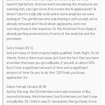
haven’t had before. And now we’re wondering the employers are
wanting Ooh, can I get some AI to screen the AI applications? Ai
driven? Like it’s a silly, silly circle and in some analytics we were
looking at The gentleman who was sharing it with us said, we’ve
already removed all of the AI driven applicants, we’re not
counting those in this response. So the AI content from Apply is
already getting screened out of some of the analytics and the
processes.
Gerry Crispin 30:15
And yet many of them may be highly qualified. Yeah. Right. So So
there’s, there is there is an issue, but I love the fact that you have
a number that says you got callbacks, if you will, on about 20%.
But it took a significant amount of time over a significant
amount of time for you to do that. 250 Yeah, you know,
application. So
Debra Yarnall, Circana 30:40
And by the way, the 50 interviews were also inclusive of like,
second interview, third interview, fourth interview, so I had it was
actually like, 20. I think it was 21 companies that got back to me.