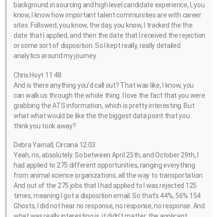
background in sourcing and high level candidate experience, I, you
know, I know how important talent communities are with career
sites. Followed, you know, the day, you know, I tracked the the
date that I applied, and then the date that I received the rejection
or some sort of disposition. So I kept really, really detailed
analytics around my journey.
Chris Hoyt 11:48
And is there anything you’d call out? That was like, I know, you
can walk us through the whole thing. I love the fact that you were
grabbing the ATS information, which is pretty interesting. But
what what would be like the the biggest data point that you
think you took away?
Debra Yarnall, Circana 12:03
Yeah, no, absolutely. So between April 25th, and October 29th, I
had applied to 275 different opportunities, ranging everything
from animal science organizations, all the way to transportation.
And out of the 275 jobs that I had applied to I was rejected 125
times, meaning I got a disposition email. So that’s 44%, 56% 154
Ghosts, I did not hear no response, no response, no response. And
what was really interesting is, it didn’t matter, the applicant