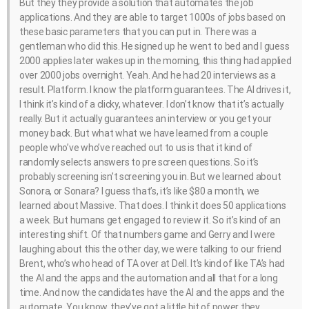
But they they provide a solution that automates the job
applications. And they are able to target 1000s of jobs based on
these basic parameters that you can put in. There was a
gentleman who did this. He signed up he went to bed and I guess
2000 applies later wakes up in the morning, this thing had applied
over 2000 jobs overnight. Yeah. And he had 20 interviews as a
result. Platform. I know the platform guarantees. The AI drives it,
I think it’s kind of a clicky, whatever. I don’t know that it’s actually
really. But it actually guarantees an interview or you get your
money back. But what what we have learned from a couple
people who’ve who’ve reached out to us is that it kind of
randomly selects answers to pre screen questions. So it’s
probably screening isn’t screening you in. But we learned about
Sonora, or Sonara? I guess that’s, it’s like $80 a month, we
learned about Massive. That does. I think it does 50 applications
a week. But humans get engaged to review it. So it’s kind of an
interesting shift. Of that numbers game and Gerry and I were
laughing about this the other day, we were talking to our friend
Brent, who’s who head of TA over at Dell. It’s kind of like TA’s had
the AI and the apps and the automation and all that for a long
time. And now the candidates have the AI and the apps and the
automate. You know, they’ve got a little bit of power they