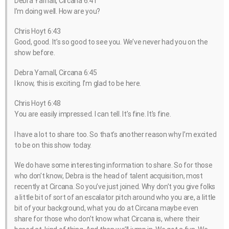
Debra Yarnall, Circana 6:41
I’m doing well. How are you?
Chris Hoyt 6:43
Good, good. It’s so good to see you. We’ve never had you on the
show before.
Debra Yarnall, Circana 6:45
I know, this is exciting. I’m glad to be here.
Chris Hoyt 6:48
You are easily impressed. I can tell. It’s fine. It’s fine.
I have a lot to share too. So that’s another reason why I’m excited
to be on this show today.
We do have some interesting information to share. So for those
who don’t know, Debra is the head of talent acquisition, most
recently at Circana. So you’ve just joined. Why don’t you give folks
a little bit of sort of an escalator pitch around who you are, a little
bit of your background, what you do at Circana maybe even
share for those who don’t know what Circana is, where their