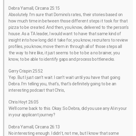
Debra Yarnall, Circana 25:15
Absolutely. I’m sure that Domino’s rates, their stories based on
how much time in between those different steps it took for that
pizza to be created. And then, you know, delivered to the person’s
house. As a TA leader, I would want to have that same kind of
insight into how long did it take for, you know, recruiters to review
profiles, you know, move them in through all of those steps all
the way to hire like, it just seems to be to be a no brainer, you
know, to be able to identify gaps and process bottlenecks.
Gerry Crispin 25:52
Yep. But I just can’t wait. I can’t wait until you have that going
Debra. I’m telling you, that’s, that’s definitely going to be an
interesting podcast that Chris,
Chris Hoyt 26:05
We’ll come back to this. Okay. So Debra, did you use any AI in your
in your applicant journey?
Debra Yarnall, Circana 26:13
No interesting enough. I didn’t, not me, but I know that some