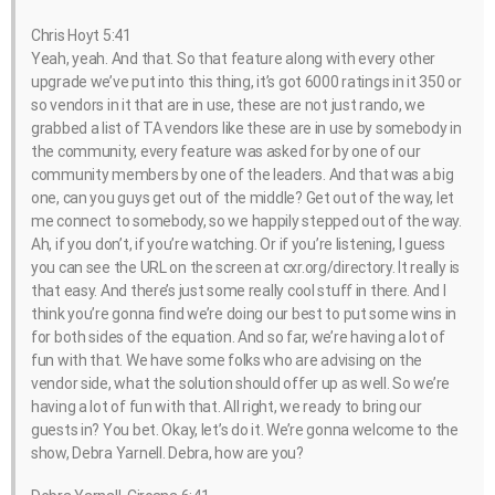
Chris Hoyt 5:41
Yeah, yeah. And that. So that feature along with every other
upgrade we’ve put into this thing, it’s got 6000 ratings in it 350 or
so vendors in it that are in use, these are not just rando, we
grabbed a list of TA vendors like these are in use by somebody in
the community, every feature was asked for by one of our
community members by one of the leaders. And that was a big
one, can you guys get out of the middle? Get out of the way, let
me connect to somebody, so we happily stepped out of the way.
Ah, if you don’t, if you’re watching. Or if you’re listening, I guess
you can see the URL on the screen at cxr.org/directory. It really is
that easy. And there’s just some really cool stuff in there. And I
think you’re gonna find we’re doing our best to put some wins in
for both sides of the equation. And so far, we’re having a lot of
fun with that. We have some folks who are advising on the
vendor side, what the solution should offer up as well. So we’re
having a lot of fun with that. All right, we ready to bring our
guests in? You bet. Okay, let’s do it. We’re gonna welcome to the
show, Debra Yarnell. Debra, how are you?