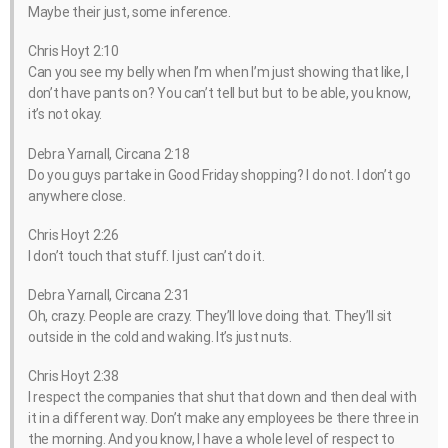
Maybe their just, some inference.
Chris Hoyt 2:10
Can you see my belly when I’m when I’m just showing that like, I
don’t have pants on? You can’t tell but but to be able, you know,
it’s not okay.
Debra Yarnall, Circana 2:18
Do you guys partake in Good Friday shopping? I do not. I don’t go
anywhere close.
Chris Hoyt 2:26
I don’t touch that stuff. I just can’t do it.
Debra Yarnall, Circana 2:31
Oh, crazy. People are crazy. They’ll love doing that. They’ll sit
outside in the cold and waking. It’s just nuts.
Chris Hoyt 2:38
I respect the companies that shut that down and then deal with
it in a different way. Don’t make any employees be there three in
the morning. And you know, I have a whole level of respect to