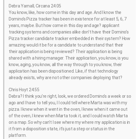
Debra Yarnall, Circana 24:05
You know, like, how come in this day and age. And I know the
Domino’s Pizza tracker has been in existence for at least 5, 6, 7
years, maybe. But how come in this day and age? applicant
tracking systems and companies alike don’t have their Domino’s
Pizza tracker candidate tracker embedded in their system? How
amazing would it be for a candidate to understand that their
their application is being reviewed? Their application is being
shared with a hiring manager. Their application, you know, is you
know, aging, you know, all the way through to you know, their
application has been dispositioned. Like, if that technology
already exists, why are not other companies deploying that?
Chris Hoyt 24:55
Debra? I think you’re right, look, we ordered Domino’s a week or so
ago and I have to tell you, I I could tell where Marta was with my
pizza. I knew when it went in the oven, I knew when it came out
of the oven, I knew when Marta took it, and I could watch Marta
on a map. So why can’t I see where my where my application is in
it from a disposition state, it’s just a step or status in the
platform.