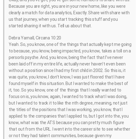
Because you are right, you are in your new home, like you were
clearly a match for data analytics, Exactly. Share with share with
us that journey, when you start tracking this stuff and you
started sharing it with us. Tell us about that.
Debra Yarnall, Circana 10:20
Yeah. So, you know, one of the things that actually kept me going
to because, you know, being impacted, you know, takes a toll on a
person’s psyche. And, you know, being the fact that I’ve never
been laid off in my entire life, actually never haven’t even been
without a position since I had my first child in 2002. So this is, it
was quite, you know, I don’t know, I was just floored that I have
found myself in this situation. But I wanted to make the best of
it, too. So you know, one of the things that I really wanted to
focus on is, you know, again, I wanted to track what I was doing,
but I wanted to track it to like the nth degree, meaning, not just
the titles of the positions that I was working, you know, that I
applied to the companies that I applied to, but I got into the, you
know, what was the ATS because you can pretty much figure
that out from the URL. I went into the career site to see whether
or not they had talent communities, because given my