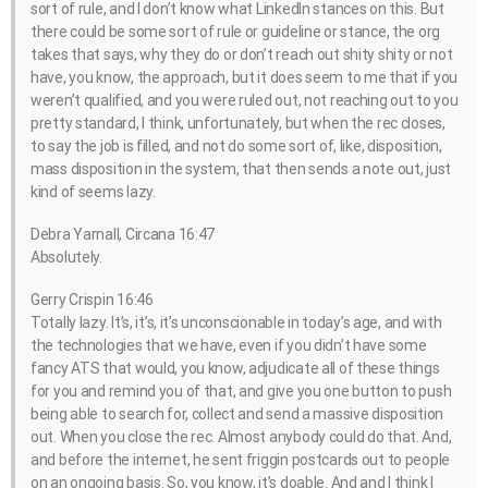
sort of rule, and I don’t know what LinkedIn stances on this. But
there could be some sort of rule or guideline or stance, the org
takes that says, why they do or don’t reach out shity shity or not
have, you know, the approach, but it does seem to me that if you
weren’t qualified, and you were ruled out, not reaching out to you
pretty standard, I think, unfortunately, but when the rec closes,
to say the job is filled, and not do some sort of, like, disposition,
mass disposition in the system, that then sends a note out, just
kind of seems lazy.
Debra Yarnall, Circana 16:47
Absolutely.
Gerry Crispin 16:46
Totally lazy. It’s, it’s, it’s unconscionable in today’s age, and with
the technologies that we have, even if you didn’t have some
fancy ATS that would, you know, adjudicate all of these things
for you and remind you of that, and give you one button to push
being able to search for, collect and send a massive disposition
out. When you close the rec. Almost anybody could do that. And,
and before the internet, he sent friggin postcards out to people
on an ongoing basis. So, you know, it’s doable. And and I think I