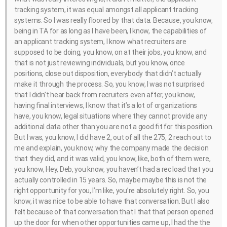
tracking system, it was equal amongst all applicant tracking
systems. So I was really floored by that data. Because, you know,
being in TA for as long as I have been, I know, the capabilities of
an applicant tracking system, I know what recruiters are
supposed to be doing, you know, on at their jobs, you know, and
that is not just reviewing individuals, but you know, once
positions, close out disposition, everybody that didn’t actually
make it through the process. So, you know, I was not surprised
that I didn’t hear back from recruiters even after, you know,
having final interviews, I know that it’s a lot of organizations
have, you know, legal situations where they cannot provide any
additional data other than you are not a good fit for this position.
But I was, you know, I did have 2, out of all the 275, 2 reach out to
me and explain, you know, why the company made the decision
that they did, and it was valid, you know, like, both of them were,
you know, Hey, Deb, you know, you haven’t had a rec load that you
actually controlled in 15 years. So, maybe maybe this is not the
right opportunity for you, I’m like, you’re absolutely right. So, you
know, it was nice to be able to have that conversation. But I also
felt because of that conversation that I that that person opened
up the door for when other opportunities came up, I had the the