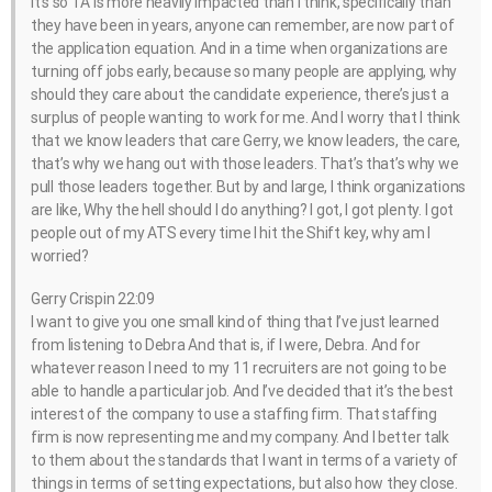
it’s so TA is more heavily impacted than I think, specifically than
they have been in years, anyone can remember, are now part of
the application equation. And in a time when organizations are
turning off jobs early, because so many people are applying, why
should they care about the candidate experience, there’s just a
surplus of people wanting to work for me. And I worry that I think
that we know leaders that care Gerry, we know leaders, the care,
that’s why we hang out with those leaders. That’s that’s why we
pull those leaders together. But by and large, I think organizations
are like, Why the hell should I do anything? I got, I got plenty. I got
people out of my ATS every time I hit the Shift key, why am I
worried?
Gerry Crispin 22:09
I want to give you one small kind of thing that I’ve just learned
from listening to Debra And that is, if I were, Debra. And for
whatever reason I need to my 11 recruiters are not going to be
able to handle a particular job. And I’ve decided that it’s the best
interest of the company to use a staffing firm. That staffing
firm is now representing me and my company. And I better talk
to them about the standards that I want in terms of a variety of
things in terms of setting expectations, but also how they close.