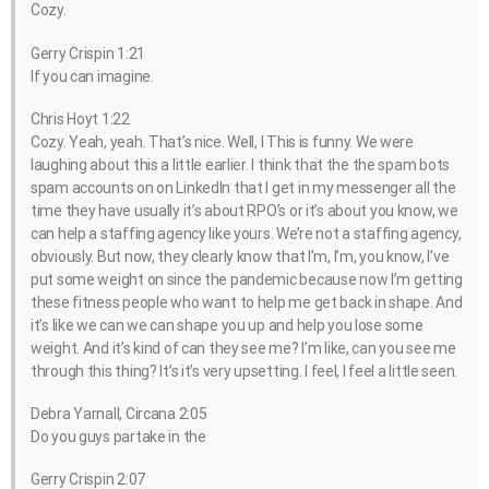
Cozy.
Gerry Crispin 1:21
If you can imagine.
Chris Hoyt 1:22
Cozy. Yeah, yeah. That’s nice. Well, I This is funny. We were
laughing about this a little earlier. I think that the the spam bots
spam accounts on on LinkedIn that I get in my messenger all the
time they have usually it’s about RPO’s or it’s about you know, we
can help a staffing agency like yours. We’re not a staffing agency,
obviously. But now, they clearly know that I’m, I’m, you know, I’ve
put some weight on since the pandemic because now I’m getting
these fitness people who want to help me get back in shape. And
it’s like we can we can shape you up and help you lose some
weight. And it’s kind of can they see me? I’m like, can you see me
through this thing? It’s it’s very upsetting. I feel, I feel a little seen.
Debra Yarnall, Circana 2:05
Do you guys partake in the
Gerry Crispin 2:07