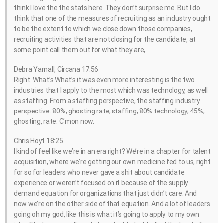
think I love the the stats here. They don’t surprise me. But I do
think that one of the measures of recruiting as an industry ought
to be the extent to which we close down those companies,
recruiting activities that are not closing for the candidate, at
some point call them out for what they are,.
Debra Yarnall, Circana 17:56
Right. What’s What’s it was even more interesting is the two
industries that I apply to the most which was technology, as well
as staffing. From a staffing perspective, the staffing industry
perspective. 80%, ghosting rate, staffing, 80% technology, 45%,
ghosting, rate. C’mon now.
Chris Hoyt 18:25
I kind of feel like we’re in an era right? We’re in a chapter for talent
acquisition, where we’re getting our own medicine fed to us, right
for so for leaders who never gave a shit about candidate
experience or weren’t focused on it because of the supply
demand equation for organizations that just didn’t care. And
now we’re on the other side of that equation. And a lot of leaders
going oh my god, like this is what it’s going to apply to my own