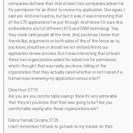
companies did have that. And at least two companies asked me
for permission for an AI bot to review my application. One again, I
said yes. And one I said no, but but it was, it was interesting that
of the 275 applications I’ve put through. And I know for sure AI is
embedded in a lot of different ATS and CRM technology. Yep,
they stack rank people all the time. And, you know, I know that
there’s like, arguments on both sides of the of the fence as to,
you know, should we or should we not embed AI into our
application review process. But it was interesting that at least
these two organizations asked for asked me for permission,
which I thought that was really, you know, telling of the
organization that they actually cared whether or not I cared if a
human was reviewing my application versus a bot?
Chris Hoyt 27:19
Are you are you comfortable saying I think it’s very admirable
that they let you know that that was going to be? Are you
comfortable saying who those organizations are?
Debra Yarnall, Circana 27:25
I can’t remember I’d have to go back to my tracker on that.