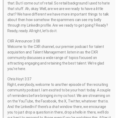
that. But I come out of retail. So retail background I used to hate
that stuff. Ah, okay. Well, are we are we ready to have a little
chat? We have different we have more important things to talk
about then how somehow the spammers can see my belly
through my LinkedIn profile. Are we ready to get going? Ready?
Ready, ready. All right, let’s do it.
CXR Announcer 3:08
Welcome to the CXR channel, our premier podcast for talent
acquisition and Talent Management. listen in as the CXR
community discusses a wide range of topics focused on
attracting engaging and retaining the best talent. We’re glad
you’re here.
Chris Hoyt 3:37
Right, everybody, welcome to another episode of the recruiting
community podcast. I am excited to be your host today. A couple
of reminders before bringing in my co host. We are streaming on
on the YouTube, the Facebook, the X, Twitter, whatever that is.
And the LinkedIn if there’s a chat window there, we encourage
you to just drop a question in there, drop a hello in there, we’ll do
our best to respond to those even if you’re watching this. After it