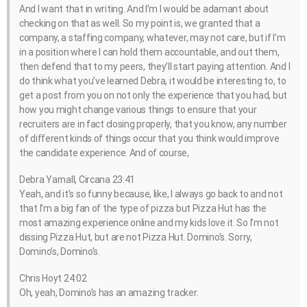
And I want that in writing. And I’m I would be adamant about
checking on that as well. So my point is, we granted that a
company, a staffing company, whatever, may not care, but if I’m
in a position where I can hold them accountable, and out them,
then defend that to my peers, they’ll start paying attention. And I
do think what you’ve learned Debra, it would be interesting to, to
get a post from you on not only the experience that you had, but
how you might change various things to ensure that your
recruiters are in fact closing properly, that you know, any number
of different kinds of things occur that you think would improve
the candidate experience. And of course,
Debra Yarnall, Circana 23:41
Yeah, and it’s so funny because, like, I always go back to and not
that I’m a big fan of the type of pizza but Pizza Hut has the
most amazing experience online and my kids love it. So I’m not
dissing Pizza Hut, but are not Pizza Hut. Domino’s. Sorry,
Domino’s, Domino’s.
Chris Hoyt 24:02
Oh, yeah, Domino’s has an amazing tracker.