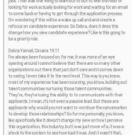
jobs. That was one thing to learn but to but to feel the heat of
looking for work actually looking for work and waiting for an email
to come back or having to get through the application process.
I’m wondering if this will be a wake up call and and create a
refocus on candidate experience. So Debra, does it does this
change how you view candidate experience? Like is this going to
be a priority role.
Debra Yarnall, Circana 19:11
I’ve always been focused on, for me, it was more of an eye
opening around I cannot believe that there are so many other
organizations out there that just don’t care and it comes down
to caring. I even take it to the next level. This way is you know,
most of my experience has been sourcing, you know, building out
talent communities nurturing those talent communities.
They’re, they’re losing this ability to to communicate with their
applicants. I mean, it’s not even a passive lead. But these are
applicants why would you not want to continue the conversation
to develop those relationships? So for me personally, you know,
like specifically like It doesn’t change my view on how I perceive
this organization, this industry, but I was just more of a, it was a
shock to the system to see how bad it was. And it wasn’t that,