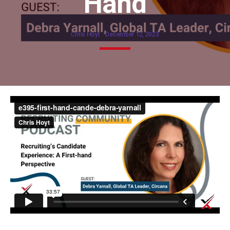
Hand
Chris Hoyt
December 12, 2023