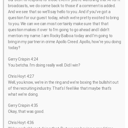
broadcasts, we do come back to those if a comment is added.
And we see that so we’ll say hello to you. And if you’ve got a
question for our guest today, which we’re pretty excited to bring
to you. We can we can most certainly make sure that that
question makes it over to I’m going to go ahead and I didn’t
mention my name. I am Rocky Balboa today and I’m going to
bring in my partner in crime Apollo Creed. Apollo, how’re you doing
today?
Gerry Crispin 4:24
You betcha. I’m doing really well. Did I win?
Chris Hoyt 4:27
Well, you know, we’re in the ring and we’re boxing the bullshit out
of the recruiting industry. That’s I feel like that maybe that’s
what we’re doing.
Gerry Crispin 4:35
Okay, that was good.
Chris Hoyt 4:36