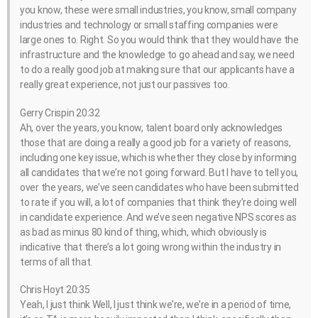
you know, these were small industries, you know, small company
industries and technology or small staffing companies were
large ones to. Right. So you would think that they would have the
infrastructure and the knowledge to go ahead and say, we need
to do a really good job at making sure that our applicants have a
really great experience, not just our passives too.
Gerry Crispin 20:32
Ah, over the years, you know, talent board only acknowledges
those that are doing a really a good job for a variety of reasons,
including one key issue, which is whether they close by informing
all candidates that we’re not going forward. But I have to tell you,
over the years, we’ve seen candidates who have been submitted
to rate if you will, a lot of companies that think they’re doing well
in candidate experience. And we’ve seen negative NPS scores as
as bad as minus 80 kind of thing, which, which obviously is
indicative that there’s a lot going wrong within the industry in
terms of all that.
Chris Hoyt 20:35
Yeah, I just think Well, I just think we’re, we’re in a period of time,