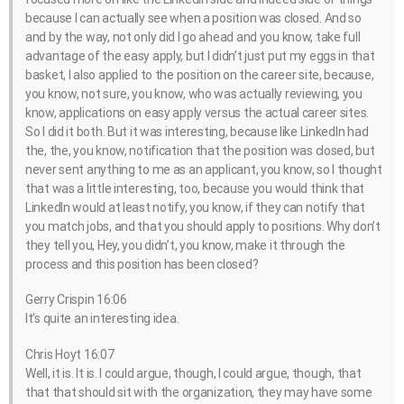
because I can actually see when a position was closed. And so
and by the way, not only did I go ahead and you know, take full
advantage of the easy apply, but I didn’t just put my eggs in that
basket, I also applied to the position on the career site, because,
you know, not sure, you know, who was actually reviewing, you
know, applications on easy apply versus the actual career sites.
So I did it both. But it was interesting, because like LinkedIn had
the, the, you know, notification that the position was closed, but
never sent anything to me as an applicant, you know, so I thought
that was a little interesting, too, because you would think that
LinkedIn would at least notify, you know, if they can notify that
you match jobs, and that you should apply to positions. Why don’t
they tell you, Hey, you didn’t, you know, make it through the
process and this position has been closed?
Gerry Crispin 16:06
It’s quite an interesting idea.
Chris Hoyt 16:07
Well, it is. It is. I could argue, though, I could argue, though, that
that that should sit with the organization, they may have some