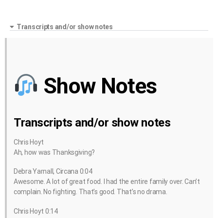
Transcripts and/or show notes
Show Notes
Transcripts and/or show notes
Chris Hoyt
Ah, how was Thanksgiving?
Debra Yarnall, Circana 0:04
Awesome. A lot of great food. I had the entire family over. Can’t
complain. No fighting. That’s good. That’s no drama.
Chris Hoyt 0:14