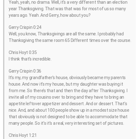
Yeah, yeah, no drama. Well, it’s a very different than an election
year Thanksgiving. That was that was for most of us so many
years ago. Yeah. And Gerry, how about you?
Gerry Crispin 0:24
Well, you know, Thanksgivings are all the same. I probably had
Thanksgiving the same room 65 Different times over the course.
Chris Hoyt 0:35
I think that’s incredible.
Gerry Crispin 0:36
It’s my, my grandfather’s house, obviously became my parents
house. And now it’s my house, but my daughter was buying it
from me. So there’s that and then the day after Thanksgiving. I
invite all of my cousins over to bring and they have to bring an
appetite leftover appetizer and dessert. And or dessert. That’s
nice. And, and about 100 people show up in a modest size house
that obviously is not designed to be able to accommodate that
many people. So it’s it’s a real, very interesting set of pictures.
Chris Hoyt 1:21