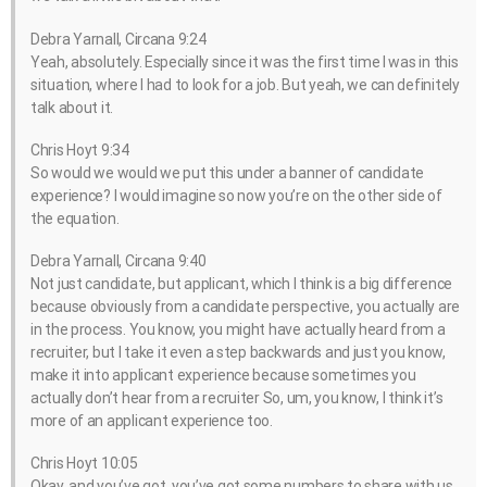
Debra Yarnall, Circana 9:24
Yeah, absolutely. Especially since it was the first time I was in this
situation, where I had to look for a job. But yeah, we can definitely
talk about it.
Chris Hoyt 9:34
So would we would we put this under a banner of candidate
experience? I would imagine so now you’re on the other side of
the equation.
Debra Yarnall, Circana 9:40
Not just candidate, but applicant, which I think is a big difference
because obviously from a candidate perspective, you actually are
in the process. You know, you might have actually heard from a
recruiter, but I take it even a step backwards and just you know,
make it into applicant experience because sometimes you
actually don’t hear from a recruiter So, um, you know, I think it’s
more of an applicant experience too.
Chris Hoyt 10:05
Okay, and you’ve got, you’ve got some numbers to share with us.