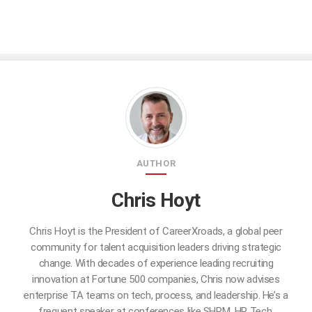
AUTHOR
Chris Hoyt
Chris Hoyt is the President of CareerXroads, a global peer
community for talent acquisition leaders driving strategic
change. With decades of experience leading recruiting
innovation at Fortune 500 companies, Chris now advises
enterprise TA teams on tech, process, and leadership. He’s a
frequent speaker at conferences like SHRM, HR Tech,