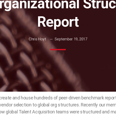
rganizational Stru
Report
Chris Hoyt
September 19, 2017
reate and house hundreds of peer-driven benchmark repor
vendor selection to global org structures. Recently our me
how global Talent Acquisition teams were structured and m