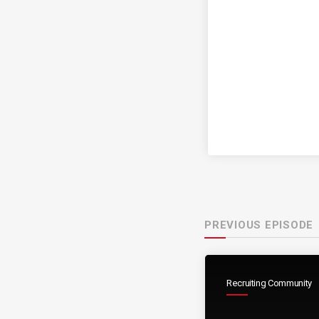
PREVIOUS EPISODE
Recruiting Community