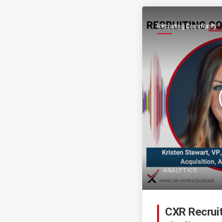
Recruiting Community
ANALYTICS
CXR Recrui