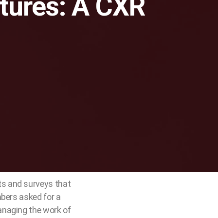
ctures: A CXR
ts and surveys that
mbers asked for a
anaging the work of