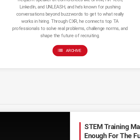
LinkedIn, and UNLEASH, and he’s known for pushing
conversations beyond buzzwords to get to what really
works in hiring. Through CXR, he connects top TA
professionals to solve real problems, challenge norms, and
shape the future of recruiting.
list
ARCHIVE
STEM Training Ma
Enough For The Fu