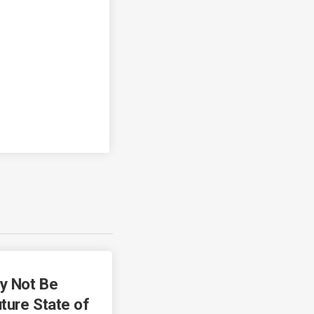
y Not Be
ture State of