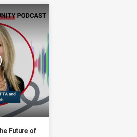
the Future of