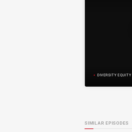
DIVERSITY EQUITY I
SIMILAR EPISODES