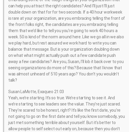
can help you attract the right candidates? And I’ll just I’ll just
double down on that for for two seconds. If a 40 hour workweek
is rare at your organization, are you embracing telling the front of
the front folks right, the candidates are you embracing telling
them that we’d like to tell you you’re going to work 40 hours a
week. 50 is kind of the norm around here. Like we go all in we also
we play hard, but rest assured we work hard to write you can
balance that message. But is your organization doubling down
on what what might actually push out a few candidate push
away a few candidates? Are you, Susan, I’ll lob it back over to you
seeing organizations do more of this? Because that I know that
was almost unheard of 510 years ago? You don’t you wouldn’t
talk?
Susan LaMotte, Exaqueo 21:03
Yeah, we’re starting. It’s so true. We’re starting to see it. And
we’re starting to see leaders see the value. They’re just scared.
They’re scared to be honest, right? It’s like the first date, you’re
not going to go on the first date and tell you know somebody, you
just met something terrible about yourself. But it’s better to
allow people to self select out early on, because then you don’t