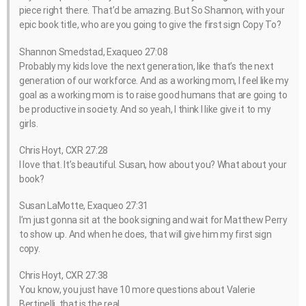
piece right there. That’d be amazing. But So Shannon, with your
epic book title, who are you going to give the first sign Copy To?
Shannon Smedstad, Exaqueo 27:08
Probably my kids love the next generation, like that’s the next
generation of our workforce. And as a working mom, I feel like my
goal as a working mom is to raise good humans that are going to
be productive in society. And so yeah, I think I like give it to my
girls.
Chris Hoyt, CXR 27:28
I love that. It’s beautiful. Susan, how about you? What about your
book?
Susan LaMotte, Exaqueo 27:31
I’m just gonna sit at the book signing and wait for Matthew Perry
to show up. And when he does, that will give him my first sign
copy.
Chris Hoyt, CXR 27:38
You know, you just have 10 more questions about Valerie
Bertinelli, that is the real.