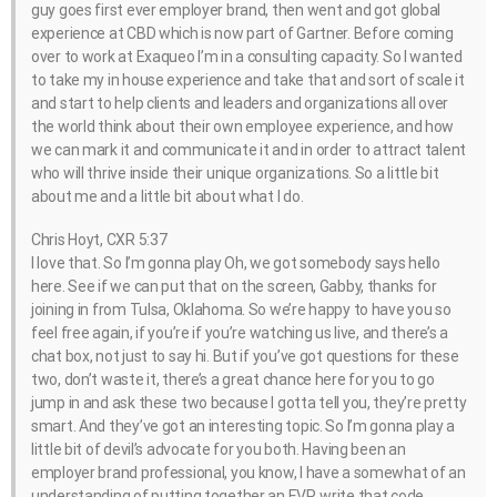
guy goes first ever employer brand, then went and got global
experience at CBD which is now part of Gartner. Before coming
over to work at Exaqueo I’m in a consulting capacity. So I wanted
to take my in house experience and take that and sort of scale it
and start to help clients and leaders and organizations all over
the world think about their own employee experience, and how
we can mark it and communicate it and in order to attract talent
who will thrive inside their unique organizations. So a little bit
about me and a little bit about what I do.
Chris Hoyt, CXR 5:37
I love that. So I’m gonna play Oh, we got somebody says hello
here. See if we can put that on the screen, Gabby, thanks for
joining in from Tulsa, Oklahoma. So we’re happy to have you so
feel free again, if you’re if you’re watching us live, and there’s a
chat box, not just to say hi. But if you’ve got questions for these
two, don’t waste it, there’s a great chance here for you to go
jump in and ask these two because I gotta tell you, they’re pretty
smart. And they’ve got an interesting topic. So I’m gonna play a
little bit of devil’s advocate for you both. Having been an
employer brand professional, you know, I have a somewhat of an
understanding of putting together an EVP, write that code