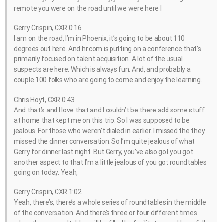
remote you were on the road until we were here I
Gerry Crispin, CXR 0:16
I am on the road, I’m in Phoenix, it’s going to be about 110
degrees out here. And hr.com is putting on a conference that’s
primarily focused on talent acquisition. A lot of the usual
suspects are here. Which is always fun. And, and probably a
couple 100 folks who are going to come and enjoy the learning.
Chris Hoyt, CXR 0:43
And that’s and I love that and I couldn’t be there add some stuff
at home that kept me on this trip. So I was supposed to be
jealous. For those who weren’t dialed in earlier. I missed the they
missed the dinner conversation. So I’m quite jealous of what
Gerry for dinner last night. But Gerry, you’ve also got you got
another aspect to that I’m a little jealous of you got roundtables
going on today. Yeah,
Gerry Crispin, CXR 1:02
Yeah, there’s, there’s a whole series of roundtables in the middle
of the conversation. And there’s three or four different times