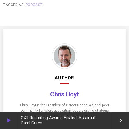
TAGGED AS:
PODCAST
.
AUTHOR
Chris Hoyt
Chris Hoyt is the President of CareerXroads, a global peer
community for talent acquisition leaders driving strategic
change. With decades of experience leading recruiting
CXR Recruiting Awards Finalist: Assurant
play_arrow
keyboard_arrow_right
innovation at Fortune 500 companies, Chris now advises
Cami Grace
enterprise TA teams on tech, process, and leadership. He’s a