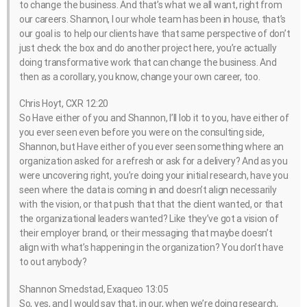
to change the business. And that’s what we all want, right from
our careers. Shannon, I our whole team has been in house, that’s
our goal is to help our clients have that same perspective of don’t
just check the box and do another project here, you’re actually
doing transformative work that can change the business. And
then as a corollary, you know, change your own career, too.
Chris Hoyt, CXR 12:20
So Have either of you and Shannon, I’ll lob it to you, have either of
you ever seen even before you were on the consulting side,
Shannon, but Have either of you ever seen something where an
organization asked for a refresh or ask for a delivery? And as you
were uncovering right, you’re doing your initial research, have you
seen where the data is coming in and doesn’t align necessarily
with the vision, or that push that that the client wanted, or that
the organizational leaders wanted? Like they’ve got a vision of
their employer brand, or their messaging that maybe doesn’t
align with what’s happening in the organization? You don’t have
to out anybody?
Shannon Smedstad, Exaqueo 13:05
So, yes, and I would say that, in our, when we’re doing research,