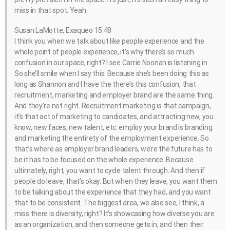
miss in that spot. Yeah
Susan LaMotte, Exaqueo 15:48
I think you when we talk about like people experience and the
whole point of people experience, it’s why there’s so much
confusion in our space, right? I see Carrie Noonan is listening in.
So she’ll smile when I say this. Because she’s been doing this as
long as Shannon and I have the there’s this confusion, that
recruitment, marketing and employer brand are the same thing.
And they’re not right. Recruitment marketing is that campaign,
it’s that act of marketing to candidates, and attracting new, you
know, new faces, new talent, etc. employ your brand is branding
and marketing the entirety of the employment experience. So
that’s where as employer brand leaders, we’re the future has to
be it has to be focused on the whole experience. Because
ultimately, right, you want to cycle talent through. And then if
people do leave, that’s okay. But when they leave, you want them
to be talking about the experience that they had, and you want
that to be consistent. The biggest area, we also see, I think, a
miss there is diversity, right? It’s showcasing how diverse you are
as an organization, and then someone gets in, and then their