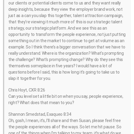
our clients or potential clients come to us and they want really
deep insights, because they view the employer brand work, not
just as a can you slap this together, talent attraction campaign,
that they’re viewing it much more of this is our strategic talent
strategy, our strategic platform. And we see this as an
opportunity to transform the people experience, not just putting
something out in the market to continue to get at volume as an
example. So I think there’s a bigger conversation that we have to
really understand. Where is the organization? What’s prompting
the challenge? What’s prompting change? Why do they see this
themselves someplace in five years? I would have a lot of
questions before I said, this is how long it’s going to take us to
slap it together for you.
Chris Hoyt, CXR 8:26
Can you level set a little bit on when you say, people experience,
right? What does that mean to you?
Shannon Smedstad, Exaqueo 8:34
Oh, gosh, I mean, it’s, I’ll share and then Susan, please feel free
the people experiences all of the ways. So let me hit pause. So
one of the things when I’m talking to my team, it’s what do we