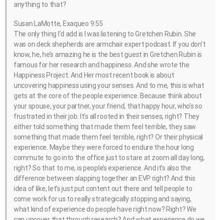
anything to that?
Susan LaMotte, Exaqueo 9:55
The only thing I’d add is I was listening to Gretchen Rubin. She
was on deck shepherds are armchair expert podcast. If you don’t
know, he, he’s amazing he is the best guest in Gretchen Rubin is
famous for her research and happiness. And she wrote the
Happiness Project. And Her most recent book is about
uncovering happiness using your senses. And to me, this is what
gets at the core of the people experience. Because think about
your spouse, your partner, your friend, that happy hour, who’s so
frustrated in their job. It’s all rooted in their senses, right? They
either told something that made them feel terrible, they saw
something that made them feel terrible, right? Or their physical
experience. Maybe they were forced to endure the hour long
commute to go into the office just to stare at zoom all day long,
right? So that to me, is people’s experience. And it’s also the
difference between slapping together an EVP right? And this
idea of like, let’s just put content out there and tell people to
come work for us to really strategically stopping and saying,
what kind of experience do people have right now? Right? We
can uncover that through research? And what experience do we