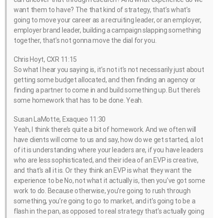
want them to have? The that kind of strategy, that’s what’s
going to move your career as a recruiting leader, or an employer,
employer brand leader, building a campaign slapping something
together, that’s not gonna move the dial for you.
Chris Hoyt, CXR 11:15
So what I hear you saying is, it’s not it’s not necessarily just about
getting some budget allocated, and then finding an agency or
finding a partner to come in and build something up. But there’s
some homework that has to be done. Yeah.
Susan LaMotte, Exaqueo 11:30
Yeah, I think there’s quite a bit of homework. And we often will
have clients will come to us and say, how do we get started, a lot
of it is understanding where your leaders are, if you have leaders
who are less sophisticated, and their idea of an EVP is creative,
and that’s all it is. Or they think an EVP is what they want the
experience to be No, not what it actually is, then you’ve got some
work to do. Because otherwise, you’re going to rush through
something, you’re going to go to market, and it’s going to be a
flash in the pan, as opposed to real strategy that’s actually going