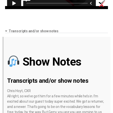
Transcripts and/or show notes
Show Notes
Transcripts and/or show notes
Chris Hoyt, CXR
All right, so we’ve got him for a few minutes while he’s in. I’m
excited about our guest today super excited. We got a returner,
and a newer. That’s going to be on the vocabulary lessons for
free today, by the way. But Gerry, you are you are coming to us