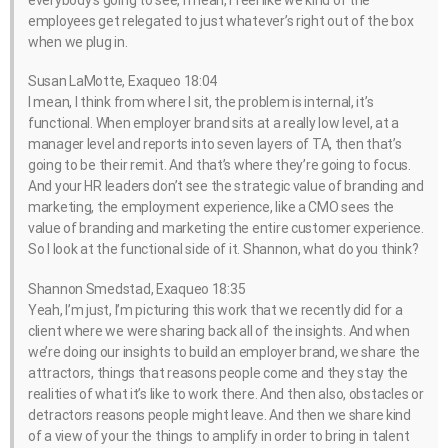
everybody’s going to see, I mean, I feel like we kind of the
employees get relegated to just whatever’s right out of the box
when we plug in.
Susan LaMotte, Exaqueo 18:04
I mean, I think from where I sit, the problem is internal, it’s
functional. When employer brand sits at a really low level, at a
manager level and reports into seven layers of TA, then that’s
going to be their remit. And that’s where they’re going to focus.
And your HR leaders don’t see the strategic value of branding and
marketing, the employment experience, like a CMO sees the
value of branding and marketing the entire customer experience.
So I look at the functional side of it. Shannon, what do you think?
Shannon Smedstad, Exaqueo 18:35
Yeah, I’m just, I’m picturing this work that we recently did for a
client where we were sharing back all of the insights. And when
we’re doing our insights to build an employer brand, we share the
attractors, things that reasons people come and they stay the
realities of what it’s like to work there. And then also, obstacles or
detractors reasons people might leave. And then we share kind
of a view of your the things to amplify in order to bring in talent