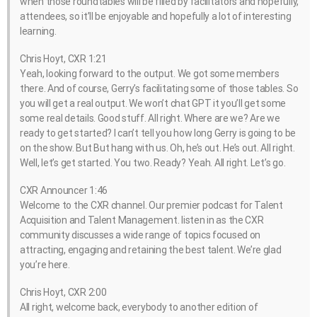
when those roundtables will be filled by facilitators and hopefully,
attendees, so it’ll be enjoyable and hopefully a lot of interesting
learning.
Chris Hoyt, CXR 1:21
Yeah, looking forward to the output. We got some members
there. And of course, Gerry’s facilitating some of those tables. So
you will get a real output. We won’t chat GPT it you’ll get some
some real details. Good stuff. All right. Where are we? Are we
ready to get started? I can’t tell you how long Gerry is going to be
on the show. But But hang with us. Oh, he’s out. He’s out. All right.
Well, let’s get started. You two. Ready? Yeah. All right. Let’s go.
CXR Announcer 1:46
Welcome to the CXR channel. Our premier podcast for Talent
Acquisition and Talent Management. listen in as the CXR
community discusses a wide range of topics focused on
attracting, engaging and retaining the best talent. We’re glad
you’re here.
Chris Hoyt, CXR 2:00
All right, welcome back, everybody to another edition of