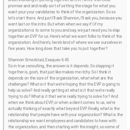
promise and and really sort of setting the stage for what you
want your your candidates to think of the organization. So so
let’s start there. And just I’ll ask Shannon, I’ll ask you, because you
went last on the intro. But when when we say if I if my
organization is to come to you and say, we just need you to slap
together an EVP for us. Here’s what we want folks to think of the
organization. And here’s, here’s kind of where we see ourselves in
five years. How long does that take you to put together?
Shannon Smedstad, Exaqueo 6:45
So in true consulting, the answer is it depends. So slapping it
together is, gosh, that just like makes me itchy. So I think it
depends on the size of the organization, what what are the
challenges? What is it that we’re hoping that the EVP is going to
help us solve? And really getting at what is it that we’re really
trying to do? What is it that we’re really trying to solve for? And
when we think about EVP, or when a client comes to us, we’re
actually thinking of exactly what beyond EVP. Really, what is the
relationship that people have with your organization? What is the
relationship we want employees and candidates to have with
the organization, and then starting with the insight, so some of