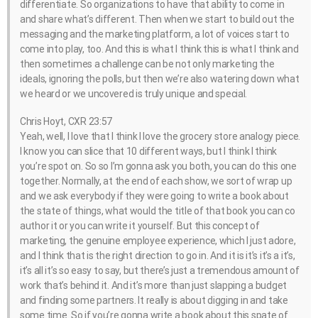
differentiate. So organizations to have that ability to come in
and share what’s different. Then when we start to build out the
messaging and the marketing platform, a lot of voices start to
come into play, too. And this is what I think this is what I think and
then sometimes a challenge can be not only marketing the
ideals, ignoring the polls, but then we’re also watering down what
we heard or we uncovered is truly unique and special.
Chris Hoyt, CXR 23:57
Yeah, well, I love that I think I love the grocery store analogy piece.
I know you can slice that 10 different ways, but I think I think
you’re spot on. So so I’m gonna ask you both, you can do this one
together. Normally, at the end of each show, we sort of wrap up
and we ask everybody if they were going to write a book about
the state of things, what would the title of that book you can co
author it or you can write it yourself. But this concept of
marketing, the genuine employee experience, which I just adore,
and I think that is the right direction to go in. And it is it’s it’s a it’s,
it’s all it’s so easy to say, but there’s just a tremendous amount of
work that’s behind it. And it’s more than just slapping a budget
and finding some partners. It really is about digging in and take
some time. So if you’re gonna write a book about this spate of