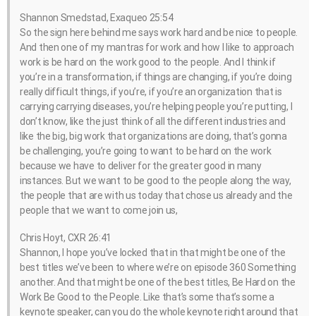
Shannon Smedstad, Exaqueo 25:54
So the sign here behind me says work hard and be nice to people.
And then one of my mantras for work and how I like to approach
work is be hard on the work good to the people. And I think if
you’re in a transformation, if things are changing, if you’re doing
really difficult things, if you’re, if you’re an organization that is
carrying carrying diseases, you’re helping people you’re putting, I
don’t know, like the just think of all the different industries and
like the big, big work that organizations are doing, that’s gonna
be challenging, you’re going to want to be hard on the work
because we have to deliver for the greater good in many
instances. But we want to be good to the people along the way,
the people that are with us today that chose us already and the
people that we want to come join us,
Chris Hoyt, CXR 26:41
Shannon, I hope you’ve locked that in that might be one of the
best titles we’ve been to where we’re on episode 360 Something
another. And that might be one of the best titles, Be Hard on the
Work Be Good to the People. Like that’s some that’s some a
keynote speaker, can you do the whole keynote right around that