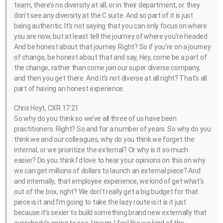
team, there’s no diversity at all, or in their department, or they
don’t see any diversity at the C suite. And so part of it is just
being authentic. It’s not saying that you can only focus on where
you are now, but at least tell the journey of where you’re headed.
And be honest about that journey. Right? So if you’re on a journey
of change, be honest about that and say, Hey, come be a part of
the change, rather than come join our super diverse company,
and then you get there. And it’s not diverse at all right? That’s all
part of having an honest experience.
Chris Hoyt, CXR 17:21
So why do you think so we’ve all three of us have been
practitioners. Right? So and for a number of years. So why do you
think we and our colleagues, why do you think we forget the
internal, or we prioritize the external? Or why is it so much
easier? Do you think I’d love to hear your opinions on this on why
we can get millions of dollars to launch an external piece? And
and internally, that employee experience, we kind of get what’s
out of the box, right? We don’t really get a big budget for that
piece is it and I’m going to take the lazy route is it is it just
because it’s sexier to build something brand new externally that