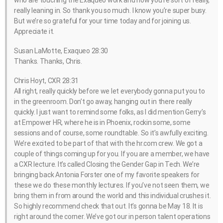
really leaning in. So thank you so much. I know you’re super busy.
But we’re so grateful for your time today and for joining us.
Appreciate it.
Susan LaMotte, Exaqueo 28:30
Thanks. Thanks, Chris.
Chris Hoyt, CXR 28:31
All right, really quickly before we let everybody gonna put you to
in the greenroom. Don’t go away, hanging out in there really
quickly. I just want to remind some folks, as I did mention Gerry’s
at Empower HR, where he is in Phoenix, rockin some, some
sessions and of course, some roundtable. So it’s awfully exciting.
We’re excited to be part of that with the hr.com crew. We got a
couple of things coming up for you. If you are a member, we have
a CXR lecture. It’s called Closing the Gender Gap in Tech. We’re
bringing back Antonia Forster one of my favorite speakers for
these we do these monthly lectures. If you’ve not seen them, we
bring them in from around the world and this individual crushes it.
So highly recommend check that out. It’s gonna be May 18. It is
right around the corner. We’ve got our in person talent operations