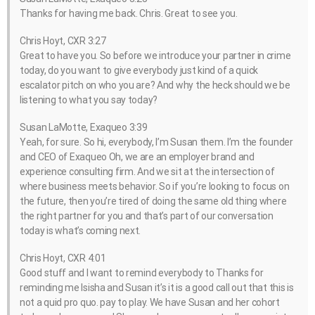
Thanks for having me back. Chris. Great to see you.
Chris Hoyt, CXR 3:27
Great to have you. So before we introduce your partner in crime
today, do you want to give everybody just kind of a quick
escalator pitch on who you are? And why the heck should we be
listening to what you say today?
Susan LaMotte, Exaqueo 3:39
Yeah, for sure. So hi, everybody, I’m Susan them. I’m the founder
and CEO of Exaqueo Oh, we are an employer brand and
experience consulting firm. And we sit at the intersection of
where business meets behavior. So if you’re looking to focus on
the future, then you’re tired of doing the same old thing where
the right partner for you and that’s part of our conversation
today is what’s coming next.
Chris Hoyt, CXR 4:01
Good stuff and I want to remind everybody to Thanks for
reminding me Isisha and Susan it’s it is a good call out that this is
not a quid pro quo. pay to play. We have Susan and her cohort