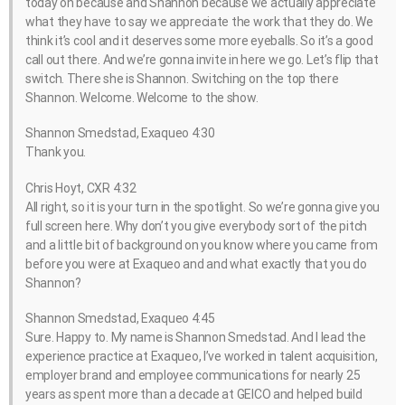
today on because and Shannon because we actually appreciate
what they have to say we appreciate the work that they do. We
think it’s cool and it deserves some more eyeballs. So it’s a good
call out there. And we’re gonna invite in here we go. Let’s flip that
switch. There she is Shannon. Switching on the top there
Shannon. Welcome. Welcome to the show.
Shannon Smedstad, Exaqueo 4:30
Thank you.
Chris Hoyt, CXR 4:32
All right, so it is your turn in the spotlight. So we’re gonna give you
full screen here. Why don’t you give everybody sort of the pitch
and a little bit of background on you know where you came from
before you were at Exaqueo and and what exactly that you do
Shannon?
Shannon Smedstad, Exaqueo 4:45
Sure. Happy to. My name is Shannon Smedstad. And I lead the
experience practice at Exaqueo, I’ve worked in talent acquisition,
employer brand and employee communications for nearly 25
years as spent more than a decade at GEICO and helped build