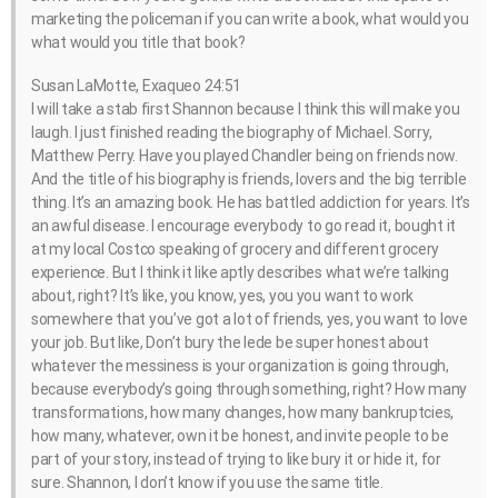
marketing the policeman if you can write a book, what would you
what would you title that book?
Susan LaMotte, Exaqueo 24:51
I will take a stab first Shannon because I think this will make you
laugh. I just finished reading the biography of Michael. Sorry,
Matthew Perry. Have you played Chandler being on friends now.
And the title of his biography is friends, lovers and the big terrible
thing. It’s an amazing book. He has battled addiction for years. It’s
an awful disease. I encourage everybody to go read it, bought it
at my local Costco speaking of grocery and different grocery
experience. But I think it like aptly describes what we’re talking
about, right? It’s like, you know, yes, you you want to work
somewhere that you’ve got a lot of friends, yes, you want to love
your job. But like, Don’t bury the lede be super honest about
whatever the messiness is your organization is going through,
because everybody’s going through something, right? How many
transformations, how many changes, how many bankruptcies,
how many, whatever, own it be honest, and invite people to be
part of your story, instead of trying to like bury it or hide it, for
sure. Shannon, I don’t know if you use the same title.