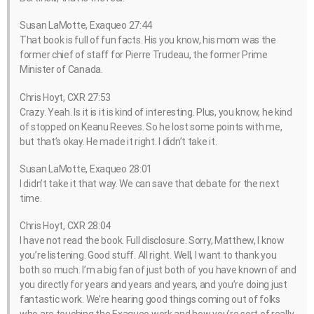
Susan LaMotte, Exaqueo 27:44
That book is full of fun facts. His you know, his mom was the
former chief of staff for Pierre Trudeau, the former Prime
Minister of Canada.
Chris Hoyt, CXR 27:53
Crazy. Yeah. Is it is it is kind of interesting. Plus, you know, he kind
of stopped on Keanu Reeves. So he lost some points with me,
but that’s okay. He made it right. I didn’t take it.
Susan LaMotte, Exaqueo 28:01
I didn’t take it that way. We can save that debate for the next
time.
Chris Hoyt, CXR 28:04
I have not read the book. Full disclosure. Sorry, Matthew, I know
you’re listening. Good stuff. All right. Well, I want to thank you
both so much. I’m a big fan of just both of you have known of and
you directly for years and years and years, and you’re doing just
fantastic work. We’re hearing good things coming out of folks
who are touching the Exaqueo work and how you’re sort of really,