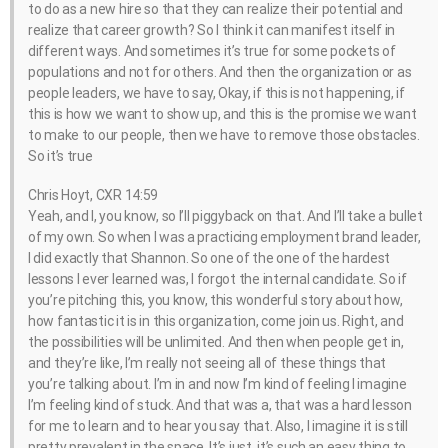
to do as a new hire so that they can realize their potential and
realize that career growth? So I think it can manifest itself in
different ways. And sometimes it’s true for some pockets of
populations and not for others. And then the organization or as
people leaders, we have to say, Okay, if this is not happening, if
this is how we want to show up, and this is the promise we want
to make to our people, then we have to remove those obstacles.
So it’s true
Chris Hoyt, CXR 14:59
Yeah, and I, you know, so I’ll piggyback on that. And I’ll take a bullet
of my own. So when I was a practicing employment brand leader,
I did exactly that Shannon. So one of the one of the hardest
lessons I ever learned was, I forgot the internal candidate. So if
you’re pitching this, you know, this wonderful story about how,
how fantastic it is in this organization, come join us. Right, and
the possibilities will be unlimited. And then when people get in,
and they’re like, I’m really not seeing all of these things that
you’re talking about. I’m in and now I’m kind of feeling I imagine
I’m feeling kind of stuck. And that was a, that was a hard lesson
for me to learn and to hear you say that. Also, I imagine it is still
pretty prevalent in the space. It’s just, it’s such an easy thing to