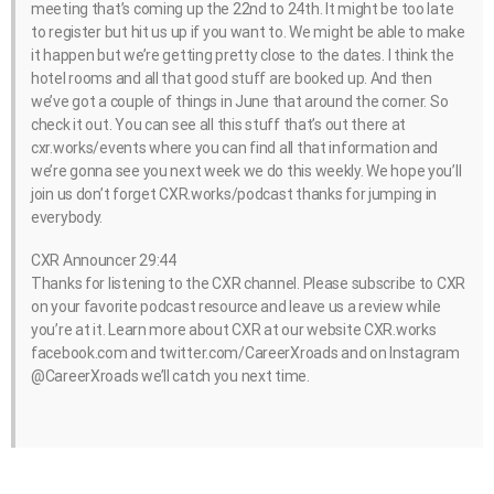
meeting that’s coming up the 22nd to 24th. It might be too late
to register but hit us up if you want to. We might be able to make
it happen but we’re getting pretty close to the dates. I think the
hotel rooms and all that good stuff are booked up. And then
we’ve got a couple of things in June that around the corner. So
check it out. You can see all this stuff that’s out there at
cxr.works/events where you can find all that information and
we’re gonna see you next week we do this weekly. We hope you’ll
join us don’t forget CXR.works/podcast thanks for jumping in
everybody.
CXR Announcer 29:44
Thanks for listening to the CXR channel. Please subscribe to CXR
on your favorite podcast resource and leave us a review while
you’re at it. Learn more about CXR at our website CXR.works
facebook.com and twitter.com/CareerXroads and on Instagram
@CareerXroads we’ll catch you next time.