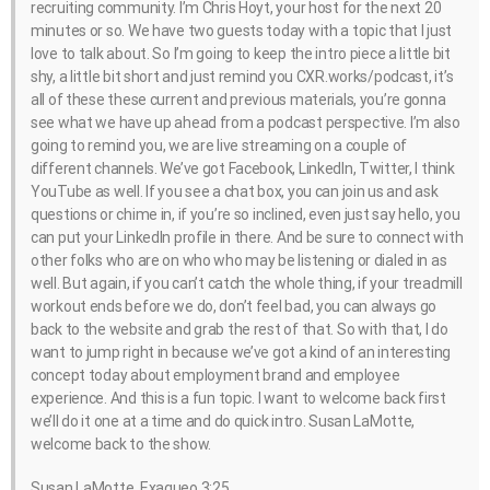
recruiting community. I’m Chris Hoyt, your host for the next 20
minutes or so. We have two guests today with a topic that I just
love to talk about. So I’m going to keep the intro piece a little bit
shy, a little bit short and just remind you CXR.works/podcast, it’s
all of these these current and previous materials, you’re gonna
see what we have up ahead from a podcast perspective. I’m also
going to remind you, we are live streaming on a couple of
different channels. We’ve got Facebook, LinkedIn, Twitter, I think
YouTube as well. If you see a chat box, you can join us and ask
questions or chime in, if you’re so inclined, even just say hello, you
can put your LinkedIn profile in there. And be sure to connect with
other folks who are on who who may be listening or dialed in as
well. But again, if you can’t catch the whole thing, if your treadmill
workout ends before we do, don’t feel bad, you can always go
back to the website and grab the rest of that. So with that, I do
want to jump right in because we’ve got a kind of an interesting
concept today about employment brand and employee
experience. And this is a fun topic. I want to welcome back first
we’ll do it one at a time and do quick intro. Susan LaMotte,
welcome back to the show.
Susan LaMotte, Exaqueo 3:25