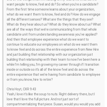
want people to know, feel and do? So when you’re a candidate?
From the first time someone learns about your organization,
what do we want them to know, feel and do? How do we engage
all the different senses? What are the things that they see?
What do they hear about us? What do they know about us? What
are all of the ways that we’re communicating from that whole
candidate unit from understanding awareness you’ve applied?
And then that employee experience what do we want to
continue to educate our employees on what do we want them
to know feel and do across the entire experience from New Hire
and just building that relationship with our organization just
building that relationship with their team to now I’ve been here a
while I’m telling you, I’m growing my career through if I transition
inside or outside so it’s all of the know feel and do across the
entire experience that we’re having from candidate to employee
or from you know, hire to retire?
Chris Hoyt, CXR 9:43
Yeah, I love it’s like the soup to nuts. Right delivery there, but I
love that I love the full picture. And not just sort of
compartmentalizing that piece. Susan, would you would you add