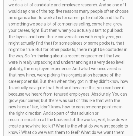
we do a lot of candidate and employee research. And so one of I
would say, one of the top five reasons many people often choose
an organization to work at is for career potential. So and that’s
something we see a lot of companies selling, come here, grow
your career, right. But then when you actually start to pull back
the layers, and have those conversations with employees, you
might actually find that for some places or some pockets, that
might be true. But for other pockets, there might be obstacles in
the way. So I’m thinking about a recent engagement that we
were in really unpacking and understanding at a very deep level
globally, the employee experience. And what we uncovered is
that new hires, were picking this organization because of the
career potential. But then when they got in, they didn’t know how
to actually navigate that. And so it became this, you can have it
because we heard from tenured employees. Absolutely. You can
grow your career, but there was sort of this like that with the
new hires of like, I don’t know how to can someone point me in
the right direction. And so part of that solution or
recommendation at the back end of the work is, well, how do we
create a new hire toolkit? What is the what do we want people to
know? What do we want them to feel? What do we want them