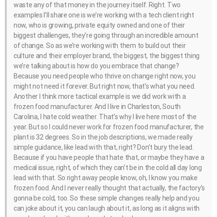
waste any of that money in the journey itself. Right. Two
examples I’ll share one is we’re working with a tech client right
now, who is growing, private equity owned and one of their
biggest challenges, they’re going through an incredible amount
of change. So as we’re working with them to build out their
culture and their employer brand, the biggest, the biggest thing
we’re talking about is how do you embrace that change?
Because you need people who thrive on change right now, you
might not need it forever. But right now, that’s what you need.
Another I think more tactical example is we did work with a
frozen food manufacturer. And I live in Charleston, South
Carolina, I hate cold weather. That’s why I live here most of the
year. But so I could never work for frozen food manufacturer, the
plant is 32 degrees. So in the job descriptions, we made really
simple guidance, like lead with that, right? Don’t bury the lead.
Because if you have people that hate that, or maybe they have a
medical issue, right, of which they can’t be in the cold all day long
lead with that. So right away people know, oh, I know you make
frozen food. And I never really thought that actually, the factory’s
gonna be cold, too. So these simple changes really help and you
can joke about it, you can laugh about it, as long as it aligns with