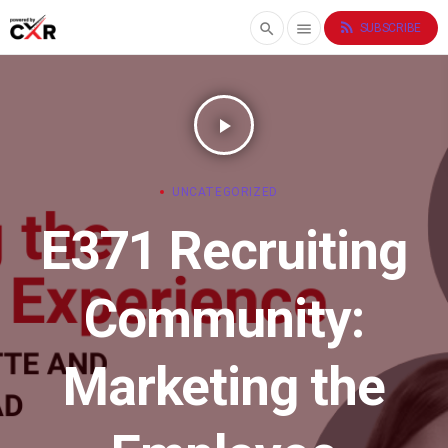
rss_feed
search
menu
SUBSCRIBE
play_arrow
UNCATEGORIZED
E371 Recruiting
Community:
Marketing the