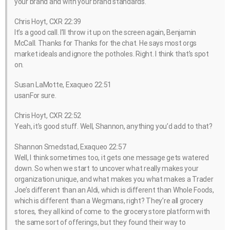
your brand and with your brand standards.
Chris Hoyt, CXR 22:39
It’s a good call. I’ll throw it up on the screen again, Benjamin
McCall. Thanks for Thanks for the chat. He says most orgs
market ideals and ignore the potholes. Right. I think that’s spot
on.
Susan LaMotte, Exaqueo 22:51
usanFor sure.
Chris Hoyt, CXR 22:52
Yeah, it’s good stuff. Well, Shannon, anything you’d add to that?
Shannon Smedstad, Exaqueo 22:57
Well, I think sometimes too, it gets one message gets watered
down. So when we start to uncover what really makes your
organization unique, and what makes you what makes a Trader
Joe’s different than an Aldi, which is different than Whole Foods,
which is different than a Wegmans, right? They’re all grocery
stores, they all kind of come to the grocery store platform with
the same sort of offerings, but they found their way to