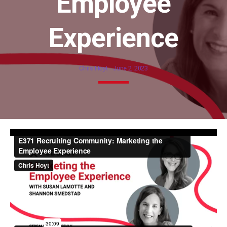
Employee
Experience
Chris Hoyt
June 2, 2023