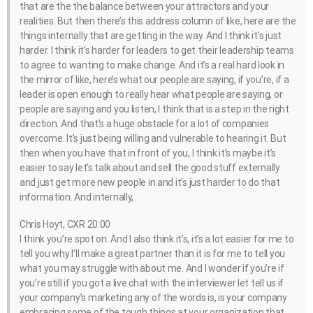
that are the the balance between your attractors and your
realities. But then there’s this address column of like, here are the
things internally that are getting in the way. And I think it’s just
harder. I think it’s harder for leaders to get their leadership teams
to agree to wanting to make change. And it’s a real hard look in
the mirror of like, here’s what our people are saying, if you’re, if a
leader is open enough to really hear what people are saying, or
people are saying and you listen, I think that is a step in the right
direction. And that’s a huge obstacle for a lot of companies
overcome. It’s just being willing and vulnerable to hearing it. But
then when you have that in front of you, I think it’s maybe it’s
easier to say let’s talk about and sell the good stuff externally
and just get more new people in and it’s just harder to do that
information. And internally,
Chris Hoyt, CXR 20:00
I think you’re spot on. And I also think it’s, it’s a lot easier for me to
tell you why I’ll make a great partner than it is for me to tell you
what you may struggle with about me. And I wonder if you’re if
you’re still if you got a live chat with the interviewer let tell us if
your company’s marketing any of the words is, is your company
embracing some of the tough things at your organization that