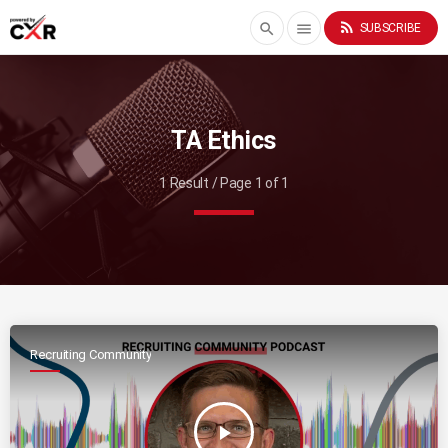
rss_feed
search
menu
SUBSCRIBE
TA Ethics
1 Result / Page 1 of 1
Recruiting Community
play_arrow