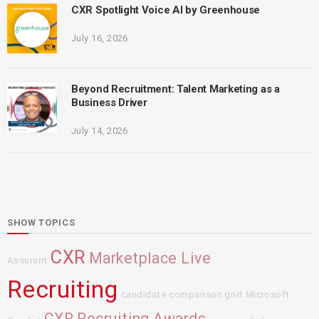
CXR Spotlight Voice AI by Greenhouse
July 16, 2026
Beyond Recruitment: Talent Marketing as a
Business Driver
July 14, 2026
SHOW TOPICS
CXR
Marketplace Live
Assurant
Recruiting
candidate comparison grid
Microsoft
CXR Recruiting Awards