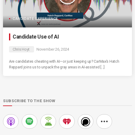
CANDIDATE EXPERIENCE
Candidate Use of AI
Chris Hoyt
November 26, 2024
Are candidates cheating with AI—or just keeping up? CarMax’s Hatch
Reppard joins us to unpack the gray areas in AI-assisted […]
SUBSCRIBE TO THE SHOW