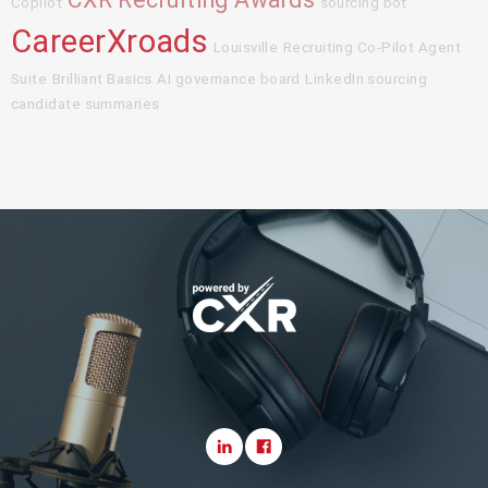
Copilot
sourcing bot
CareerXroads
Louisville
Recruiting Co-Pilot Agent
Suite
Brilliant Basics
AI governance board
LinkedIn sourcing
candidate summaries