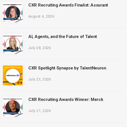
CXR Recruiting Awards Finalist: Assurant
August 4, 2026
AI, Agents, and the Future of Talent
July 28, 2026
CXR Spotlight Synapse by TalentNeuron
July 23, 2026
CXR Recruiting Awards Winner: Merck
July 21, 2026