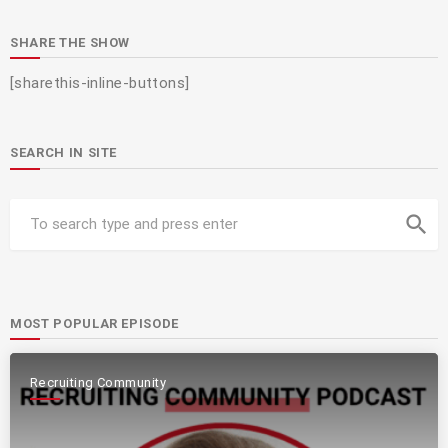
SHARE THE SHOW
[sharethis-inline-buttons]
SEARCH IN SITE
search
MOST POPULAR EPISODE
Recruiting Community