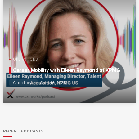
OPERATIONS
Career Mobility with Eileen Raymond of KPMG
Chris Hoyt
April 15, 2025
RECENT PODCASTS