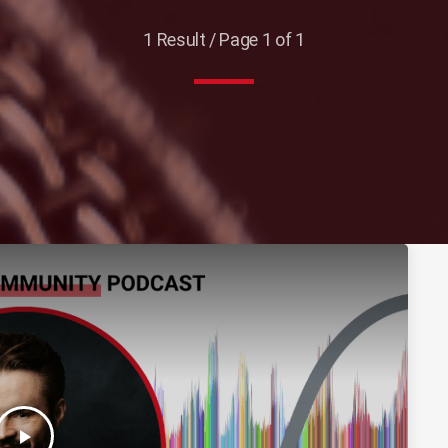
1 Result / Page 1 of 1
play_arrow