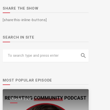
SHARE THE SHOW
[sharethis-inline-buttons]
SEARCH IN SITE
search
MOST POPULAR EPISODE
Unleash 2025