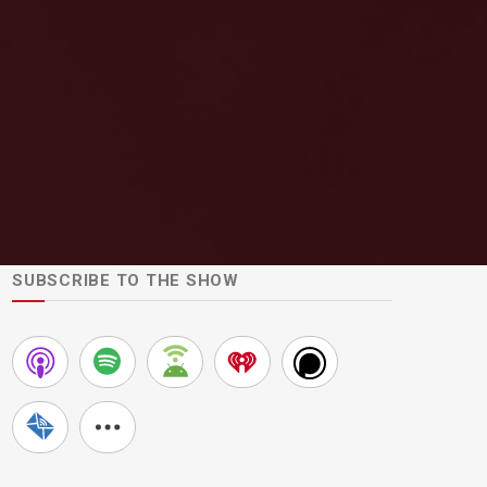
SUBSCRIBE TO THE SHOW