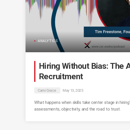
ANALYTICS
Hiring Without Bias: The
Recruitment
Cami Grace
May 13, 2025
What happens when skills take center stage in hirin
assessments, objectivity, and the road to trust.