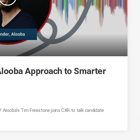
 Alooba Approach to Smarter
g? Alooba’s Tim Freestone joins CXR to talk candidate