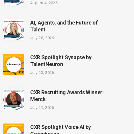
August 4, 2026
AI, Agents, and the Future of
Talent
July 28, 2026
CXR Spotlight Synapse by
TalentNeuron
July 23, 2026
CXR Recruiting Awards Winner:
Merck
July 21, 2026
CXR Spotlight Voice AI by
Greenhouse