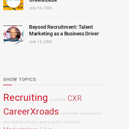
July 16, 2026
Beyond Recruitment: Talent
Marketing as a Business Driver
July 14, 2026
SHOW TOPICS
Recruiting
CXR
Louisville
CareerXroads
candidate comparison
grid
Brilliant Basics
sourcing bot
Assurant