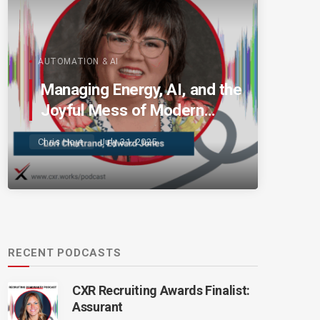
AUTOMATION & AI
Managing Energy, AI, and the
Joyful Mess of Modern
Talent
Chris Hoyt
July 31, 2025
RECENT PODCASTS
CXR Recruiting Awards Finalist:
Assurant