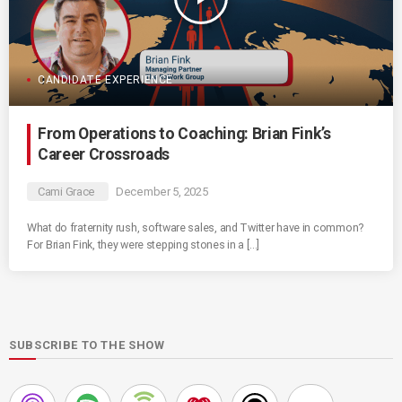
CANDIDATE EXPERIENCE
From Operations to Coaching: Brian Fink’s
Career Crossroads
Cami Grace
December 5, 2025
What do fraternity rush, software sales, and Twitter have in common?
For Brian Fink, they were stepping stones in a […]
SUBSCRIBE TO THE SHOW