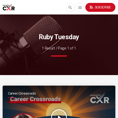
rss_feed
search
menu
SUBSCRIBE
Ruby Tuesday
1 Result / Page 1 of 1
Career Crossroads
play_arrow