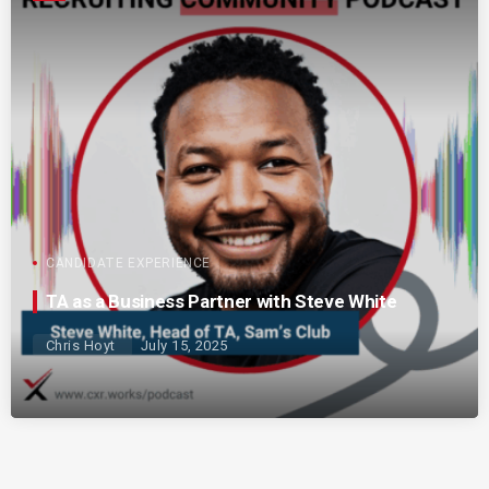
CANDIDATE EXPERIENCE
TA as a Business Partner with Steve White
Chris Hoyt
July 15, 2025