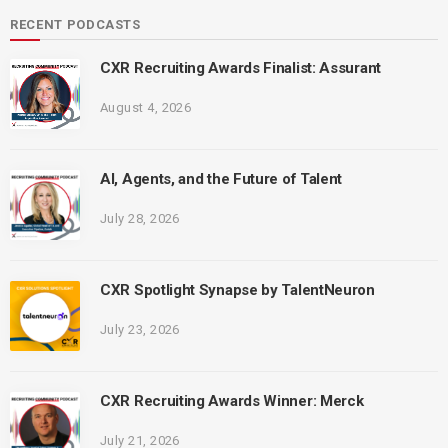
RECENT PODCASTS
CXR Recruiting Awards Finalist: Assurant
August 4, 2026
AI, Agents, and the Future of Talent
July 28, 2026
CXR Spotlight Synapse by TalentNeuron
July 23, 2026
CXR Recruiting Awards Winner: Merck
July 21, 2026