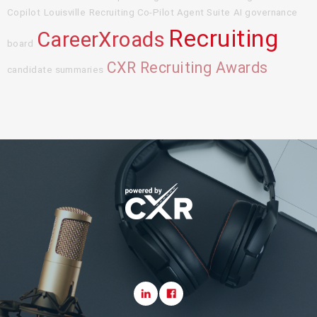
Copilot
Louisville
Recruiting Co-Pilot Agent Suite
AI governance
Recruiting
CareerXroads
board
CXR Recruiting Awards
candidate summaries