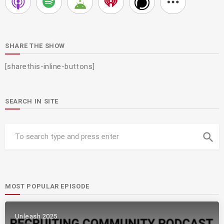
SHARE THE SHOW
[sharethis-inline-buttons]
SEARCH IN SITE
search
MOST POPULAR EPISODE
Unleash 2025