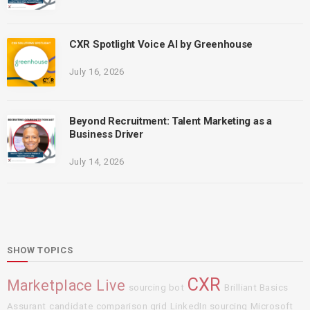
CXR Spotlight Voice AI by Greenhouse
July 16, 2026
Beyond Recruitment: Talent Marketing as a
Business Driver
July 14, 2026
SHOW TOPICS
CXR
Marketplace Live
sourcing bot
Brilliant Basics
Assurant
candidate comparison grid
LinkedIn sourcing
Microsoft