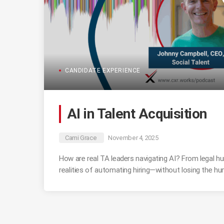
CANDIDATE EXPERIENCE
AI in Talent Acquisition
Cami Grace
November 4, 2025
How are real TA leaders navigating AI? From legal hu
realities of automating hiring—without losing the h