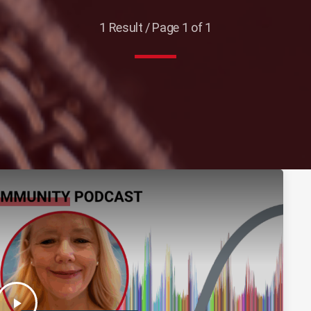
1 Result / Page 1 of 1
play_arrow