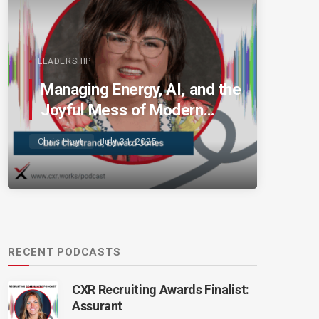
LEADERSHIP
Managing Energy, AI, and the
Joyful Mess of Modern
Talent
Chris Hoyt
July 31, 2025
RECENT PODCASTS
CXR Recruiting Awards Finalist:
Assurant