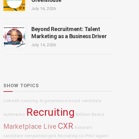
July 16, 2026
Beyond Recruitment: Talent
Marketing as a Business Driver
July 14, 2026
SHOW TOPICS
LinkedIn sourcing
AI governance board
candidate
Recruiting
summaries
Brilliant Basics
CXR
Marketplace Live
Assurant
candidate comparison grid
Recruiting Co-Pilot Agent