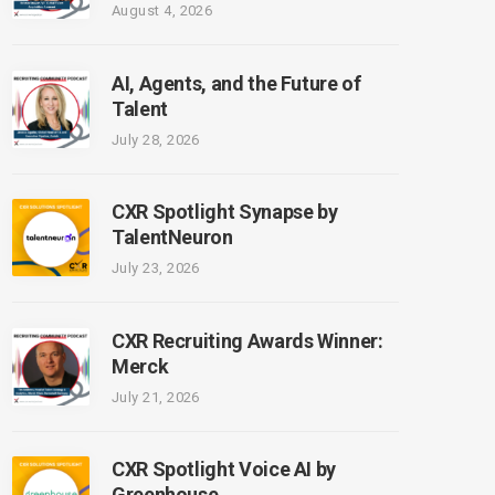
August 4, 2026
AI, Agents, and the Future of
Talent
July 28, 2026
CXR Spotlight Synapse by
TalentNeuron
July 23, 2026
CXR Recruiting Awards Winner:
Merck
July 21, 2026
CXR Spotlight Voice AI by
Greenhouse