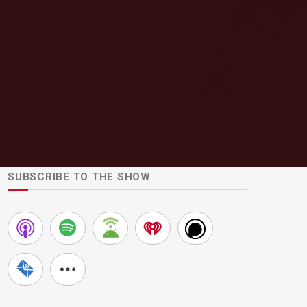
SUBSCRIBE TO THE SHOW