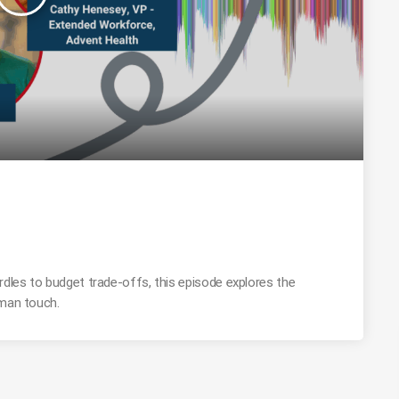
rdles to budget trade-offs, this episode explores the
uman touch.