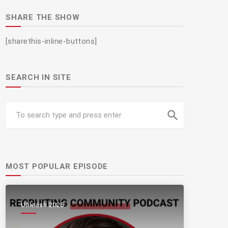
SHARE THE SHOW
[sharethis-inline-buttons]
SEARCH IN SITE
search
MOST POPULAR EPISODE
Unleash 2025