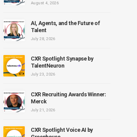
August 4, 2026
AI, Agents, and the Future of
Talent
July 28, 2026
CXR Spotlight Synapse by
TalentNeuron
July 23, 2026
CXR Recruiting Awards Winner:
Merck
July 21, 2026
CXR Spotlight Voice AI by
Greenhouse