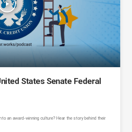
play_arrow
United States Senate Federal
nto an award-winning culture? Hear the story behind their