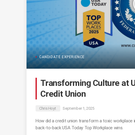
CANDIDATE EXPERIENCE
Transforming Culture at 
Credit Union
Chris Hoyt
September 1, 2025
How did a credit union transform a toxic workplace i
back-to-back USA Today Top Workplace wins.