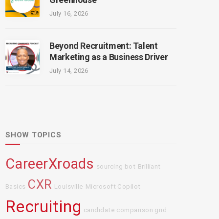
July 16, 2026
Beyond Recruitment: Talent
Marketing as a Business Driver
July 14, 2026
SHOW TOPICS
CareerXroads
sourcing bot
Brilliant
CXR
Basics
Louisville
Microsoft Copilot
Recruiting
candidate comparison grid