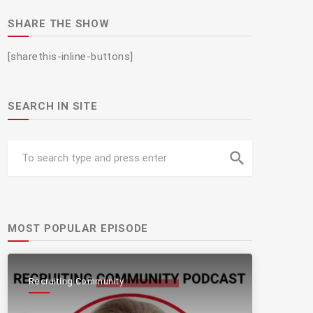
SHARE THE SHOW
[sharethis-inline-buttons]
SEARCH IN SITE
search
MOST POPULAR EPISODE
Recruiting Community