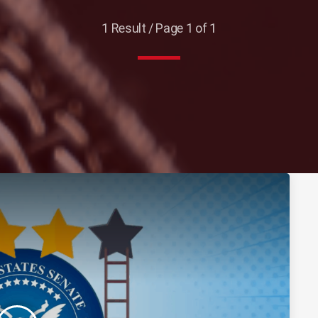
1 Result / Page 1 of 1