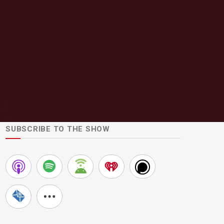
SUBSCRIBE TO THE SHOW