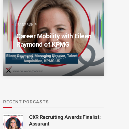
LEADERSHIP
Career Mobility with Eileen
Raymond of KPMG
Chris Hoyt
April 15, 2025
RECENT PODCASTS
CXR Recruiting Awards Finalist:
Assurant