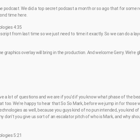
 podcast. We did a top secret podcast a month or so ago that for some r
econd time here.
ologies 4:35
cript from last time so we just need to time it exactly. So we can do a lay
 graphics overlay will bring in the production. And welcome Gerry. We’re g
have a lot of questions and we are if you’d if you know what phase of the be
hat too. We’re happy to hear that So So Mark, before we jump in for those
 technologies as well, because you guys kind of no pun intended, you kind of 
hy don’t you give us sort of an escalator pitch of who is Mark, and why sh
ologies 5:21