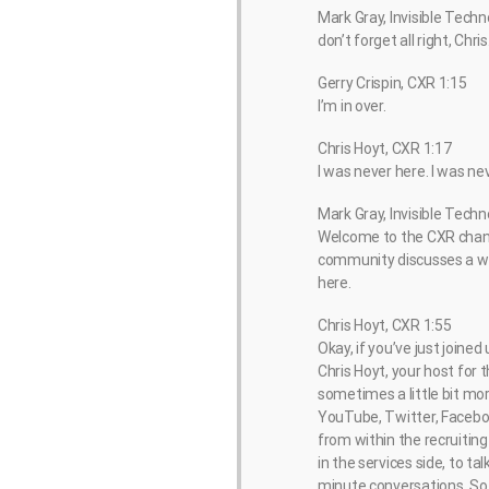
Mark Gray, Invisible Techn
don’t forget all right, Chris
Gerry Crispin, CXR 1:15
I’m in over.
Chris Hoyt, CXR 1:17
I was never here. I was ne
Mark Gray, Invisible Techn
Welcome to the CXR chann
community discusses a wid
here.
Chris Hoyt, CXR 1:55
Okay, if you’ve just joine
Chris Hoyt, your host for
sometimes a little bit more
YouTube, Twitter, Facebook
from within the recruiting
in the services side, to t
minute conversations. So t