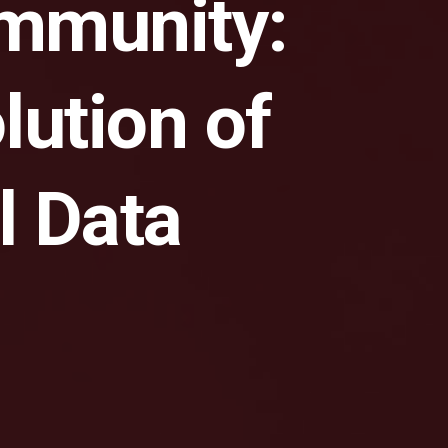
ommunity:
lution of
l Data