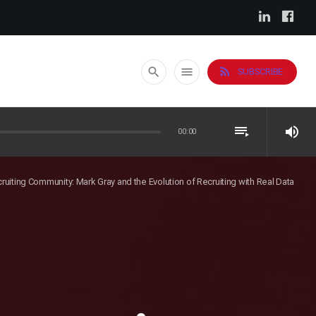
rss_feed
search
menu
SUBSCRIBE
playlist_play
volume_up
00:00
cruiting Community: Mark Gray and the Evolution of Recruiting with Real Data