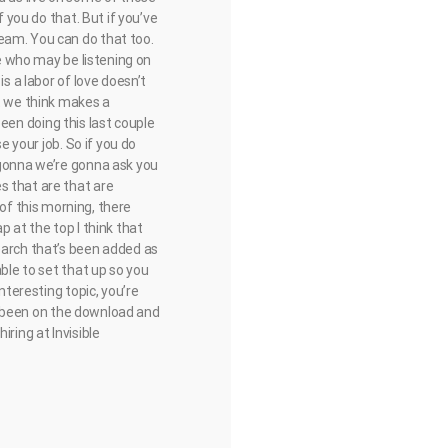
f you do that. But if you’ve
eam. You can do that too.
se who may be listening on
s a labor of love doesn’t
at we think makes a
 been doing this last couple
e your job. So if you do
 gonna we’re gonna ask you
s that are that are
as of this morning, there
p at the top I think that
earch that’s been added as
able to set that up so you
nteresting topic, you’re
 of been on the download and
ring at Invisible