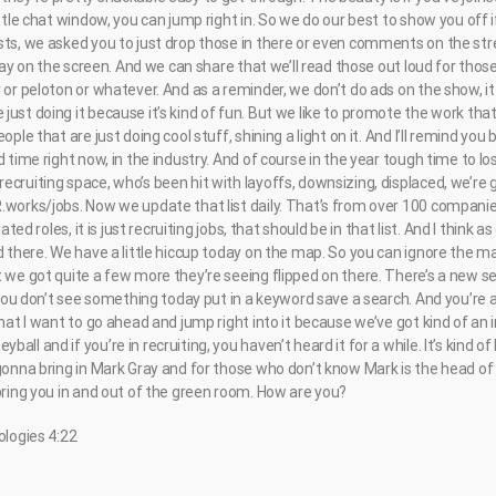
ittle chat window, you can jump right in. So we do our best to show you off i
sts, we asked you to just drop those in there or even comments on the str
erlay on the screen. And we can share that we’ll read those out loud for tho
 or peloton or whatever. And as a reminder, we don’t do ads on the show, it i
just doing it because it’s kind of fun. But we like to promote the work th
ople that are just doing cool stuff, shining a light on it. And I’ll remind you
 time right now, in the industry. And of course in the year tough time to los
ecruiting space, who’s been hit with layoffs, downsizing, displaced, we’re
.works/jobs. Now we update that list daily. That’s from over 100 companie
lated roles, it is just recruiting jobs, that should be in that list. And I think 
d there. We have a little hiccup today on the map. So you can ignore the ma
t we got quite a few more they’re seeing flipped on there. There’s a new s
f you don’t see something today put in a keyword save a search. And you’re 
that I want to go ahead and jump right into it because we’ve got kind of an i
all and if you’re in recruiting, you haven’t heard it for a while. It’s kind
gonna bring in Mark Gray and for those who don’t know Mark is the head of hi
bring you in and out of the green room. How are you?
ologies 4:22