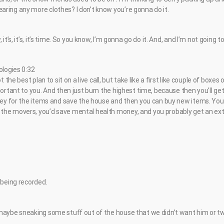
ring any more clothes? I don’t know you’re gonna do it.
it’s, it’s, it’s time. So you know, I’m gonna go do it. And, and I’m not going to
ologies 0:32
t the best plan to sit on a live call, but take like a first like couple of boxes 
portant to you. And then just burn the highest time, because then you’ll ge
oney for the items and save the house and then you can buy new items. You
he movers, you’d save mental health money, and you probably get an extr
 being recorded.
maybe sneaking some stuff out of the house that we didn’t want him or tw