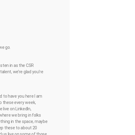
 we go.
sten in as the CSR
alent, we’re glad you’re
ed to have you here I am
do these every week,
 live on LinkedIn,
where we bring in folks
mething in the space, maybe
eep these to about 20
d us live on some of those