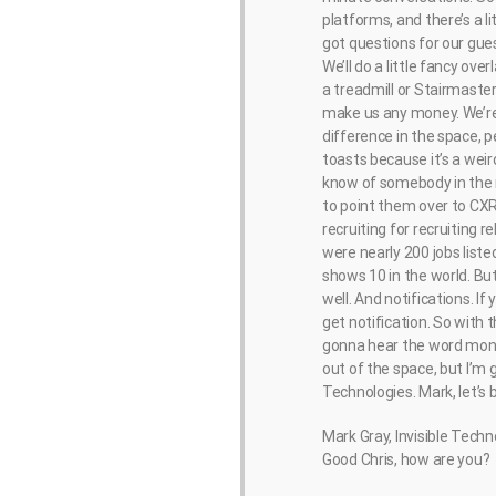
platforms, and there’s a l
got questions for our gue
We’ll do a little fancy ov
a treadmill or Stairmaster
make us any money. We’re 
difference in the space, pe
toasts because it’s a weird
know of somebody in the r
to point them over to CXR
recruiting for recruiting re
were nearly 200 jobs liste
shows 10 in the world. Bu
well. And notifications. I
get notification. So with 
gonna hear the word moneyb
out of the space, but I’m 
Technologies. Mark, let’s 
Mark Gray, Invisible Techn
Good Chris, how are you?