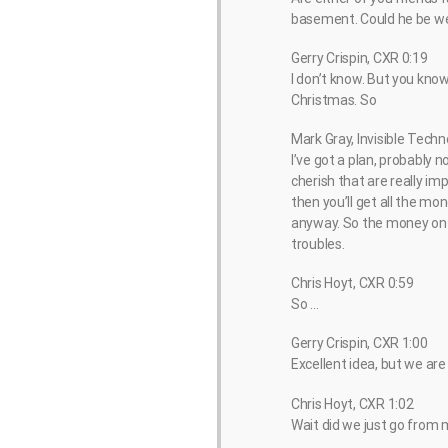
basement. Could he be wea
Gerry Crispin, CXR 0:19
I don’t know. But you know, 
Christmas. So
Mark Gray, Invisible Techn
I’ve got a plan, probably no
cherish that are really im
then you’ll get all the m
anyway. So the money on t
troubles.
Chris Hoyt, CXR 0:59
So …
Gerry Crispin, CXR 1:00
Excellent idea, but we are
Chris Hoyt, CXR 1:02
Wait did we just go from 