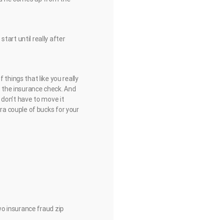
 start until really after
of things that like you really
t the insurance check. And
 don’t have to move it
a couple of bucks for your
o insurance fraud zip