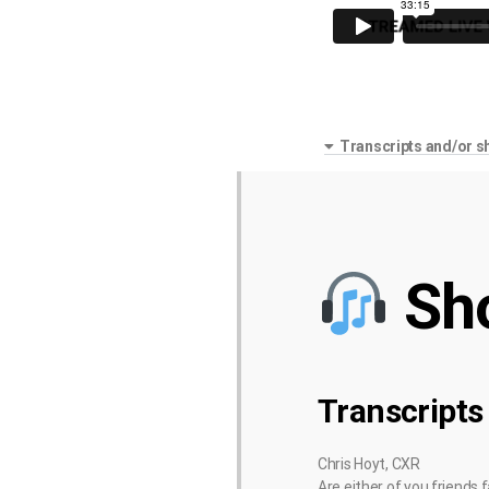
Transcripts and/or s
Sh
Transcripts
Chris Hoyt, CXR
Are either of you friends 