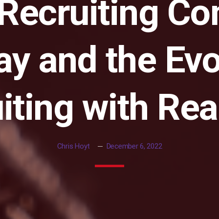
 Recruiting C
y and the Evo
iting with Rea
Chris Hoyt
December 6, 2022