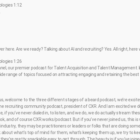
ologies 1:12
.
ver here. Are we ready? Talking about AI and recruiting? Yes. All right, here
ologies 1:26
el, our premier podcast for Talent Acquisition and Talent Management. li
e range of topics focused on attracting engaging and retaining the best t
d us, welcome to the three different stages of a beard podcast, we’re excit
 the recruiting community podcast, president of CXR. And I am excited we 
, if you’ve never dialed in, to listen, and we do, we do actually stream these
, and of course CXR.works/podcast. But if you’ve never joined us, this is 
 industry, they may be practitioners or leaders or folks that are doing so
alk about what’s top of mind for them, what’s keeping them up, we try to k
hey’re pretty snackable easy to get through. The beauty is if you’ve joine