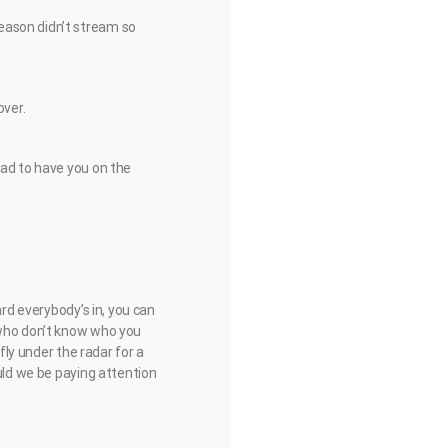
eason didn’t stream so
over.
lad to have you on the
ard everybody’s in, you can
 who don’t know who you
fly under the radar for a
ould we be paying attention