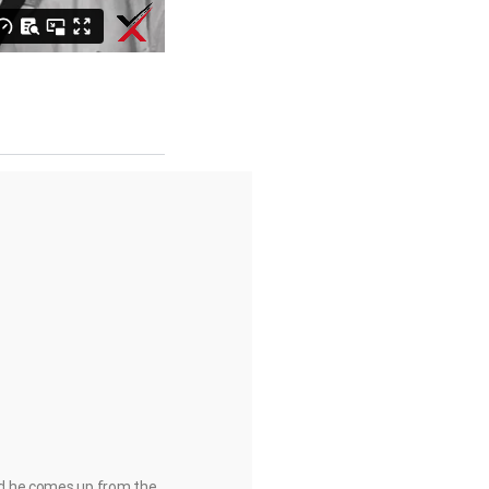
and he comes up from the