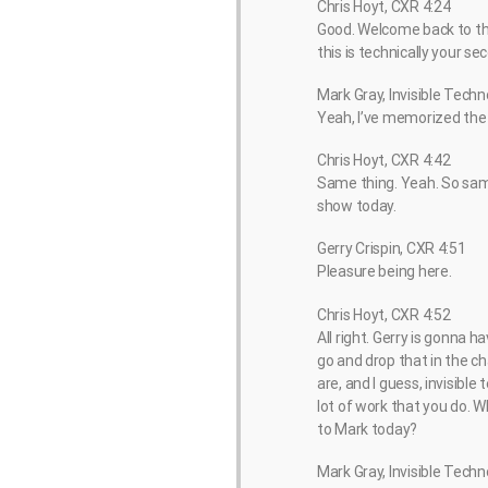
Chris Hoyt, CXR 4:24
Good. Welcome back to the
this is technically your s
Mark Gray, Invisible Techn
Yeah, I’ve memorized the s
Chris Hoyt, CXR 4:42
Same thing. Yeah. So same
show today.
Gerry Crispin, CXR 4:51
Pleasure being here.
Chris Hoyt, CXR 4:52
All right. Gerry is gonna 
go and drop that in the c
are, and I guess, invisible
lot of work that you do. W
to Mark today?
Mark Gray, Invisible Techn