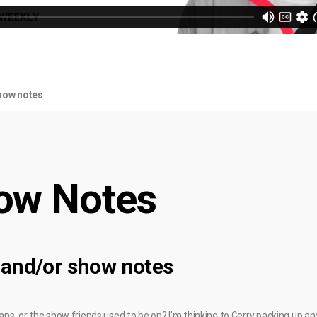
how notes
ow Notes
 and/or show notes
fans, or the show friends used to be on? I’m thinking to Gerry packing up 