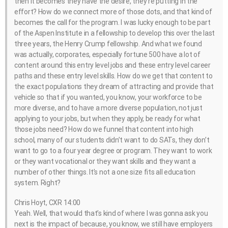
then it becomes they have the desire, they’re putting in the
effort? How do we connect more of those dots, and that kind of
becomes the call for the program. I was lucky enough to be part
of the Aspen Institute in a fellowship to develop this over the last
three years, the Henry Crump fellowship. And what we found
was actually, corporates, especially fortune 500 have a lot of
content around this entry level jobs and these entry level career
paths and these entry level skills. How do we get that content to
the exact populations they dream of attracting and provide that
vehicle so that if you wanted, you know, your workforce to be
more diverse, and to have a more diverse population, not just
applying to your jobs, but when they apply, be ready for what
those jobs need? How do we funnel that content into high
school, many of our students didn’t want to do SATs, they don’t
want to go to a four year degree or program. They want to work
or they want vocational or they want skills and they want a
number of other things. It’s not a one size fits all education
system. Right?
Chris Hoyt, CXR 14:00
Yeah. Well, that would that’s kind of where I was gonna ask you
next is the impact of because, you know, we still have employers