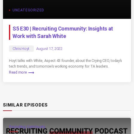
UNCATEGORIZED
S5 E30 | Recruiting Community: Insights at
Work with Sarah White
Chris Hoyt
August 17, 2022
Hoyt talks with White, Aspect 43 founder, about the Crying CEO, today’s
tech trends, and tomorrow’s working economy for TA leaders.
trending_flat
Read more
SIMILAR EPISODES
Recruiting Community