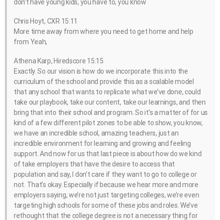
don’t have young kids, you have to, you know
Chris Hoyt, CXR 15:11
More time away from where you need to get home and help
from Yeah,
Athena Karp, Hiredscore 15:15
Exactly. So our vision is how do we incorporate this into the
curriculum of the school and provide this as a scalable model
that any school that wants to replicate what we’ve done, could
take our playbook, take our content, take our learnings, and then
bring that into their school and program. So it’s a matter of for us
kind of a few different pilot zones to be able to show, you know,
we have an incredible school, amazing teachers, just an
incredible environment for learning and growing and feeling
support. And now for us that last piece is about how do we kind
of take employers that have the desire to access that
population and say, I don’t care if they want to go to college or
not. That’s okay. Especially if because we hear more and more
employers saying, we’re not just targeting colleges, we’re even
targeting high schools for some of these jobs and roles. We’ve
rethought that the college degree is not a necessary thing for