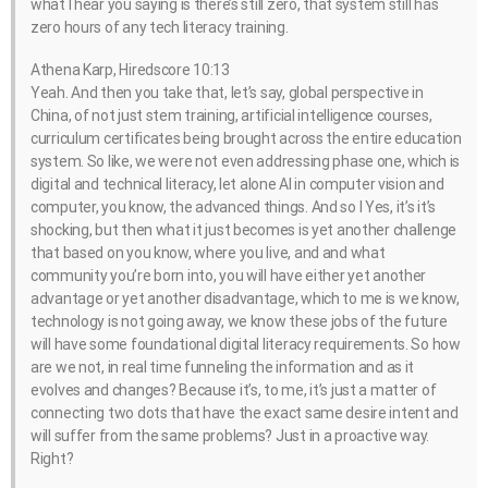
what I hear you saying is there’s still zero, that system still has
zero hours of any tech literacy training.
Athena Karp, Hiredscore 10:13
Yeah. And then you take that, let’s say, global perspective in
China, of not just stem training, artificial intelligence courses,
curriculum certificates being brought across the entire education
system. So like, we were not even addressing phase one, which is
digital and technical literacy, let alone AI in computer vision and
computer, you know, the advanced things. And so I Yes, it’s it’s
shocking, but then what it just becomes is yet another challenge
that based on you know, where you live, and and what
community you’re born into, you will have either yet another
advantage or yet another disadvantage, which to me is we know,
technology is not going away, we know these jobs of the future
will have some foundational digital literacy requirements. So how
are we not, in real time funneling the information and as it
evolves and changes? Because it’s, to me, it’s just a matter of
connecting two dots that have the exact same desire intent and
will suffer from the same problems? Just in a proactive way.
Right?