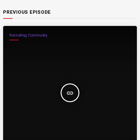
PREVIOUS EPISODE
Recruiting Community
insert_link