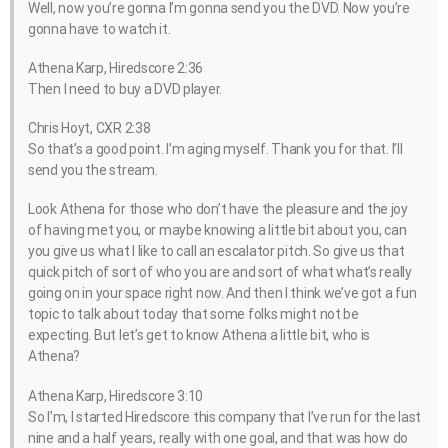
Well, now you’re gonna I’m gonna send you the DVD. Now you’re
gonna have to watch it.
Athena Karp, Hiredscore 2:36
Then I need to buy a DVD player.
Chris Hoyt, CXR 2:38
So that’s a good point. I’m aging myself. Thank you for that. I’ll
send you the stream.
Look Athena for those who don’t have the pleasure and the joy
of having met you, or maybe knowing a little bit about you, can
you give us what I like to call an escalator pitch. So give us that
quick pitch of sort of who you are and sort of what what’s really
going on in your space right now. And then I think we’ve got a fun
topic to talk about today that some folks might not be
expecting. But let’s get to know Athena a little bit, who is
Athena?
Athena Karp, Hiredscore 3:10
So I’m, I started Hiredscore this company that I’ve run for the last
nine and a half years, really with one goal, and that was how do