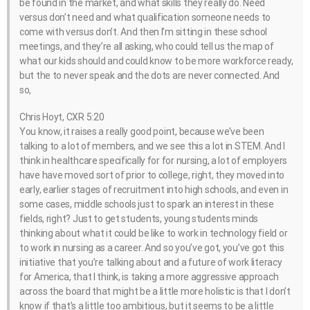
be found in the market, and what skills they really do. Need
versus don’t need and what qualification someone needs to
come with versus don’t. And then I’m sitting in these school
meetings, and they’re all asking, who could tell us the map of
what our kids should and could know to be more workforce ready,
but the to never speak and the dots are never connected. And
so,
Chris Hoyt, CXR 5:20
You know, it raises a really good point, because we’ve been
talking to a lot of members, and we see this a lot in STEM. And I
think in healthcare specifically for for nursing, a lot of employers
have have moved sort of prior to college, right, they moved into
early, earlier stages of recruitment into high schools, and even in
some cases, middle schools just to spark an interest in these
fields, right? Just to get students, young students minds
thinking about what it could be like to work in technology field or
to work in nursing as a career. And so you’ve got, you’ve got this
initiative that you’re talking about and a future of work literacy
for America, that I think, is taking a more aggressive approach
across the board that might be a little more holistic is that I don’t
know if that’s a little too ambitious, but it seems to be a little