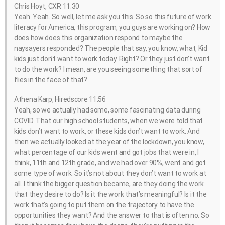
Chris Hoyt, CXR 11:30
Yeah. Yeah. So well, let me ask you this. So so this future of work
literacy for America, this program, you guys are working on? How
does how does this organization respond to maybe the
naysayers responded? The people that say, you know, what, Kid
kids just don’t want to work today. Right? Or they just don’t want
to do the work? I mean, are you seeing something that sort of
flies in the face of that?
Athena Karp, Hiredscore 11:56
Yeah, so we actually had some, some fascinating data during
COVID. That our high school students, when we were told that
kids don’t want to work, or these kids don’t want to work. And
then we actually looked at the year of the lockdown, you know,
what percentage of our kids went and got jobs that were in, I
think, 11th and 12th grade, and we had over 90%, went and got
some type of work. So it’s not about they don’t want to work at
all. I think the bigger question became, are they doing the work
that they desire to do? Is it the work that’s meaningful? Is it the
work that’s going to put them on the trajectory to have the
opportunities they want? And the answer to that is often no. So