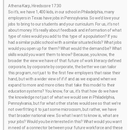
Athena Karp, Hiredscore 17:30
So it’s, we have 1,400 kids, in our school in Philadelphia, many
employers in Texas have jobs in Pennsylvania. So we’d love your
jobs to bring to our students and your curriculum. For us, it’s not
about money. It’s really about feedback and information of what
type of roles would you add to this type of a population? If you
had a similar public school with a similar situated kids? What jobs
would you open up for them? What would the demand be? What
skills would you want them to know? Because, you know, the
broader the view we have of that future of work literacy defined
corporate, by corporate by corporate, the better we can tailor
this program, not just to the first few employers that raise their
hand, but with a wider view of if if and as we expand when we
expand to more and more cities that take this model to their
education systems? You know, for us, it’s that how do we have
the knowledge not just of what we would see in Philadelphia,
Pennsylvania, but for what other states would see so that we’re
not overfitting it to just some microcosm, but rather, we have
that broader national view. So what I want to know is, what are
your jobs? Would you be interested in this? What would you want
in need of a connector between your future workforce and these