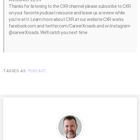
Thanks for listening to the CXR channel please subscribe to CXR
on your favorite podcast resource and leave us a review while
you’re at it. Learn more about CXR at our website CXR.works
facebook.com and twitter.com/CareerXroads and on Instagram
@careerXroads. We’ll catch you next time.
TAGGED AS:
PODCAST
.