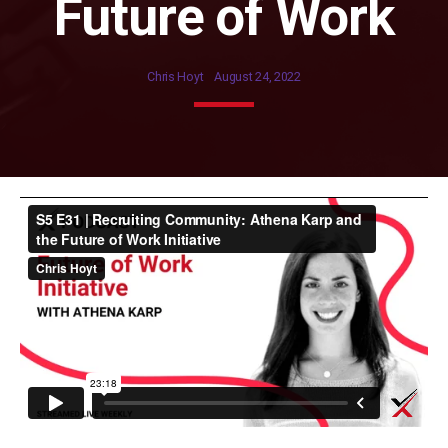
Future of Work
Chris Hoyt
August 24, 2022