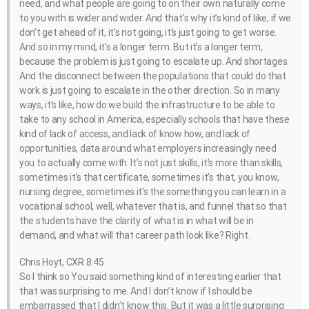
need, and what people are going to on their own naturally come
to you with is wider and wider. And that’s why it’s kind of like, if we
don’t get ahead of it, it’s not going, it’s just going to get worse.
And so in my mind, it’s a longer term. But it’s a longer term,
because the problem is just going to escalate up. And shortages.
And the disconnect between the populations that could do that
work is just going to escalate in the other direction. So in many
ways, it’s like, how do we build the infrastructure to be able to
take to any school in America, especially schools that have these
kind of lack of access, and lack of know how, and lack of
opportunities, data around what employers increasingly need
you to actually come with. It’s not just skills, it’s more than skills,
sometimes it’s that certificate, sometimes it’s that, you know,
nursing degree, sometimes it’s the something you can learn in a
vocational school, well, whatever that is, and funnel that so that
the students have the clarity of what is in what will be in
demand, and what will that career path look like? Right.
Chris Hoyt, CXR 8:45
So I think so You said something kind of interesting earlier that
that was surprising to me. And I don’t know if I should be
embarrassed that I didn’t know this. But it was a little surprising