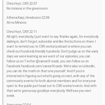
Chris Hoyt, CXR 22:07
No minions in the greenroom.
Athena Karp, Hiredscore 22:08
Ah no Minions
Chris Hoyt, CXR 22:11
All right, everybody, I just want to say thanks again, for everybody
dialing in, don’t forget, subscribe and like the buttons on there. I
want to remind you to CXR.works/podcast is where you can
check out hundreds literally hundreds. Don’t judge us on the early
days we were learning as we went of our episodes, you can
follow us on Twitter @careerX roads, you can follow us on
Facebook facebook.com/careerXroads. We’re also on LinkedIn,
you can do the math on that one yourself. And if you’re
interested in figuring out what’s going on next, with any of the
community events for both alumni members and for everyone
open to the public just head out to CXR.works/events. And with
that we’re gonna say goodbye everybody. We’ll see you next
week.
Announcer 22:54