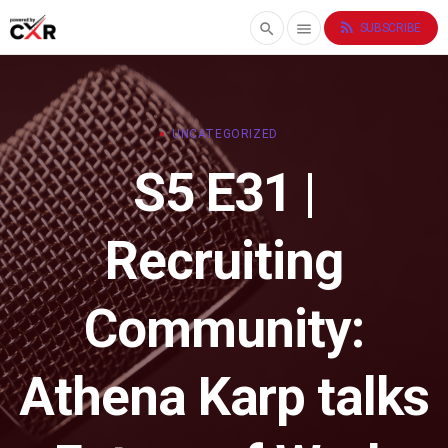
rss_feed
search
menu
SUBSCRIBE
UNCATEGORIZED
S5 E31 |
Recruiting
Community:
Athena Karp talks