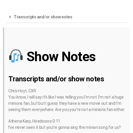
Transcripts and/or show notes
Show Notes
Transcripts and/or show notes
Chris Hoyt, CXR
You know, I will say it’s like I was telling you I’m not. I’m not a huge
minions fan, but but I guess they have a new movie out and I’m
seeing them everywhere. Are you you’re not a minions fan either.
Athena Karp, Hiredscore 0:11
I’ve never seen it but you’re gonna sing the minion song for us?