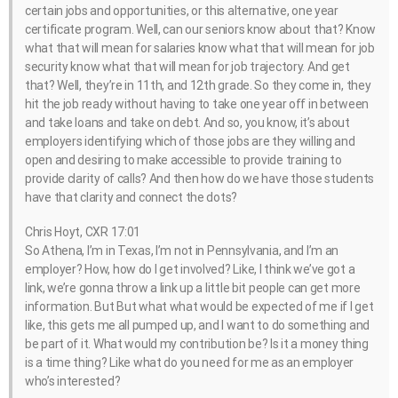
certain jobs and opportunities, or this alternative, one year
certificate program. Well, can our seniors know about that? Know
what that will mean for salaries know what that will mean for job
security know what that will mean for job trajectory. And get
that? Well, they’re in 11th, and 12th grade. So they come in, they
hit the job ready without having to take one year off in between
and take loans and take on debt. And so, you know, it’s about
employers identifying which of those jobs are they willing and
open and desiring to make accessible to provide training to
provide clarity of calls? And then how do we have those students
have that clarity and connect the dots?
Chris Hoyt, CXR 17:01
So Athena, I’m in Texas, I’m not in Pennsylvania, and I’m an
employer? How, how do I get involved? Like, I think we’ve got a
link, we’re gonna throw a link up a little bit people can get more
information. But But what what would be expected of me if I get
like, this gets me all pumped up, and I want to do something and
be part of it. What would my contribution be? Is it a money thing
is a time thing? Like what do you need for me as an employer
who’s interested?