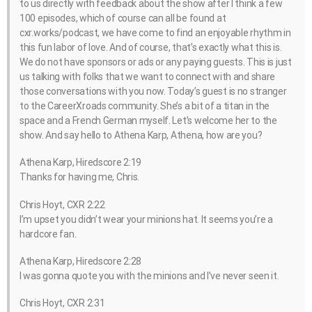
to us directly with feedback about the show after I think a few
100 episodes, which of course can all be found at
cxr.works/podcast, we have come to find an enjoyable rhythm in
this fun labor of love. And of course, that’s exactly what this is.
We do not have sponsors or ads or any paying guests. This is just
us talking with folks that we want to connect with and share
those conversations with you now. Today’s guest is no stranger
to the CareerXroads community. She’s a bit of a titan in the
space and a French German myself. Let’s welcome her to the
show. And say hello to Athena Karp, Athena, how are you?
Athena Karp, Hiredscore 2:19
Thanks for having me, Chris.
Chris Hoyt, CXR 2:22
I’m upset you didn’t wear your minions hat. It seems you’re a
hardcore fan.
Athena Karp, Hiredscore 2:28
I was gonna quote you with the minions and I’ve never seen it.
Chris Hoyt, CXR 2:31