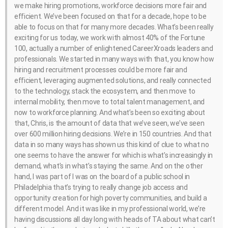
we make hiring promotions, workforce decisions more fair and
efficient. We’ve been focused on that for a decade, hope to be
able to focus on that for many more decades. What’s been really
exciting for us today, we work with almost 40% of the Fortune
100, actually a number of enlightened CareerXroads leaders and
professionals. We started in many ways with that, you know how
hiring and recruitment processes could be more fair and
efficient, leveraging augmented solutions, and really connected
to the technology, stack the ecosystem, and then move to
internal mobility, then move to total talent management, and
now to workforce planning. And what’s been so exciting about
that, Chris, is the amount of data that we’ve seen, we’ve seen
over 600 million hiring decisions. We’re in 150 countries. And that
data in so many ways has shown us this kind of clue to what no
one seems to have the answer for which is what’s increasingly in
demand, what’s in what’s staying the same. And on the other
hand, I was part of I was on the board of a public school in
Philadelphia that’s trying to really change job access and
opportunity creation for high poverty communities, and build a
different model. And it was like in my professional world, we’re
having discussions all day long with heads of TA about what can’t