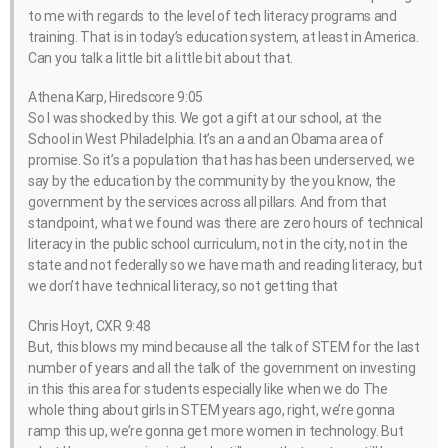
to me with regards to the level of tech literacy programs and
training. That is in today’s education system, at least in America.
Can you talk a little bit a little bit about that.
Athena Karp, Hiredscore 9:05
So I was shocked by this. We got a gift at our school, at the
School in West Philadelphia. It’s an a and an Obama area of
promise. So it’s a population that has has been underserved, we
say by the education by the community by the you know, the
government by the services across all pillars. And from that
standpoint, what we found was there are zero hours of technical
literacy in the public school curriculum, not in the city, not in the
state and not federally so we have math and reading literacy, but
we don’t have technical literacy, so not getting that
Chris Hoyt, CXR 9:48
But, this blows my mind because all the talk of STEM for the last
number of years and all the talk of the government on investing
in this this area for students especially like when we do The
whole thing about girls in STEM years ago, right, we’re gonna
ramp this up, we’re gonna get more women in technology. But