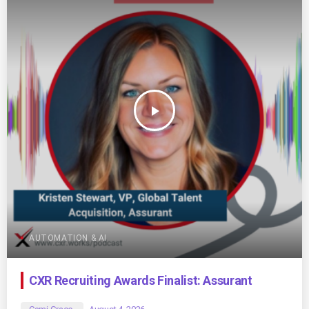
play_arrow
AUTOMATION & AI
CXR Recruiting Awards Finalist: Assurant