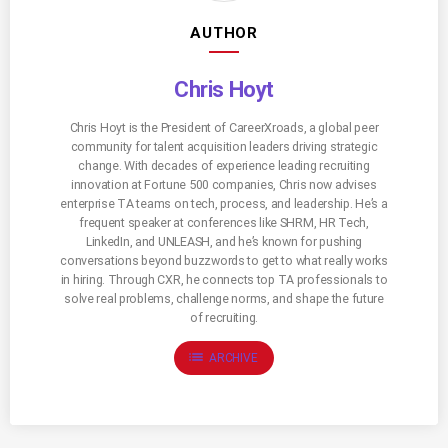
AUTHOR
Chris Hoyt
Chris Hoyt is the President of CareerXroads, a global peer
community for talent acquisition leaders driving strategic
change. With decades of experience leading recruiting
innovation at Fortune 500 companies, Chris now advises
enterprise TA teams on tech, process, and leadership. He’s a
frequent speaker at conferences like SHRM, HR Tech,
LinkedIn, and UNLEASH, and he’s known for pushing
conversations beyond buzzwords to get to what really works
in hiring. Through CXR, he connects top TA professionals to
solve real problems, challenge norms, and shape the future
of recruiting.
list
ARCHIVE