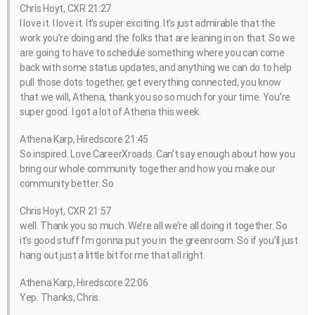
Chris Hoyt, CXR 21:27
I love it. I love it. It’s super exciting. It’s just admirable that the
work you’re doing and the folks that are leaning in on that. So we
are going to have to schedule something where you can come
back with some status updates, and anything we can do to help
pull those dots together, get everything connected, you know
that we will, Athena, thank you so so much for your time. You’re
super good. I got a lot of Athena this week.
Athena Karp, Hiredscore 21:45
So inspired. Love CareerXroads. Can’t say enough about how you
bring our whole community together and how you make our
community better. So
Chris Hoyt, CXR 21:57
well. Thank you so much. We’re all we’re all doing it together. So
it’s good stuff I’m gonna put you in the greenroom. So if you’ll just
hang out just a little bit for me that all right.
Athena Karp, Hiredscore 22:06
Yep. Thanks, Chris.