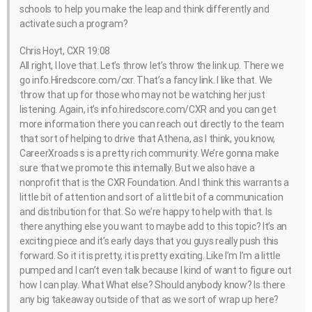
schools to help you make the leap and think differently and
activate such a program?
Chris Hoyt, CXR 19:08
All right, I love that. Let’s throw let’s throw the link up. There we
go info.Hiredscore.com/cxr. That’s a fancy link. I like that. We
throw that up for those who may not be watching her just
listening. Again, it’s info.hiredscore.com/CXR and you can get
more information there you can reach out directly to the team
that sort of helping to drive that Athena, as I think, you know,
CareerXroads s is a pretty rich community. We’re gonna make
sure that we promote this internally. But we also have a
nonprofit that is the CXR Foundation. And I think this warrants a
little bit of attention and sort of a little bit of a communication
and distribution for that. So we’re happy to help with that. Is
there anything else you want to maybe add to this topic? It’s an
exciting piece and it’s early days that you guys really push this
forward. So it it is pretty, it is pretty exciting. Like I’m I’m a little
pumped and I can’t even talk because I kind of want to figure out
how I can play. What What else? Should anybody know? Is there
any big takeaway outside of that as we sort of wrap up here?