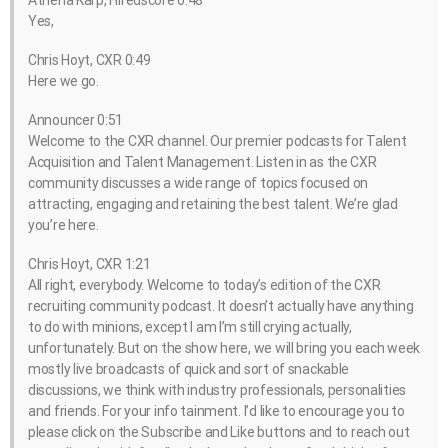
Yes,
Chris Hoyt, CXR 0:49
Here we go.
Announcer 0:51
Welcome to the CXR channel. Our premier podcasts for Talent
Acquisition and Talent Management. Listen in as the CXR
community discusses a wide range of topics focused on
attracting, engaging and retaining the best talent. We’re glad
you’re here.
Chris Hoyt, CXR 1:21
All right, everybody. Welcome to today’s edition of the CXR
recruiting community podcast. It doesn’t actually have anything
to do with minions, except I am I’m still crying actually,
unfortunately. But on the show here, we will bring you each week
mostly live broadcasts of quick and sort of snackable
discussions, we think with industry professionals, personalities
and friends. For your info tainment. I’d like to encourage you to
please click on the Subscribe and Like buttons and to reach out