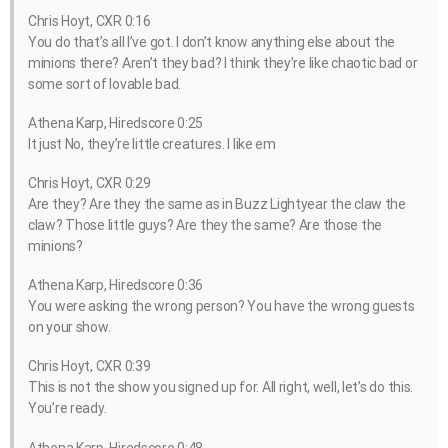
Chris Hoyt, CXR 0:16
You do that’s all I’ve got. I don’t know anything else about the
minions there? Aren’t they bad? I think they’re like chaotic bad or
some sort of lovable bad.
Athena Karp, Hiredscore 0:25
It just No, they’re little creatures. I like em
Chris Hoyt, CXR 0:29
Are they? Are they the same as in Buzz Lightyear the claw the
claw? Those little guys? Are they the same? Are those the
minions?
Athena Karp, Hiredscore 0:36
You were asking the wrong person? You have the wrong guests
on your show.
Chris Hoyt, CXR 0:39
This is not the show you signed up for. All right, well, let’s do this.
You’re ready.
Athena Karp, Hiredscore 0:48