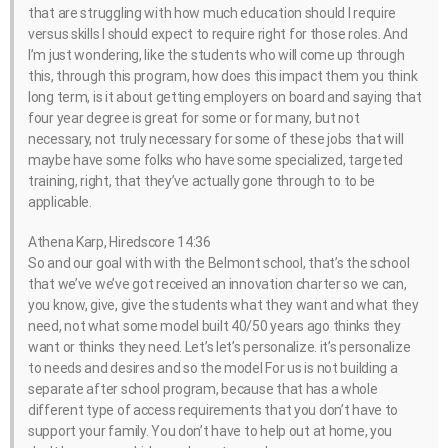
that are struggling with how much education should I require
versus skills I should expect to require right for those roles. And
I’m just wondering, like the students who will come up through
this, through this program, how does this impact them you think
long term, is it about getting employers on board and saying that
four year degree is great for some or for many, but not
necessary, not truly necessary for some of these jobs that will
maybe have some folks who have some specialized, targeted
training, right, that they’ve actually gone through to to be
applicable.
Athena Karp, Hiredscore 14:36
So and our goal with with the Belmont school, that’s the school
that we’ve we’ve got received an innovation charter so we can,
you know, give, give the students what they want and what they
need, not what some model built 40/50 years ago thinks they
want or thinks they need. Let’s let’s personalize. it’s personalize
to needs and desires and so the model For us is not building a
separate after school program, because that has a whole
different type of access requirements that you don’t have to
support your family. You don’t have to help out at home, you