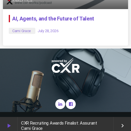
ANALYTICS
AI, Agents, and the Future of Talent
Cami Grace
July 28, 2026
Copyright CareerXroads (CXR) 2025
CXR Recruiting Awards Finalist: Assurant
play_arrow
keyboard_arrow_right
Cami Grace