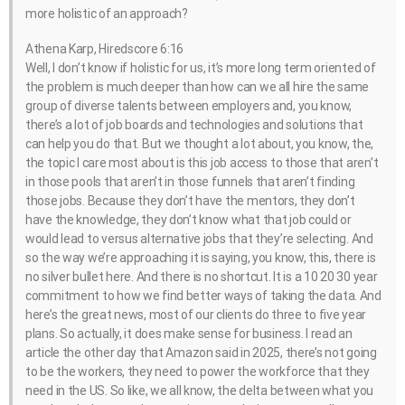
more holistic of an approach?
Athena Karp, Hiredscore 6:16
Well, I don’t know if holistic for us, it’s more long term oriented of
the problem is much deeper than how can we all hire the same
group of diverse talents between employers and, you know,
there’s a lot of job boards and technologies and solutions that
can help you do that. But we thought a lot about, you know, the,
the topic I care most about is this job access to those that aren’t
in those pools that aren’t in those funnels that aren’t finding
those jobs. Because they don’t have the mentors, they don’t
have the knowledge, they don’t know what that job could or
would lead to versus alternative jobs that they’re selecting. And
so the way we’re approaching it is saying, you know, this, there is
no silver bullet here. And there is no shortcut. It is a 10 20 30 year
commitment to how we find better ways of taking the data. And
here’s the great news, most of our clients do three to five year
plans. So actually, it does make sense for business. I read an
article the other day that Amazon said in 2025, there’s not going
to be the workers, they need to power the workforce that they
need in the US. So like, we all know, the delta between what you