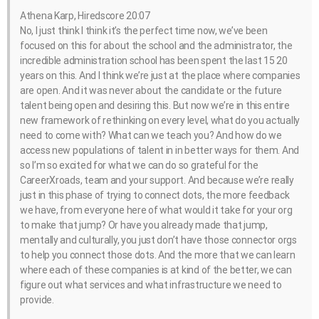
Athena Karp, Hiredscore 20:07
No, I just think I think it’s the perfect time now, we’ve been
focused on this for about the school and the administrator, the
incredible administration school has been spent the last 15 20
years on this. And I think we’re just at the place where companies
are open. And it was never about the candidate or the future
talent being open and desiring this. But now we’re in this entire
new framework of rethinking on every level, what do you actually
need to come with? What can we teach you? And how do we
access new populations of talent in in better ways for them. And
so I’m so excited for what we can do so grateful for the
CareerXroads, team and your support. And because we’re really
just in this phase of trying to connect dots, the more feedback
we have, from everyone here of what would it take for your org
to make that jump? Or have you already made that jump,
mentally and culturally, you just don’t have those connector orgs
to help you connect those dots. And the more that we can learn
where each of these companies is at kind of the better, we can
figure out what services and what infrastructure we need to
provide.