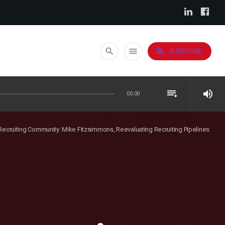
rss_feed
search
menu
SUBSCRIBE
playlist_play
volume_up
00:00
 Recruiting Community: Mike Fitzsimmons, Reevaluating Recruiting Pipelines