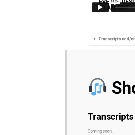
Transcripts and/o
Sh
Transcripts
Coming soon…