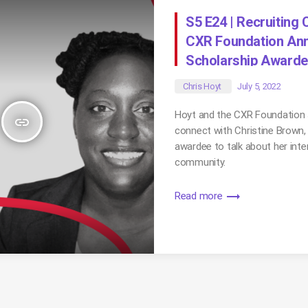
S5 E24 | Recruiting
CXR Foundation Ann
Scholarship Award
Chris Hoyt
July 5, 2022
Hoyt and the CXR Foundation 
insert_link
connect with Christine Brown,
awardee to talk about her inte
community.
trending_flat
Read more