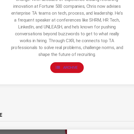
innovation at Fortune 500 companies, Chris now advises
enterprise TA teams on tech, process, and leadership. He’s
a frequent speaker at conferences like SHRM, HR Tech,
LinkedIn, and UNLEASH, and he’s known for pushing
conversations beyond buzzwords to get to what really
works in hiring. Through CXR, he connects top TA
professionals to solve real problems, challenge norms, and
shape the future of recruiting.
list
ARCHIVE
E