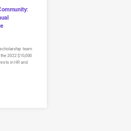
 Community:
ual
ee
scholarship team
 the 2022 $10,000
rests in HR and