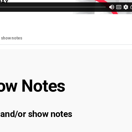
r show notes
ow Notes
 and/or show notes