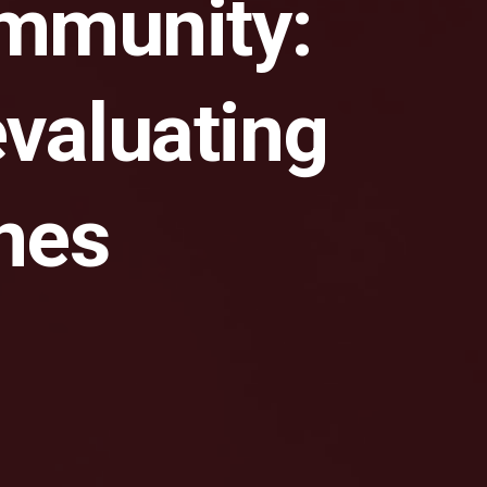
ommunity:
valuating
ines