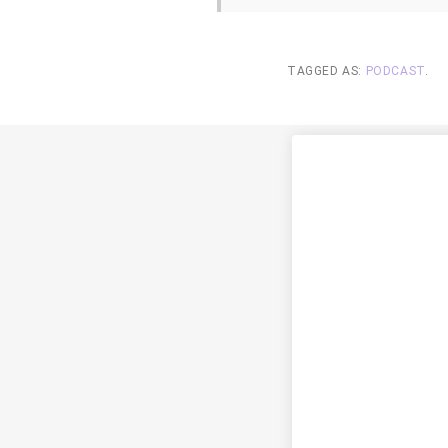
TAGGED AS:
PODCAST
.