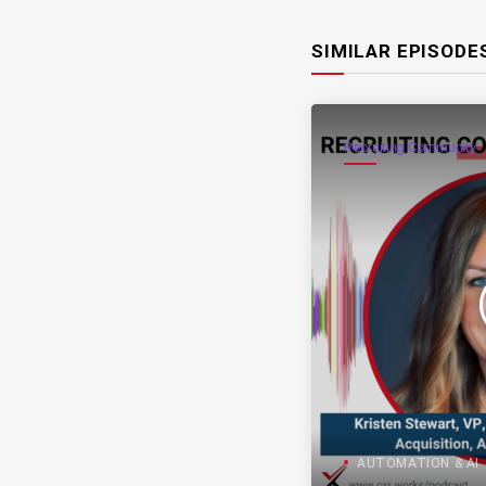
SIMILAR EPISODE
Recruiting Community
AUTOMATION & AI