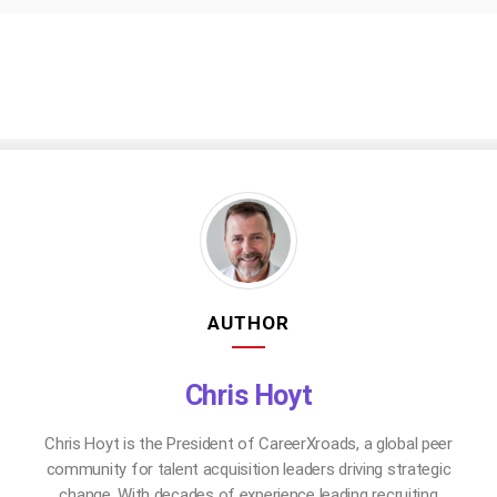
AUTHOR
Chris Hoyt
Chris Hoyt is the President of CareerXroads, a global peer
community for talent acquisition leaders driving strategic
change. With decades of experience leading recruiting