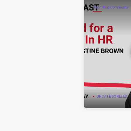
Recruiting Community
UNCATEGORIZED