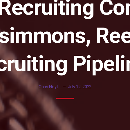
 Recruiting C
zsimmons, Ree
ruiting Pipel
Chris Hoyt
July 12, 2022