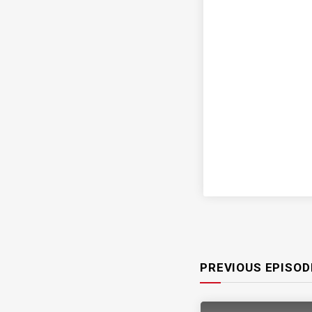
PREVIOUS EPISOD