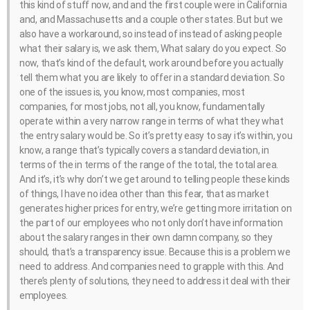
this kind of stuff now, and and the first couple were in California
and, and Massachusetts and a couple other states. But but we
also have a workaround, so instead of instead of asking people
what their salary is, we ask them, What salary do you expect. So
now, that’s kind of the default, work around before you actually
tell them what you are likely to offer in a standard deviation. So
one of the issues is, you know, most companies, most
companies, for most jobs, not all, you know, fundamentally
operate within a very narrow range in terms of what they what
the entry salary would be. So it’s pretty easy to say it’s within, you
know, a range that’s typically covers a standard deviation, in
terms of the in terms of the range of the total, the total area.
And it’s, it’s why don’t we get around to telling people these kinds
of things, I have no idea other than this fear, that as market
generates higher prices for entry, we’re getting more irritation on
the part of our employees who not only don’t have information
about the salary ranges in their own damn company, so they
should, that’s a transparency issue. Because this is a problem we
need to address. And companies need to grapple with this. And
there’s plenty of solutions, they need to address it deal with their
employees.