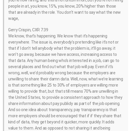
you’re now hiring, and this is not uncommon, but you’re not hiring
people in at, you know, 15%, you know, 20% higher than those
that are already in the role. You don’t want to say what the new
wage,
Gerry Crispin, CXR 7:39
We know, that’s happening. We know that it’s happening
everywhere. The issue is, everybody’s pretending like it’s not or
that if I don’t tell anybody what the problem is, it’ll go away, it
won’t go away, because we have access, increasing access to
that data. Any human being who’s interested in a job, can go to
several places and find out what that job will pay. Even if it’s
wrong, well, we’d probably wrong because the employers are
unwilling to share their damn data. Well, now, what we’re learning
is that something like 25 to 30% of employers are willing more
willing to provide that, but that still means 70% are unwilling in
the United States, to provide a consistent approach to how they
share information about pay publicly as part of the job opening.
And so one idea about transparency, pay transparency is that
more employers should be encouraged that if if they share that
kind of data, they get beyond it quicker, more quickly. It adds
value to them. And as opposed to not sharing it and being