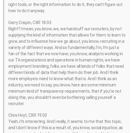
right tools, or the right information to do it, they can’t figure out
how to do it anyway.
Gerry Crispin, CXR 18:03
Right? I mean, you know, we, we handcuff our recruiters, by not
supplying the kind of information that allows for them to learn to
grow, and to influence how we go about, you know, recruiting in a
variety of different ways. And so fundamentally, I’m, I’m just a
fan of the fact that we now have, you know, analysts working in
our TA organizations and operations in human rights, we have
employment branding, folks, we have all kinds of folks that need
different kinds of data that help them do their job. And I think
more employers need to know what that is. And I think as an
industry, we need to say, you know, here are some minimum
minimum kind of transparency requirements, that if you’re not
doing this, you shouldn’t even be bothering calling yourself a
recruiter.
Chris Hoyt, CXR 19:03
Yeah, it’s interesting. And I really, it seems to me that this topic,
and I don’t know if this is a result of, you know, social injustice, as