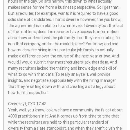
hours of the day. So let’s narrow this down to what actually
makes sense for me from a business perspective. So I get that.
But a recruiter, for example, wants it is required to have a good
solid slate of candidates. That is diverse, however, the you know,
the agreement is in relation to what level of diversity but the fact
of the matter is, does the recruiter have access to information
about how underserved the job family that they’re recruiting for
is in that company, and in the marketplace? You know, and and
how much we’re hiring in this particular job family to actually
make a difference over the course of the next year or two. And I
would, I would submit that most recruiters lack that data. And
many recruiters lacked the training and knowledge and skill of
what to do with that data. To really analyze it, well provide
insights, and negotiate appropriately with the hiring manager
that they’re sitting down with, and creating a strategy about
how to fill this position.
Chris Hoyt, CXR 17:42
Yeah, well, you know, look, we have a community that’s got about
4000 practitioners in it. And it comes up from time to time that
while the recruiters are held to this particular standard of
diversity from a slate standpoint, and when they aren’t given the