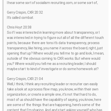
I hear some sort of socialism recruiting.com, or some sort of,
Gerry Crispin, CXR 20:32
It’s called combat.
Chris Hoyt 20:38
So if I was interested in learning more about transparency, or I
was interested in trying to figure out all of all the different touch
points, because there are tons it’s data transparency, process
transparency, like hiring, you name it across the board, right, just
opening that up? Where would you tell me to go and look, I mean,
outside of the obvious coming to CXR.works. But where would
you? Where would you tell me as a recruiting leader, I should
maybe start to kind of investigate or do some homework at?
Gerry Crispin, CXR 21:04
Well, I think, I think any recruiting leader or recruiter can easily
take a look at a process flow map, you know, within their own
organization, or create a simple one, it’s not that hard to do,
most of us should have the capability of saying, you know, here
are some of the things that are happening, here’s some of the
content that I’m sharing. And and start asking yourself who has