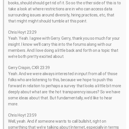
books, should should get rid of it. So so the other side of this is to
take a look at where restrictions are in who can access data
surrounding issues around diversity, hiring practices, etc, that
that might might should tumble at this point.
Chris Hoyt 23:29
Yeah. Yeah. I agree with Gerry. Gerry, thank you so much for your
insight. I know we’ll carry this into the forums along with our
members. And I love doing a little back and forth on a topic that
we’re both pretty excited about.
Gerry Crispin, CXR 23:39
Yeah. And we were always interested in input from all of those
folks who are listening to this, because we hope to push this
forward in relation to perhaps a survey that looks a little bit more
deeply about what are the hot transparency issues? So we have
some ideas about that. But fundamentally, we’d like to hear
more.
Chris Hoyt 23:59
Well, yeah. And if someone wants to call bullshit, right on
something that we’re talking about Internet, especially in terms