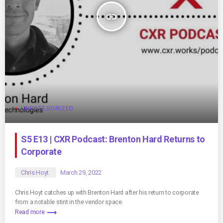
insert_link
UNCATEGORIZED
S5 E13 | CXR Podcast: Brenton Hard Returns to
Corporate
Chris Hoyt
March 29, 2022
Chris Hoyt catches up with Brenton Hard after his return to corporate
from a notable stint in the vendor space.
trending_flat
Read more