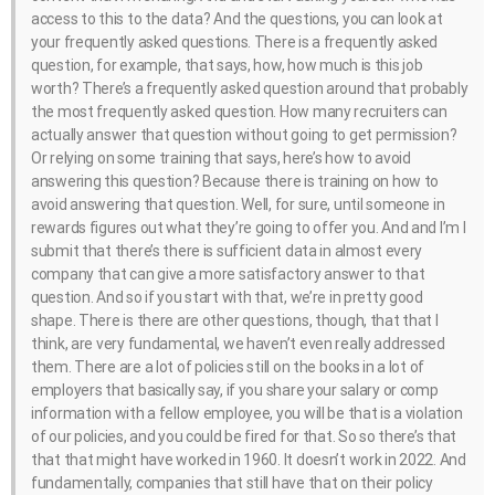
access to this to the data? And the questions, you can look at
your frequently asked questions. There is a frequently asked
question, for example, that says, how, how much is this job
worth? There’s a frequently asked question around that probably
the most frequently asked question. How many recruiters can
actually answer that question without going to get permission?
Or relying on some training that says, here’s how to avoid
answering this question? Because there is training on how to
avoid answering that question. Well, for sure, until someone in
rewards figures out what they’re going to offer you. And and I’m I
submit that there’s there is sufficient data in almost every
company that can give a more satisfactory answer to that
question. And so if you start with that, we’re in pretty good
shape. There is there are other questions, though, that that I
think, are very fundamental, we haven’t even really addressed
them. There are a lot of policies still on the books in a lot of
employers that basically say, if you share your salary or comp
information with a fellow employee, you will be that is a violation
of our policies, and you could be fired for that. So so there’s that
that that might have worked in 1960. It doesn’t work in 2022. And
fundamentally, companies that still have that on their policy