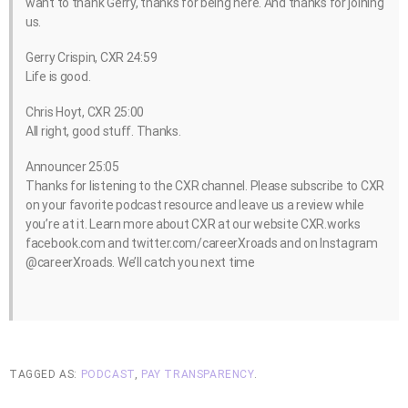
want to thank Gerry, thanks for being here. And thanks for joining
us.
Gerry Crispin, CXR 24:59
Life is good.
Chris Hoyt, CXR 25:00
All right, good stuff. Thanks.
Announcer 25:05
Thanks for listening to the CXR channel. Please subscribe to CXR
on your favorite podcast resource and leave us a review while
you’re at it. Learn more about CXR at our website CXR.works
facebook.com and twitter.com/careerXroads and on Instagram
@careerXroads. We’ll catch you next time
TAGGED AS:
PODCAST
,
PAY TRANSPARENCY
.