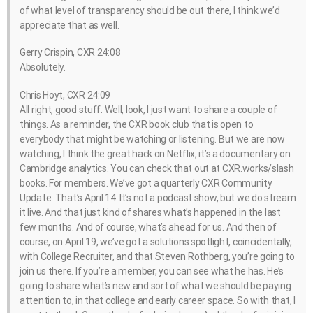
of what level of transparency should be out there, I think we’d
appreciate that as well.
Gerry Crispin, CXR 24:08
Absolutely.
Chris Hoyt, CXR 24:09
All right, good stuff. Well, look, I just want to share a couple of
things. As a reminder, the CXR book club that is open to
everybody that might be watching or listening. But we are now
watching, I think the great hack on Netflix, it’s a documentary on
Cambridge analytics. You can check that out at CXR.works/slash
books. For members. We’ve got a quarterly CXR Community
Update. That’s April 14. It’s not a podcast show, but we do stream
it live. And that just kind of shares what’s happened in the last
few months. And of course, what’s ahead for us. And then of
course, on April 19, we’ve got a solutions spotlight, coincidentally,
with College Recruiter, and that Steven Rothberg, you’re going to
join us there. If you’re a member, you can see what he has. He’s
going to share what’s new and sort of what we should be paying
attention to, in that college and early career space. So with that, I