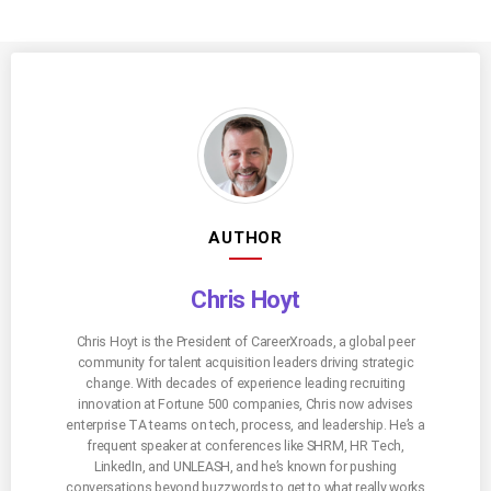
AUTHOR
Chris Hoyt
Chris Hoyt is the President of CareerXroads, a global peer
community for talent acquisition leaders driving strategic
change. With decades of experience leading recruiting
innovation at Fortune 500 companies, Chris now advises
enterprise TA teams on tech, process, and leadership. He’s a
frequent speaker at conferences like SHRM, HR Tech,
LinkedIn, and UNLEASH, and he’s known for pushing
conversations beyond buzzwords to get to what really works