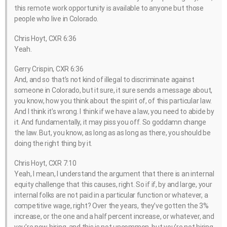
this remote work opportunity is available to anyone but those
people who live in Colorado.
Chris Hoyt, CXR 6:36
Yeah.
Gerry Crispin, CXR 6:36
And, and so that’s not kind of illegal to discriminate against
someone in Colorado, but it sure, it sure sends a message about,
you know, how you think about the spirit of, of this particular law.
And I think it’s wrong. I think if we have a law, you need to abide by
it. And fundamentally, it may piss you off. So goddamn change
the law. But, you know, as long as as long as there, you should be
doing the right thing by it.
Chris Hoyt, CXR 7:10
Yeah, I mean, I understand the argument that there is an internal
equity challenge that this causes, right. So if if, by and large, your
internal folks are not paid in a particular function or whatever, a
competitive wage, right? Over the years, they’ve gotten the 3%
increase, or the one and a half percent increase, or whatever, and