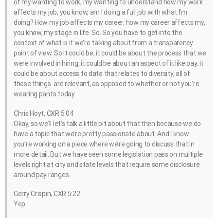
of my wanting to work, my wanting to understand how my work
affects my job, you know, am I doing a full job with what I’m
doing? How my job affects my career, how my career affects my,
you know, my stage in life. So. So you have to get into the
context of what is it we’re talking about from a transparency
point of view. So it could be, it could be about the process that we
were involved in hiring, it could be about an aspect of it like pay, it
could be about access to data that relates to diversity, all of
those things. are relevant, as opposed to whether or not you’re
wearing pants today.
Chris Hoyt, CXR 5:04
Okay, so we’ll let’s talk a little bit about that then because we do
have a topic that we’re pretty passionate about. And I know
you’re working on a piece where we’re going to discuss that in
more detail. But we have seen some legislation pass on multiple
levels right at city and state levels that require some disclosure
around pay ranges.
Gerry Crispin, CXR 5:22
Yep.