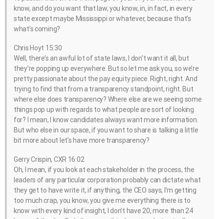
know, and do you want that law, you know, in, in fact, in every
state except maybe Mississippi or whatever, because that’s
what’s coming?
Chris Hoyt 15:30
Well, there’s an awful lot of state laws, I don’t want it all, but
they’re popping up everywhere. But so let me ask you, so we’re
pretty passionate about the pay equity piece. Right, right. And
trying to find that from a transparency standpoint, right. But
where else does transparency? Where else are we seeing some
things pop up with regards to what people are sort of looking
for? I mean, I know candidates always want more information.
But who else in our space, if you want to share is talking a little
bit more about let’s have more transparency?
Gerry Crispin, CXR 16:02
Oh, I mean, if you look at each stakeholder in the process, the
leaders of any particular corporation probably can dictate what
they get to have write it, if anything, the CEO says, I’m getting
too much crap, you know, you give me everything there is to
know with every kind of insight, I don’t have 20, more than 24