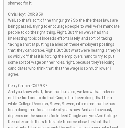
shamed for it.
Chris Hoyt, CXR 8:59
Well, so that’s sort of the thing, right? So the the these laws are
being passed, trying to encourage people to well, we’re mandate
people to do the right thing. Right. But then we’ve had this
interesting topic of Indeed’s efforts lately, and sort of taking
taking a shot at putting salaries on these employers postings
that they can scrape. Right. But But what we’re hearing is they’re
so wildly off that it is forcing the employers hand to try to put
some sort of wage on their roles, right, because they’re losing
candidates who think that that the wage is so much lower. I
agree.
Gerry Crispin, CXR 9:37
And you know what, I love that but also, we know that Indeeds
not the first one to do that Google has been doing that for a
while. College Recruiter, Steve, Steven, inform me that he has
been doing that for a couple of years now. And and obviously
depends on the sources for Indeed Google and you And College
Recruiter and others to be able to come close to what that
might, what that salary might be within a given geography level,