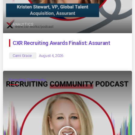
ANALYTICS
CXR Recruiting Awards Finalist: Assurant
Cami Grace
August 4, 2026
Recruiting Community