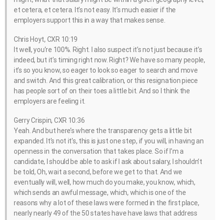
et cetera, et cetera. It’s not easy. It’s much easier if the
employers support this in a way that makes sense.
Chris Hoyt, CXR 10:19
It well, you’re 100%. Right. I also suspect it’s not just because it’s
indeed, but it’s timing right now. Right? We have so many people,
it’s so you know, so eager to look so eager to search and move
and switch. And this great calibration, or this resignation piece
has people sort of on their toes a little bit. And so I think the
employers are feeling it.
Gerry Crispin, CXR 10:36
Yeah. And but here’s where the transparency gets a little bit
expanded. It’s not it’s, this is just one step, if you will, in having an
openness in the conversation that takes place. So if I’m a
candidate, I should be able to ask if I ask about salary, I shouldn’t
be told, Oh, wait a second, before we get to that. And we
eventually will, well, how much do you make, you know, which,
which sends an awful message, which, which is one of the
reasons why a lot of these laws were formed in the first place,
nearly nearly 49 of the 50 states have have laws that address