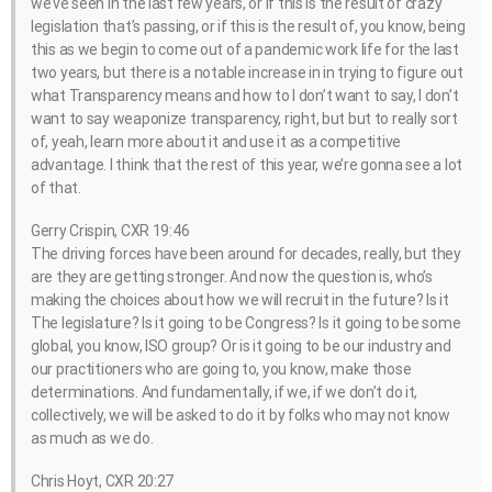
we’ve seen in the last few years, or if this is the result of crazy
legislation that’s passing, or if this is the result of, you know, being
this as we begin to come out of a pandemic work life for the last
two years, but there is a notable increase in in trying to figure out
what Transparency means and how to I don’t want to say, I don’t
want to say weaponize transparency, right, but but to really sort
of, yeah, learn more about it and use it as a competitive
advantage. I think that the rest of this year, we’re gonna see a lot
of that.
Gerry Crispin, CXR 19:46
The driving forces have been around for decades, really, but they
are they are getting stronger. And now the question is, who’s
making the choices about how we will recruit in the future? Is it
The legislature? Is it going to be Congress? Is it going to be some
global, you know, ISO group? Or is it going to be our industry and
our practitioners who are going to, you know, make those
determinations. And fundamentally, if we, if we don’t do it,
collectively, we will be asked to do it by folks who may not know
as much as we do.
Chris Hoyt, CXR 20:27