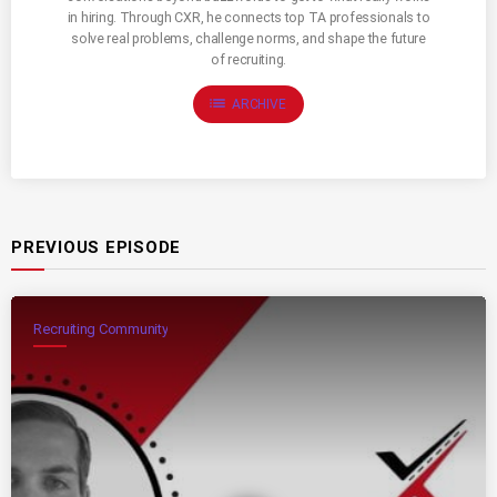
in hiring. Through CXR, he connects top TA professionals to
solve real problems, challenge norms, and shape the future
of recruiting.
list
ARCHIVE
PREVIOUS EPISODE
Recruiting Community