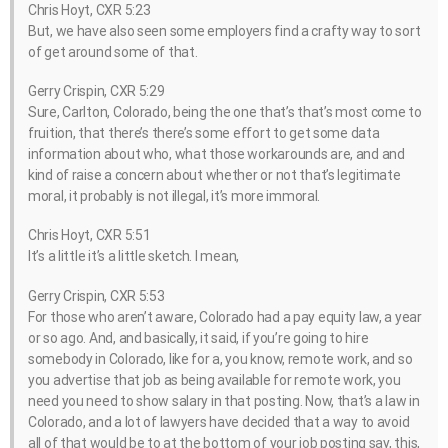
Chris Hoyt, CXR 5:23
But, we have also seen some employers find a crafty way to sort
of get around some of that.
Gerry Crispin, CXR 5:29
Sure, Carlton, Colorado, being the one that’s that’s most come to
fruition, that there’s there’s some effort to get some data
information about who, what those workarounds are, and and
kind of raise a concern about whether or not that’s legitimate
moral, it probably is not illegal, it’s more immoral.
Chris Hoyt, CXR 5:51
It’s a little it’s a little sketch. I mean,
Gerry Crispin, CXR 5:53
For those who aren’t aware, Colorado had a pay equity law, a year
or so ago. And, and basically, it said, if you’re going to hire
somebody in Colorado, like for a, you know, remote work, and so
you advertise that job as being available for remote work, you
need you need to show salary in that posting. Now, that’s a law in
Colorado, and a lot of lawyers have decided that a way to avoid
all of that would be to at the bottom of your job posting say, this,