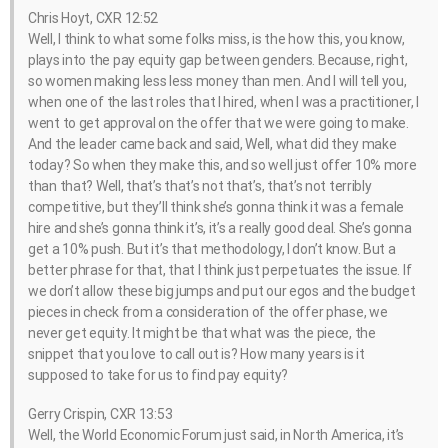
Chris Hoyt, CXR 12:52
Well, I think to what some folks miss, is the how this, you know,
plays into the pay equity gap between genders. Because, right,
so women making less less money than men. And I will tell you,
when one of the last roles that I hired, when I was a practitioner, I
went to get approval on the offer that we were going to make.
And the leader came back and said, Well, what did they make
today? So when they make this, and so well just offer 10% more
than that? Well, that’s that’s not that’s, that’s not terribly
competitive, but they’ll think she’s gonna think it was a female
hire and she’s gonna think it’s, it’s a really good deal. She’s gonna
get a 10% push. But it’s that methodology, I don’t know. But a
better phrase for that, that I think just perpetuates the issue. If
we don’t allow these big jumps and put our egos and the budget
pieces in check from a consideration of the offer phase, we
never get equity. It might be that what was the piece, the
snippet that you love to call out is? How many years is it
supposed to take for us to find pay equity?
Gerry Crispin, CXR 13:53
Well, the World Economic Forum just said, in North America, it’s