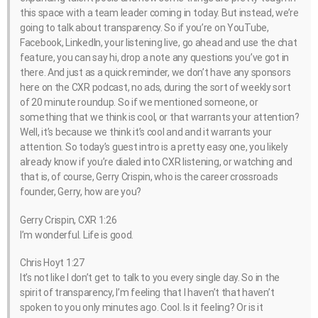
this space with a team leader coming in today. But instead, we’re
going to talk about transparency. So if you’re on YouTube,
Facebook, LinkedIn, your listening live, go ahead and use the chat
feature, you can say hi, drop a note any questions you’ve got in
there. And just as a quick reminder, we don’t have any sponsors
here on the CXR podcast, no ads, during the sort of weekly sort
of 20 minute roundup. So if we mentioned someone, or
something that we think is cool, or that warrants your attention?
Well, it’s because we think it’s cool and and it warrants your
attention. So today’s guest intro is a pretty easy one, you likely
already know if you’re dialed into CXR listening, or watching and
that is, of course, Gerry Crispin, who is the career crossroads
founder, Gerry, how are you?
Gerry Crispin, CXR 1:26
I’m wonderful. Life is good.
Chris Hoyt 1:27
It’s not like I don’t get to talk to you every single day. So in the
spirit of transparency, I’m feeling that I haven’t that haven’t
spoken to you only minutes ago. Cool. Is it feeling? Or is it