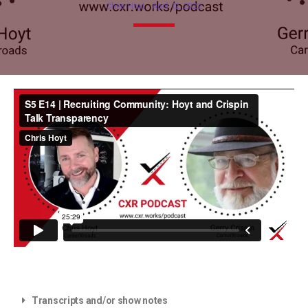
Chris Hoyt
April 12, 2022
Transcripts and/or show notes