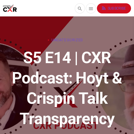
rss_feed
search
menu
SUBSCRIBE
UNCATEGORIZED
S5 E14 | CXR
Podcast: Hoyt &
Crispin Talk
Transparency