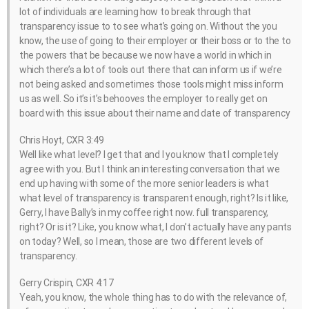
lot of individuals are learning how to break through that
transparency issue to to see what’s going on. Without the you
know, the use of going to their employer or their boss or to the to
the powers that be because we now have a world in which in
which there’s a lot of tools out there that can inform us if we’re
not being asked and sometimes those tools might miss inform
us as well. So it’s it’s behooves the employer to really get on
board with this issue about their name and date of transparency
Chris Hoyt, CXR 3:49
Well like what level? I get that and I you know that I completely
agree with you. But I think an interesting conversation that we
end up having with some of the more senior leaders is what
what level of transparency is transparent enough, right? Is it like,
Gerry, I have Bally’s in my coffee right now. full transparency,
right? Or is it? Like, you know what, I don’t actually have any pants
on today? Well, so I mean, those are two different levels of
transparency.
Gerry Crispin, CXR 4:17
Yeah, you know, the whole thing has to do with the relevance of,