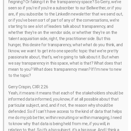
feigning? Or faking it in the transparency space? So Gerry, we’ve
seen so if you’re if you’re a subscriber to our Bellwether, or if you
are, if you subscribe to the LinkedIn newsletter that we send out,
or if you’ve been sort of part of any of the conversations, we’re
starting to see a lot of leaders talk about transparency, and
whether they’re on the vendor side, or whether they’re on the
talent acquisition side, right, the practitioner side. But this
hunger, this desire for transparency, what what do you think, and
I know, we want to get into one specific topic that we’re pretty
passionate about, that’s, we’re going to talk about it. But when
we say transparency in this space, what is that? What does that
mean to you? What does transparency mean? If I’m new to new
to the topic?
Gerry Crispin, CXR 2:26
Yeah, it means it means that each of the stakeholders should be
informed data informed, you know, if at all possible about that
particular subject, and, and if not, the reason why should be
defended. So if I can’t have access to the kind of data that helps
me do my job better, within recruiting or within managing, I need
to know why that data is being held from me, if you will, in
relation to that. So it’s a big subject, it’s a big issue. And I think a