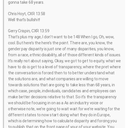
gonna take 68 years.
Chris Hoyt, CXR 13:58
Well that’s bullshit!
Gerry Crispin, CXR 13:59
That’s plus my age, I don’t want to be 148 When I go, Oh, wow,
cool. But here’s the here’s the point. There are, you know, the
gender pay disparity is just one of many disparities, you know,
from a race, ethnic disability, all of those different kinds of issues.
It’s really not about saying, Okay, we got to get to equity, what we
have to do is get to a level of transparency, where the pret where
the conversation is forced then to to better understand what
the solutions are, and what companies are willing to move
towards solutions that are going to take less than 68 years, in
which case, people, individuals, candidates and employees can
make better decisions relative to that. So it’s the transparency
we should be focusing in on as a As an industry voice or
otherwise note, we’re going to wait wait for we’re waiting for the
different states to now start doing what they do in Europe,
which is determining how to calculate disparity and forcing you
to publish that on the front page of your of your website. You