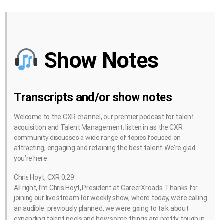
Show Notes
Transcripts and/or show notes
Welcome to the CXR channel, our premier podcast for talent
acquisition and Talent Management. listen in as the CXR
community discusses a wide range of topics focused on
attracting, engaging and retaining the best talent. We’re glad
you’re here
Chris Hoyt, CXR 0:29
All right, I’m Chris Hoyt, President at CareerXroads. Thanks for
joining our live stream for weekly show, where today, we’re calling
an audible. previously planned, we were going to talk about
expanding talent pools and how some things are pretty tough in