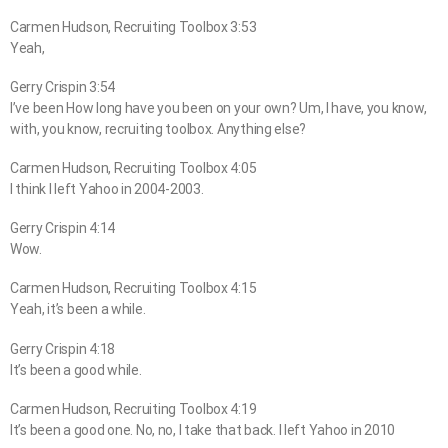
Carmen Hudson, Recruiting Toolbox 3:53
Yeah,
Gerry Crispin 3:54
I’ve been How long have you been on your own? Um, I have, you know,
with, you know, recruiting toolbox. Anything else?
Carmen Hudson, Recruiting Toolbox 4:05
I think I left Yahoo in 2004-2003.
Gerry Crispin 4:14
Wow.
Carmen Hudson, Recruiting Toolbox 4:15
Yeah, it’s been a while.
Gerry Crispin 4:18
It’s been a good while.
Carmen Hudson, Recruiting Toolbox 4:19
It’s been a good one. No, no, I take that back. I left Yahoo in 2010