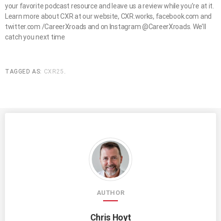
your favorite podcast resource and leave us a review while you’re at it.
Learn more about CXR at our website, CXR.works, facebook.com and
twitter.com /CareerXroads and on Instagram @CareerXroads. We’ll
catch you next time
TAGGED AS:
CXR25
.
AUTHOR
Chris Hoyt