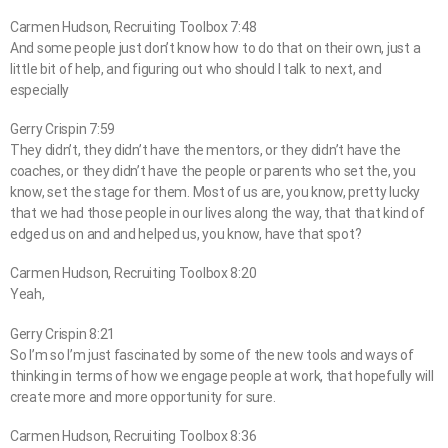
Carmen Hudson, Recruiting Toolbox 7:48
And some people just don’t know how to do that on their own, just a
little bit of help, and figuring out who should I talk to next, and
especially
Gerry Crispin 7:59
They didn’t, they didn’t have the mentors, or they didn’t have the
coaches, or they didn’t have the people or parents who set the, you
know, set the stage for them. Most of us are, you know, pretty lucky
that we had those people in our lives along the way, that that kind of
edged us on and and helped us, you know, have that spot?
Carmen Hudson, Recruiting Toolbox 8:20
Yeah,
Gerry Crispin 8:21
So I’m so I’m just fascinated by some of the new tools and ways of
thinking in terms of how we engage people at work, that hopefully will
create more and more opportunity for sure.
Carmen Hudson, Recruiting Toolbox 8:36