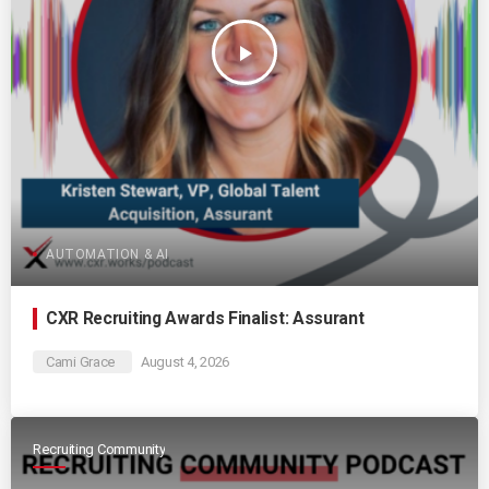
play_arrow
AUTOMATION & AI
CXR Recruiting Awards Finalist: Assurant
Cami Grace
August 4, 2026
Recruiting Community