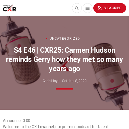
rss_feed
search
menu
SUBSCRIBE
UNCATEGORIZED
S4 E46 | CXR25: Carmen Hudson
reminds Gerry how they met so many
years ago
Chris Hoyt
October 8, 2020
Announcer 0:00
Welcome to the CXR channel, our premier podcast for talent