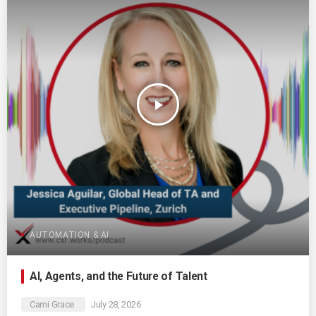
play_arrow
AUTOMATION & AI
AI, Agents, and the Future of Talent
Cami Grace
July 28, 2026