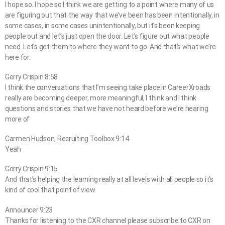
I hope so. I hope so I think we are getting to a point where many of us
are figuring out that the way that we’ve been has been intentionally, in
some cases, in some cases unintentionally, but it’s been keeping
people out and let’s just open the door. Let’s figure out what people
need. Let’s get them to where they want to go. And that’s what we’re
here for.
Gerry Crispin 8:58
I think the conversations that I’m seeing take place in CareerXroads
really are becoming deeper, more meaningful, I think and I think
questions and stories that we have not heard before we’re hearing
more of
Carmen Hudson, Recruiting Toolbox 9:14
Yeah
Gerry Crispin 9:15
And that’s helping the learning really at all levels with all people so it’s
kind of cool that point of view.
Announcer 9:23
Thanks for listening to the CXR channel please subscribe to CXR on