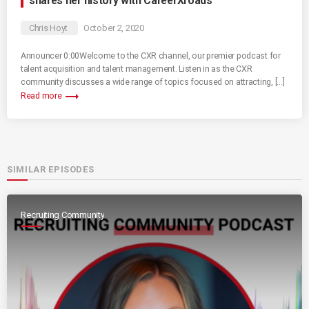
shares her history with CareerXroads
Chris Hoyt
October 2, 2020
Announcer 0:00Welcome to the CXR channel, our premier podcast for
talent acquisition and talent management. Listen in as the CXR
community discusses a wide range of topics focused on attracting, […]
trending_flat
Read more
SIMILAR EPISODES
Recruiting Community