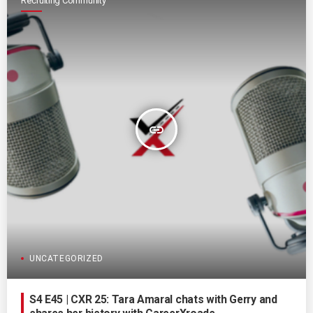
Recruiting Community
insert_link
UNCATEGORIZED
S4 E45 | CXR 25: Tara Amaral chats with Gerry and