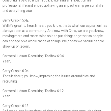
consortium. And so it just, you know, it had an impact on my
professional life and ended up having an impact on my personal life
and everything else.
Gerry Crispin 5:42
Well it’s great to hear. I mean, you know, that’s what our aspiration has
always been as a community. And now with Chris, we are, you know,
moving more and more to be able to put things together so people
can engage on a whole range of things. We, today we had 80 people
show up on zoom.
Carmen Hudson, Recruiting Toolbox 6:04
Yeah,
Gerry Crispin 6:04
To talk about, you know, improving the issues around bias and
recruiting.
Carmen Hudson, Recruiting Toolbox 6:12
Yeah.
Gerry Crispin 6:13