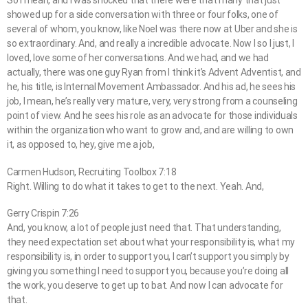
So I mean, and I was shocked that there were that many that just
showed up for a side conversation with three or four folks, one of
several of whom, you know, like Noel was there now at Uber and she is
so extraordinary. And, and really a incredible advocate. Now I so I just, I
loved, love some of her conversations. And we had, and we had
actually, there was one guy Ryan from I think it’s Advent Adventist, and
he, his title, is Internal Movement Ambassador. And his ad, he sees his
job, I mean, he’s really very mature, very, very strong from a counseling
point of view. And he sees his role as an advocate for those individuals
within the organization who want to grow and, and are willing to own
it, as opposed to, hey, give me a job,
Carmen Hudson, Recruiting Toolbox 7:18
Right. Willing to do what it takes to get to the next. Yeah. And,
Gerry Crispin 7:26
And, you know, a lot of people just need that. That understanding,
they need expectation set about what your responsibility is, what my
responsibility is, in order to support you, I can’t support you simply by
giving you something I need to support you, because you’re doing all
the work, you deserve to get up to bat. And now I can advocate for
that.