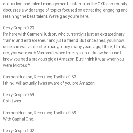
acquisition and talent management. Listen in as the CXR community
discusses a wide range of topics focused on attracting, engaging and
retaining the best talent. We’re glad you’re here.
Gerry Crispin 0:20
I’m here with Carmen Hudson, who currently is just an extraordinary
trainer and entrepreneur and just a friend. But once she’s, you know,
once she was a member many, many, many years ago, I think, I think,
um, you were with Microsoft when I met you, but I know because I
know you had a previous gig at Amazon. But I think it was when you
were Microsoft.
Carmen Hudson, Recruiting Toolbox 0:53
I think I will actually, I was aware of you pre Amazon.
Gerry Crispin 0:59
Got it was
Carmen Hudson, Recruiting Toolbox 0:59
With Capital One.
Gerry Crispin 1:02