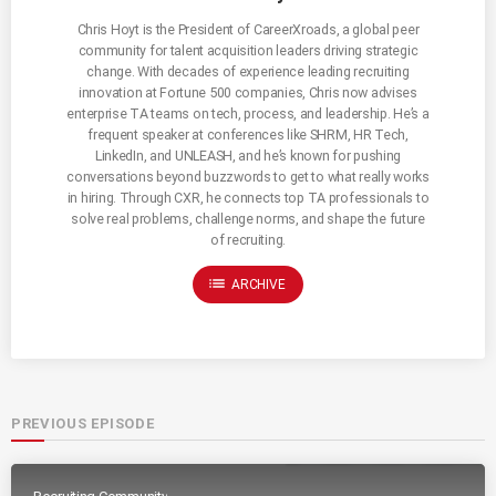
Chris Hoyt is the President of CareerXroads, a global peer
community for talent acquisition leaders driving strategic
change. With decades of experience leading recruiting
innovation at Fortune 500 companies, Chris now advises
enterprise TA teams on tech, process, and leadership. He’s a
frequent speaker at conferences like SHRM, HR Tech,
LinkedIn, and UNLEASH, and he’s known for pushing
conversations beyond buzzwords to get to what really works
in hiring. Through CXR, he connects top TA professionals to
solve real problems, challenge norms, and shape the future
of recruiting.
list
ARCHIVE
PREVIOUS EPISODE