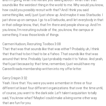
and I’m going, What the hell are you talking about? What that that
sounds like the weirdest thing in the world to me. Why would you know,
how could you possibly recruit with that? And I think you said
something like, well, I just I just show up. And maybe it was Starbucks. I
just show up on campus. I go to a Starbucks, and I let everybody in that
in that college know, that, that I’m there and people show up. And I’m
you know, I’m recruiting outside of the, you know, the campus or
something. It was those kinds of things.
Carmen Hudson, Recruiting Toolbox 3:08
That that was that sounds like that was either? Probably, uh, I think
that that had to be it had to be a Yahoo. That sounds like that was
around that time. Probably. I just probably made it to Yahoo. And yeah,
that’s just because by that time, remember, I just would have my
CareerXroads membership written into my offer letter.
Gerry Crispin 3:32
Yeah. I love that. You were you were a member in three or four
different at least four different organizations that over the time until,
of course, you went to the dark side. Left talent acquisition totally
said, You know what? Maybe I could make a living some other way
that are fun for you.