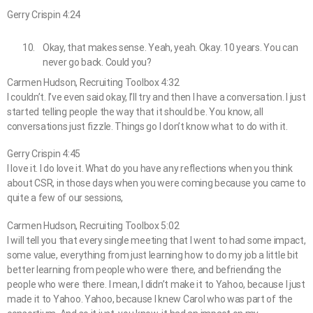
Gerry Crispin 4:24
Okay, that makes sense. Yeah, yeah. Okay. 10 years. You can
never go back. Could you?
Carmen Hudson, Recruiting Toolbox 4:32
I couldn’t. I’ve even said okay, I’ll try and then I have a conversation. I just
started telling people the way that it should be. You know, all
conversations just fizzle. Things go I don’t know what to do with it.
Gerry Crispin 4:45
I love it. I do love it. What do you have any reflections when you think
about CSR, in those days when you were coming because you came to
quite a few of our sessions,
Carmen Hudson, Recruiting Toolbox 5:02
I will tell you that every single meeting that I went to had some impact,
some value, everything from just learning how to do my job a little bit
better learning from people who were there, and befriending the
people who were there. I mean, I didn’t make it to Yahoo, because I just
made it to Yahoo. Yahoo, because I knew Carol who was part of the