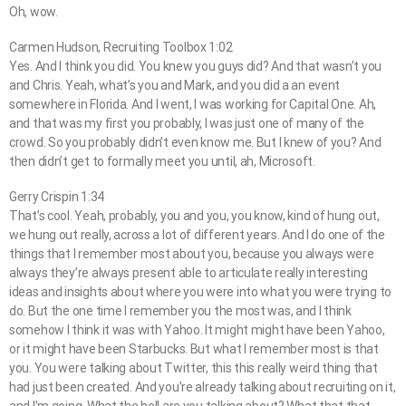
Oh, wow.
Carmen Hudson, Recruiting Toolbox 1:02
Yes. And I think you did. You knew you guys did? And that wasn’t you
and Chris. Yeah, what’s you and Mark, and you did a an event
somewhere in Florida. And I went, I was working for Capital One. Ah,
and that was my first you probably, I was just one of many of the
crowd. So you probably didn’t even know me. But I knew of you? And
then didn’t get to formally meet you until, ah, Microsoft.
Gerry Crispin 1:34
That’s cool. Yeah, probably, you and you, you know, kind of hung out,
we hung out really, across a lot of different years. And I do one of the
things that I remember most about you, because you always were
always they’re always present able to articulate really interesting
ideas and insights about where you were into what you were trying to
do. But the one time I remember you the most was, and I think
somehow I think it was with Yahoo. It might might have been Yahoo,
or it might have been Starbucks. But what I remember most is that
you. You were talking about Twitter, this this really weird thing that
had just been created. And you’re already talking about recruiting on it,