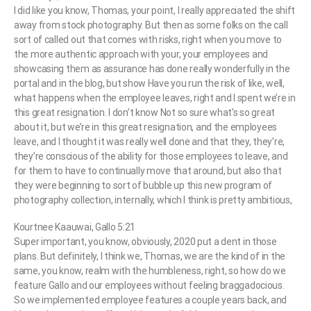
I did like you know, Thomas, your point, I really appreciated the shift
away from stock photography. But then as some folks on the call
sort of called out that comes with risks, right when you move to
the more authentic approach with your, your employees and
showcasing them as assurance has done really wonderfully in the
portal and in the blog, but show Have you run the risk of like, well,
what happens when the employee leaves, right and I spent we’re in
this great resignation. I don’t know Not so sure what’s so great
about it, but we’re in this great resignation, and the employees
leave, and I thought it was really well done and that they, they’re,
they’re conscious of the ability for those employees to leave, and
for them to have to continually move that around, but also that
they were beginning to sort of bubble up this new program of
photography collection, internally, which I think is pretty ambitious,
Kourtnee Kaauwai, Gallo 5:21
Super important, you know, obviously, 2020 put a dent in those
plans. But definitely, I think we, Thomas, we are the kind of in the
same, you know, realm with the humbleness, right, so how do we
feature Gallo and our employees without feeling braggadocious.
So we implemented employee features a couple years back, and