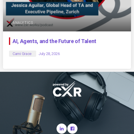
ANALYTICS
AI, Agents, and the Future of Talent
Cami Grace
July 28, 2026