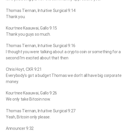
Thomas Tiernan, Intuitive Surgical 9:14
Thank you.
Kourtnee Kaauwai, Gallo 9:15
Thank you guys so much.
Thomas Tiernan, Intuitive Surgical 9:16
I thought you were talking about a crypto coin or something for a
second I’m excited about that then
Chris Hoyt, CXR 9:21
Everybody’s got a budget Thomas we don’t all have big corporate
money.
Kourtnee Kaauwai, Gallo 9:26
We only take Bitcoin now.
Thomas Tiernan, Intuitive Surgical 9:27
Yeah, Bitcoin only please.
Announcer 9:32