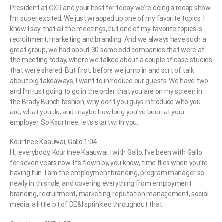
President at CXR and your host for today we’re doing a recap show.
I’m super excited. We just wrapped up one of my favorite topics. I
know I say that all the meetings, but one of my favorite topics is
recruitment, marketing and branding. And we always have such a
great group, we had about 30 some odd companies that were at
the meeting today, where we talked about a couple of case studies
that were shared. But first, before we jump in and sort of talk
about big takeaways, I want to introduce our guests. We have two
and I’m just going to go in the order that you are on my screen in
the Brady Bunch fashion, why don’t you guys introduce who you
are, what you do, and maybe how long you’ve been at your
employer. So Kourtnee, let’s start with you.
Kourtnee Kaauwai, Gallo 1:04
Hi, everybody, Kourtnee Kaauwai. I with Gallo. I’ve been with Gallo
for seven years now. It’s flown by, you know, time flies when you’re
having fun. I am the employment branding, program manager so
newly in this role, and covering everything from employment
branding, recruitment, marketing, reputation management, social
media, a little bit of DE&I sprinkled throughout that.