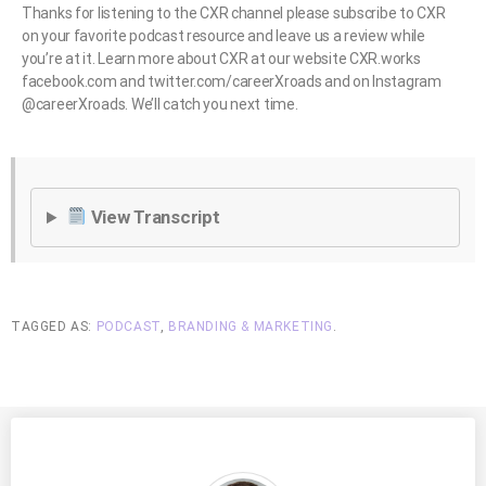
Thanks for listening to the CXR channel please subscribe to CXR
on your favorite podcast resource and leave us a review while
you’re at it. Learn more about CXR at our website CXR.works
facebook.com and twitter.com/careerXroads and on Instagram
@careerXroads. We’ll catch you next time.
View Transcript
TAGGED AS:
PODCAST
,
BRANDING & MARKETING
.