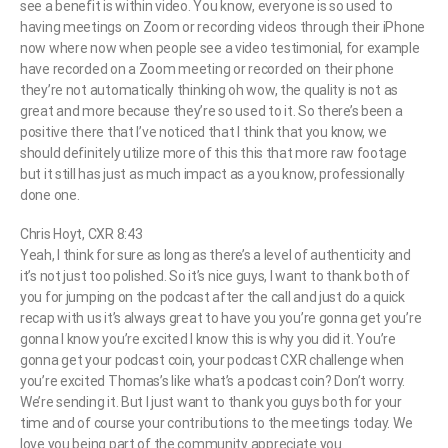
see a benefit is within video. You know, everyone is so used to
having meetings on Zoom or recording videos through their iPhone
now where now when people see a video testimonial, for example
have recorded on a Zoom meeting or recorded on their phone
they’re not automatically thinking oh wow, the quality is not as
great and more because they’re so used to it. So there’s been a
positive there that I’ve noticed that I think that you know, we
should definitely utilize more of this this that more raw footage
but it still has just as much impact as a you know, professionally
done one.
Chris Hoyt, CXR 8:43
Yeah, I think for sure as long as there’s a level of authenticity and
it’s not just too polished. So it’s nice guys, I want to thank both of
you for jumping on the podcast after the call and just do a quick
recap with us it’s always great to have you you’re gonna get you’re
gonna I know you’re excited I know this is why you did it. You’re
gonna get your podcast coin, your podcast CXR challenge when
you’re excited Thomas’s like what’s a podcast coin? Don’t worry.
We’re sending it. But I just want to thank you guys both for your
time and of course your contributions to the meetings today. We
love you being part of the community appreciate you.