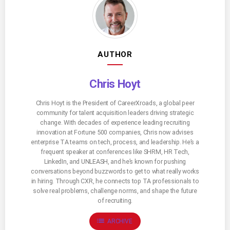
AUTHOR
Chris Hoyt
Chris Hoyt is the President of CareerXroads, a global peer
community for talent acquisition leaders driving strategic
change. With decades of experience leading recruiting
innovation at Fortune 500 companies, Chris now advises
enterprise TA teams on tech, process, and leadership. He’s a
frequent speaker at conferences like SHRM, HR Tech,
LinkedIn, and UNLEASH, and he’s known for pushing
conversations beyond buzzwords to get to what really works
in hiring. Through CXR, he connects top TA professionals to
solve real problems, challenge norms, and shape the future
of recruiting.
list
ARCHIVE