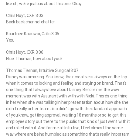
like oh, we’re jealous about this one. Okay.
Chris Hoyt, CXR 3:03
Back back channel chatter.
Kourtnee Kaauwai, Gallo 3:05
Yes.
Chris Hoyt, CXR 3:06
Nice. Thomas, how about you?
Thomas Tiernan, Intuitive Surgical 3:07
Disney was amazing. You know, their creative is always on the top
when it comes to looking and feeling and staying on brand. That’s
one thing that I always love about Disney. Before me the wow
moment was with Assurant with with with Nicki. There’s one thing
in her when she was talking in her presentation about how she she
didn’t really or her team also didn’t go with the standard approach
of you know, getting approval, waiting 18 months or so to get this
employee story out there to the public that kind of just went with it
and rolled with it. And for me at Intuitive, I feel almost the same
way where are being humbled as something that’s really important