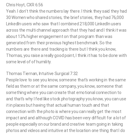
Chris Hoyt, CXR 6:56
Yeah. I don’t think the numbers lay there. I think they said they had
30 Women who shared stories, the brief stories, they had 76,000
LinkedIn users who saw that I combined 218,000 LinkedIn users
across the multi channel approach that they had and I think it was
about 13% higher engagement on that program than was
generated from their previous highest benchmark. So the
numbers are there and tracking is there but I think you know,
Thomas, you raise a really good point, I think it has to be done with
some level of of humility.
Thomas Tiernan, Intuitive Surgical 7:32
People love to see you know, someone that’s working in the same
field as them or at the same company, you know, someone that
something where you can create that emotional connection to
and that’s why I feel like stock photography you know, you can use
it in places but having that actual human touch and that
connection with the photo is where you can really get the most
impact and and although COVID has been very difficult for a lot of
people especially on our brand and creative team going in taking
photos and videos and intuitive at the location one thing that I do