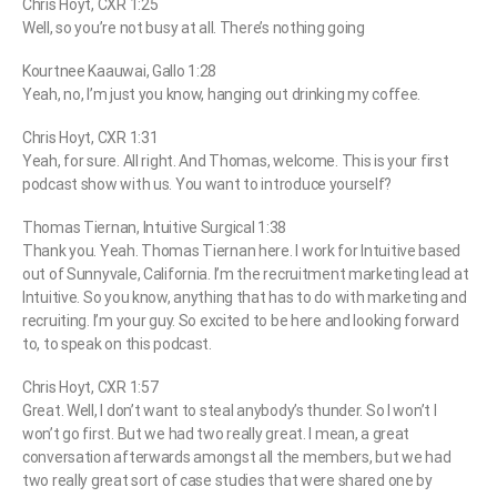
Chris Hoyt, CXR 1:25
Well, so you’re not busy at all. There’s nothing going
Kourtnee Kaauwai, Gallo 1:28
Yeah, no, I’m just you know, hanging out drinking my coffee.
Chris Hoyt, CXR 1:31
Yeah, for sure. All right. And Thomas, welcome. This is your first
podcast show with us. You want to introduce yourself?
Thomas Tiernan, Intuitive Surgical 1:38
Thank you. Yeah. Thomas Tiernan here. I work for Intuitive based
out of Sunnyvale, California. I’m the recruitment marketing lead at
Intuitive. So you know, anything that has to do with marketing and
recruiting. I’m your guy. So excited to be here and looking forward
to, to speak on this podcast.
Chris Hoyt, CXR 1:57
Great. Well, I don’t want to steal anybody’s thunder. So I won’t I
won’t go first. But we had two really great. I mean, a great
conversation afterwards amongst all the members, but we had
two really great sort of case studies that were shared one by