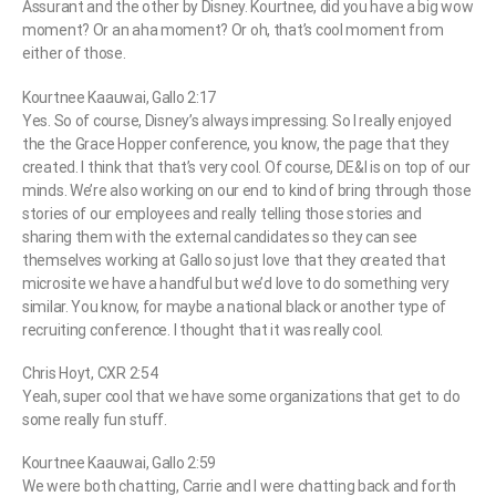
Assurant and the other by Disney. Kourtnee, did you have a big wow
moment? Or an aha moment? Or oh, that’s cool moment from
either of those.
Kourtnee Kaauwai, Gallo 2:17
Yes. So of course, Disney’s always impressing. So I really enjoyed
the the Grace Hopper conference, you know, the page that they
created. I think that that’s very cool. Of course, DE&I is on top of our
minds. We’re also working on our end to kind of bring through those
stories of our employees and really telling those stories and
sharing them with the external candidates so they can see
themselves working at Gallo so just love that they created that
microsite we have a handful but we’d love to do something very
similar. You know, for maybe a national black or another type of
recruiting conference. I thought that it was really cool.
Chris Hoyt, CXR 2:54
Yeah, super cool that we have some organizations that get to do
some really fun stuff.
Kourtnee Kaauwai, Gallo 2:59
We were both chatting, Carrie and I were chatting back and forth