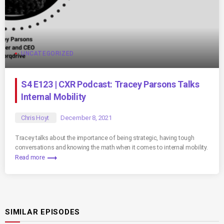
UNCATEGORIZED
S4 E123 | CXR Podcast: Tracey Parsons Talks
Internal Mobility
Chris Hoyt
December 8, 2021
Tracey talks about the importance of being strategic, having tough
conversations and knowing the math when it comes to internal mobility.
trending_flat
Read more
SIMILAR EPISODES