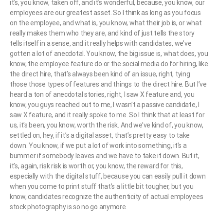
it’s, you know, taken off, and it’s wonderful, because, you know, our
employees are our greatest asset. So I think as long as you focus
on the employee, and what is, you know, what their job is, or what
really makes them who they are, and kind of just tells the story
tells itself in a sense, and it really helps with candidates, we’ve
gotten a lot of anecdotal. You know, the big issue is, what does, you
know, the employee feature do or the social media do for hiring, like
the direct hire, that’s always been kind of an issue, right, tying
those those types of features and things to the direct hire. But I’ve
heard a ton of anecdotal stories, right, I saw X feature and, you
know, you guys reached out to me, I wasn’t a passive candidate, I
saw X feature, and it really spoke to me. So I think that at least for
us, it’s been, you know, worth the risk. And we’ve kind of, you know,
settled on, hey, if it’s a digital asset, that’s pretty easy to take
down. You know, if we put a lot of work into something, it’s a
bummer if somebody leaves and we have to take it down. But it,
it’s, again, risk risk is worth or, you know, the reward for this,
especially with the digital stuff, because you can easily pull it down
when you come to print stuff that’s a little bit tougher, but you
know, candidates recognize the authenticity of actual employees
stock photography is so no go anymore.