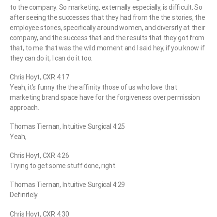
to the company. So marketing, externally especially, is difficult. So
after seeing the successes that they had from the the stories, the
employee stories, specifically around women, and diversity at their
company, and the success that and the results that they got from
that, to me that was the wild moment and I said hey, if you know if
they can do it, I can do it too.
Chris Hoyt, CXR 4:17
Yeah, it’s funny the the affinity those of us who love that
marketing brand space have for the forgiveness over permission
approach.
Thomas Tiernan, Intuitive Surgical 4:25
Yeah,
Chris Hoyt, CXR 4:26
Trying to get some stuff done, right.
Thomas Tiernan, Intuitive Surgical 4:29
Definitely.
Chris Hoyt, CXR 4:30