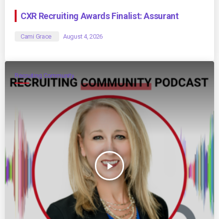
CXR Recruiting Awards Finalist: Assurant
Cami Grace
August 4, 2026
Recruiting Community
play_arrow