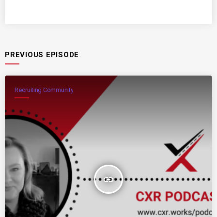
PREVIOUS EPISODE
Recruiting Community
insert_link