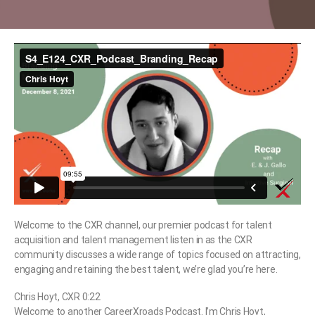
Welcome to the CXR channel, our premier podcast for talent
acquisition and talent management listen in as the CXR
community discusses a wide range of topics focused on attracting,
engaging and retaining the best talent, we’re glad you’re here.
Chris Hoyt, CXR 0:22
Welcome to another CareerXroads Podcast. I’m Chris Hoyt,