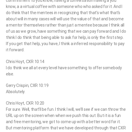
commitment to you know, having a conversation having a you
know, a a virtual coffee with someone who who asked for it. And I
do think that the mentees in recognizing that that’s what that’s
about will in many cases will will use the value of that and become
a mentor themselves rather than just a mentee because I think all
of us as we grow, have something that we can pay forward and I do
think I do think that being able to ask for help, is only the first step.
If you get that help, you have, I think a inferred responsibility to pay
it forward.
Chris Hoyt, CXR 10:14
I do think we all at every level have something to offer somebody
else.
Gerry Crispin, CXR 10:19
Absolutely.
Chris Hoyt, CXR 10:20
For sure. Well, that’ll be fun. I think I will, we’ll see if we can throw the
URL up on the screen when when we push this out. But it is a fun
and free mentoring, we got to come up with a better word for it.
But mentoring platform that we have developed through that CXR