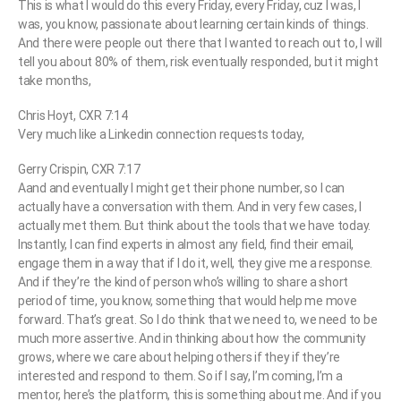
This is what I would do this every Friday, every Friday, cuz I was, I
was, you know, passionate about learning certain kinds of things.
And there were people out there that I wanted to reach out to, I will
tell you about 80% of them, risk eventually responded, but it might
take months,
Chris Hoyt, CXR 7:14
Very much like a Linkedin connection requests today,
Gerry Crispin, CXR 7:17
Aand and eventually I might get their phone number, so I can
actually have a conversation with them. And in very few cases, I
actually met them. But think about the tools that we have today.
Instantly, I can find experts in almost any field, find their email,
engage them in a way that if I do it, well, they give me a response.
And if they’re the kind of person who’s willing to share a short
period of time, you know, something that would help me move
forward. That’s great. So I do think that we need to, we need to be
much more assertive. And in thinking about how the community
grows, where we care about helping others if they if they’re
interested and respond to them. So if I say, I’m coming, I’m a
mentor, here’s the platform, this is something about me. And if you