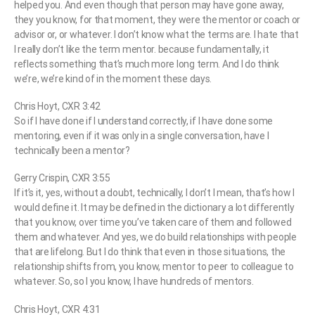
helped you. And even though that person may have gone away,
they you know, for that moment, they were the mentor or coach or
advisor or, or whatever. I don’t know what the terms are. I hate that
I really don’t like the term mentor. because fundamentally, it
reflects something that’s much more long term. And I do think
we’re, we’re kind of in the moment these days.
Chris Hoyt, CXR 3:42
So if I have done if I understand correctly, if I have done some
mentoring, even if it was only in a single conversation, have I
technically been a mentor?
Gerry Crispin, CXR 3:55
If it’s it, yes, without a doubt, technically, I don’t I mean, that’s how I
would define it. It may be defined in the dictionary a lot differently
that you know, over time you’ve taken care of them and followed
them and whatever. And yes, we do build relationships with people
that are lifelong. But I do think that even in those situations, the
relationship shifts from, you know, mentor to peer to colleague to
whatever. So, so I you know, I have hundreds of mentors.
Chris Hoyt, CXR 4:31