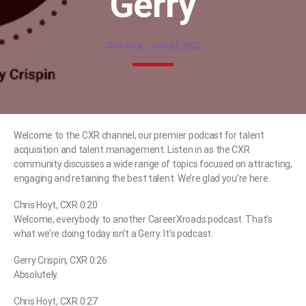
Gerry
Chris Hoyt
June 22, 2022
Welcome to the CXR channel, our premier podcast for talent
acquisition and talent management. Listen in as the CXR
community discusses a wide range of topics focused on attracting,
engaging and retaining the best talent. We’re glad you’re here.
Chris Hoyt, CXR 0:20
Welcome, everybody to another CareerXroads podcast. That’s
what we’re doing today isn’t a Gerry. It’s podcast.
Gerry Crispin, CXR 0:26
Absolutely.
Chris Hoyt, CXR 0:27