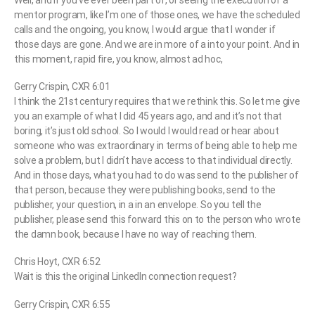
Well, and if you’ve ever been part of, or seeing the execution of a
mentor program, like I’m one of those ones, we have the scheduled
calls and the ongoing, you know, I would argue that I wonder if
those days are gone. And we are in more of a into your point. And in
this moment, rapid fire, you know, almost ad hoc,
Gerry Crispin, CXR 6:01
I think the 21st century requires that we rethink this. So let me give
you an example of what I did 45 years ago, and and it’s not that
boring, it’s just old school. So I would I would read or hear about
someone who was extraordinary in terms of being able to help me
solve a problem, but I didn’t have access to that individual directly.
And in those days, what you had to do was send to the publisher of
that person, because they were publishing books, send to the
publisher, your question, in a in an envelope. So you tell the
publisher, please send this forward this on to the person who wrote
the damn book, because I have no way of reaching them.
Chris Hoyt, CXR 6:52
Wait is this the original LinkedIn connection request?
Gerry Crispin, CXR 6:55