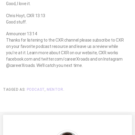
Good, I love it.
Chris Hoyt, CXR 13:13
Good stuff.
Announcer 13:14
Thanks for listening to the CXR channel please subscribe to CXR
on your favorite podcast resource and leave us a review while
you’re at it. Learn more about CXR on our website, CXR.works
facebook.com and twitter.com/careerXroads and on Instagram
@careerXroads. We’ll catch you next time.
TAGGED AS:
PODCAST
,
MENTOR
.