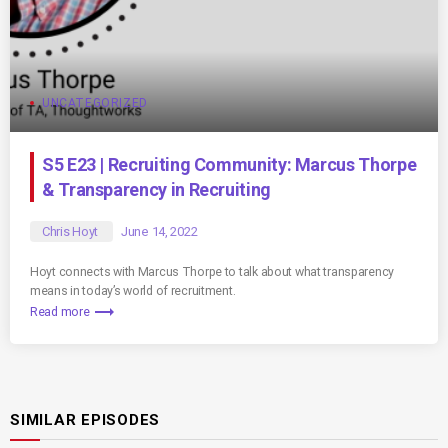
UNCATEGORIZED
S5 E23 | Recruiting Community: Marcus Thorpe
& Transparency in Recruiting
Chris Hoyt
June 14, 2022
Hoyt connects with Marcus Thorpe to talk about what transparency
means in today’s world of recruitment.
trending_flat
Read more
SIMILAR EPISODES