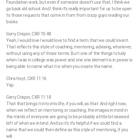
Foundation work, but even if someone doesn’t use that, I think we
go back old school. And I think it’s really important for us to be open
to those requests that come in from from crazy guys reading our
books.
Gerry Crispin, CXR 10:48
Yeah, I would love I would love to find a term that we could invent.
That reflects this style of coaching, mentoring, advising, whatever,
without using any of those terms. But I one of the things I study
when I was in college was power and one one element is in power is
being able to name what it is when you create the name.
Chris Hoyt, CXR 11:16
Yep.
Gerry Crispin, CXR 11:18
That that brings it into into life, if you will, as that. And right now,
when we reflect on mentoring or coaching, the images in mind in
the minds of everyone are going to be probably a little bit skewed
left of what we intend. And so it’s it’s helpful if we could find a
name that we could then define as this style of mentoring, if you
will.