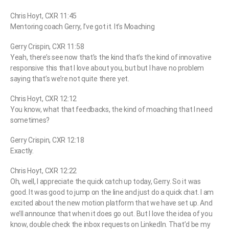
Chris Hoyt, CXR 11:45
Mentoring coach Gerry, I’ve got it. It’s Moaching
Gerry Crispin, CXR 11:58
Yeah, there’s see now that’s the kind that’s the kind of innovative
responsive this that I love about you, but but I have no problem
saying that’s we’re not quite there yet.
Chris Hoyt, CXR 12:12
You know, what that feedbacks, the kind of moaching that I need
sometimes?
Gerry Crispin, CXR 12:18
Exactly.
Chris Hoyt, CXR 12:22
Oh, well, I appreciate the quick catch up today, Gerry. So it was
good. It was good to jump on the line and just do a quick chat. I am
excited about the new motion platform that we have set up. And
we’ll announce that when it does go out. But I love the idea of you
know, double check the inbox requests on LinkedIn. That’d be my