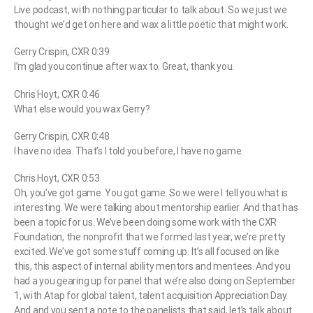
Live podcast, with nothing particular to talk about. So we just we
thought we’d get on here and wax a little poetic that might work.
Gerry Crispin, CXR 0:39
I’m glad you continue after wax to. Great, thank you.
Chris Hoyt, CXR 0:46
What else would you wax Gerry?
Gerry Crispin, CXR 0:48
I have no idea. That’s I told you before, I have no game.
Chris Hoyt, CXR 0:53
Oh, you’ve got game. You got game. So we were I tell you what is
interesting. We were talking about mentorship earlier. And that has
been a topic for us. We’ve been doing some work with the CXR
Foundation, the nonprofit that we formed last year, we’re pretty
excited. We’ve got some stuff coming up. It’s all focused on like
this, this aspect of internal ability mentors and mentees. And you
had a you gearing up for panel that we’re also doing on September
1, with Atap for global talent, talent acquisition Appreciation Day.
And and you sent a note to the panelists that said, let’s talk about