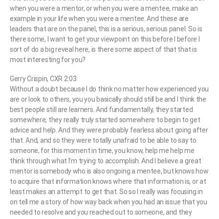
when you were a mentor, or when you were a mentee, make an
example in your life when you were a mentee. And these are
leaders that are on the panel, this is a serious, serious panel. So is
there some, I want to get your viewpoint on this before I before I
sort of do a big reveal here, is there some aspect of that that is
most interesting for you?
Gerry Crispin, CXR 2:03
Without a doubt because I do think no matter how experienced you
are or look to others, you you basically should still be and I think the
best people still are learners. And fundamentally, they started
somewhere, they really truly started somewhere to begin to get
advice and help. And they were probably fearless about going after
that. And, and so they were totally unafraid to be able to say to
someone, for this moment in time, you know, help me help me
think through what I’m trying to accomplish. And I believe a great
mentor is somebody who is also ongoing a mentee, but knows how
to acquire that information knows where that information is, or at
least makes an attempt to get that. So so I really was focusing in
on tell me a story of how way back when you had an issue that you
needed to resolve and you reached out to someone, and they