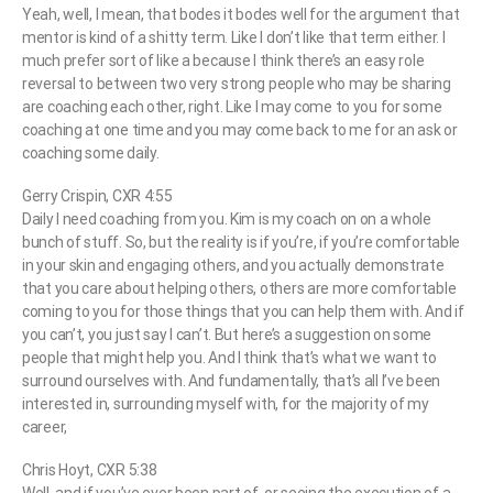
Yeah, well, I mean, that bodes it bodes well for the argument that
mentor is kind of a shitty term. Like I don’t like that term either. I
much prefer sort of like a because I think there’s an easy role
reversal to between two very strong people who may be sharing
are coaching each other, right. Like I may come to you for some
coaching at one time and you may come back to me for an ask or
coaching some daily.
Gerry Crispin, CXR 4:55
Daily I need coaching from you. Kim is my coach on on a whole
bunch of stuff. So, but the reality is if you’re, if you’re comfortable
in your skin and engaging others, and you actually demonstrate
that you care about helping others, others are more comfortable
coming to you for those things that you can help them with. And if
you can’t, you just say I can’t. But here’s a suggestion on some
people that might help you. And I think that’s what we want to
surround ourselves with. And fundamentally, that’s all I’ve been
interested in, surrounding myself with, for the majority of my
career,
Chris Hoyt, CXR 5:38