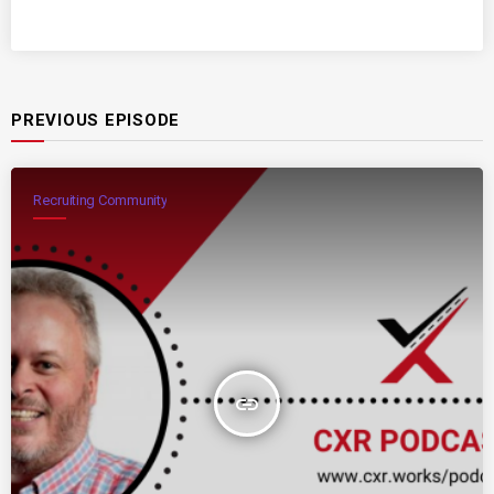
PREVIOUS EPISODE
Recruiting Community
insert_link