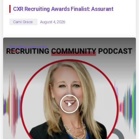
CXR Recruiting Awards Finalist: Assurant
Cami Grace
August 4, 2026
Recruiting Community
play_arrow