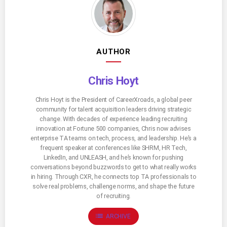
AUTHOR
Chris Hoyt
Chris Hoyt is the President of CareerXroads, a global peer
community for talent acquisition leaders driving strategic
change. With decades of experience leading recruiting
innovation at Fortune 500 companies, Chris now advises
enterprise TA teams on tech, process, and leadership. He’s a
frequent speaker at conferences like SHRM, HR Tech,
LinkedIn, and UNLEASH, and he’s known for pushing
conversations beyond buzzwords to get to what really works
in hiring. Through CXR, he connects top TA professionals to
solve real problems, challenge norms, and shape the future
of recruiting.
list
ARCHIVE