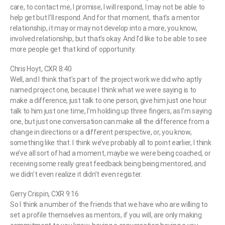
care, to contact me, I promise, I will respond, I may not be able to
help get but I’ll respond. And for that moment, that’s a mentor
relationship, it may or may not develop into a more, you know,
involved relationship, but that’s okay. And I’d like to be able to see
more people get that kind of opportunity.
Chris Hoyt, CXR 8:40
Well, and I think that’s part of the project work we did who aptly
named project one, because I think what we were saying is to
make a difference, just talk to one person, give him just one hour
talk to him just one time, I’m holding up three fingers, as I’m saying
one, but just one conversation can make all the difference from a
change in directions or a different perspective, or, you know,
something like that. I think we’ve probably all to point earlier, I think
we’ve all sort of had a moment, maybe we were being coached, or
receiving some really great feedback being being mentored, and
we didn’t even realize it didn’t even register.
Gerry Crispin, CXR 9:16
So I think a number of the friends that we have who are willing to
set a profile themselves as mentors, if you will, are only making