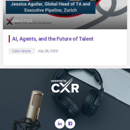
ANALYTICS
AI, Agents, and the Future of Talent
Cami Grace
July 28, 2026