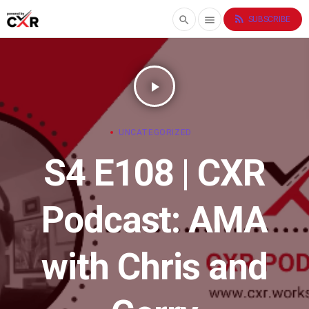
rss_feed
search
menu
SUBSCRIBE
play_arrow
UNCATEGORIZED
S4 E108 | CXR
Podcast: AMA
with Chris and