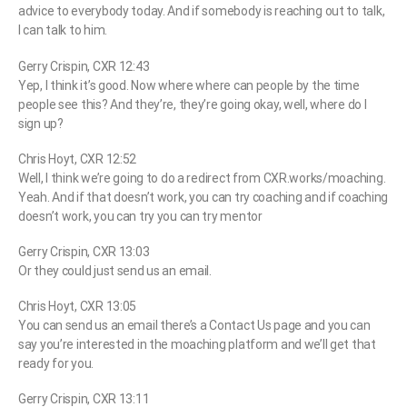
advice to everybody today. And if somebody is reaching out to talk,
I can talk to him.
Gerry Crispin, CXR 12:43
Yep, I think it’s good. Now where where can people by the time
people see this? And they’re, they’re going okay, well, where do I
sign up?
Chris Hoyt, CXR 12:52
Well, I think we’re going to do a redirect from CXR.works/moaching.
Yeah. And if that doesn’t work, you can try coaching and if coaching
doesn’t work, you can try you can try mentor
Gerry Crispin, CXR 13:03
Or they could just send us an email.
Chris Hoyt, CXR 13:05
You can send us an email there’s a Contact Us page and you can
say you’re interested in the moaching platform and we’ll get that
ready for you.
Gerry Crispin, CXR 13:11