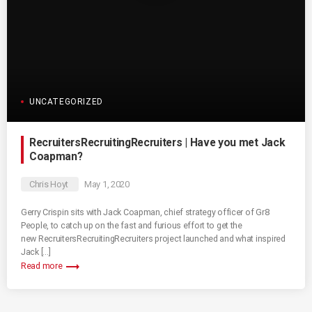
UNCATEGORIZED
RecruitersRecruitingRecruiters | Have you met Jack
Coapman?
Chris Hoyt
May 1, 2020
Gerry Crispin sits with Jack Coapman, chief strategy officer of Gr8
People, to catch up on the fast and furious effort to get the
new RecruitersRecruitingRecruiters project launched and what inspired
Jack […]
trending_flat
Read more