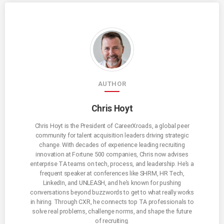
AUTHOR
Chris Hoyt
Chris Hoyt is the President of CareerXroads, a global peer
community for talent acquisition leaders driving strategic
change. With decades of experience leading recruiting
innovation at Fortune 500 companies, Chris now advises
enterprise TA teams on tech, process, and leadership. He’s a
frequent speaker at conferences like SHRM, HR Tech,
LinkedIn, and UNLEASH, and he’s known for pushing
conversations beyond buzzwords to get to what really works
in hiring. Through CXR, he connects top TA professionals to
solve real problems, challenge norms, and shape the future
of recruiting.