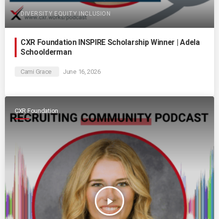
DIVERSITY EQUITY INCLUSION
CXR Foundation INSPIRE Scholarship Winner | Adela
Schoolderman
Cami Grace
June 16, 2026
CXR Foundation
play_arrow