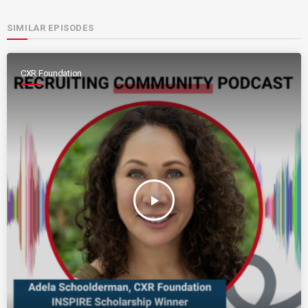
SIMILAR EPISODES
CXR Foundation
play_arrow