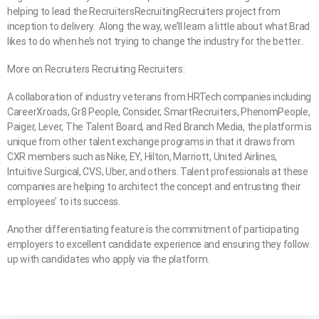
helping to lead the RecruitersRecruitingRecruiters project from
inception to delivery. Along the way, we’ll learn a little about what Brad
likes to do when he’s not trying to change the industry for the better..
More on Recruiters Recruiting Recruiters:
A collaboration of industry veterans from HRTech companies including
CareerXroads, Gr8 People, Consider, SmartRecruiters, PhenomPeople,
Paiger, Lever, The Talent Board, and Red Branch Media, the platform is
unique from other talent exchange programs in that it draws from
CXR members such as Nike, EY, Hilton, Marriott, United Airlines,
Intuitive Surgical, CVS, Uber, and others. Talent professionals at these
companies are helping to architect the concept and entrusting their
employees’ to its success.
Another differentiating feature is the commitment of participating
employers to excellent candidate experience and ensuring they follow
up with candidates who apply via the platform.