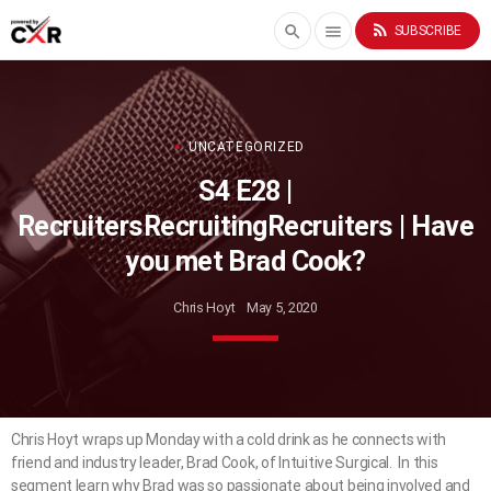
rss_feed
search
menu
SUBSCRIBE
UNCATEGORIZED
S4 E28 |
RecruitersRecruitingRecruiters | Have
you met Brad Cook?
Chris Hoyt
May 5, 2020
Chris Hoyt wraps up Monday with a cold drink as he connects with
friend and industry leader, Brad Cook, of Intuitive Surgical. In this
segment learn why Brad was so passionate about being involved and