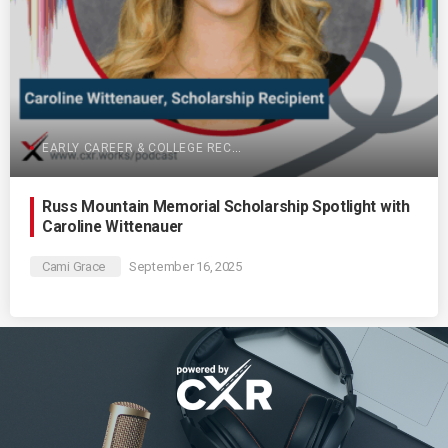
EARLY CAREER & COLLEGE RECRUITING
Russ Mountain Memorial Scholarship Spotlight with
Caroline Wittenauer
Cami Grace
September 16, 2025