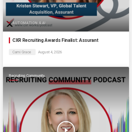
AUTOMATION & AI
CXR Recruiting Awards Finalist: Assurant
Cami Grace
August 4, 2026
Recruiting Community
play_arrow