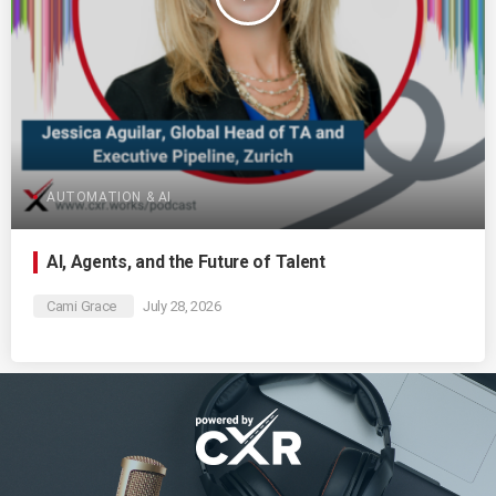
AUTOMATION & AI
AI, Agents, and the Future of Talent
Cami Grace
July 28, 2026