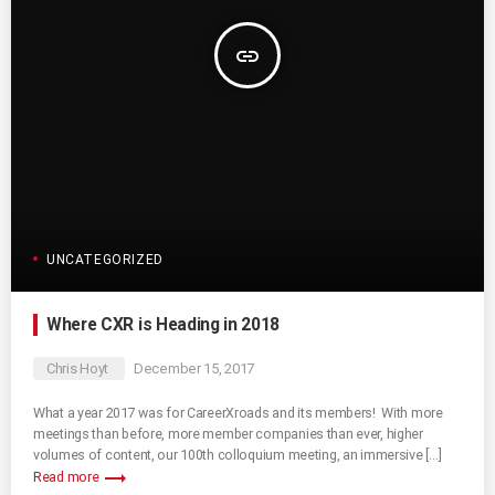
insert_link
UNCATEGORIZED
Where CXR is Heading in 2018
Chris Hoyt
December 15, 2017
What a year 2017 was for CareerXroads and its members! With more
meetings than before, more member companies than ever, higher
volumes of content, our 100th colloquium meeting, an immersive […]
trending_flat
Read more