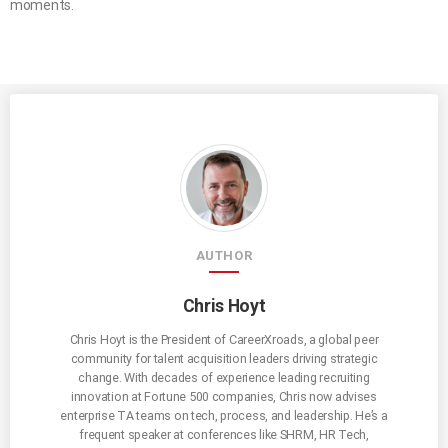
moments.
AUTHOR
Chris Hoyt
Chris Hoyt is the President of CareerXroads, a global peer
community for talent acquisition leaders driving strategic
change. With decades of experience leading recruiting
innovation at Fortune 500 companies, Chris now advises
enterprise TA teams on tech, process, and leadership. He’s a
frequent speaker at conferences like SHRM, HR Tech,