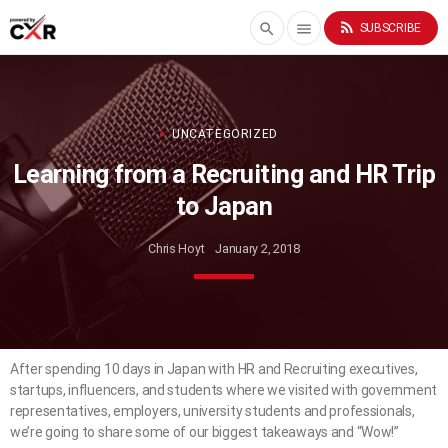
rss_feed
search
menu
SUBSCRIBE
UNCATEGORIZED
Learning from a Recruiting and HR Trip
to Japan
Chris Hoyt
January 2, 2018
After spending 10 days in Japan with HR and Recruiting executives,
startups, influencers, and students where we visited with government
representatives, employers, university students and professionals,
we’re going to share some of our biggest takeaways and “Wow!”