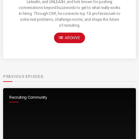
LinkedIn, and UNLEASH, and he’s known for pushing
conversations beyond buzzwords to get to what really works
in hiring. Through CXR, he connects top TA professionals to
solve real problems, challenge norms, and shape the future
of recruiting.
list
ARCHIVE
PREVIOUS EPISODE
Recruiting Community