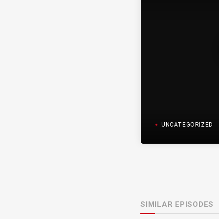
UNCATEGORIZED
SIMILAR EPISODES