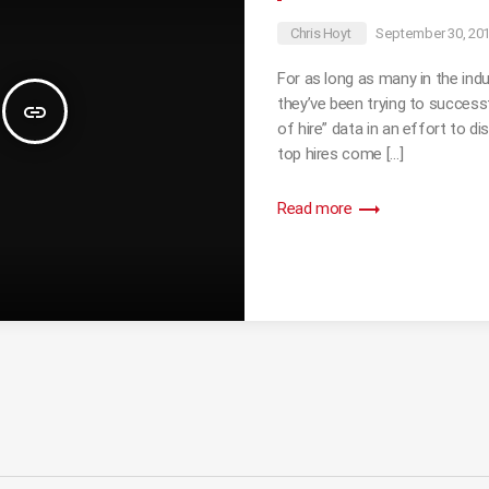
Chris Hoyt
September 30, 20
For as long as many in the ind
they’ve been trying to successf
insert_link
of hire” data in an effort to di
top hires come […]
trending_flat
Read more