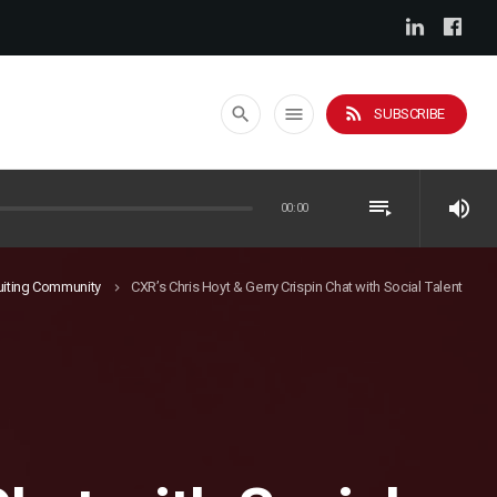
rss_feed
search
menu
SUBSCRIBE
playlist_play
volume_up
00:00
uiting Community
CXR’s Chris Hoyt & Gerry Crispin Chat with Social Talent
keyboard_arrow_right