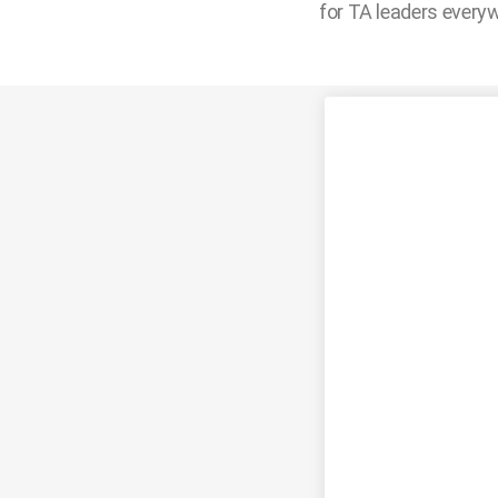
for TA leaders every