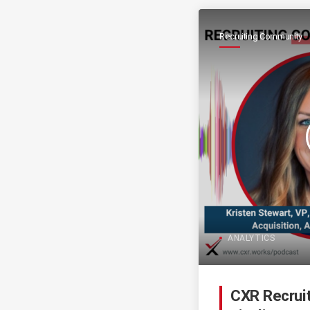
Recruiting Community
ANALYTICS
CXR Recrui