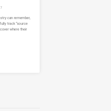
17
ustry can remember,
ully track “source
scover where their