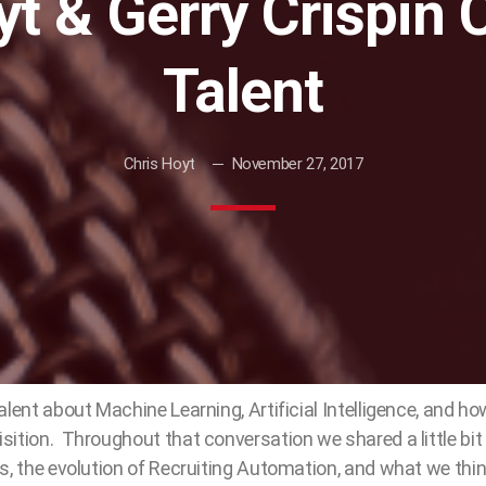
t & Gerry Crispin 
Talent
Chris Hoyt
November 27, 2017
alent about Machine Learning, Artificial Intelligence, and h
ition. Throughout that conversation we shared a little bit
s, the evolution of Recruiting Automation, and what we thin