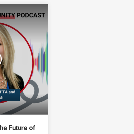
the Future of