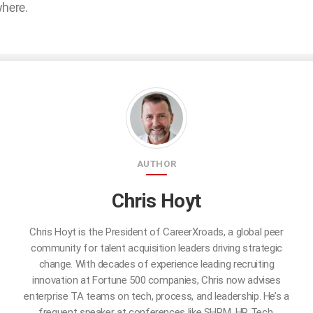
where.
AUTHOR
Chris Hoyt
Chris Hoyt is the President of CareerXroads, a global peer
community for talent acquisition leaders driving strategic
change. With decades of experience leading recruiting
innovation at Fortune 500 companies, Chris now advises
enterprise TA teams on tech, process, and leadership. He’s a
frequent speaker at conferences like SHRM, HR Tech,