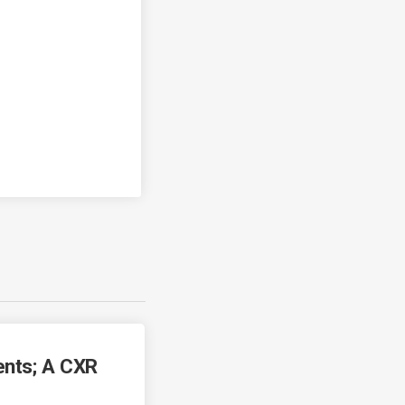
ents; A CXR