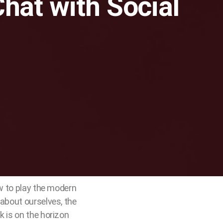
Chat with Social
ow to play the modern
 about ourselves, the
k is on the horizon