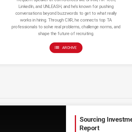
LinkedIn, and UNLEASH, and he’s known for pushing
conversations beyond buzzwords to get to what really
works in hiring. Through CXR, he connects top TA
professionals to solve real problems, challenge norms, and
shape the future of recruiting.
list
ARCHIVE
Sourcing Investm
Report