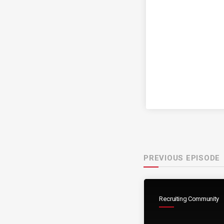
PREVIOUS EPISODE
Recruiting Community