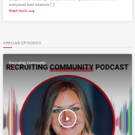
everyone’s best interests […]
trending_flat
Read more
SIMILAR EPISODES
Recruiting Community
play_arrow