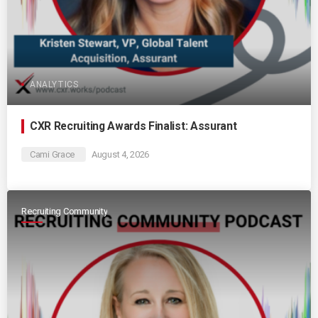
ANALYTICS
CXR Recruiting Awards Finalist: Assurant
Cami Grace
August 4, 2026
Recruiting Community