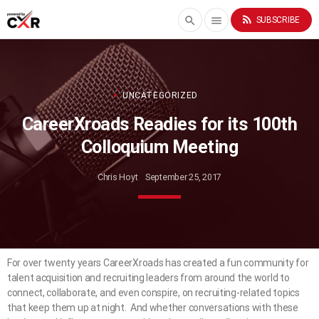
rss_feed
search
menu
SUBSCRIBE
UNCATEGORIZED
CareerXroads Readies for its 100th
Colloquium Meeting
Chris Hoyt
September 25, 2017
For over twenty years CareerXroads has created a fun community for
talent acquisition and recruiting leaders from around the world to
connect, collaborate, and even conspire, on recruiting-related topics
that keep them up at night. And whether conversations with these