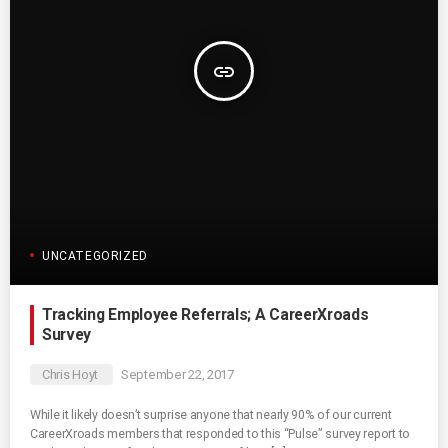
insert_link
UNCATEGORIZED
Tracking Employee Referrals; A CareerXroads
Survey
Chris Hoyt
September 22, 2017
While it likely doesn’t surprise anyone that nearly 90% of our current
CareerXroads members that responded to this “Pulse” survey report to