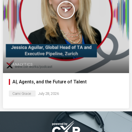
play_arrow
ANALYTICS
AI, Agents, and the Future of Talent
Cami Grace
July 28, 2026