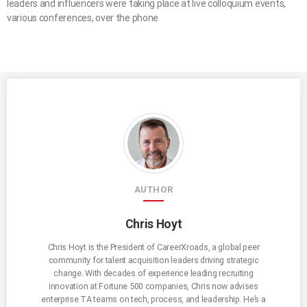
leaders and influencers were taking place at live colloquium events,
various conferences, over the phone
AUTHOR
Chris Hoyt
Chris Hoyt is the President of CareerXroads, a global peer
community for talent acquisition leaders driving strategic
change. With decades of experience leading recruiting
innovation at Fortune 500 companies, Chris now advises
enterprise TA teams on tech, process, and leadership. He’s a