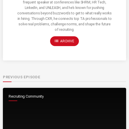
frequent speaker at conferences like SHRM, HR Tech,
LinkedIn, and UNLEASH, and he’s known for pushing
conversations beyond buzzwords to get to what really works
in hiring. Through CXR, he connects top TA professionals to
solve real problems, challenge norms, and shape the future
of recruiting.
list
ARCHIVE
PREVIOUS EPISODE
Recruiting Community