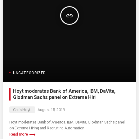
insert_link
UNCATEGORIZED
Hoyt moderates Bank of America, IBM, DaVita,
Glodman Sachs panel on Extreme Hiri
Chris Hoyt
August 15, 2019
Hoyt moderates Bank of America, IBM, DaVita, Glodman Sachs panel
on Extreme Hiring and Recruiting Automation
trending_flat
Read more