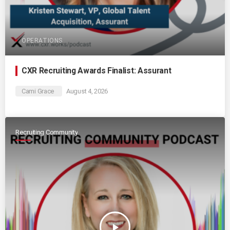
OPERATIONS
CXR Recruiting Awards Finalist: Assurant
Cami Grace
August 4, 2026
Recruiting Community
play_arrow