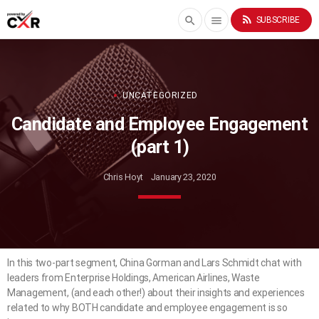
rss_feed
search
menu
SUBSCRIBE
UNCATEGORIZED
Candidate and Employee Engagement
(part 1)
Chris Hoyt
January 23, 2020
In this two-part segment, China Gorman and Lars Schmidt chat with
leaders from Enterprise Holdings, American Airlines, Waste
Management, (and each other!) about their insights and experiences
related to why BOTH candidate and employee engagement is so