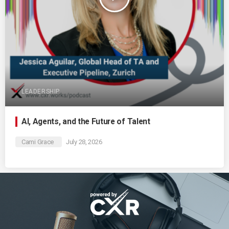
LEADERSHIP
AI, Agents, and the Future of Talent
Cami Grace
July 28, 2026