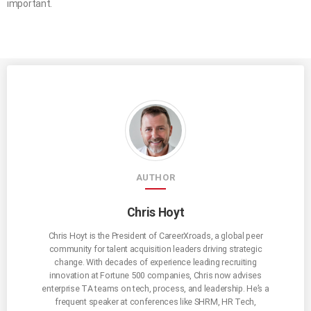
important.
AUTHOR
Chris Hoyt
Chris Hoyt is the President of CareerXroads, a global peer
community for talent acquisition leaders driving strategic
change. With decades of experience leading recruiting
innovation at Fortune 500 companies, Chris now advises
enterprise TA teams on tech, process, and leadership. He’s a
frequent speaker at conferences like SHRM, HR Tech,