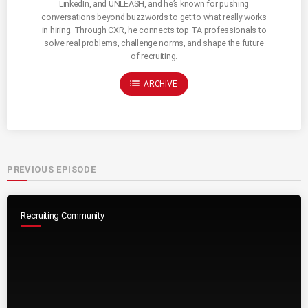
LinkedIn, and UNLEASH, and he’s known for pushing
conversations beyond buzzwords to get to what really works
in hiring. Through CXR, he connects top TA professionals to
solve real problems, challenge norms, and shape the future
of recruiting.
list
ARCHIVE
PREVIOUS EPISODE
Recruiting Community