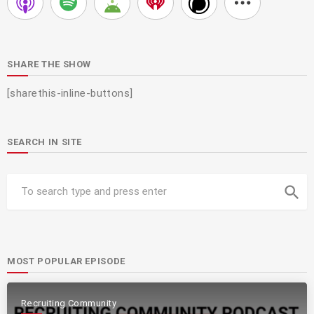
SHARE THE SHOW
[sharethis-inline-buttons]
SEARCH IN SITE
search
MOST POPULAR EPISODE
Recruiting Community