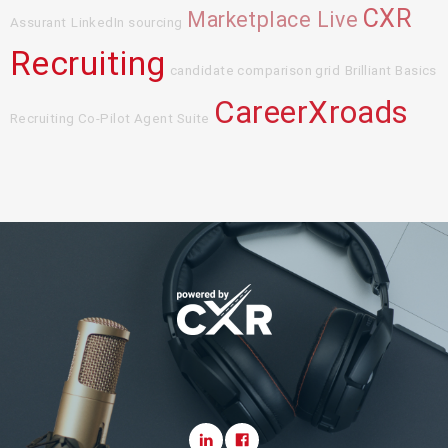
CXR
Marketplace Live
Assurant
LinkedIn sourcing
Recruiting
candidate comparison grid
Brilliant Basics
CareerXroads
Recruiting Co-Pilot Agent Suite