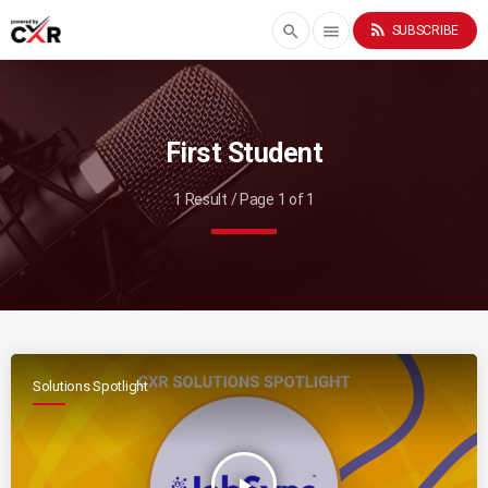
rss_feed
search
menu
SUBSCRIBE
First Student
1 Result / Page 1 of 1
Solutions Spotlight
play_arrow