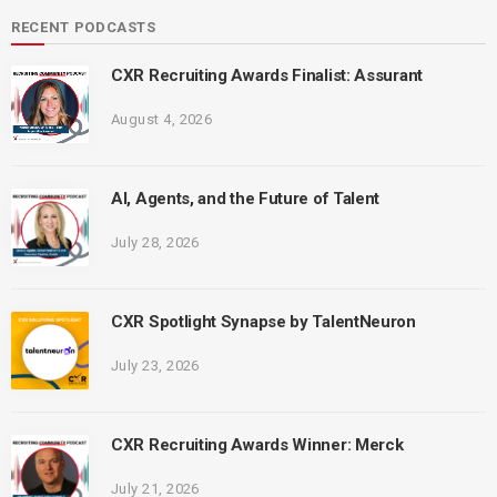
RECENT PODCASTS
CXR Recruiting Awards Finalist: Assurant
August 4, 2026
AI, Agents, and the Future of Talent
July 28, 2026
CXR Spotlight Synapse by TalentNeuron
July 23, 2026
CXR Recruiting Awards Winner: Merck
July 21, 2026