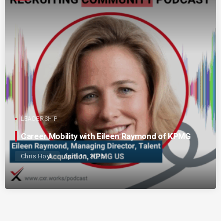
LEADERSHIP
Career Mobility with Eileen Raymond of KPMG
Chris Hoyt
April 15, 2025