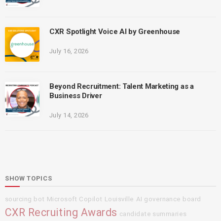
CXR Spotlight Voice AI by Greenhouse
July 16, 2026
Beyond Recruitment: Talent Marketing as a
Business Driver
July 14, 2026
SHOW TOPICS
sourcing bot
Microsoft Copilot
Louisville
AI governance board
CXR Recruiting Awards
candidate summaries