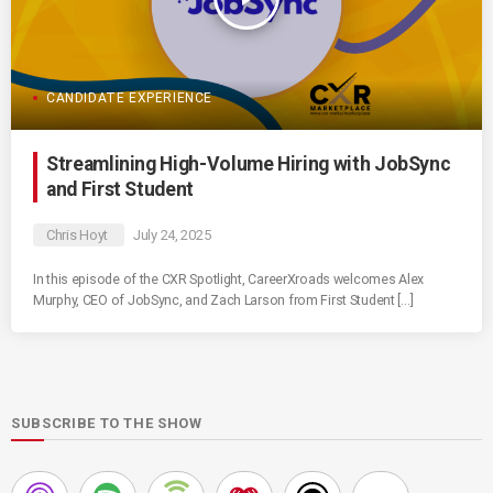
CANDIDATE EXPERIENCE
Streamlining High-Volume Hiring with JobSync
and First Student
Chris Hoyt
July 24, 2025
In this episode of the CXR Spotlight, CareerXroads welcomes Alex
Murphy, CEO of JobSync, and Zach Larson from First Student […]
SUBSCRIBE TO THE SHOW