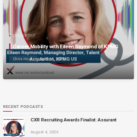
LEADERSHIP
Career Mobility with Eileen Raymond of KPMG
Chris Hoyt
April 15, 2025
RECENT PODCASTS
CXR Recruiting Awards Finalist: Assurant
August 4, 2026