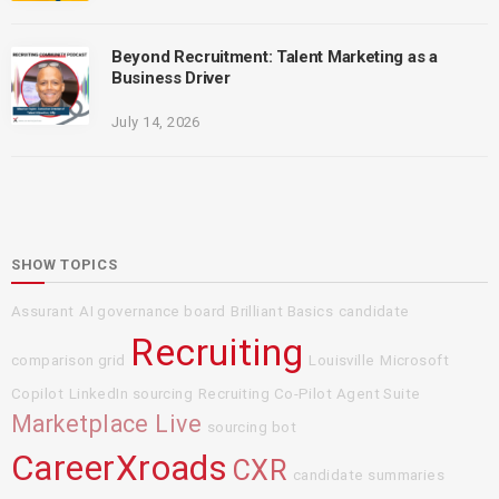
Beyond Recruitment: Talent Marketing as a
Business Driver
July 14, 2026
SHOW TOPICS
Assurant
AI governance board
Brilliant Basics
candidate
Recruiting
comparison grid
Louisville
Microsoft
Copilot
LinkedIn sourcing
Recruiting Co-Pilot Agent Suite
Marketplace Live
sourcing bot
CareerXroads
CXR
candidate summaries