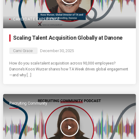
CANDIDATE EXPERIENCE
Scaling Talent Acquisition Globally at Danone
Cami Grace
December 30, 2025
How do you scale talent acquisition across 90,000 employees?
Danone’s Koos Wurzer shares how TA Week drives global engagement
—and why […]
Recruiting Community
play_arrow