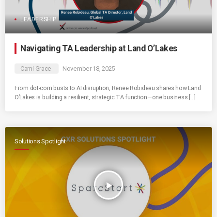
LEADERSHIP
Navigating TA Leadership at Land O’Lakes
Cami Grace
November 18, 2025
From dot-com busts to AI disruption, Renee Robideau shares how Land
O’Lakes is building a resilient, strategic TA function—one business […]
Solutions Spotlight
play_arrow