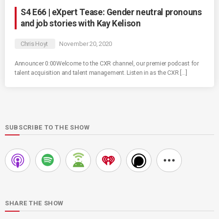
S4 E66 | eXpert Tease: Gender neutral pronouns
and job stories with Kay Kelison
Chris Hoyt
November 20, 2020
Announcer 0:00Welcome to the CXR channel, our premier podcast for
talent acquisition and talent management. Listen in as the CXR […]
SUBSCRIBE TO THE SHOW
SHARE THE SHOW