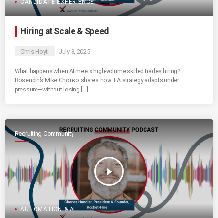
CANDIDATE EXPERIENCE
Hiring at Scale & Speed
Chris Hoyt
July 8, 2025
What happens when AI meets high-volume skilled trades hiring?
Rosendin’s Mike Chonko shares how TA strategy adapts under
pressure—without losing […]
Recruiting Community
play_arrow
AUTOMATION & AI