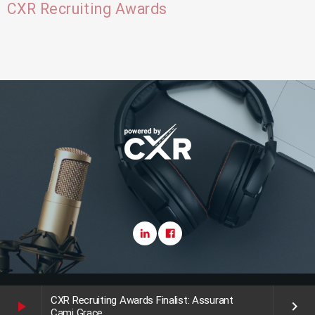
CXR Recruiting Awards
Copyright CareerXroads (CXR) 2025
CXR Recruiting Awards Finalist: Assurant
play_arrow
keyboard_arrow_right
Cami Grace