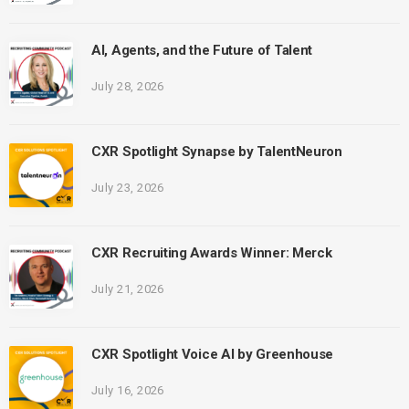
AI, Agents, and the Future of Talent
July 28, 2026
CXR Spotlight Synapse by TalentNeuron
July 23, 2026
CXR Recruiting Awards Winner: Merck
July 21, 2026
CXR Spotlight Voice AI by Greenhouse
July 16, 2026