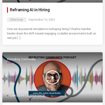
Reframing AI in Hiring
Chris Hoyt
September 13, 2024
How are AI-powered simulations reshaping hiring? Charles Handler
breaks down the shift toward engaging, scalable assessments built on
real job […]
Recruiting Community
play_arrow
CANDIDATE EXPERIENCE