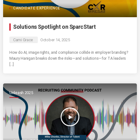
CANDIDATE EXPERIENCE
Solutions Spotlight on SparcStart
Cami Grace
October 14, 2025
How do AI, image rights, and compliance collide in employer branding?
Maury Hanigan breaks down the risks—and solutions—for TA leaders
[…]
Unleash 2025
play_arrow