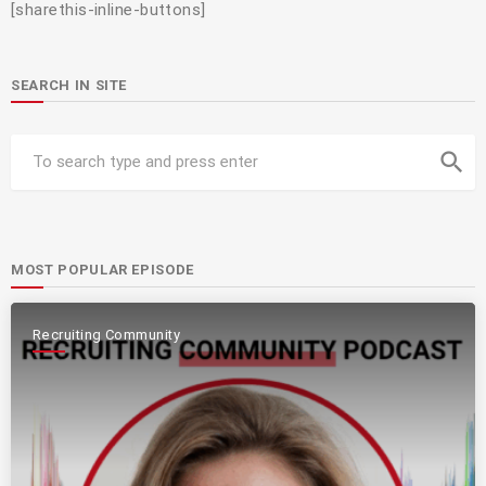
[sharethis-inline-buttons]
SEARCH IN SITE
search
MOST POPULAR EPISODE
Recruiting Community