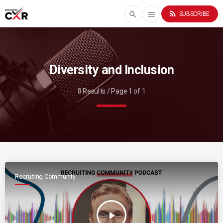
rss_feed
search
menu
SUBSCRIBE
Diversity and Inclusion
8 Results / Page 1 of 1
Recruiting Community
play_arrow