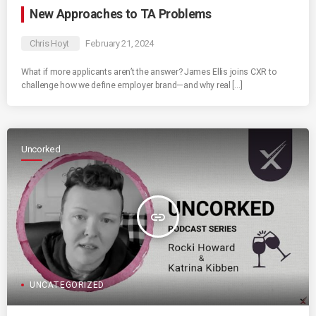
New Approaches to TA Problems
Chris Hoyt
February 21, 2024
What if more applicants aren’t the answer? James Ellis joins CXR to
challenge how we define employer brand—and why real […]
Uncorked
insert_link
UNCATEGORIZED