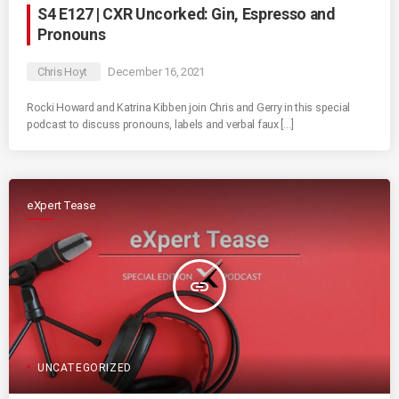
S4 E127 | CXR Uncorked: Gin, Espresso and
Pronouns
Chris Hoyt
December 16, 2021
Rocki Howard and Katrina Kibben join Chris and Gerry in this special
podcast to discuss pronouns, labels and verbal faux […]
eXpert Tease
insert_link
UNCATEGORIZED