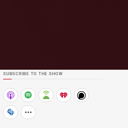
SUBSCRIBE TO THE SHOW