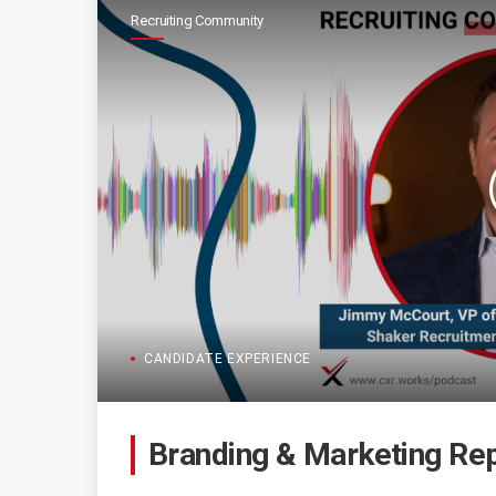
Recruiting Community
CANDIDATE EXPERIENCE
Branding & Marketing Rep