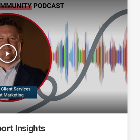
play_arrow
ort Insights