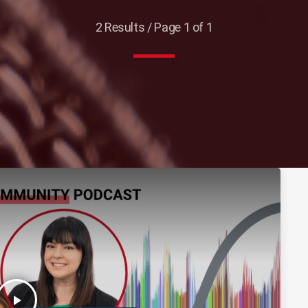
2 Results / Page 1 of 1
play_arrow