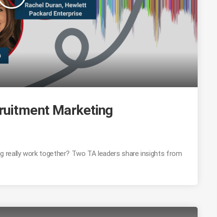
ruitment Marketing
 really work together? Two TA leaders share insights from