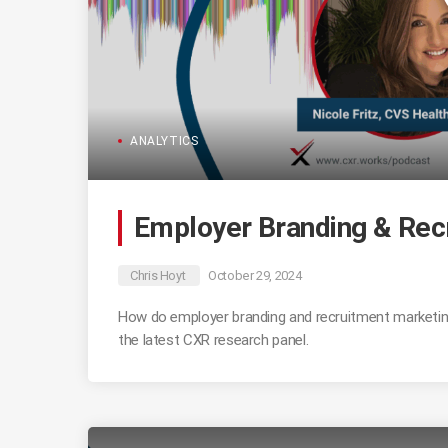
ANALYTICS
Employer Branding & Rec
Chris Hoyt
October 29, 2024
How do employer branding and recruitment marketing
the latest CXR research panel.