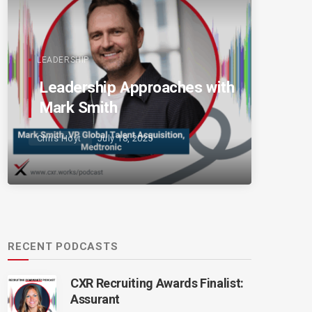
LEADERSHIP
Leadership Approaches with
Mark Smith
Chris Hoyt
July 18, 2025
RECENT PODCASTS
CXR Recruiting Awards Finalist:
Assurant