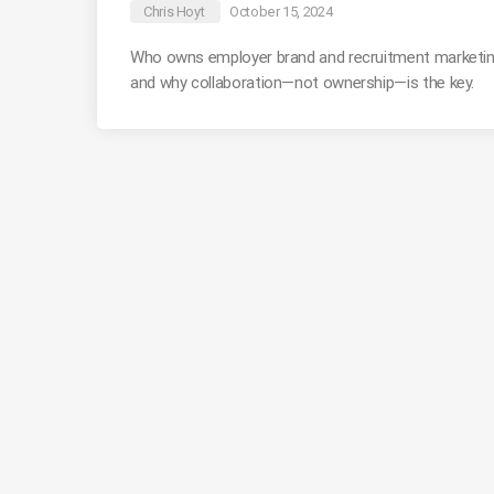
Chris Hoyt
October 15, 2024
Who owns employer brand and recruitment marketin
and why collaboration—not ownership—is the key.