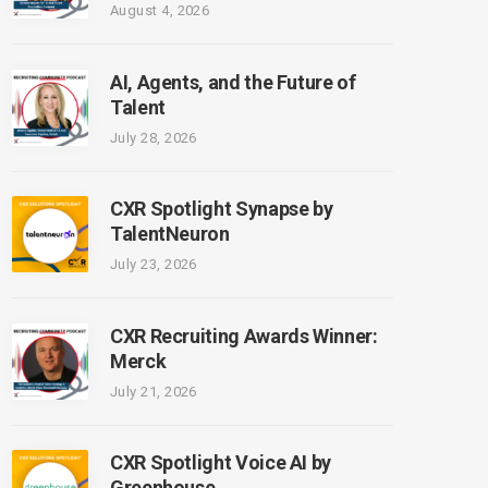
August 4, 2026
AI, Agents, and the Future of
Talent
July 28, 2026
CXR Spotlight Synapse by
TalentNeuron
July 23, 2026
CXR Recruiting Awards Winner:
Merck
July 21, 2026
CXR Spotlight Voice AI by
Greenhouse