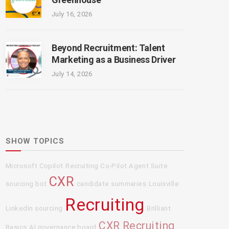
July 16, 2026
Beyond Recruitment: Talent
Marketing as a Business Driver
July 14, 2026
SHOW TOPICS
Microsoft Copilot
Recruiting Co-Pilot Agent Suite
CXR
sourcing bot
candidate summaries
Louisville
Recruiting
LinkedIn sourcing
Brilliant
CXR Recruiting
Basics
AI governance board