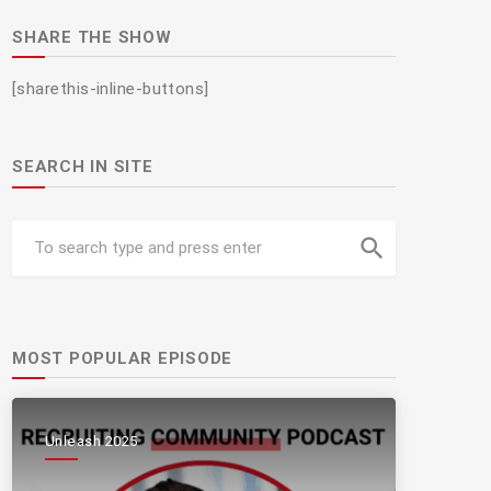
SHARE THE SHOW
[sharethis-inline-buttons]
SEARCH IN SITE
search
MOST POPULAR EPISODE
Unleash 2025