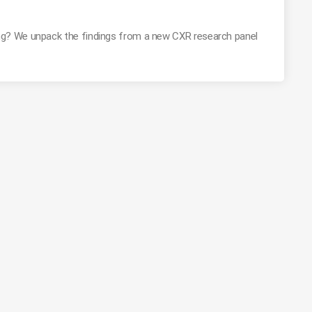
g? We unpack the findings from a new CXR research panel