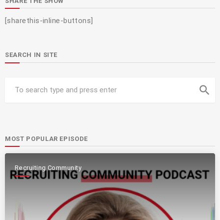
SHARE THE SHOW
[sharethis-inline-buttons]
SEARCH IN SITE
search
MOST POPULAR EPISODE
Recruiting Community