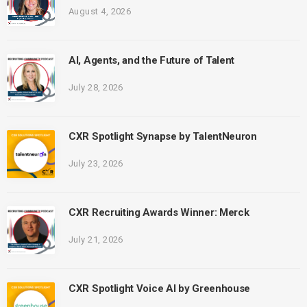
August 4, 2026
AI, Agents, and the Future of Talent
July 28, 2026
CXR Spotlight Synapse by TalentNeuron
July 23, 2026
CXR Recruiting Awards Winner: Merck
July 21, 2026
CXR Spotlight Voice AI by Greenhouse