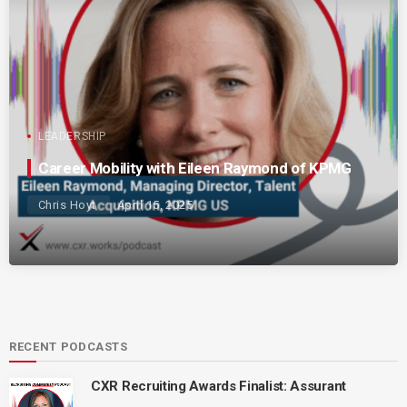
LEADERSHIP
Career Mobility with Eileen Raymond of KPMG
Chris Hoyt
April 15, 2025
RECENT PODCASTS
CXR Recruiting Awards Finalist: Assurant