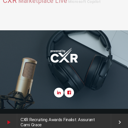
CXR
Marketplace Live
Microsoft Copilot
Copyright CareerXroads (CXR) 2025
CXR Recruiting Awards Finalist: Assurant
play_arrow
keyboard_arrow_right
Cami Grace