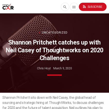
rss_feed
search
menu
SUBSCRIBE
UNCATEGORIZED
Shannon Pritchett catches up with
Neil Casey of Thoughtworks on 2020
Challenges
Chris Hoyt
March 9, 2020
Shannon Pritchett sits down with Neil Casey, the global head of
sourcing and strategic hiring at ThoughtWorks, to discuss challenges
for 2020 and the future of talent acquisition. Neil outlines his plan to