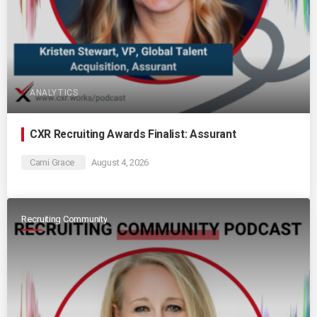
ANALYTICS
CXR Recruiting Awards Finalist: Assurant
Cami Grace
August 4, 2026
Recruiting Community