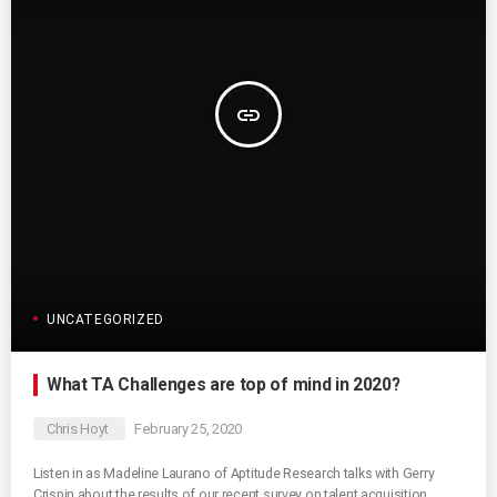
insert_link
UNCATEGORIZED
What TA Challenges are top of mind in 2020?
Chris Hoyt
February 25, 2020
Listen in as Madeline Laurano of Aptitude Research talks with Gerry
Crispin about the results of our recent survey on talent acquisition