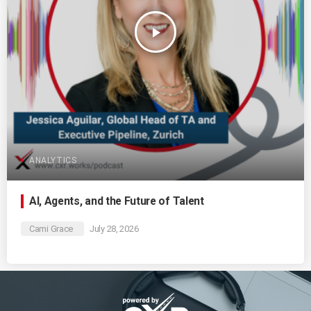
play_arrow
ANALYTICS
AI, Agents, and the Future of Talent
Cami Grace
July 28, 2026