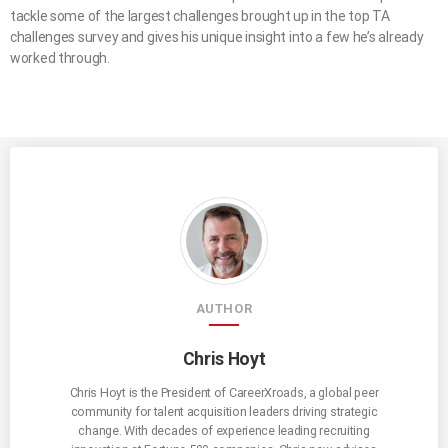
tackle some of the largest challenges brought up in the top TA
challenges survey and gives his unique insight into a few he’s already
worked through.
AUTHOR
Chris Hoyt
Chris Hoyt is the President of CareerXroads, a global peer
community for talent acquisition leaders driving strategic
change. With decades of experience leading recruiting