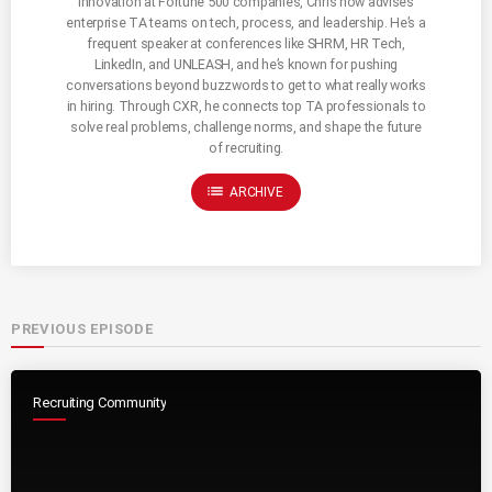
innovation at Fortune 500 companies, Chris now advises
enterprise TA teams on tech, process, and leadership. He’s a
frequent speaker at conferences like SHRM, HR Tech,
LinkedIn, and UNLEASH, and he’s known for pushing
conversations beyond buzzwords to get to what really works
in hiring. Through CXR, he connects top TA professionals to
solve real problems, challenge norms, and shape the future
of recruiting.
list
ARCHIVE
PREVIOUS EPISODE
Recruiting Community