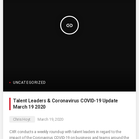
insert_link
UNCATEGORIZED
Talent Leaders & Coronavirus COVID-19 Update
March 19 2020
Chris Hoyt
March 19, 2020
CXR conducts a weekly round-up with talent leaders in regard to the
impact of the Coronavirus COVID-19 on business and teams around the