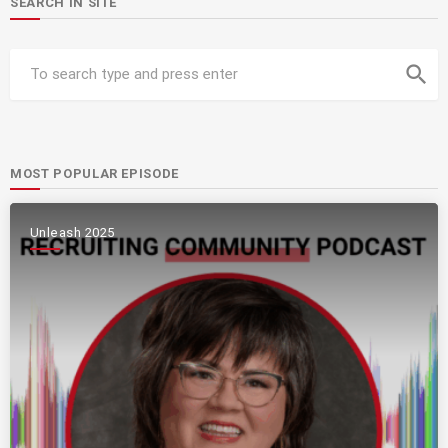
SEARCH IN SITE
search
MOST POPULAR EPISODE
Unleash 2025