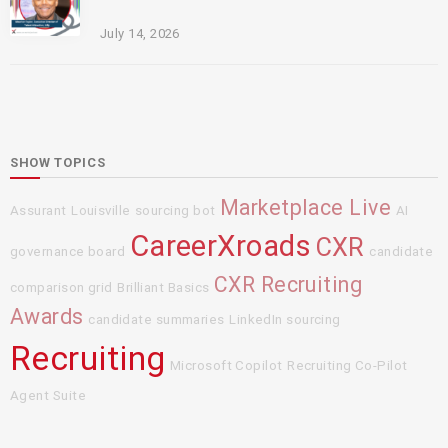
July 14, 2026
SHOW TOPICS
Marketplace Live
Assurant
Louisville
sourcing bot
AI
CareerXroads
CXR
governance board
candidate
CXR Recruiting
comparison grid
Brilliant Basics
Awards
candidate summaries
LinkedIn sourcing
Recruiting
Microsoft Copilot
Recruiting Co-Pilot
Agent Suite