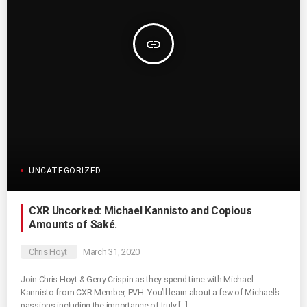
insert_link
UNCATEGORIZED
CXR Uncorked: Michael Kannisto and Copious
Amounts of Saké.
Chris Hoyt
March 31, 2020
Join Chris Hoyt & Gerry Crispin as they spend time with Michael
Kannisto from CXR Member, PVH. You’ll learn about a few of Michael’s
passions including the importance of truly […]