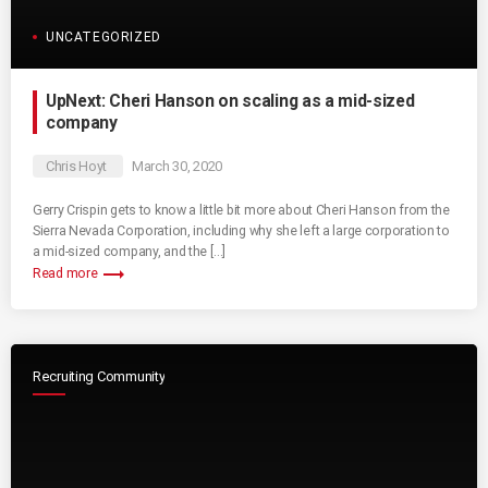
UNCATEGORIZED
UpNext: Cheri Hanson on scaling as a mid-sized
company
Chris Hoyt
March 30, 2020
Gerry Crispin gets to know a little bit more about Cheri Hanson from the
Sierra Nevada Corporation, including why she left a large corporation to
a mid-sized company, and the […]
trending_flat
Read more
Recruiting Community