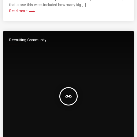
that arose this week included how many big […]
trending_flat
Read more
Recruiting Community
insert_link