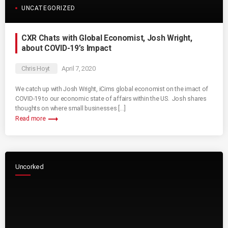
UNCATEGORIZED
CXR Chats with Global Economist, Josh Wright,
about COVID-19’s Impact
Chris Hoyt
April 7, 2020
We catch up with Josh Wright, iCims global economist on the imact of
COVID-19 to our economic state of affairs within the US. Josh shares
thoughts on where small businesses […]
trending_flat
Read more
Uncorked