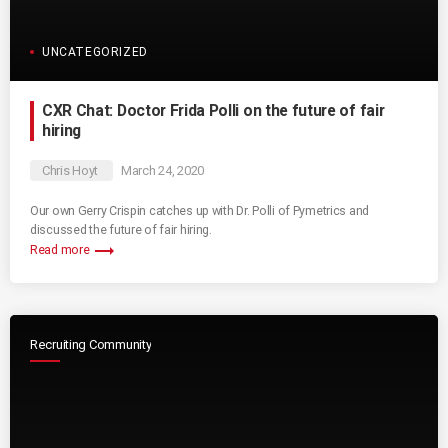
UNCATEGORIZED
CXR Chat: Doctor Frida Polli on the future of fair
hiring
Chris Hoyt
March 24, 2020
Our own Gerry Crispin catches up with Dr. Polli of Pymetrics and
discussed the future of fair hiring.
trending_flat
Read more
Recruiting Community