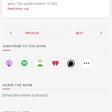
globe. This update is March 19, 2020
trending_flat
Read more
navigate_before
navigate_next
PREVIOUS
NEXT
SUBSCRIBE TO THE SHOW
SHARE THE SHOW
[sharethis-inline-buttons]