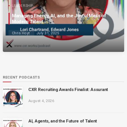
LEADERSHIP
Managing Energy, AI, and the Joyful Mess of
Modern Talent
Chris Hoyt
July 31, 2025
RECENT PODCASTS
CXR Recruiting Awards Finalist: Assurant
August 4, 2026
AI, Agents, and the Future of Talent