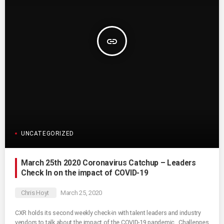
insert_link
UNCATEGORIZED
March 25th 2020 Coronavirus Catchup – Leaders
Check In on the impact of COVID-19
Chris Hoyt
March 25, 2020
CXR holds its second weekly check-in with talent leaders and industry
vendors to talk about the impact of the COVID-19 pandemic. Challenges