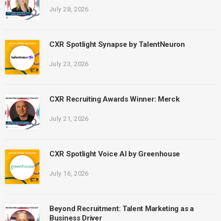
July 28, 2026
CXR Spotlight Synapse by TalentNeuron
July 23, 2026
CXR Recruiting Awards Winner: Merck
July 21, 2026
CXR Spotlight Voice AI by Greenhouse
July 16, 2026
Beyond Recruitment: Talent Marketing as a
Business Driver