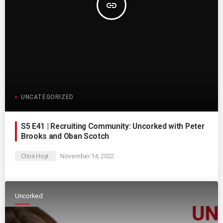
insert_link
UNCATEGORIZED
S5 E41 | Recruiting Community: Uncorked with Peter
Brooks and Oban Scotch
Chris Hoyt
November 14, 2022
Uncorked