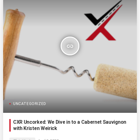
insert_link
UNCATEGORIZED
CXR Uncorked: We Dive in to a Cabernet Sauvignon
with Kristen Weirick