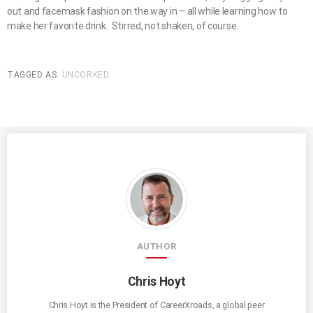
out and facemask fashion on the way in – all while learning how to
make her favorite drink. Stirred, not shaken, of course.
TAGGED AS:
UNCORKED
.
AUTHOR
Chris Hoyt
Chris Hoyt is the President of CareerXroads, a global peer