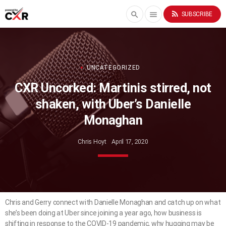
rss_feed
search
menu
SUBSCRIBE
UNCATEGORIZED
CXR Uncorked: Martinis stirred, not
shaken, with Uber’s Danielle
Monaghan
Chris Hoyt
April 17, 2020
Chris and Gerry connect with Danielle Monaghan and catch up on what
she’s been doing at Uber since joining a year ago, how business is
shifting in response to the COVID-19 pandemic, why hugging may be