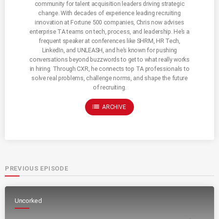
community for talent acquisition leaders driving strategic
change. With decades of experience leading recruiting
innovation at Fortune 500 companies, Chris now advises
enterprise TA teams on tech, process, and leadership. He’s a
frequent speaker at conferences like SHRM, HR Tech,
LinkedIn, and UNLEASH, and he’s known for pushing
conversations beyond buzzwords to get to what really works
in hiring. Through CXR, he connects top TA professionals to
solve real problems, challenge norms, and shape the future
of recruiting.
list
ARCHIVE
PREVIOUS EPISODE
Uncorked