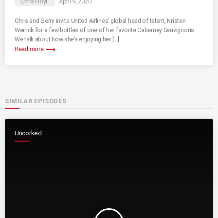
Chris Hoyt
April 9, 2020
Chris and Gerry invite United Airlines’ global head of talent, Kristen
Weirick for a few bottles of one of her favorite Caberney Sauvignons.
We talk about how she’s enjoying her […]
trending_flat
Read more
SIMILAR EPISODES
Uncorked