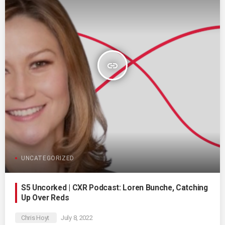
insert_link
UNCATEGORIZED
S5 Uncorked | CXR Podcast: Loren Bunche, Catching
Up Over Reds
Chris Hoyt
July 8, 2022