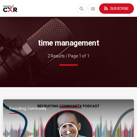
rss_feed
search
menu
SUBSCRIBE
time management
2 Results / Page 1 of 1
Recruiting Community
play_arrow