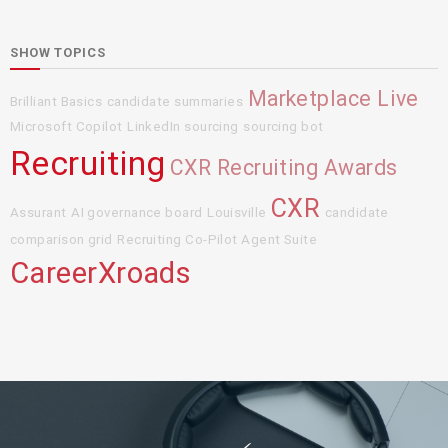
SHOW TOPICS
Marketplace Live
Brilliant Basics
candidate summaries
Microsoft Copilot
LinkedIn sourcing
sourcing bot
Recruiting
CXR Recruiting Awards
CXR
Assurant
AI governance board
Louisville
candidate
comparison grid
Recruiting Co-Pilot Agent Suite
CareerXroads