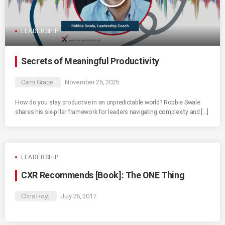
LEADERSHIP
Secrets of Meaningful Productivity
Cami Grace
November 25, 2025
How do you stay productive in an unpredictable world? Robbie Swale
shares his six-pillar framework for leaders navigating complexity and […]
LEADERSHIP
CXR Recommends [Book]: The ONE Thing
Chris Hoyt
July 26, 2017