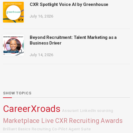
CXR Spotlight Voice AI by Greenhouse
July 16, 2026
Beyond Recruitment: Talent Marketing as a
Business Driver
July 14, 2026
SHOW TOPICS
CareerXroads
Assurant
LinkedIn sourcing
Marketplace Live
CXR Recruiting Awards
Brilliant Basics
Recruiting Co-Pilot Agent Suite