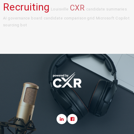
Recruiting
CXR
Louisville
candidate summaries
AI governance board
candidate comparison grid
Microsoft Copilot
sourcing bot