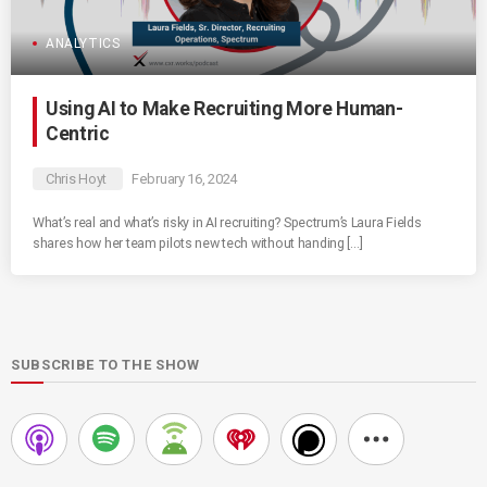
ANALYTICS
Using AI to Make Recruiting More Human-
Centric
Chris Hoyt
February 16, 2024
What’s real and what’s risky in AI recruiting? Spectrum’s Laura Fields
shares how her team pilots new tech without handing […]
SUBSCRIBE TO THE SHOW