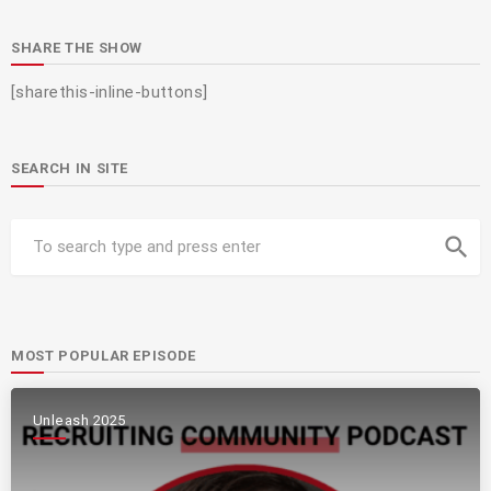
SHARE THE SHOW
[sharethis-inline-buttons]
SEARCH IN SITE
search
MOST POPULAR EPISODE
Unleash 2025