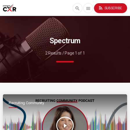
rss_feed
search
menu
SUBSCRIBE
Spectrum
2 Results / Page 1 of 1
Recruiting Community
play_arrow