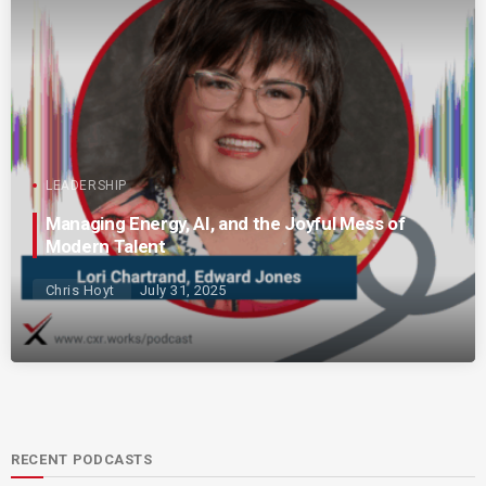
LEADERSHIP
Managing Energy, AI, and the Joyful Mess of
Modern Talent
Chris Hoyt
July 31, 2025
RECENT PODCASTS