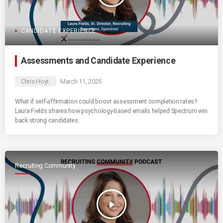
CANDIDATE EXPERIENCE
Assessments and Candidate Experience
Chris Hoyt
March 11, 2025
What if self-affirmation could boost assessment completion rates?
Laura Fields shares how psychology-based emails helped Spectrum win
back strong candidates.
Recruiting Community
play_arrow