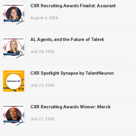
CXR Recruiting Awards Finalist: Assurant
August 4, 2026
AI, Agents, and the Future of Talent
July 28, 2026
CXR Spotlight Synapse by TalentNeuron
July 23, 2026
CXR Recruiting Awards Winner: Merck
July 21, 2026