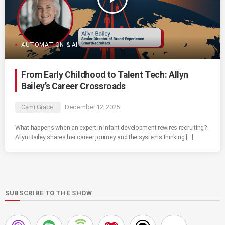
AUTOMATION & AI
From Early Childhood to Talent Tech: Allyn
Bailey’s Career Crossroads
Cami Grace
December 12, 2025
What happens when an expert in infant development rewires recruiting?
Allyn Bailey shares her career journey and the systems thinking […]
SUBSCRIBE TO THE SHOW