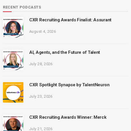
RECENT PODCASTS
CXR Recruiting Awards Finalist: Assurant
August 4, 2026
AI, Agents, and the Future of Talent
July 28, 2026
CXR Spotlight Synapse by TalentNeuron
July 23, 2026
CXR Recruiting Awards Winner: Merck
July 21, 2026