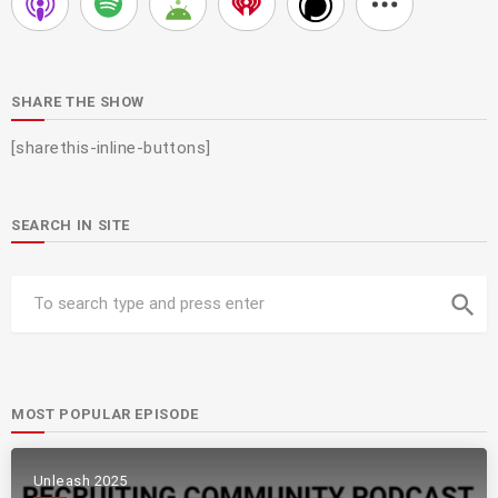
SHARE THE SHOW
[sharethis-inline-buttons]
SEARCH IN SITE
search
MOST POPULAR EPISODE
Unleash 2025