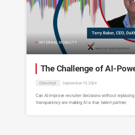
INTERNAL MOBILITY
The Challenge of AI-Powe
Chris Hoyt
September 19, 2024
Can AI improve recruiter decisions without replacin
transparency are making AI a true talent partner.