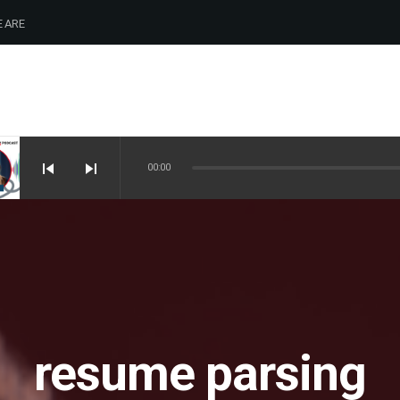
 ARE
skip_previous
skip_next
00:00
resume parsing