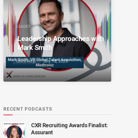
LEADERSHIP
Leadership Approaches with
Mark Smith
Chris Hoyt
July 18, 2025
RECENT PODCASTS
CXR Recruiting Awards Finalist:
Assurant