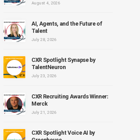
August 4, 2026
AI, Agents, and the Future of
Talent
July 28, 2026
CXR Spotlight Synapse by
TalentNeuron
July 23, 2026
CXR Recruiting Awards Winner:
Merck
July 21, 2026
CXR Spotlight Voice AI by
Greenhouse