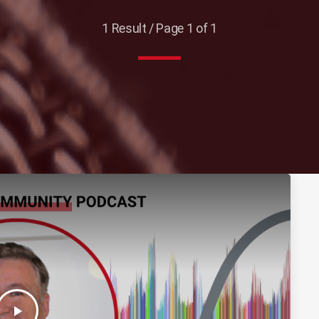
1 Result / Page 1 of 1
play_arrow