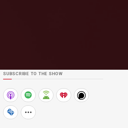
SUBSCRIBE TO THE SHOW