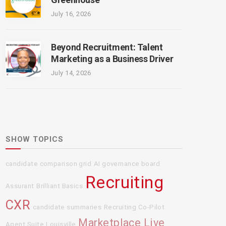
July 16, 2026
Beyond Recruitment: Talent
Marketing as a Business Driver
July 14, 2026
SHOW TOPICS
candidate comparison grid
AI governance board
Recruiting
Assurant
Brilliant Basics
CXR
candidate summaries
Recruiting Co-Pilot
Marketplace Live
Agent Suite
Louisville