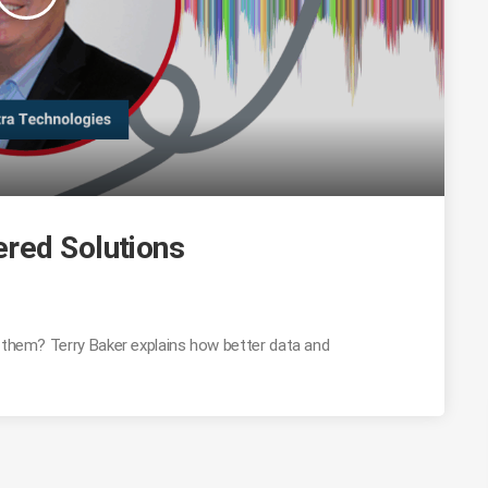
red Solutions
g them? Terry Baker explains how better data and