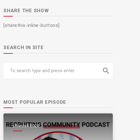
SHARE THE SHOW
[sharethis-inline-buttons]
SEARCH IN SITE
search
MOST POPULAR EPISODE
Unleash 2025