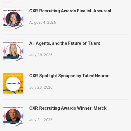
CXR Recruiting Awards Finalist: Assurant
August 4, 2026
AI, Agents, and the Future of Talent
July 28, 2026
CXR Spotlight Synapse by TalentNeuron
July 23, 2026
CXR Recruiting Awards Winner: Merck
July 21, 2026