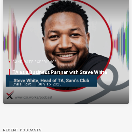
CANDIDATE EXPERIENCE
TA as a Business Partner with Steve White
Chris Hoyt
July 15, 2025
RECENT PODCASTS