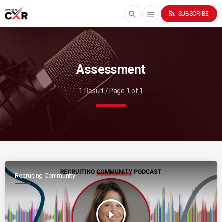
rss_feed
search
menu
SUBSCRIBE
Assessment
1 Result / Page 1 of 1
Recruiting Community
play_arrow