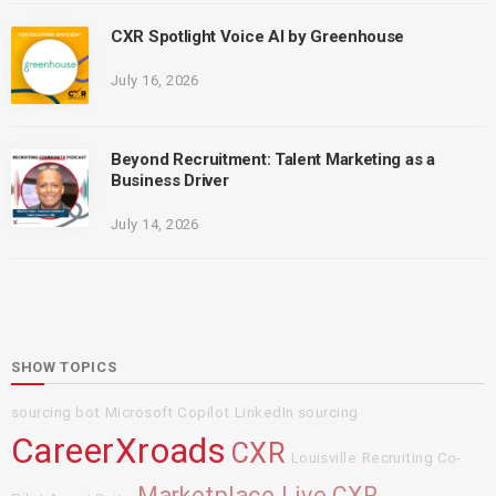
CXR Spotlight Voice AI by Greenhouse
July 16, 2026
Beyond Recruitment: Talent Marketing as a
Business Driver
July 14, 2026
SHOW TOPICS
sourcing bot
Microsoft Copilot
LinkedIn sourcing
CareerXroads
CXR
Louisville
Recruiting Co-
Marketplace Live
CXR