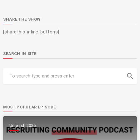
SHARE THE SHOW
[sharethis-inline-buttons]
SEARCH IN SITE
search
MOST POPULAR EPISODE
Unleash 2025