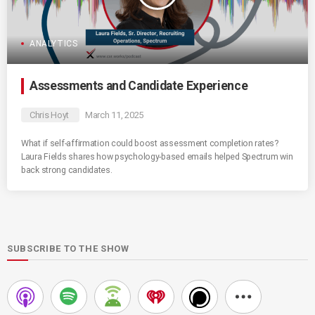
ANALYTICS
Assessments and Candidate Experience
Chris Hoyt
March 11, 2025
What if self-affirmation could boost assessment completion rates?
Laura Fields shares how psychology-based emails helped Spectrum win
back strong candidates.
SUBSCRIBE TO THE SHOW