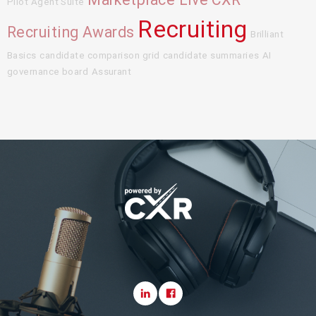
Pilot Agent Suite
Recruiting
Recruiting Awards
Brilliant
Basics
candidate comparison grid
candidate summaries
AI
governance board
Assurant