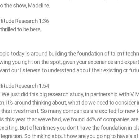
o the show, Madeline.
titude Research 1:36
hrilled to be here.
topic today is around building the foundation of talent tech
wing you right on the spot, given your experience and expert
nt our listeners to understand about their existing or fut
titude Research 1:54
. We just did this big research study, in partnership with V. Mu
n, it’s around thinking about, what do we need to consider i
this investment. So many companies are excited for new t
is this year that we’ve had, we found 44% of companies are
exciting. But oftentimes you don’t have the foundation in pl
integration. So thinking about how are you going to have a s