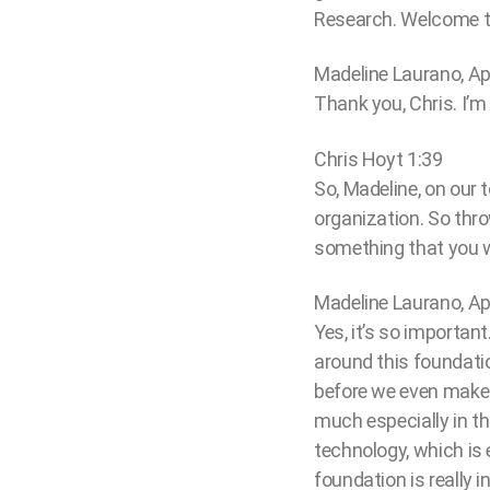
Research. Welcome t
Madeline Laurano, Ap
Thank you, Chris. I’m t
Chris Hoyt 1:39
So, Madeline, on our 
organization. So thro
something that you wa
Madeline Laurano, Ap
Yes, it’s so important
around this foundatio
before we even make 
much especially in th
technology, which is 
foundation is really 