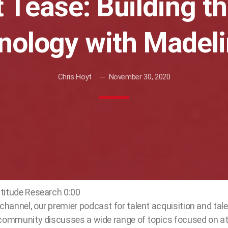
 Tease: Building t
hnology with Madel
Chris Hoyt
November 30, 2020
titude Research 0:00
hannel, our premier podcast for talent acquisition and ta
 community discusses a wide range of topics focused on at