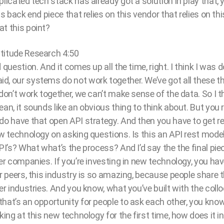
plicated tech stack has already got a solution in play that, 
is back end piece that relies on this vendor that relies on this
at this point?
titude Research 4:50
 question. And it comes up all the time, right. I think I was d
d, our systems do not work together. We’ve got all these t
don’t work together, we can’t make sense of the data. So I thi
an, it sounds like an obvious thing to think about. But you r
do have that open API strategy. And then you have to get r
ew technology on asking questions. Is this an API rest mode
PI’s? What what’s the process? And I’d say the the final piec
her companies. If you’re investing in new technology, you hav
ur peers, this industry is so amazing, because people share t
her industries. And you know, what you’ve built with the coll
hat’s an opportunity for people to ask each other, you kno
king at this new technology for the first time, how does it i