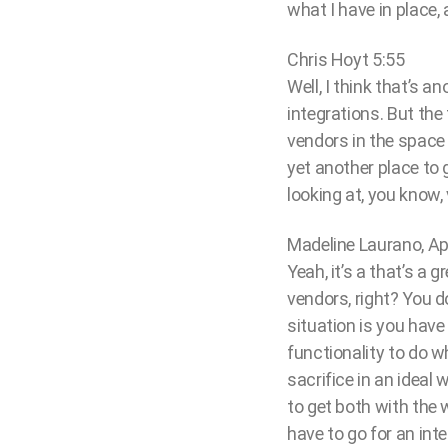
what I have in place
Chris Hoyt 5:55
Well, I think that’s a
integrations. But th
vendors in the space i
yet another place to 
looking at, you know,
Madeline Laurano, Ap
Yeah, it’s a that’s a 
vendors, right? You d
situation is you hav
functionality to do w
sacrifice in an ideal 
to get both with the 
have to go for an int