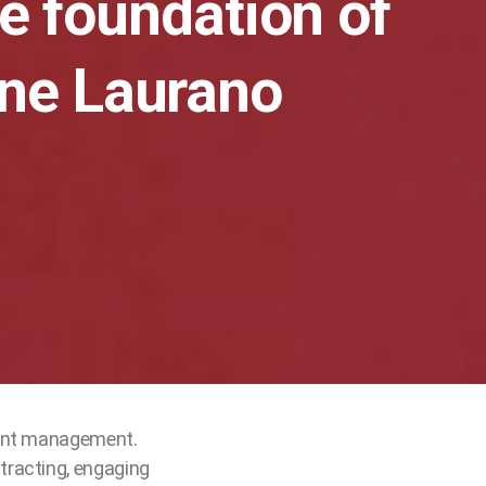
he foundation of
ine Laurano
lent management.
tracting, engaging