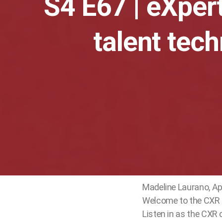
S4 E67 | eXpert
play_arrow
CXR Recruiting Awards Winner: Merck
Cami Grace
talent tec
Madeline Laurano, Ap
Welcome to the CXR c
Listen in as the CXR