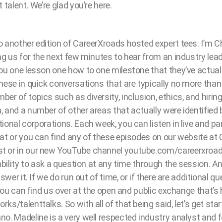
 talent. We’re glad you’re here.
 another edition of CareerXroads hosted expert tees. I’m C
ng us for the next few minutes to hear from an industry lead
you one lesson one how to one milestone that they’ve actual
these in quick conversations that are typically no more tha
r of topics such as diversity, inclusion, ethics, and hiring,
 and a number of other areas that actually were identified 
ional corporations. Each week, you can listen in live and pa
at or you can find any of these episodes on our website at
 or in our new YouTube channel youtube.com/careerxroads
 ability to ask a question at any time through the session. A
nswer it. If we do run out of time, or if there are additional 
, you can find us over at the open and public exchange that’
ks/talenttalks. So with all of that being said, let’s get sta
o. Madeline is a very well respected industry analyst and 