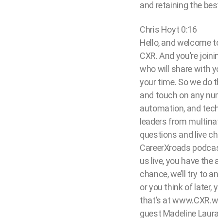
and retaining the best
Chris Hoyt 0:16
Hello, and welcome to
CXR. And you’re joini
who will share with 
your time. So we do 
and touch on any numbe
automation, and tech,
leaders from multinat
questions and live ch
CareerXroads podcast
us live, you have the
chance, we’ll try to a
or you think of later
that’s at www.CXR.wor
guest Madeline Lauran