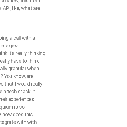
you know, this front
 API, like, what are
oing a call with a
hese great
nk it’s really thinking
eally have to think
eally granular when
l? You know, are
e that I would really
e a tech stack in
heir experiences.
oquium is so
w, how does this
ntegrate with with