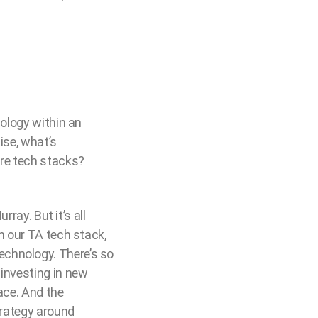
nology within an
ise, what’s
ure tech stacks?
rray. But it’s all
n our TA tech stack,
echnology. There’s so
 investing in new
ace. And the
trategy around