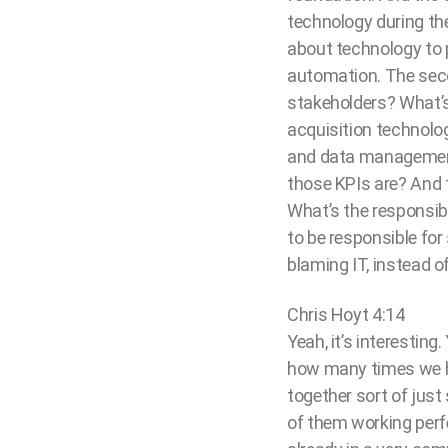
technology during th
about technology to 
automation. The seco
stakeholders? What’s
acquisition technology
and data management,
those KPIs are? And t
What’s the responsib
to be responsible for
blaming IT, instead o
Chris Hoyt 4:14
Yeah, it’s interesting
how many times we h
together sort of just
of them working perf