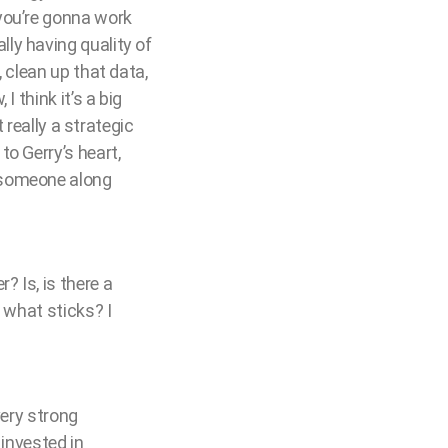
you’re gonna work
ly having quality of
 clean up that data,
 think it’s a big
 really a strategic
o Gerry’s heart,
 someone along
 Is, is there a
 what sticks? I
very strong
 invested in