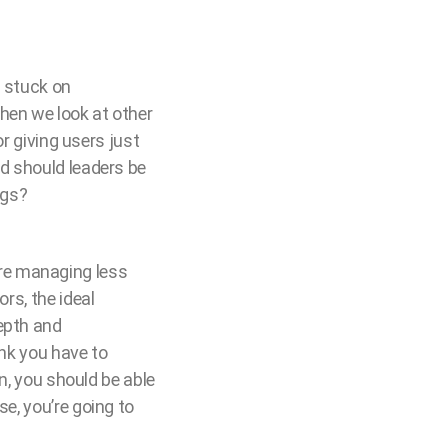
e stuck on
hen we look at other
or giving users just
ld should leaders be
ngs?
ou’re managing less
rs, the ideal
depth and
ink you have to
on, you should be able
se, you’re going to