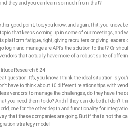
, and they and you can learn so much from that?
nother good point, too, you know, and again, I hit, you know, b
e topic that keeps coming up in some of our meetings, and w
s platform fatigue, right, giving recruiters or giving leaders 
go login and manage are API’s the solution to that? Or shou
 vendors that actually have more of a robust suite of offeri
titude Research 6:24
great question. It’s, you know, I think the ideal situation is y
on’t have to think about 10 different relationships with vendo
e less vendors to manage the challenges, do they have the 
hat you need them to do? And if they can do both, I don’t th
world, one for the other depth and functionality for integrati
way that these companies are going. But if that’s not the ca
egration strategy model.