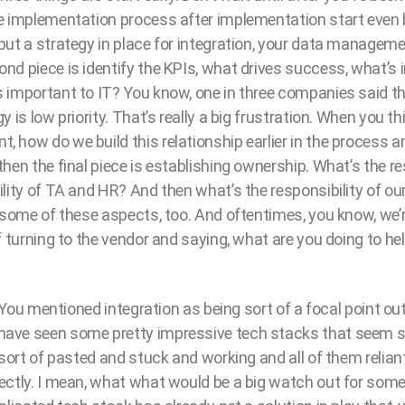
e implementation process after implementation start even b
put a strategy in place for integration, your data manageme
nd piece is identify the KPIs, what drives success, what’s 
 important to IT? You know, one in three companies said th
 is low priority. That’s really a big frustration. When you t
 how do we build this relationship earlier in the process
hen the final piece is establishing ownership. What’s the res
ility of TA and HR? And then what’s the responsibility of o
 some of these aspects, too. And oftentimes, you know, we’r
f turning to the vendor and saying, what are you doing to hel
. You mentioned integration as being sort of a focal point out f
ave seen some pretty impressive tech stacks that seem s
 sort of pasted and stuck and working and all of them relian
ectly. I mean, what what would be a big watch out for so