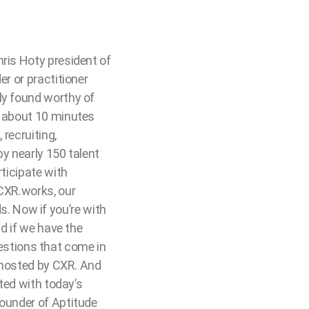
hris Hoty president of
er or practitioner
ly found worthy of
n about 10 minutes
 recruiting,
by nearly 150 talent
rticipate with
 CXR.works, our
. Now if you’re with
nd if we have the
questions that come in
s hosted by CXR. And
rted with today’s
founder of Aptitude