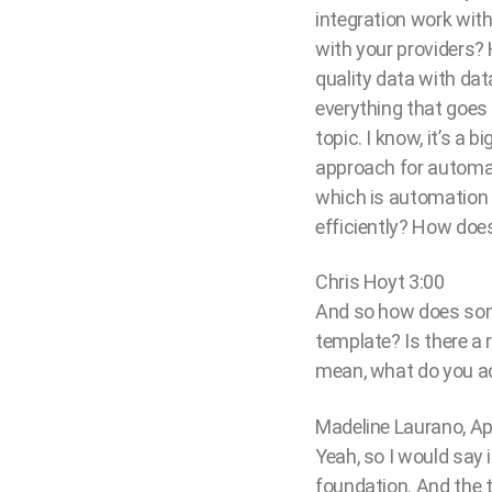
integration work wit
with your providers?
quality data with dat
everything that goes i
topic. I know, it’s a 
approach for automati
which is automation 
efficiently? How does
Chris Hoyt 3:00
And so how does some
template? Is there a 
mean, what do you ad
Madeline Laurano, Ap
Yeah, so I would say i
foundation. And the th