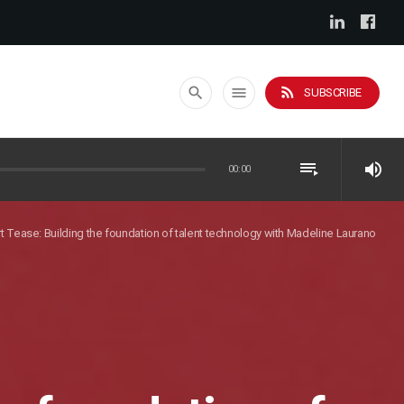
rss_feed
search
menu
SUBSCRIBE
playlist_play
volume_up
00:00
t Tease: Building the foundation of talent technology with Madeline Laurano