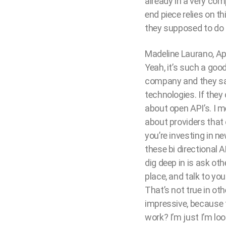
already in a very com
end piece relies on th
they supposed to do 
Madeline Laurano, Ap
Yeah, it’s such a good
company and they sai
technologies. If they 
about open API’s. I me
about providers that 
you’re investing in n
these bi directional A
dig deep in is ask ot
place, and talk to yo
That’s not true in ot
impressive, because t
work? I’m just I’m loo