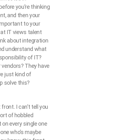
efore you’re thinking
nt, and then your
important to your
at IT views talent
hink about integration
 and understand what
ponsibility of IT?
ur vendors? They have
e just kind of
p solve this?
ront. I can’t tell you
ort of hobbled
t on every single one
meone who’s maybe