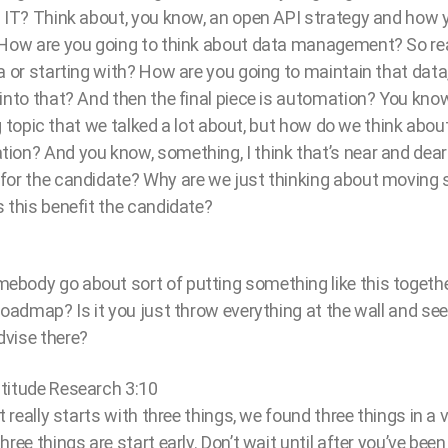
h IT? Think about, you know, an open API strategy and how 
 How are you going to think about data management? So real
a or starting with? How are you going to maintain that data,
nto that? And then the final piece is automation? You know, I
big topic that we talked a lot about, but how do we think about
on? And you know, something, I think that’s near and dear t
for the candidate? Why are we just thinking about moving
 this benefit the candidate?
body go about sort of putting something like this together?
roadmap? Is it you just throw everything at the wall and see
vise there?
titude Research 3:10
t really starts with three things, we found three things in a 
ree things are start early. Don’t wait until after you’ve been