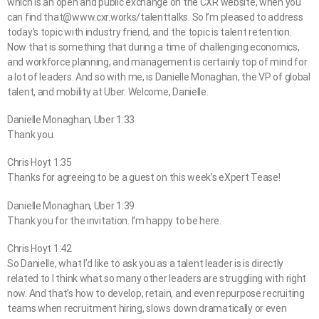
which is an open and public exchange on the CXR website, when you
can find that@www.cxr.works/talenttalks. So I’m pleased to address
today’s topic with industry friend, and the topic is talent retention.
Now that is something that during a time of challenging economics,
and workforce planning, and management is certainly top of mind for
a lot of leaders. And so with me, is Danielle Monaghan, the VP of global
talent, and mobility at Uber. Welcome, Danielle.
Danielle Monaghan, Uber 1:33
Thank you.
Chris Hoyt 1:35
Thanks for agreeing to be a guest on this week’s eXpert Tease!
Danielle Monaghan, Uber 1:39
Thank you for the invitation. I’m happy to be here.
Chris Hoyt 1:42
So Danielle, what I’d like to ask you as a talent leader is is directly
related to I think what so many other leaders are struggling with right
now. And that’s how to develop, retain, and even repurpose recruiting
teams when recruitment hiring, slows down dramatically or even