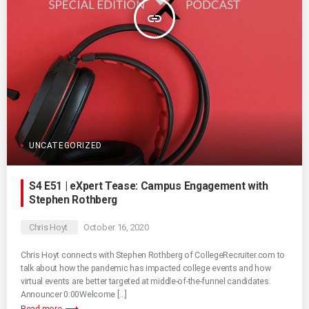
insert_link
UNCATEGORIZED
S4 E51 | eXpert Tease: Campus Engagement with
Stephen Rothberg
Chris Hoyt
October 16, 2020
Chris Hoyt connects with Stephen Rothberg of CollegeRecruiter.com to
talk about how the pandemic has impacted college events and how
virtual events are better targeted at middle-of-the-funnel candidates.
Announcer 0:00Welcome […]
Read more