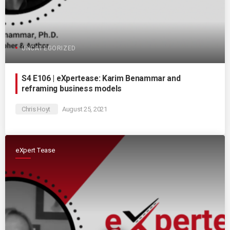
UNCATEGORIZED
S4 E106 | eXpertease: Karim Benammar and
reframing business models
Chris Hoyt
August 25, 2021
eXpert Tease