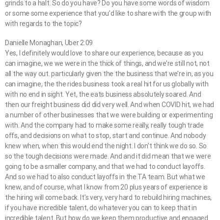
grinds to a halt. So do you have? Do you have some words of wisdom
or some some experience that you’d like to share with the group with
with regards to the topic?
Danielle Monaghan, Uber 2:09
Yes, I definitely would love to share our experience, because as you
can imagine, we we were in the thick of things, and we’re still not, not
all the way out. particularly given the the business that we’re in, as you
can imagine, the the rides business took a real hit for us globally with
with no end in sight. Yet, the eats business absolutely soared. And
then our freight business did did very well. And when COVID hit, we had
a number of other businesses that we were building or experimenting
with. And the company had to make some really, really tough trade
offs, and decisions on what to stop, start and continue. And nobody
knew when, when this would end the night. I don’t think we do so. So
so the tough decisions were made. And and it did mean that we were
going to be a smaller company, and that we had to conduct layoffs.
And so we had to also conduct layoffs in the TA team. But what we
knew, and of course, what I know from 20 plus years of experience is
the hiring will come back. It’s very, very hard to rebuild hiring machines,
if you have incredible talent, do whatever you can to keep that in
incredible talent. But how do we keep them productive and engaged