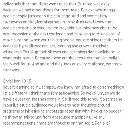
individuals that that didn’t want to do that. But that was okay
because we had other things for them to do. But overwhelmingly
people people jumped to the challenge. And and some of my
takeaways and key learnings here is think think now I know that
people are going to cringe when I say this, but think now about the
next recession or the next challenge and think long term and sort of
make sure that when you’re hiring people, you are hiring recruiters for
adaptability, resilience and grit, learning and growth, mindset,
willingness To roll up their sleeves and get things done, collaborative
ownership, hustle. Because these are the recruiters that did really,
really well for us. And and and they took on every challenge, we threw
their way.
Chris Hoyt 10:15
I love it learning agility, scrappy, you know, not afraid to do something a
little different. I think that’s fantastic advice. So we’ve, um, so we do
have a question that has come in. So I’ll read this to you. So someone
in our live studio audience would love to hear thoughts around
programs or initiative to encourage retention with little or no budget
to throw at this or just from a resource standpoint, like any
recommendations, there are thoughts on that topic, Danielle?