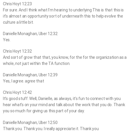
Chris Hoyt 12:23
For sure. And I think what I’m hearing to underlying This is that this is
it’s almost an opportunity sort of underneath this to help evolve the
culture a little bit.
Danielle Monaghan, Uber 12:32
Yes.
Chris Hoyt 12:32
And sort of grow that that, you know, for the for the organization as a
whole, not just within the TA function.
Danielle Monaghan, Uber 12:39
Yes, I agree. agree that
Chris Hoyt 12:42
It’s good stuff. Well, Danielle, as always, it’s fun to connect with you
hear what’s on your mind and talk about the work that you do. Thank
you so much for giving us this part of your day.
Danielle Monaghan, Uber 12:50
Thank you. Thank you. I really appreciate it. Thank you