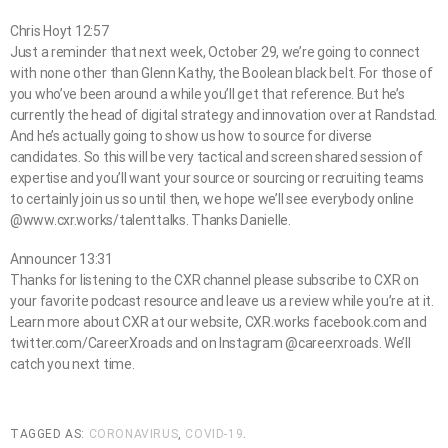
Chris Hoyt 12:57
Just a reminder that next week, October 29, we’re going to connect
with none other than Glenn Kathy, the Boolean black belt. For those of
you who’ve been around a while you’ll get that reference. But he’s
currently the head of digital strategy and innovation over at Randstad.
And he’s actually going to show us how to source for diverse
candidates. So this will be very tactical and screen shared session of
expertise and you’ll want your source or sourcing or recruiting teams
to certainly join us so until then, we hope we’ll see everybody online
@www.cxr.works/talenttalks. Thanks Danielle.
Announcer 13:31
Thanks for listening to the CXR channel please subscribe to CXR on
your favorite podcast resource and leave us a review while you’re at it.
Learn more about CXR at our website, CXR.works facebook.com and
twitter.com/CareerXroads and on Instagram @careerxroads. We’ll
catch you next time.
TAGGED AS:
CORONAVIRUS
,
COVID-19
.