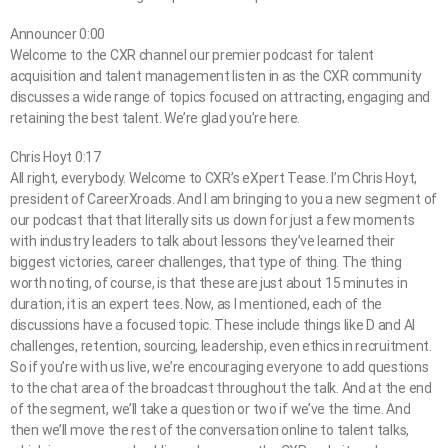
Announcer 0:00
Welcome to the CXR channel our premier podcast for talent
acquisition and talent management listen in as the CXR community
discusses a wide range of topics focused on attracting, engaging and
retaining the best talent. We’re glad you’re here.
Chris Hoyt 0:17
All right, everybody. Welcome to CXR’s eXpert Tease. I’m Chris Hoyt,
president of CareerXroads. And I am bringing to you a new segment of
our podcast that that literally sits us down for just a few moments
with industry leaders to talk about lessons they’ve learned their
biggest victories, career challenges, that type of thing. The thing
worth noting, of course, is that these are just about 15 minutes in
duration, it is an expert tees. Now, as I mentioned, each of the
discussions have a focused topic. These include things like D and AI
challenges, retention, sourcing, leadership, even ethics in recruitment.
So if you’re with us live, we’re encouraging everyone to add questions
to the chat area of the broadcast throughout the talk. And at the end
of the segment, we’ll take a question or two if we’ve the time. And
then we’ll move the rest of the conversation online to talent talks,