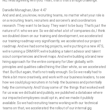
No, I was agreeing with you. Yeah, that’s that’s a huge challenge.
Danielle Monaghan, Uber 4:47
And and and, you know, recruiting teams, no matter what your role is
on a recruiting team, recruiters and sorcerer’s and coordinators
research. They want to be busy. They want to be busy. That’s just the
nature of it. who we are. So we did what a lot of companies do, I think
we doubled down on our training and development, we accelerated
our training roadmap very significantly, we accelerated our project
roadmap. And we had some big projects, we’re putting in a new ATS,
we’re running a CRM RFP, we’re building a talent advisor and talent
scout competencies and level maps. And we’re building a brand new
hiring approach for the entire company for Uber globally, with
principles and qualities called hiring the Uber white, so we accelerated
that. But But again, that’s not really enough. So So we really had to
think a bit more creatively, and work with our business leaders, to see
how we could plug recruiters in to help the business and potentially
help the community. And I’d say some of the things that worked well
for us was we did build and publicly, we published a database where
our impacted employees could opt in, and we made it publicly
available. So we had recruiting teams working with our technical
teams on that, we accelerated the rollout of our internal gig