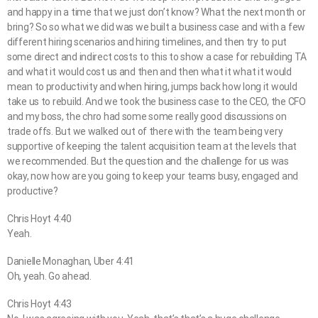
and happy in a time that we just don’t know? What the next month or
bring? So so what we did was we built a business case and with a few
different hiring scenarios and hiring timelines, and then try to put
some direct and indirect costs to this to show a case for rebuilding TA
and what it would cost us and then and then what it what it would
mean to productivity and when hiring, jumps back how long it would
take us to rebuild. And we took the business case to the CEO, the CFO
and my boss, the chro had some some really good discussions on
trade offs. But we walked out of there with the team being very
supportive of keeping the talent acquisition team at the levels that
we recommended. But the question and the challenge for us was
okay, now how are you going to keep your teams busy, engaged and
productive?
Chris Hoyt 4:40
Yeah.
Danielle Monaghan, Uber 4:41
Oh, yeah. Go ahead.
Chris Hoyt 4:43