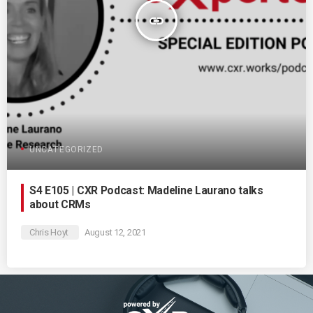
insert_link
UNCATEGORIZED
S4 E105 | CXR Podcast: Madeline Laurano talks
about CRMs
Chris Hoyt
August 12, 2021