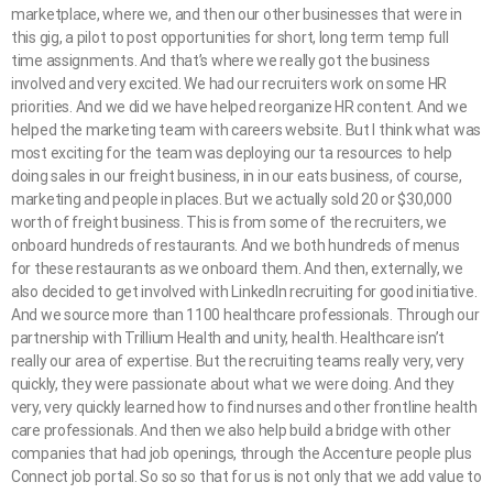
marketplace, where we, and then our other businesses that were in
this gig, a pilot to post opportunities for short, long term temp full
time assignments. And that’s where we really got the business
involved and very excited. We had our recruiters work on some HR
priorities. And we did we have helped reorganize HR content. And we
helped the marketing team with careers website. But I think what was
most exciting for the team was deploying our ta resources to help
doing sales in our freight business, in in our eats business, of course,
marketing and people in places. But we actually sold 20 or $30,000
worth of freight business. This is from some of the recruiters, we
onboard hundreds of restaurants. And we both hundreds of menus
for these restaurants as we onboard them. And then, externally, we
also decided to get involved with LinkedIn recruiting for good initiative.
And we source more than 1100 healthcare professionals. Through our
partnership with Trillium Health and unity, health. Healthcare isn’t
really our area of expertise. But the recruiting teams really very, very
quickly, they were passionate about what we were doing. And they
very, very quickly learned how to find nurses and other frontline health
care professionals. And then we also help build a bridge with other
companies that had job openings, through the Accenture people plus
Connect job portal. So so so that for us is not only that we add value to