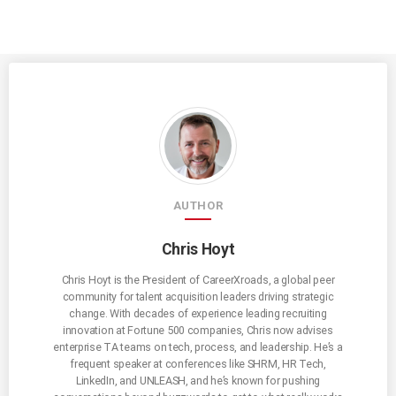
AUTHOR
Chris Hoyt
Chris Hoyt is the President of CareerXroads, a global peer
community for talent acquisition leaders driving strategic
change. With decades of experience leading recruiting
innovation at Fortune 500 companies, Chris now advises
enterprise TA teams on tech, process, and leadership. He’s a
frequent speaker at conferences like SHRM, HR Tech,
LinkedIn, and UNLEASH, and he’s known for pushing