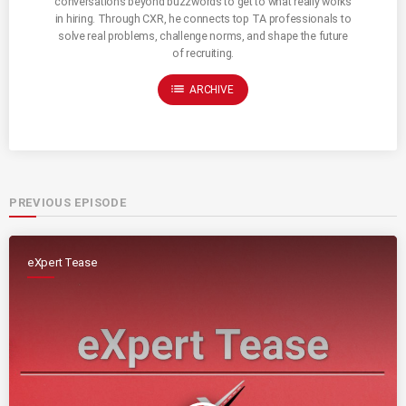
conversations beyond buzzwords to get to what really works
in hiring. Through CXR, he connects top TA professionals to
solve real problems, challenge norms, and shape the future
of recruiting.
list
ARCHIVE
PREVIOUS EPISODE
eXpert Tease