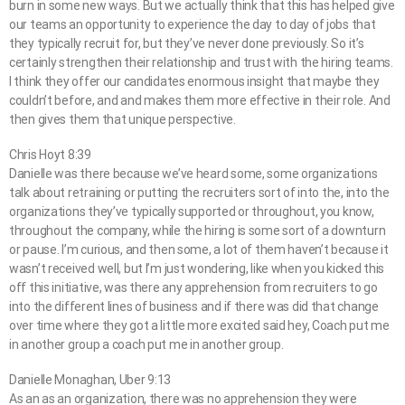
burn in some new ways. But we actually think that this has helped give
our teams an opportunity to experience the day to day of jobs that
they typically recruit for, but they’ve never done previously. So it’s
certainly strengthen their relationship and trust with the hiring teams.
I think they offer our candidates enormous insight that maybe they
couldn’t before, and and makes them more effective in their role. And
then gives them that unique perspective.
Chris Hoyt 8:39
Danielle was there because we’ve heard some, some organizations
talk about retraining or putting the recruiters sort of into the, into the
organizations they’ve typically supported or throughout, you know,
throughout the company, while the hiring is some sort of a downturn
or pause. I’m curious, and then some, a lot of them haven’t because it
wasn’t received well, but I’m just wondering, like when you kicked this
off this initiative, was there any apprehension from recruiters to go
into the different lines of business and if there was did that change
over time where they got a little more excited said hey, Coach put me
in another group a coach put me in another group.
Danielle Monaghan, Uber 9:13
As an as an organization, there was no apprehension they were