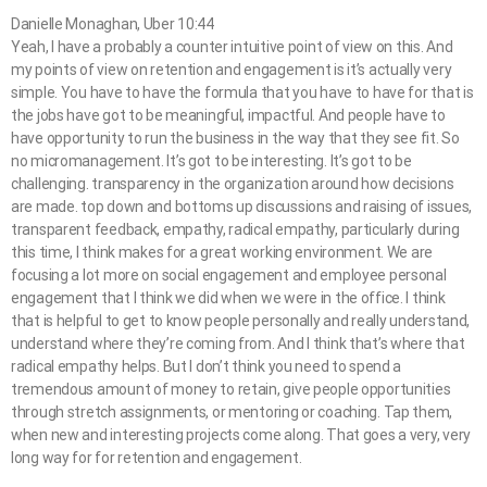
Danielle Monaghan, Uber 10:44
Yeah, I have a probably a counter intuitive point of view on this. And
my points of view on retention and engagement is it’s actually very
simple. You have to have the formula that you have to have for that is
the jobs have got to be meaningful, impactful. And people have to
have opportunity to run the business in the way that they see fit. So
no micromanagement. It’s got to be interesting. It’s got to be
challenging. transparency in the organization around how decisions
are made. top down and bottoms up discussions and raising of issues,
transparent feedback, empathy, radical empathy, particularly during
this time, I think makes for a great working environment. We are
focusing a lot more on social engagement and employee personal
engagement that I think we did when we were in the office. I think
that is helpful to get to know people personally and really understand,
understand where they’re coming from. And I think that’s where that
radical empathy helps. But I don’t think you need to spend a
tremendous amount of money to retain, give people opportunities
through stretch assignments, or mentoring or coaching. Tap them,
when new and interesting projects come along. That goes a very, very
long way for for retention and engagement.