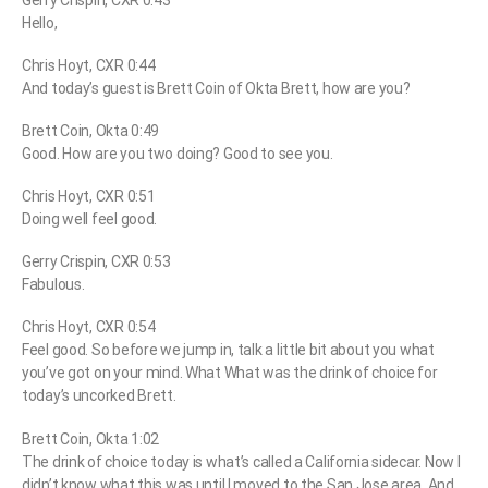
Hello,
Chris Hoyt, CXR 0:44
And today’s guest is Brett Coin of Okta Brett, how are you?
Brett Coin, Okta 0:49
Good. How are you two doing? Good to see you.
Chris Hoyt, CXR 0:51
Doing well feel good.
Gerry Crispin, CXR 0:53
Fabulous.
Chris Hoyt, CXR 0:54
Feel good. So before we jump in, talk a little bit about you what
you’ve got on your mind. What What was the drink of choice for
today’s uncorked Brett.
Brett Coin, Okta 1:02
The drink of choice today is what’s called a California sidecar. Now I
didn’t know what this was until I moved to the San Jose area. And