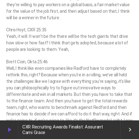
they’re willing to pay workers on a global basis, a fair market value
for the value of the job first, and then adjust based on that, I think
will be a winner in the future.
Chris Hoyt, CXR 25:35
Yeah, it will. It won’t be the there will be the tech giants that drive
how slow or how fast? I think that gets adopted, because a lot of
people are looking to them. Yeah,
Brett Coin, Okta 25:46
Well, I think like even companies like Radford have to completely
rethink this, right? Because when you’re in a rolling, we’ve all held
the challenges like we I agree with everything you’re saying, it’s like
you can philosophically try to figure out innovative ways to
differentiate and win in all markets. But then you have to take that
to the finance team. And then you have to get the total rewards
team, right, who wants to benchmark against Redford and then
finance has to decide if we can afford to do it that way, right. And if
we’re going to, if we’re going to, like it’s the Netflix model, right, I pay
CXR Recruiting Awards Finalist: Assurant
top of market for everybody, no matter where they are. But you
play_arrow
keyboard_arrow_right
Cami Grace
know, in a world where let’s say my company, they’re saying work