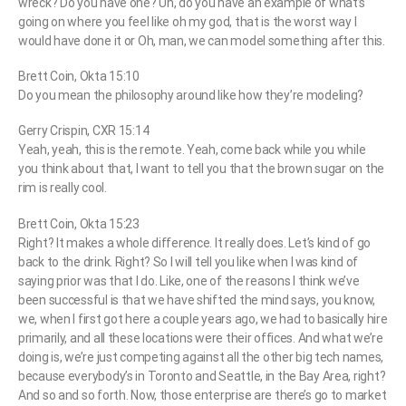
wreck? Do you have one? Uh, do you have an example of what’s
going on where you feel like oh my god, that is the worst way I
would have done it or Oh, man, we can model something after this.
Brett Coin, Okta 15:10
Do you mean the philosophy around like how they’re modeling?
Gerry Crispin, CXR 15:14
Yeah, yeah, this is the remote. Yeah, come back while you while
you think about that, I want to tell you that the brown sugar on the
rim is really cool.
Brett Coin, Okta 15:23
Right? It makes a whole difference. It really does. Let’s kind of go
back to the drink. Right? So I will tell you like when I was kind of
saying prior was that I do. Like, one of the reasons I think we’ve
been successful is that we have shifted the mind says, you know,
we, when I first got here a couple years ago, we had to basically hire
primarily, and all these locations were their offices. And what we’re
doing is, we’re just competing against all the other big tech names,
because everybody’s in Toronto and Seattle, in the Bay Area, right?
And so and so forth. Now, those enterprise are there’s go to market