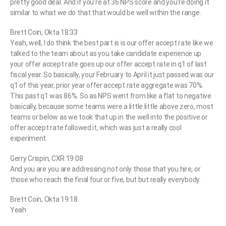
pretty good deal. And if you’re at 36 NPS score and you’re doing it
similar to what we do that that would be well within the range.
Brett Coin, Okta 18:33
Yeah, well, I do think the best part is is our offer accept rate like we
talked to the team about as you take candidate experience up
your offer accept rate goes up our offer accept rate in q1 of last
fiscal year. So basically, your February to April it just passed was our
q1 of this year, prior year offer accept rate aggregate was 70%.
This past q1 was 86%. So as NPS went from like a flat to negative
basically, because some teams were a little little above zero, most
teams or below as we took that up in the well into the positive or
offer accept rate followed it, which was just a really cool
experiment.
Gerry Crispin, CXR 19:08
And you are you are addressing not only those that you hire, or
those who reach the final four or five, but but really everybody.
Brett Coin, Okta 19:18
Yeah