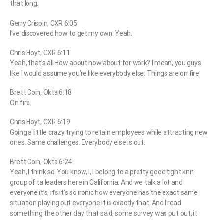
that long.
Gerry Crispin, CXR 6:05
I’ve discovered how to get my own. Yeah.
Chris Hoyt, CXR 6:11
Yeah, that’s all How about how about for work? I mean, you guys
like I would assume you’re like everybody else. Things are on fire
Brett Coin, Okta 6:18
On fire.
Chris Hoyt, CXR 6:19
Going a little crazy trying to retain employees while attracting new
ones. Same challenges. Everybody else is out.
Brett Coin, Okta 6:24
Yeah, I think so. You know, I, I belong to a pretty good tight knit
group of ta leaders here in California. And we talk a lot and
everyone it’s, it’s it’s so ironic how everyone has the exact same
situation playing out everyone it is exactly that. And I read
something the other day that said, some survey was put out, it