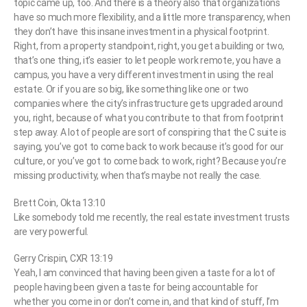
topic came up, too. And there is a theory also that organizations
have so much more flexibility, and a little more transparency, when
they don’t have this insane investment in a physical footprint.
Right, from a property standpoint, right, you get a building or two,
that’s one thing, it’s easier to let people work remote, you have a
campus, you have a very different investment in using the real
estate. Or if you are so big, like something like one or two
companies where the city’s infrastructure gets upgraded around
you, right, because of what you contribute to that from footprint
step away. A lot of people are sort of conspiring that the C suite is
saying, you’ve got to come back to work because it’s good for our
culture, or you’ve got to come back to work, right? Because you’re
missing productivity, when that’s maybe not really the case.
Brett Coin, Okta 13:10
Like somebody told me recently, the real estate investment trusts
are very powerful.
Gerry Crispin, CXR 13:19
Yeah, I am convinced that having been given a taste for a lot of
people having been given a taste for being accountable for
whether you come in or don’t come in, and that kind of stuff, I’m