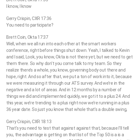
I know, I know
Gerry Crispin, CXR 17:36
You need to participate?
Brett Coin, Okta 17:37
Well, when we all run into each other at the smart workers
conference, right before things shut down. Yeah, I talked to Kevin
and I said, Look, you know, Okta is not there yet, but we need to get
them there. So why don’t you come talk to my team. So they
realize there’s a whole, you know, governing body out there and
hope, right. And so after that, we put a ton of work into it, because
we were measuring it through our ATS survey. And we’re in the
negative and a lot of areas. And in 12 months by a number of
things we did and implemented quickly, we got it to a plus 24. And
this year, we’re trending to a plus right now we’re running in a plus
36 year date. So just you know that whole that’s a double swing,
Gerry Crispin, CXR 18:13
That’s you need to test that against against that, because I’ll tell
you, the advantage is getting on that list of the Top 50 is a is a