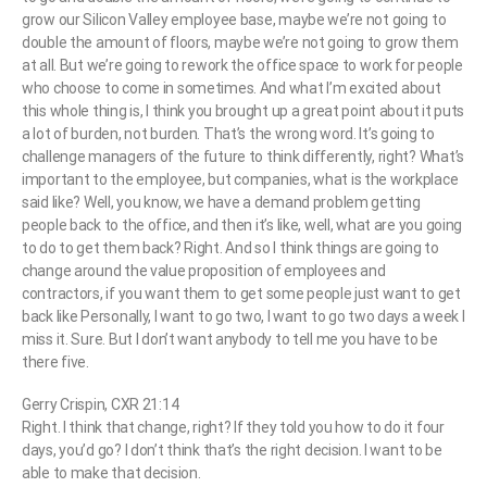
grow our Silicon Valley employee base, maybe we’re not going to
double the amount of floors, maybe we’re not going to grow them
at all. But we’re going to rework the office space to work for people
who choose to come in sometimes. And what I’m excited about
this whole thing is, I think you brought up a great point about it puts
a lot of burden, not burden. That’s the wrong word. It’s going to
challenge managers of the future to think differently, right? What’s
important to the employee, but companies, what is the workplace
said like? Well, you know, we have a demand problem getting
people back to the office, and then it’s like, well, what are you going
to do to get them back? Right. And so I think things are going to
change around the value proposition of employees and
contractors, if you want them to get some people just want to get
back like Personally, I want to go two, I want to go two days a week I
miss it. Sure. But I don’t want anybody to tell me you have to be
there five.
Gerry Crispin, CXR 21:14
Right. I think that change, right? If they told you how to do it four
days, you’d go? I don’t think that’s the right decision. I want to be
able to make that decision.