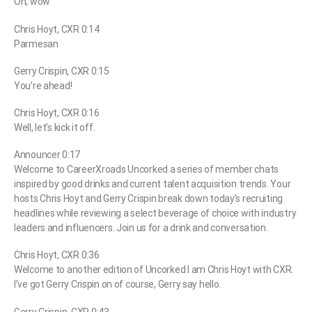
Oh, wow
Chris Hoyt, CXR 0:14
Parmesan
Gerry Crispin, CXR 0:15
You’re ahead!
Chris Hoyt, CXR 0:16
Well, let’s kick it off.
Announcer 0:17
Welcome to CareerXroads Uncorked a series of member chats
inspired by good drinks and current talent acquisition trends. Your
hosts Chris Hoyt and Gerry Crispin break down today’s recruiting
headlines while reviewing a select beverage of choice with industry
leaders and influencers. Join us for a drink and conversation.
Chris Hoyt, CXR 0:36
Welcome to another edition of Uncorked I am Chris Hoyt with CXR.
I’ve got Gerry Crispin on of course, Gerry say hello.
Gerry Crispin, CXR 0:43