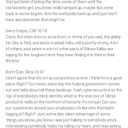
that just kind of biding the time, some of them until the
restaurants get, you know, really ramped up, maybe tips come
back to some degree. And the work picks back up, and I just don’t
have any idea when that might be
Gerry Crispin, CXR 10:18
Crazy. But even even in, so so Brett, in terms of you said, the ability
for Oka to find, and and in tracked folks, still is pretty strong. A lot
of others, your peers in a lot of other parts of Silicon Valley are
saying it’s the toughest time they have finding it in their in their
lifetime.
Brett Coin, Okta 10:47
I don’t agree that it’s not as competitive as ever. I think I’m in a good
place. Right? So I mean, every day the federal government comes
out and talks about all these hackings. Yeah, cybersecurity is at the
top of everybody’s mind, identity, which is the real core of Oktas
product is really at the forefront of security. It’s not just Can you
put a perimeter around your employees, it’s like who the heck’s
logging in? Right? Just, we’ve also taken advantage of some
things, you know, you know, I was just talking to somebody who’s
interviewing somebody today for rolling my team, and I was asking