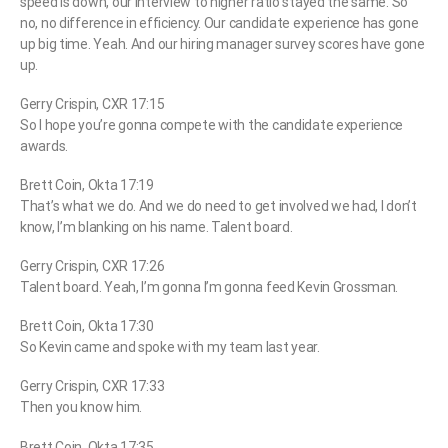
speed is down, our interview to higher ratio stayed the same. So
no, no difference in efficiency. Our candidate experience has gone
up big time. Yeah. And our hiring manager survey scores have gone
up.
Gerry Crispin, CXR 17:15
So I hope you’re gonna compete with the candidate experience
awards.
Brett Coin, Okta 17:19
That’s what we do. And we do need to get involved we had, I don’t
know, I’m blanking on his name. Talent board.
Gerry Crispin, CXR 17:26
Talent board. Yeah, I’m gonna I’m gonna feed Kevin Grossman.
Brett Coin, Okta 17:30
So Kevin came and spoke with my team last year.
Gerry Crispin, CXR 17:33
Then you know him.
Brett Coin, Okta 17:35