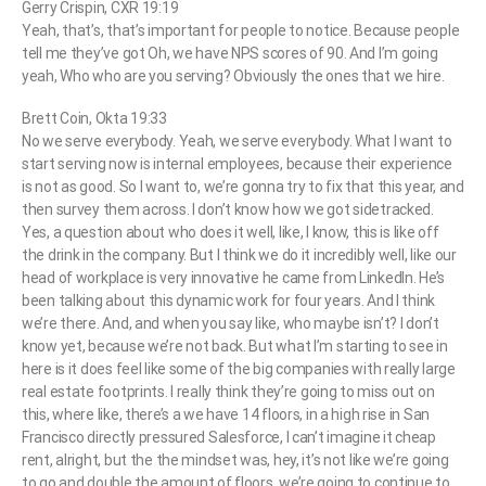
Gerry Crispin, CXR 19:19
Yeah, that’s, that’s important for people to notice. Because people
tell me they’ve got Oh, we have NPS scores of 90. And I’m going
yeah, Who who are you serving? Obviously the ones that we hire.
Brett Coin, Okta 19:33
No we serve everybody. Yeah, we serve everybody. What I want to
start serving now is internal employees, because their experience
is not as good. So I want to, we’re gonna try to fix that this year, and
then survey them across. I don’t know how we got sidetracked.
Yes, a question about who does it well, like, I know, this is like off
the drink in the company. But I think we do it incredibly well, like our
head of workplace is very innovative he came from LinkedIn. He’s
been talking about this dynamic work for four years. And I think
we’re there. And, and when you say like, who maybe isn’t? I don’t
know yet, because we’re not back. But what I’m starting to see in
here is it does feel like some of the big companies with really large
real estate footprints. I really think they’re going to miss out on
this, where like, there’s a we have 14 floors, in a high rise in San
Francisco directly pressured Salesforce, I can’t imagine it cheap
rent, alright, but the the mindset was, hey, it’s not like we’re going
to go and double the amount of floors, we’re going to continue to