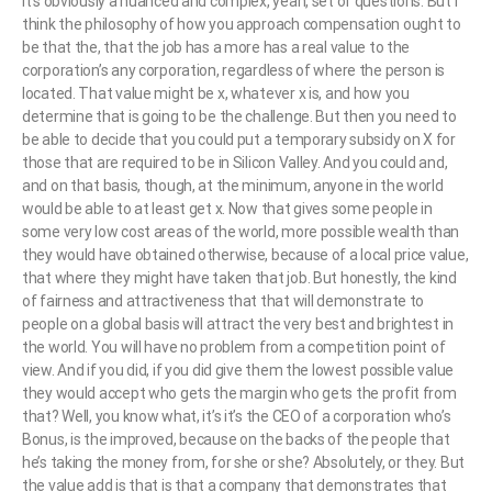
It’s obviously a nuanced and complex, yeah, set of questions. But I
think the philosophy of how you approach compensation ought to
be that the, that the job has a more has a real value to the
corporation’s any corporation, regardless of where the person is
located. That value might be x, whatever x is, and how you
determine that is going to be the challenge. But then you need to
be able to decide that you could put a temporary subsidy on X for
those that are required to be in Silicon Valley. And you could and,
and on that basis, though, at the minimum, anyone in the world
would be able to at least get x. Now that gives some people in
some very low cost areas of the world, more possible wealth than
they would have obtained otherwise, because of a local price value,
that where they might have taken that job. But honestly, the kind
of fairness and attractiveness that that will demonstrate to
people on a global basis will attract the very best and brightest in
the world. You will have no problem from a competition point of
view. And if you did, if you did give them the lowest possible value
they would accept who gets the margin who gets the profit from
that? Well, you know what, it’s it’s the CEO of a corporation who’s
Bonus, is the improved, because on the backs of the people that
he’s taking the money from, for she or she? Absolutely, or they. But
the value add is that is that a company that demonstrates that