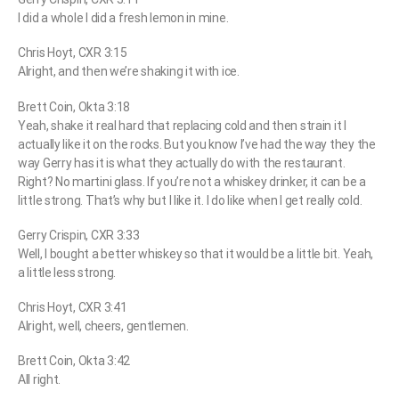
I did a whole I did a fresh lemon in mine.
Chris Hoyt, CXR 3:15
Alright, and then we’re shaking it with ice.
Brett Coin, Okta 3:18
Yeah, shake it real hard that replacing cold and then strain it I
actually like it on the rocks. But you know I’ve had the way they the
way Gerry has it is what they actually do with the restaurant.
Right? No martini glass. If you’re not a whiskey drinker, it can be a
little strong. That’s why but I like it. I do like when I get really cold.
Gerry Crispin, CXR 3:33
Well, I bought a better whiskey so that it would be a little bit. Yeah,
a little less strong.
Chris Hoyt, CXR 3:41
Alright, well, cheers, gentlemen.
Brett Coin, Okta 3:42
All right.