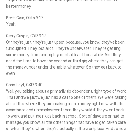
to get into something else that’s going to give them a little bit
better money.
Brett Coin, Okta 9:17
Yeah.
Gerry Crispin, CXR 9:18
Or they’re just, they’re just upset because, you know, they’ve been
furloughed. They lost a lot. They’re underwater. They’re getting
some money from unemployment at least for a while. And they
need the time to have the second or third gig where they can get
the money under under the table, whatever. So they get back to
even.
Chris Hoyt, CXR 9:40
Well, you talking about a primarily tip dependent, right type of work.
That and we just we just had a call to one of them. We were talking
about this where they are making more money right now with the
assistance and unemployment than they would if they went back
to work and put their kids back in school. Sort of daycare or had to
manage, you know, all the other things that have to get taken care
of when they’re when they’re actually in the workplace. And so now