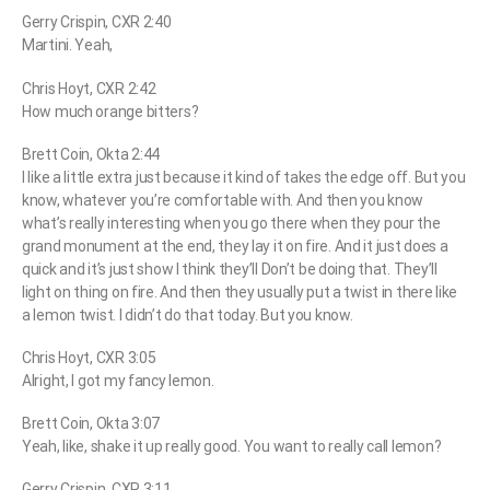
Gerry Crispin, CXR 2:40
Martini. Yeah,
Chris Hoyt, CXR 2:42
How much orange bitters?
Brett Coin, Okta 2:44
I like a little extra just because it kind of takes the edge off. But you
know, whatever you’re comfortable with. And then you know
what’s really interesting when you go there when they pour the
grand monument at the end, they lay it on fire. And it just does a
quick and it’s just show I think they’ll Don’t be doing that. They’ll
light on thing on fire. And then they usually put a twist in there like
a lemon twist. I didn’t do that today. But you know.
Chris Hoyt, CXR 3:05
Alright, I got my fancy lemon.
Brett Coin, Okta 3:07
Yeah, like, shake it up really good. You want to really call lemon?
Gerry Crispin, CXR 3:11