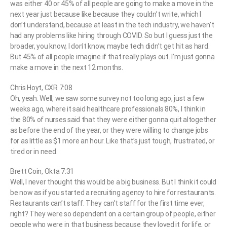
was either 40 or 45% of all people are going to make a move in the
next year just because like because they couldn’t write, which I
don’t understand, because at least in the tech industry, we haven’t
had any problems like hiring through COVID. So but I guess just the
broader, you know, I don’t know, maybe tech didn’t get hit as hard.
But 45% of all people imagine if that really plays out. I’m just gonna
make a move in the next 12 months.
Chris Hoyt, CXR 7:08
Oh, yeah. Well, we saw some survey not too long ago, just a few
weeks ago, where it said healthcare professionals 80%, I think in
the 80% of nurses said that they were either gonna quit altogether
as before the end of the year, or they were willing to change jobs
for as little as $1 more an hour. Like that’s just tough, frustrated, or
tired or in need.
Brett Coin, Okta 7:31
Well, I never thought this would be a big business. But I think it could
be now as if you started a recruiting agency to hire for restaurants.
Restaurants can’t staff. They can’t staff for the first time ever,
right? They were so dependent on a certain group of people, either
people who were in that business because they loved it for life, or