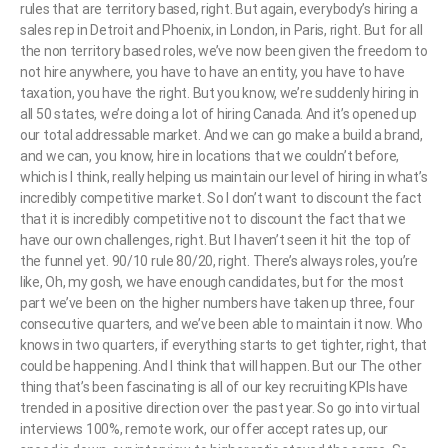
rules that are territory based, right. But again, everybody’s hiring a
sales rep in Detroit and Phoenix, in London, in Paris, right. But for all
the non territory based roles, we’ve now been given the freedom to
not hire anywhere, you have to have an entity, you have to have
taxation, you have the right. But you know, we’re suddenly hiring in
all 50 states, we’re doing a lot of hiring Canada. And it’s opened up
our total addressable market. And we can go make a build a brand,
and we can, you know, hire in locations that we couldn’t before,
which is I think, really helping us maintain our level of hiring in what’s
incredibly competitive market. So I don’t want to discount the fact
that it is incredibly competitive not to discount the fact that we
have our own challenges, right. But I haven’t seen it hit the top of
the funnel yet. 90/10 rule 80/20, right. There’s always roles, you’re
like, Oh, my gosh, we have enough candidates, but for the most
part we’ve been on the higher numbers have taken up three, four
consecutive quarters, and we’ve been able to maintain it now. Who
knows in two quarters, if everything starts to get tighter, right, that
could be happening. And I think that will happen. But our The other
thing that’s been fascinating is all of our key recruiting KPIs have
trended in a positive direction over the past year. So go into virtual
interviews 100%, remote work, our offer accept rates up, our