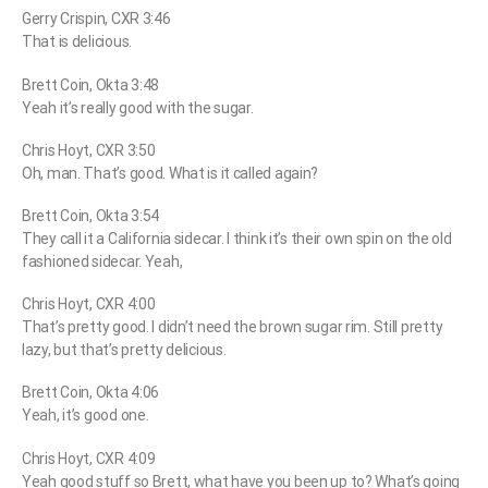
Gerry Crispin, CXR 3:46
That is delicious.
Brett Coin, Okta 3:48
Yeah it’s really good with the sugar.
Chris Hoyt, CXR 3:50
Oh, man. That’s good. What is it called again?
Brett Coin, Okta 3:54
They call it a California sidecar. I think it’s their own spin on the old
fashioned sidecar. Yeah,
Chris Hoyt, CXR 4:00
That’s pretty good. I didn’t need the brown sugar rim. Still pretty
lazy, but that’s pretty delicious.
Brett Coin, Okta 4:06
Yeah, it’s good one.
Chris Hoyt, CXR 4:09
Yeah good stuff so Brett, what have you been up to? What’s going