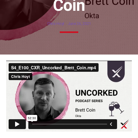
Coin
Chris Hoyt
June 26, 2021