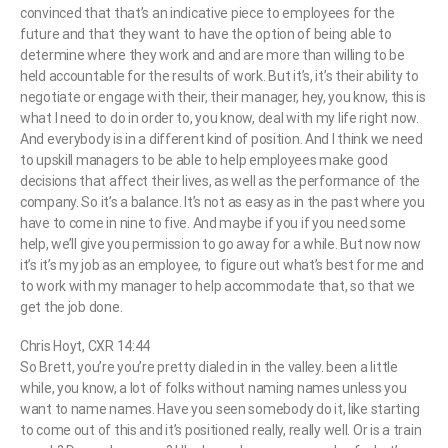
convinced that that’s an indicative piece to employees for the
future and that they want to have the option of being able to
determine where they work and and are more than willing to be
held accountable for the results of work. But it’s, it’s their ability to
negotiate or engage with their, their manager, hey, you know, this is
what I need to do in order to, you know, deal with my life right now.
And everybody is in a different kind of position. And I think we need
to upskill managers to be able to help employees make good
decisions that affect their lives, as well as the performance of the
company. So it’s a balance. It’s not as easy as in the past where you
have to come in nine to five. And maybe if you if you need some
help, we’ll give you permission to go away for a while. But now now
it’s it’s my job as an employee, to figure out what’s best for me and
to work with my manager to help accommodate that, so that we
get the job done.
Chris Hoyt, CXR 14:44
So Brett, you’re you’re pretty dialed in in the valley. been a little
while, you know, a lot of folks without naming names unless you
want to name names. Have you seen somebody do it, like starting
to come out of this and it’s positioned really, really well. Or is a train