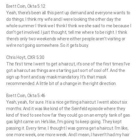
Brett Coin, Okta 5:12
Yeah, there’s been all this pent up demand and everyone wants to
do things. I think my wife and I were looking the other day the
whole summer I think we I think I think we she said to me because I
don’t get involved. I just thought, tell me where to be right. I think
there’s only two weekends where either people aren’t visiting or
we’re not going somewhere. So it gets busy.
Chris Hoyt, CXR 5:30
The first time I went to get a haircut, it’s one of the first times I’ve
got a haircut as things are starting just sort of cool off. And the
sign up front and say mask mandatory. It’s that mask
recommended. A little bit of a change in the right direction.
Brett Coin, Okta 5:46
Yeah, yeah, for sure. It is a nice getting a haircut. I went about six
months. And it was like kind of the Seinfeld episode where they
kind of tried to see how far they could go on an empty tank of gas
gas light came on. He’s like, I’m going to keep going. They kept
passing it. Every time. I thought I was gonna get a haircut. I’m like,
one more week, one more week. And I mean, I haven’t had my hair