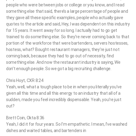
people who were between jobs or college or you know, and I read
something else that said, there’s a large percentage of people and
they gave all these specific examples, people who actually gave
quotes to the article and said, Hey, I was dependent on this industry
for 15 years. It went away for so long. I actually had to go get
trained to do something else. So they’re never coming back to that
portion of the workforce that were bartenders, servers hostesses,
hostess, what? Bought restaurant managers, they’re just not
coming back, because they had to go out of necessity, find
something else. And now the restaurant industry is saying, We
don’t enough people. So we got a big recruiting challenge.
Chris Hoyt, CXR 8:24
Yeah, well, what a tough place to be in when you literally you’ve
given all this time and all this energy to an industry that all of a
sudden, made you feel incredibly dispensable. Yeah, you’re just
out?
Brett Coin, Okta 8:36
Yeah, I did it for four years. So I’m empathetic. I mean, I’ve washed
dishes and waited tables, and bartenders in