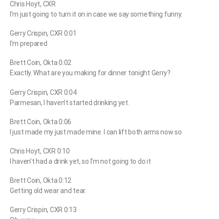
Chris Hoyt, CXR
I’m just going to turn it on in case we say something funny.
Gerry Crispin, CXR 0:01
I’m prepared
Brett Coin, Okta 0:02
Exactly. What are you making for dinner tonight Gerry?
Gerry Crispin, CXR 0:04
Parmesan, I haven’t started drinking yet.
Brett Coin, Okta 0:06
I just made my just made mine. I can lift both arms now so
Chris Hoyt, CXR 0:10
I haven’t had a drink yet, so I’m not going to do it
Brett Coin, Okta 0:12
Getting old wear and tear.
Gerry Crispin, CXR 0:13