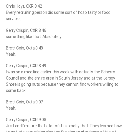
Chris Hoyt, CXR 8:42
Every recruiting person did some sort of hospitality or food
services,
Gerry Crispin, CXR 8:46
something like that. Absolutely.
Brett Coin, Okta 8:48
Yeah.
Gerry Crispin, CXR 8:49
I was on a meeting earlier this week with actually the Scherm
Council and the entire area in South Jersey and at the Jersey
Shore is going nuts because they cannot find workers willing to
come back.
Brett Coin, Okta 9:07
Yeah,
Gerry Crispin, CXR 9:08
Just and I’m sure that a lot of it is exactly that. They learned how