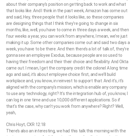
about their company’s position on getting back to work and what
that looks like. And I think in the past week, Amazon has come out
and said, Hey, three people that it looks like, so these companies
are designing things that I think they’re going to change in six
months, like, well, you have to come in three days a week, and then
four weeks a year, you can work from anywhere, I mean, we’re just
making it up. Some other companies come out and said two days a
week, you have to be there. And then there’s a lot of talk of, they’re
gonna see an employee Exodus, because people are so used to
having their freedom and their their choice and flexibility. And Okta
came out. I mean, I get the company credit the colonel A long time
ago and said, it’s about employee choice first, and we’ll build
workplace and, you know, in reinvest to support that. And it’s, it’s
aligned with the company’s mission, which is enable any company
to use any technology, right? It’s the integration hub of, you know, I
can log in one time and use 10,000 different applications. So if
that’s the case, why can’t you work from anywhere? Right? Well,
yeah,
Chris Hoyt, CXR 12:18
There’s also an interesting, we had this talk this morning with the