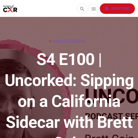
rss_feed
search
menu
SUBSCRIBE
UNCATEGORIZED
S4 E100 |
Uncorked: Sipping
on a California
Sidecar with Brett