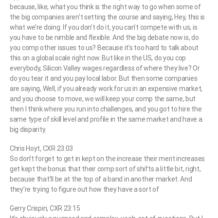
because, like, what you think is the right way to go when some of
the big companies aren’t setting the course and saying, Hey, this is
what we’re doing. If you don’t do it, you can’t compete with us, is
you have to be nimble and flexible. And the big debate now is, do
you comp other issues to us? Because it’s too hard to talk about
this on a global scale right now. But like in the US, do you cop
everybody, Silicon Valley wages regardless of where they live? Or
do you tear it and you pay local labor. But then some companies
are saying, Well, if you already work for us in an expensive market,
and you choose to move, we will keep your comp the same, but
then I think where you run into challenges, and you got to hire the
same type of skill level and profile in the same market and have a
big disparity.
Chris Hoyt, CXR 23:03
So don’t forget to get in kept on the increase their merit increases
get kept the bonus that their comp sort of shifts a little bit, right,
because that’ll be at the top of a band in another market. And
they’re trying to figure out how they have a sort of
Gerry Crispin, CXR 23:15