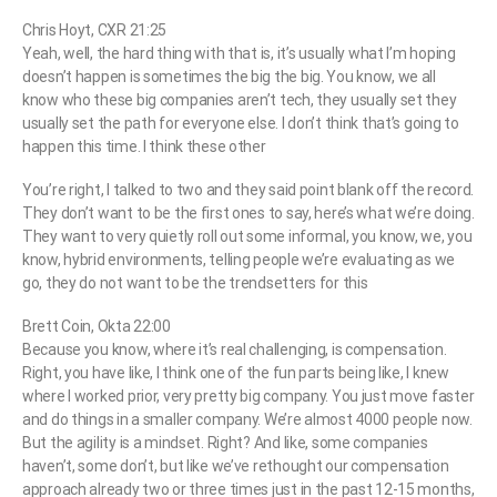
Chris Hoyt, CXR 21:25
Yeah, well, the hard thing with that is, it’s usually what I’m hoping
doesn’t happen is sometimes the big the big. You know, we all
know who these big companies aren’t tech, they usually set they
usually set the path for everyone else. I don’t think that’s going to
happen this time. I think these other
You’re right, I talked to two and they said point blank off the record.
They don’t want to be the first ones to say, here’s what we’re doing.
They want to very quietly roll out some informal, you know, we, you
know, hybrid environments, telling people we’re evaluating as we
go, they do not want to be the trendsetters for this
Brett Coin, Okta 22:00
Because you know, where it’s real challenging, is compensation.
Right, you have like, I think one of the fun parts being like, I knew
where I worked prior, very pretty big company. You just move faster
and do things in a smaller company. We’re almost 4000 people now.
But the agility is a mindset. Right? And like, some companies
haven’t, some don’t, but like we’ve rethought our compensation
approach already two or three times just in the past 12-15 months,