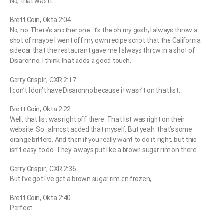
No, that was it.
Brett Coin, Okta 2:04
No, no. There’s another one. It’s the oh my gosh, I always throw a
shot of maybe I went off my own recipe script that the California
sidecar that the restaurant gave me I always throw in a shot of
Disaronno. I think that adds a good touch.
Gerry Crispin, CXR 2:17
I don’t I don’t have Disaronno because it wasn’t on that list.
Brett Coin, Okta 2:22
Well, that list was right off there. That list was right on their
website. So I almost added that myself. But yeah, that’s some
orange bitters. And then if you really want to do it, right, but this
isn’t easy to do. They always put like a brown sugar rim on there.
Gerry Crispin, CXR 2:36
But I’ve got I’ve got a brown sugar rim on frozen,
Brett Coin, Okta 2:40
Perfect