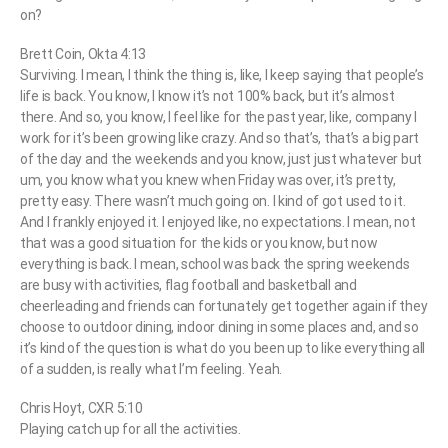
on?
Brett Coin, Okta 4:13
Surviving. I mean, I think the thing is, like, I keep saying that people’s
life is back. You know, I know it’s not 100% back, but it’s almost
there. And so, you know, I feel like for the past year, like, company I
work for it’s been growing like crazy. And so that’s, that’s a big part
of the day and the weekends and you know, just just whatever but
um, you know what you knew when Friday was over, it’s pretty,
pretty easy. There wasn’t much going on. I kind of got used to it.
And I frankly enjoyed it. I enjoyed like, no expectations. I mean, not
that was a good situation for the kids or you know, but now
everything is back. I mean, school was back the spring weekends
are busy with activities, flag football and basketball and
cheerleading and friends can fortunately get together again if they
choose to outdoor dining, indoor dining in some places and, and so
it’s kind of the question is what do you been up to like everything all
of a sudden, is really what I’m feeling. Yeah.
Chris Hoyt, CXR 5:10
Playing catch up for all the activities.