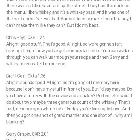
there was a little restaurant up the street. They had this drink on
the menu. I like whiskey, and it’s a whiskey bass. And it was one of
the best drinks I’ve ever had. And so I tried to make them but boy, I
can’t make them like they can’t. But I do my best.
Chris Hoyt, CXR 1:24
Alright, good stuff. That’s good. All right, so we’re gonna start
making it. Right now you’ve got a head start on us. You can walk us
through, you can walk us through your recipe and then Gerry and I
will try to recreate it on our end.
Brett Coin, Okta 1:36
Alright, sounds good. All right. So I’m going off memory here
because I don’t have my stuff in front of you. But I’d say maybe. Do
you have a mixer with the device and a shaker? Perfect. So I would
do about two maybe three generous count of the whiskey. That’s
first, depending on what kind of Friday you’re looking to have. And
then you got one shot of grand marnier and one shot of …why am I
blanking?
Gerry Crispin, CXR 2:01