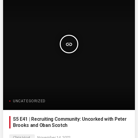
insert_link
UNCATEGORIZED
S5 E41 | Recruiting Community: Uncorked with Peter
Brooks and Oban Scotch
Chris Hoyt
November 14, 2022