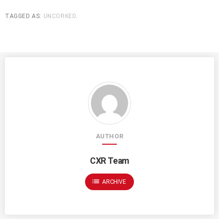
TAGGED AS:
UNCORKED
.
AUTHOR
CXR Team
list
ARCHIVE