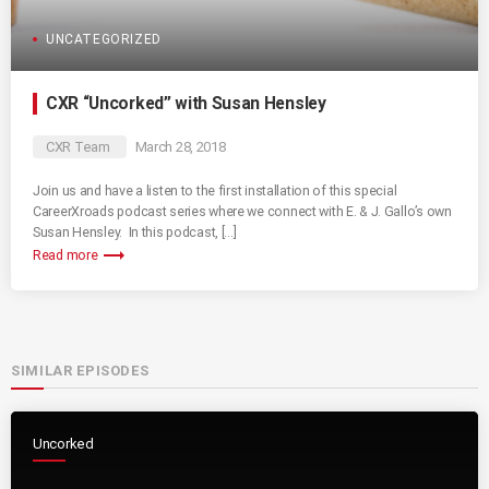
UNCATEGORIZED
CXR “Uncorked” with Susan Hensley
CXR Team
March 28, 2018
Join us and have a listen to the first installation of this special
CareerXroads podcast series where we connect with E. & J. Gallo’s own
Susan Hensley. In this podcast, […]
trending_flat
Read more
SIMILAR EPISODES
Uncorked