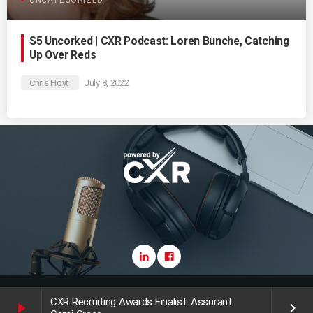
S5 Uncorked | CXR Podcast: Loren Bunche, Catching
Up Over Reds
Chris Hoyt
July 8, 2022
Copyright CareerXroads (CXR) 2025
CXR Recruiting Awards Finalist: Assurant
play_arrow
keyboard_arrow_right