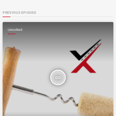
PREVIOUS EPISODE
Uncorked
insert_link