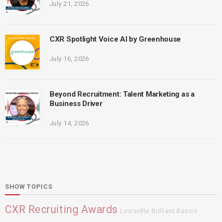
July 21, 2026
CXR Spotlight Voice AI by Greenhouse
July 16, 2026
Beyond Recruitment: Talent Marketing as a
Business Driver
July 14, 2026
SHOW TOPICS
CXR Recruiting Awards
Louisville
Brilliant Basics