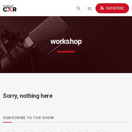
rss_feed
search
menu
SUBSCRIBE
workshop
Sorry, nothing here
SUBSCRIBE TO THE SHOW