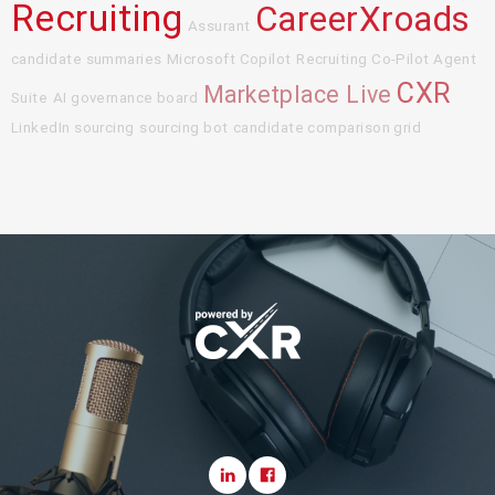
Recruiting
CareerXroads
Assurant
candidate summaries
Microsoft Copilot
Recruiting Co-Pilot Agent
CXR
Marketplace Live
Suite
AI governance board
LinkedIn sourcing
sourcing bot
candidate comparison grid