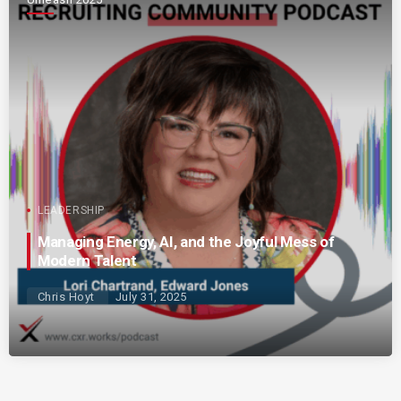
LEADERSHIP
Managing Energy, AI, and the Joyful Mess of
Modern Talent
Chris Hoyt
July 31, 2025