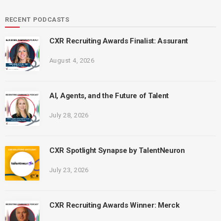
RECENT PODCASTS
CXR Recruiting Awards Finalist: Assurant
August 4, 2026
AI, Agents, and the Future of Talent
July 28, 2026
CXR Spotlight Synapse by TalentNeuron
July 23, 2026
CXR Recruiting Awards Winner: Merck