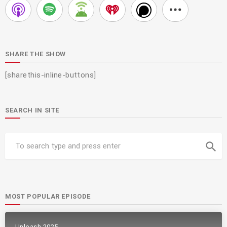
SHARE THE SHOW
[sharethis-inline-buttons]
SEARCH IN SITE
search
MOST POPULAR EPISODE
Unleash 2025